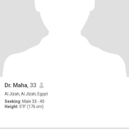
Dr. Maha
, 33
Al Jīzah, Al Jīzah, Egypt
Seeking:
Male 33 - 40
Height:
5'9" (176 cm)