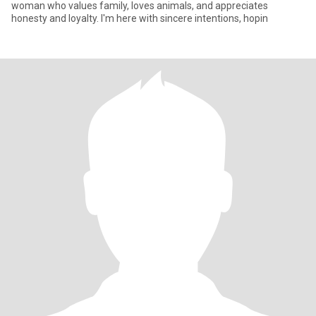
woman who values family, loves animals, and appreciates
honesty and loyalty. I'm here with sincere intentions, hopin