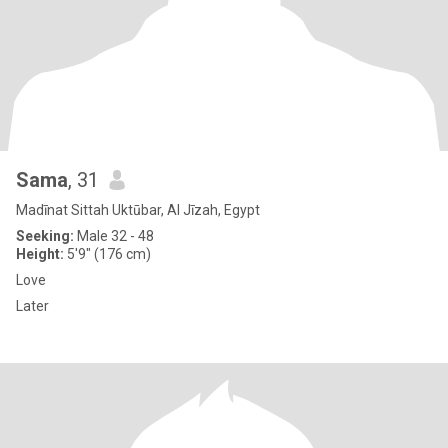
Sama
, 31
Madīnat Sittah Uktūbar, Al Jīzah, Egypt
Seeking:
Male 32 - 48
Height:
5'9" (176 cm)
Love
Later