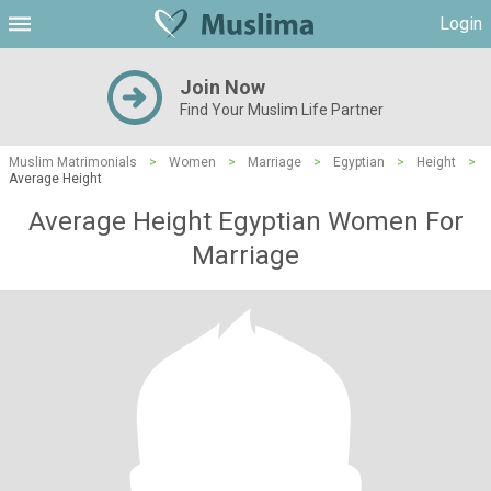
Login
Join Now
Find Your Muslim Life Partner
Muslim Matrimonials
>
Women
>
Marriage
>
Egyptian
>
Height
>
Average Height
Average Height Egyptian Women For
Marriage