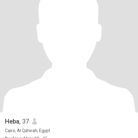
Heba
, 37
Cairo, Al Qāhirah, Egypt