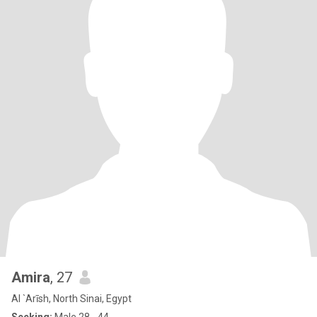
Amira
, 27
Al `Arīsh, North Sinai, Egypt