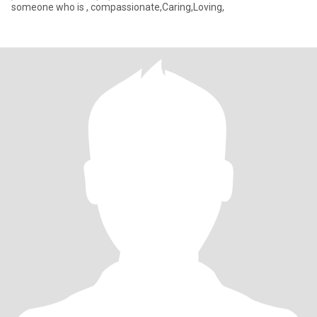
someone who is , compassionate,Caring,Loving,