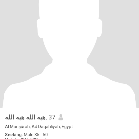
هبه الله هبه الله
, 37
Al Manşūrah, Ad Daqahlīyah, Egypt
Seeking:
Male 35 - 50