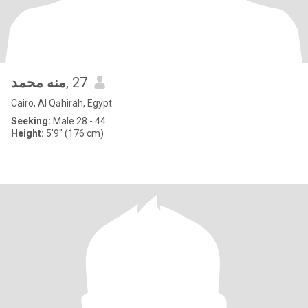
منه محمد
, 27
Cairo, Al Qāhirah, Egypt
Seeking:
Male 28 - 44
Height:
5'9" (176 cm)