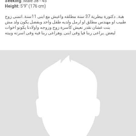
Seeking:
Male 38 - 45
Height:
5'9" (176 cm)
هبة.. دكتورة بيطرية 37 سنة مطلقه واعيش مع ابنى 11سنة..اتمنى زوج
طبيب او مهندس مطلق او ارمل ولديه طفل واحد ويفضل يكون ولد مش
بنت عشان نقدر نعيش كأسرة زوج وزوجه واولادنا يكونو اخوات
لبعض..يراعى ربنا فيا وفى ابنى..وهراعى ربنا فيه وفى اسرته وبيته