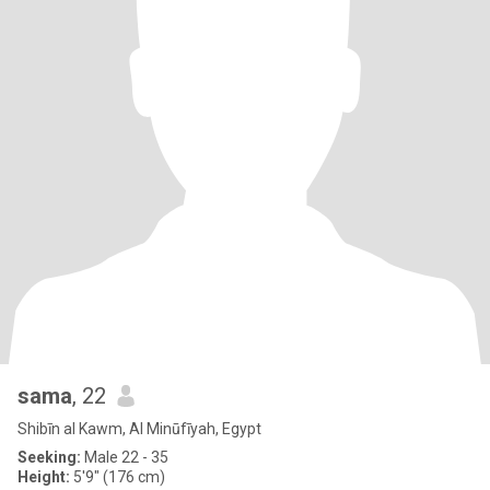
sama
, 22
Shibīn al Kawm, Al Minūfīyah, Egypt
Seeking:
Male 22 - 35
Height:
5'9" (176 cm)