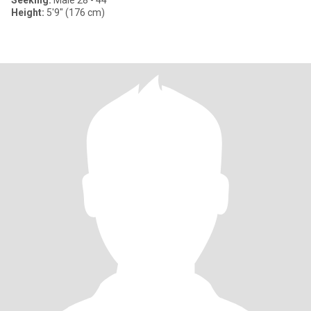
Seeking:
Male 28 - 44
Height:
5'9" (176 cm)