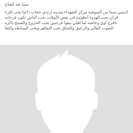
سما عبد الفتاح
اسمي سما من المنوفيه مركز الشهداء متدينه ارتدي حجاب دائما بحب اقرء
قران بحب الهدوء انطوئيه في بعض الأوقات بحب الناس تكون فرحانه
بافرح اوي وخاصه لما اهلي يبقوا فرحنين بحب الخروج والفسح باكره
الصوت العالي والزعيق والخناق بحب التفاهم وبحب البساطه والتعا