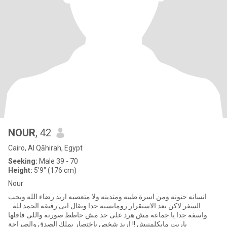
NOUR
, 42
Cairo, Al Qāhirah, Egypt
Seeking:
Male 39 - 70
Height:
5'9" (176 cm)
Nour
انسانه حنونه ومن اسرة طيبه ومتدينه ولا متعصبه اريد رضاء الله وبحب
السفر لاكن بعد الاستقرار رومانسيه جدا ويقال انى رقيقه الحمد لله...
واسفه جدا يا جماعه مش هرد على حد مش حاطط صورته واللى قافلها
ياريت مايكلمنيش !! اريد شخص باختصار يملك الصدق والصراحة