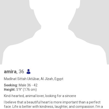
amira
, 36
Madīnat Sittah Uktūbar, Al Jīzah, Egypt
Seeking:
Male 36 - 42
Height:
5'9" (176 cm)
Kind-hearted, animal lover, looking for a sincere
I believe that a beautiful heart is more important than a perfect
face. Life is better with kindness, laughter, and compassion. I'm a