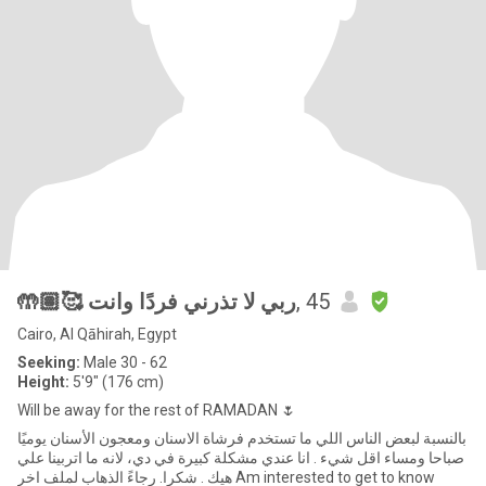
🤲🏽🥰 ربي لا تذرني فردًا وانت
, 45
Cairo, Al Qāhirah, Egypt
Seeking:
Male 30 - 62
Height:
5'9" (176 cm)
Will be away for the rest of RAMADAN 🌷
بالنسبة لبعض الناس اللي ما تستخدم فرشاة الاسنان ومعجون الأسنان يوميًا
صباحا ومساء اقل شيء . انا عندي مشكلة كبيرة في دي، لانه ما اتربينا علي
هيك . شكرا. رجاءً الذهاب لملف اخر Am interested to get to know