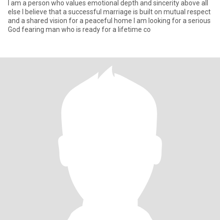
I am a person who values emotional depth and sincerity above all
else I believe that a successful marriage is built on mutual respect
and a shared vision for a peaceful home I am looking for a serious
God fearing man who is ready for a lifetime co