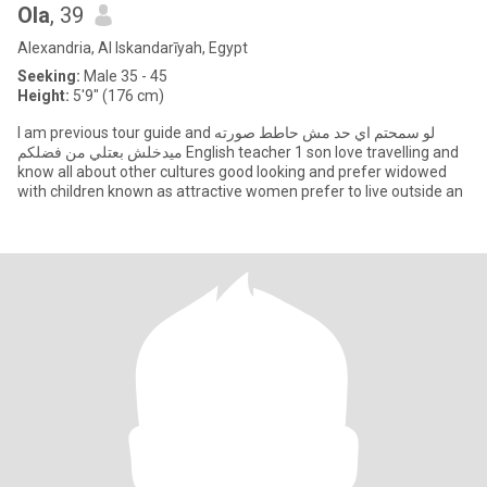
Ola
, 39
Alexandria, Al Iskandarīyah, Egypt
Seeking:
Male 35 - 45
Height:
5'9" (176 cm)
I am previous tour guide and لو سمحتم اي حد مش حاطط صورته
ميدخلش بعتلي من فضلكم English teacher 1 son love travelling and
know all about other cultures good looking and prefer widowed
with children known as attractive women prefer to live outside an