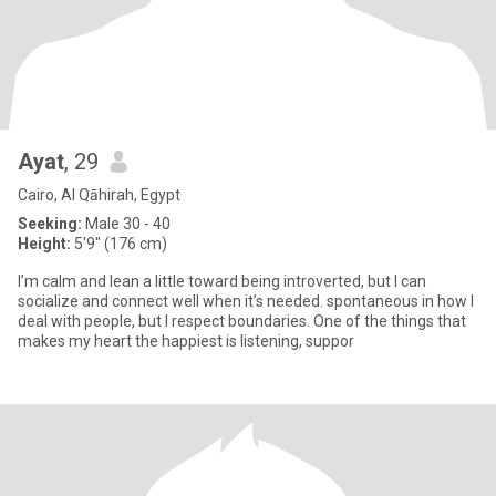
Ayat
, 29
Cairo, Al Qāhirah, Egypt
Seeking:
Male 30 - 40
Height:
5'9" (176 cm)
I’m calm and lean a little toward being introverted, but I can
socialize and connect well when it’s needed. spontaneous in how I
deal with people, but I respect boundaries. One of the things that
makes my heart the happiest is listening, suppor