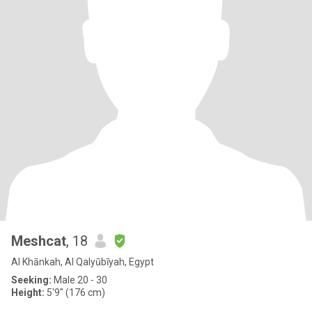
Meshcat
, 18
Al Khānkah, Al Qalyūbīyah, Egypt
Seeking:
Male 20 - 30
Height:
5'9" (176 cm)