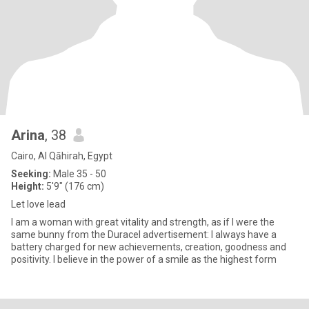
Arina
, 38
Cairo, Al Qāhirah, Egypt
Seeking:
Male 35 - 50
Height:
5'9" (176 cm)
Let love lead
I am a woman with great vitality and strength, as if I were the
same bunny from the Duracel advertisement: I always have a
battery charged for new achievements, creation, goodness and
positivity. I believe in the power of a smile as the highest form