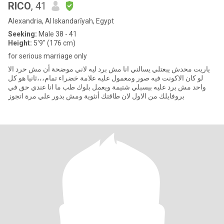
RICO
, 41
Alexandria, Al Iskandarīyah, Egypt
Seeking:
Male 38 - 41
Height:
5'9" (176 cm)
for serious marriage only
ياريت محدش يبعتلي يسالني انا مش برد ليه لاني موضحة أن مش حرد الا
لو كان الاكونت فيه صور ومعمول عليه علامة خضراء تمام،،،ثانيا هو كل
واحد مش برد عليه بيسبلي شتيمة ويعمل بلوك طب ما انا عندي حق في
بروفايلك من الاول لان طاقتك أنثوية ومش بدور علي مرة اتجوز