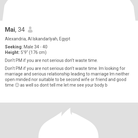
Mai
, 34
Alexandria, Al Iskandarīyah, Egypt
Seeking:
Male 34 - 40
Height:
5'9" (176 cm)
Don't PM if you are not serious don’t waste time.
Don't PM if you are not serious don’t waste time. Im looking for
marriage and serious relationship leading to marriage Im neither
open minded nor suitable to be second wife or friend and good
time 🙂 as well so dont tell me let me see your body b