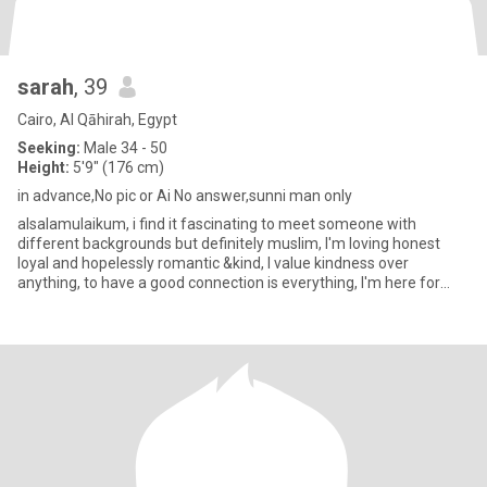
sarah
, 39
Cairo, Al Qāhirah, Egypt
Seeking:
Male 34 - 50
Height:
5'9" (176 cm)
in advance,No pic or Ai No answer,sunni man only
alsalamulaikum, i find it fascinating to meet someone with
different backgrounds but definitely muslim, I'm loving honest
loyal and hopelessly romantic &kind, I value kindness over
anything, to have a good connection is everything, I'm here for
marri