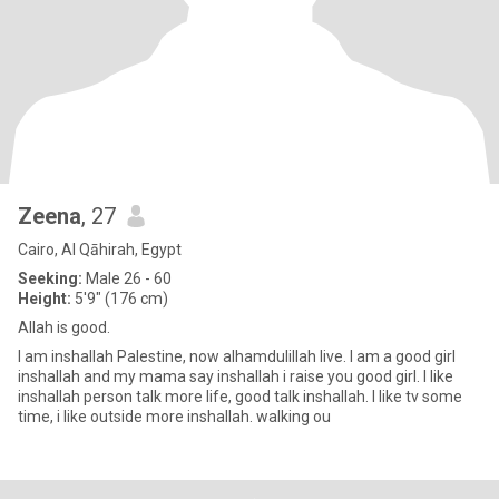
Zeena
, 27
Cairo, Al Qāhirah, Egypt
Seeking:
Male 26 - 60
Height:
5'9" (176 cm)
Allah is good.
I am inshallah Palestine, now alhamdulillah live. I am a good girl
inshallah and my mama say inshallah i raise you good girl. I like
inshallah person talk more life, good talk inshallah. I like tv some
time, i like outside more inshallah. walking ou