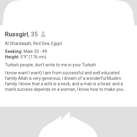
Russgirl
, 35
Al Ghardaqah, Red Sea, Egypt
Seeking:
Male 33 - 49
Height:
5'9" (176 cm)
Turkish people, don't write to me in your Turkish
I know want I want) I am from successful and well educated
family Allah is very generous, I dream of a wonderful Muslim
family. I know that a wife is a neck, and a man is a head. and a
man's success depends on a woman, I know how to make you
success