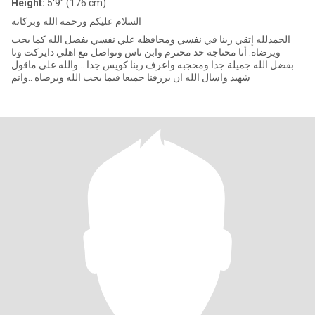
Height:
5'9" (176 cm)
السلام عليكم ورحمه الله وبركاته
الحمدلله إتقي ربنا في نفسي ومحافظه علي نفسي بفضل الله كما يحب
ويرضاه. أنا محتاجه حد محترم وابن ناس وتواصل مع اهلي دايركت ونا
بفضل الله جميلة جدا ومحجبه واعرف ربنا كويس جدا .. والله علي ماقول
شهيد واسال الله ان يرزقنا جميعا فيما يحب الله ويرضاه ..وانم