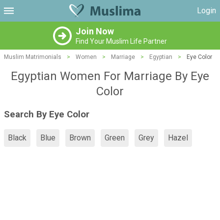
Login
Join Now
Find Your Muslim Life Partner
Muslim Matrimonials
>
Women
>
Marriage
>
Egyptian
>
Eye Color
Egyptian Women For Marriage By Eye
Color
Search By Eye Color
Black
Blue
Brown
Green
Grey
Hazel