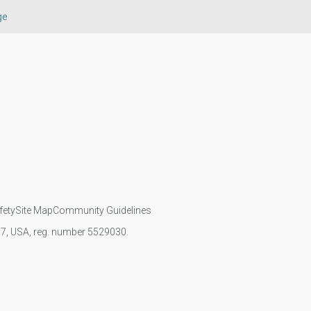
ge
fety
Site Map
Community Guidelines
107, USA, reg. number 5529030.