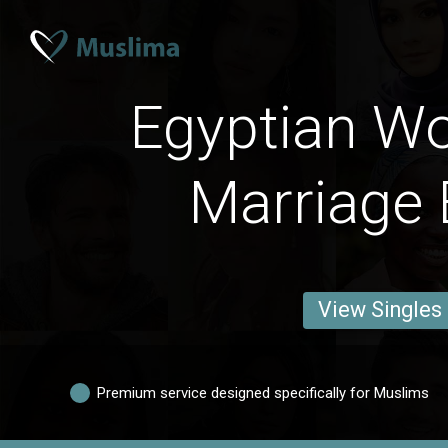
Egyptian W
Marriage 
View Singles
Premium service designed specifically for Muslims