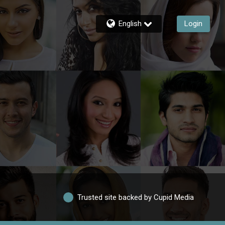
English
Login
Trusted site backed by Cupid Media