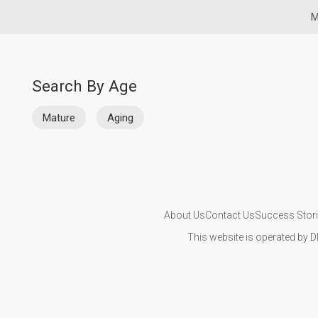
M
Search By Age
Mature
Aging
About Us
Contact Us
Success Stor
This website is operated by D