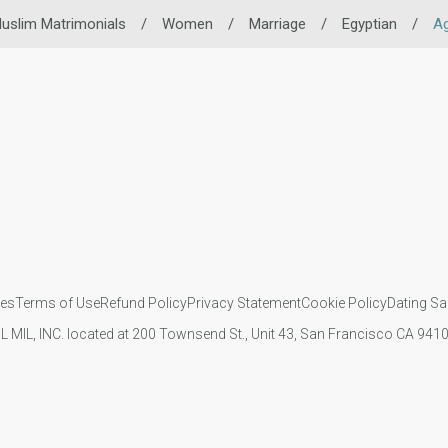
uslim Matrimonials
/
Women
/
Marriage
/
Egyptian
/
A
ies
Terms of Use
Refund Policy
Privacy Statement
Cookie Policy
Dating Sa
IL MIL, INC. located at 200 Townsend St., Unit 43, San Francisco CA 94