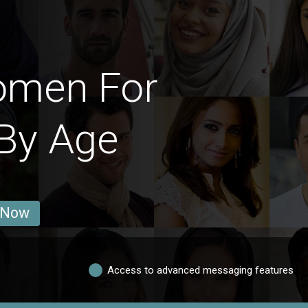
omen For
By Age
 Now
Access to advanced messaging features