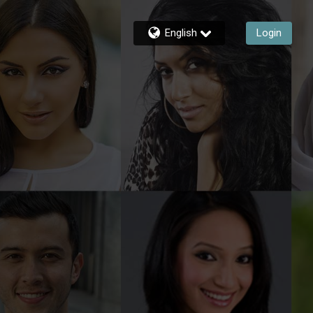
English
Login