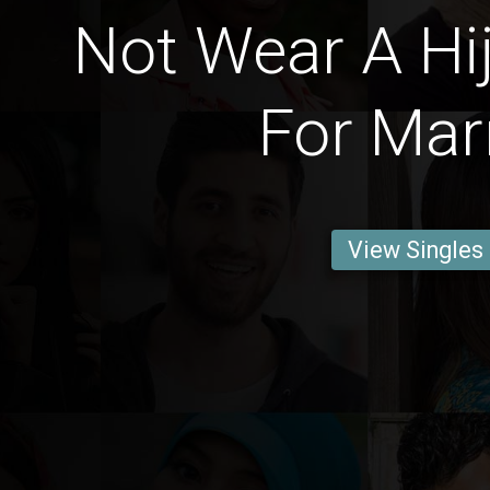
Not Wear A Hi
For Mar
View Singles