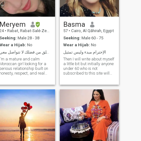
solid and joyful, don’t hesitate
to send me a message! 💛
Meryem
Basma
24
•
Rabat, Rabat-Salé-Zemmour-Zaër, Morocco
57
•
Cairo, Al Qāhirah, Egypt
Seeking:
Male 28 - 38
Seeking:
Male 60 - 75
Wear a Hijab:
No
Wear a Hijab:
No
عمرك اكبر من 36 سنة او مطلق من فضلك لا تتواصل معي
الإحترام مبدء وليس تمثيل
I’m a mature and calm
Then I will write about myself
Moroccan girl looking for a
a little bit but initially anyone
serious relationship built on
under 60 who is not
honesty, respect, and real
subscribed to this site will
connection. I value simplicity,
not I accept any messages
emotional stability, and open
from him and I will block him
communication. I’m not here
immediately please send in
for games — just hoping to
case of seriousness and
find someone genuine who
honesty only with those who
are 60 one or more years live
in Egypt only for the purpose
of honest marriage, not for
entertainment, friendship, or
children’s play, even if your
purpose is to play and
entertainment remains you
are sure to communicate with
the wrong person and all my