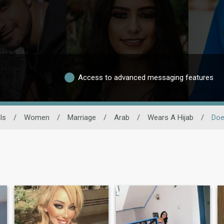
Access to advanced messaging features
ls
/
Women
/
Marriage
/
Arab
/
Wears A Hijab
/
Doe