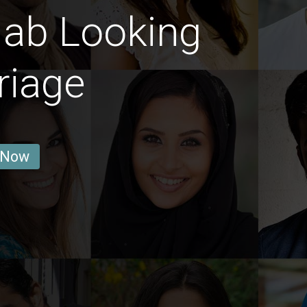
jab Looking
riage
 Now