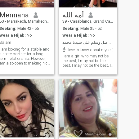
photos on nature without
filters and no counterfeiting
Mennana
أمة الله
50
•
Marrakech, Marrakech-Tensift-Al Haouz, Morocco
39
•
Casablanca, Grand Casablanca, Morocco
Seeking:
Male 42 - 55
Seeking:
Male 35 - 52
Wear a Hijab:
No
Wear a Hijab:
No
Salam
باسم الله اللهم صل وسلم على سيدنا محمد💚💚💚
I am looking for a stable and
☝ I love to know about myself,
sincere partner for a long-
I am a girl who may not be
term relationship. However, I
the best, I may not be the
am also open to making nice
best, I may not be the best, I
friendships, letting time do
may not be the best I am not
its work to see if such a
the smartest, I may not be
relationship can evolve. I
the best, but I am the most
therefore invite you to fill in
concerned, and I am the one
your profile, including enough
who has a need for more
information to get to know
benefit, and even Ada I will
you better. This will save us
be a prophet of God, and I
time if our respective
will be a prophet of God, and
expectations do not match.
I will be a prophet of God if
For people who are only
you are not in the right place,
looking for an ephemeral
you will be in the best
relationship, polygamists,
position to be in the best of
tourists looking for a travel
your life your heart and joy
companion or even ill-
have preserved you,
intentioned individuals, I
whatever your offer and your
regret to say that you are not