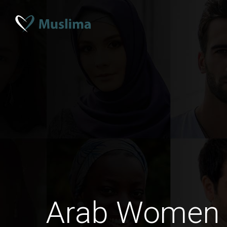
Arab Women