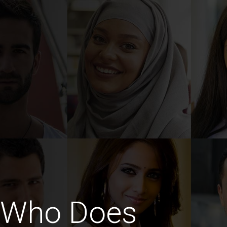
 Who Does