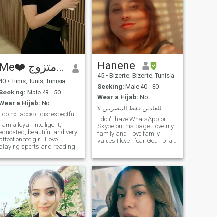
Hanene
Me❤️ شكل مناسب وغير متزوج ❤️
45
•
Bizerte, Bizerte, Tunisia
40
•
Tunis, Tunis, Tunisia
Seeking:
Male 40 - 80
Seeking:
Male 43 - 50
Wear a Hijab:
No
Wear a Hijab:
No
للجادين فقط المصريين لا
I do not accept disrespectful offers and you must ...
I don't have WhatsApp or
I am a loyal, intelligent,
Skype on this page I love my
educated, beautiful and very
family and I love family
affectionate girl. I love
values I love I fear God I pray
playing sports and reading
and fast and I wish I can
books, especially Russian
God will come to me to wear
literature. I love to laugh a lot
the hijab, my father died last
and I do not like problems,
year and he is satisfied with
approach and blame. I also
me and thank God my
love getting to know other
mother loves me and cares
civilizations and their
for me with my brothers I am
customs and traditions. I
a painter and decorator
adapt Quickly. I respect
living in Tunisia and I want to
those older than me and
travel to Europe because