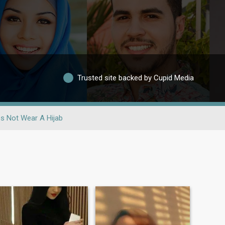
Trusted site backed by Cupid Media
s Not Wear A Hijab