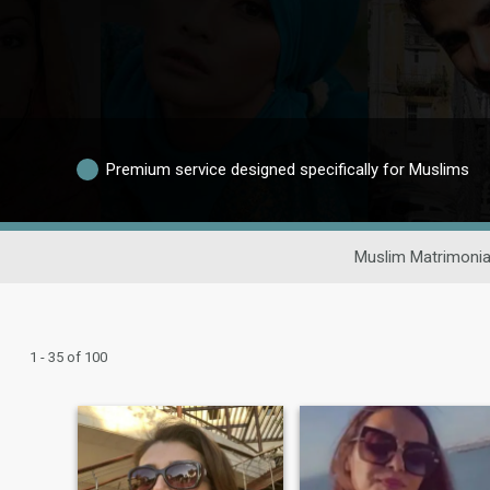
Premium service designed specifically for Muslims
Muslim Matrimonia
1 - 35 of 100