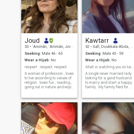
Joud
Kawtarr
53
•
`Ammān, `Ammān, Jordan
42
•
Safi, Doukkala-Abda, Morocco
Seeking:
Male 46 - 65
Seeking:
Male 45 - 59
Wear a Hijab:
No
Wear a Hijab:
No
respect . respect. respect
Allah is watching you so liars stay away
A woman of profession , loves
A single never married lady
to live according to values of
looking for a good husband
religion . loves fun , reading ,
to marry and start a happy
going out in nature and enjoy
family . My family filed for m
every simple thing in life. I am
to come to the states so I am
a deep thinker , feel
here to find a life partner an
responsible towards society
not to seek another objective.
and humanity. A
If you don’t have a real photo
straightforward clear person
of you, don’t contact me , if
Loves sports and being
your photo is fake or AI
active
generated don’t contact me
either . If you are an honest ,
truthful person , please feel
free to reach out .