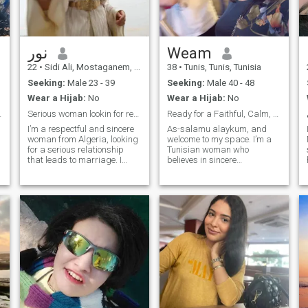
نور
Weam
22
•
Sidi Ali, Mostaganem, Algeria
38
•
Tunis, Tunis, Tunisia
Seeking:
Male 23 - 39
Seeking:
Male 40 - 48
Wear a Hijab:
No
Wear a Hijab:
No
 soulmate,
Serious woman lookin for respectful&stable partner
Ready for a Faithful, Calm, and Honest Marriage
I’m a respectful and sincere
As-salamu alaykum, and
woman from Algeria, looking
welcome to my space. I’m a
for a serious relationship
Tunisian woman who
that leads to marriage. I
believes in sincere
value honesty, kindness, and
connections, calm energy,
mutual respect. I believe in
and a home filled with
building a life based on
warmth and purpose. I’m a
understanding, emotional
single mother to a lovely little
support, and shared goals.
girl, and I run my own
I’m not here for games or
handmade décor business
temporary connections — I’m
with heart and passion. I
here for something real and
find joy in the small things—
lasting, with someone who is
quiet mornings, thoughtful
mature, responsible, and
conversations, creating
ready to commit.
beauty with my hands, and
connecting with nature. My
faith is central to my life, and
I aim to live with balance