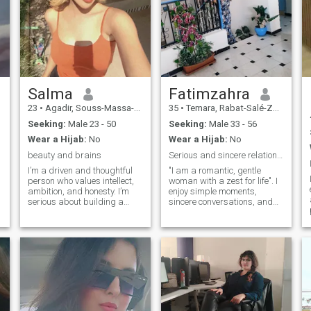
Salma
Fatimzahra
23
•
Agadir, Souss-Massa-Drâa, Morocco
35
•
Temara, Rabat-Salé-Zemmour-Zaër, Morocco
Seeking:
Male 23 - 50
Seeking:
Male 33 - 56
Wear a Hijab:
No
Wear a Hijab:
No
beauty and brains
Serious and sincere relationship
I’m a driven and thoughtful
"I am a romantic, gentle
person who values intellect,
woman with a zest for life". I
ambition, and honesty. I’m
enjoy simple moments,
e
serious about building a
sincere conversations, and
meaningful life and looking
the little gestures that make
d
for a partner who shares the
a difference. Loyal, kind-
same dedication and
hearted, and curious, I
maturity. With a background
believe in the importance of
in engineering , always
respect and connection in a
aiming for growth and
relationship.
understanding. I appreciate
deep conversations,
reliability, and someone who
values clear communication