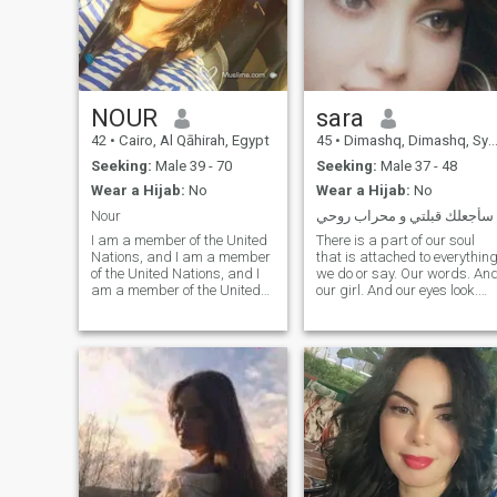
NOUR
sara
42
•
Cairo, Al Qāhirah, Egypt
45
•
Dimashq, Dimashq, Syria
Seeking:
Male 39 - 70
Seeking:
Male 37 - 48
Wear a Hijab:
No
Wear a Hijab:
No
Nour
سأجعلك قبلتي و محراب روحي
I am a member of the United
There is a part of our soul
Nations, and I am a member
that is attached to everythin
of the United Nations, and I
we do or say. Our words. An
am a member of the United
our girl. And our eyes look.
Nations. I am very pleased,
Even the letters we write.
my community is not going to
Touch our hands. Movements
reply to a certain extent, I do
of our bodies. Our silence.
not have to take his picture
And our sadness. All of this
and I am a shavel of her
carries a part of our soul.
Yarit
That is our true footprint.
Michaelmanish!!!!!!!!!!!!!!!!!!!! I
Each of us is unique and
want a person in brief who
makes us unique. These are
has the truth, the candor, the
the real things that others
magnanimity, the self-
see us. These are the things
esteem, the love of life, the
that the spirits around us
social, the care of the family,
recognize.