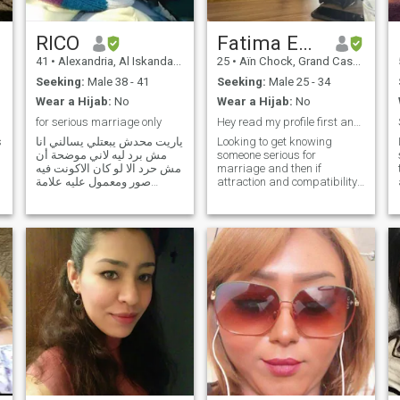
between deen and dunya. I’m
not here to pass time—I’m
here with intention and
RICO
Fatima Ezzahra
clarity.
41
•
Alexandria, Al Iskandarīyah, Egypt
25
•
Aïn Chock, Grand Casablanca, Morocco
Seeking:
Male 38 - 41
Seeking:
Male 25 - 34
Wear a Hijab:
No
Wear a Hijab:
No
for serious marriage only
Hey read my profile first and thank you
s
ياريت محدش يبعتلي يسالني انا
Looking to get knowing
مش برد ليه لاني موضحة أن
someone serious for
مش حرد الا لو كان الاكونت فيه
marriage and then if
صور ومعمول عليه علامة
attraction and compatibility
خضراء تمام،،،ثانيا هو كل واحد
is there, I'd like to get family
مش برد عليه بيسبلي شتيمة
involved as soon inshallah
ويعمل بلوك طب ما انا عندي
and getting married. Here for
حق في بروفايلك من الاول لان
the purpose of marriage. I'm
طاقتك أنثوية ومش بدور علي
on here purely for marriage
مرة اتجوزها والله لأن الراجل
Looking to get knowing
الحقيقي يبقي قد كلمته مش
someone serious for
يهرب زي النساوين i graphi
marriage and then if
designer work free lance only
attraction and compatibility
,just here for respectable
is there, I'd liketo get family
friends no date ,,,i dont need
involved as soon inshallah
stupid ppl plz.... plz for
and getting married. Here for
kindly ppl here for date plz
the purpose of marriage. I'm
dont send me thx ,, No
on here purely for marriage I
Scammers! This site is full of
would describe myself a
scammers! Fraud ! So kindly
serious woman, i'm