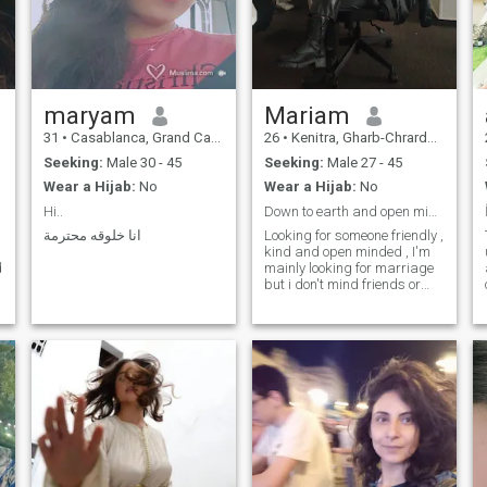
and mutual respect. If you’re
ready for a committed
partnership and want to
grow together, I’d love to
connect.
maryam
Mariam
31
•
Casablanca, Grand Casablanca, Morocco
26
•
Kenitra, Gharb-Chrarda-Beni Hssen, Morocco
Seeking:
Male 30 - 45
Seeking:
Male 27 - 45
Wear a Hijab:
No
Wear a Hijab:
No
Hi..
Down to earth and open minded 🌺.
انا خلوقه محترمة
Looking for someone friendly ,
g
kind and open minded , I'm
d
mainly looking for marriage
but i don't mind friends or
penpals.Currently stopped
working , i was working in a
call center with a sales
website company then an
insurance company,currently
not working but planning to
start uni in oct to get a law
degree.