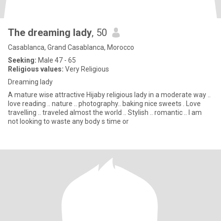
The dreaming lady
, 50
Casablanca, Grand Casablanca, Morocco
Seeking:
Male 47 - 65
Religious values:
Very Religious
Dreaming lady
A mature wise attractive Hijaby religious lady in a moderate way ..
love reading .. nature .. photography.. baking nice sweets . Love
travelling .. traveled almost the world .. Stylish .. romantic .. I am
not looking to waste any body s time or