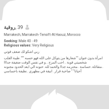
روقية
, 39
Marrakech, Marrakech-Tensift-Al Haouz, Morocco
Seeking:
Male 40 - 49
Religious values:
Very Religious
ربي اشكو لك ضعف قوتي
امرأة بدون عنوان ""شعارها من يتوكل على الله فهو حسبه """ .طيبة القلب
شخصيتي قوية .. احب المزح ...و في نفس الوقت ضغيفة جدااا
..متفائلة..حساسة ..محترمه جداا والحمد لله. حنونه الي ابعد الحدود مجنونه
أحيانا" " صاحبة قرار . انيقة في مظهري ..نظيفة باحساسي