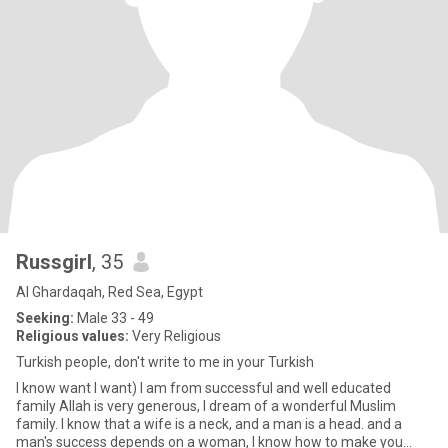
Russgirl
, 35
Al Ghardaqah, Red Sea, Egypt
Seeking:
Male 33 - 49
Religious values:
Very Religious
Turkish people, don't write to me in your Turkish
I know want I want) I am from successful and well educated
family Allah is very generous, I dream of a wonderful Muslim
family. I know that a wife is a neck, and a man is a head. and a
man's success depends on a woman, I know how to make you