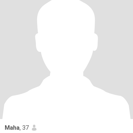
Maha
, 37