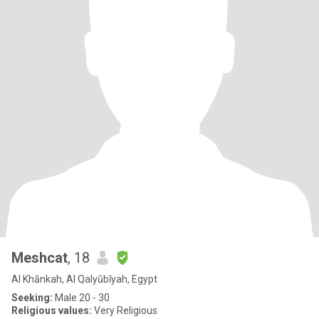
Meshcat
, 18
Al Khānkah, Al Qalyūbīyah, Egypt
Seeking:
Male 20 - 30
Religious values:
Very Religious