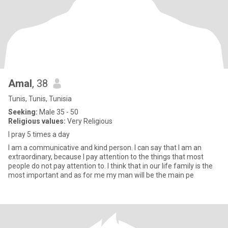
Amal
, 38
Tunis, Tunis, Tunisia
Seeking:
Male 35 - 50
Religious values:
Very Religious
I pray 5 times a day
I am a communicative and kind person. I can say that I am an
extraordinary, because I pay attention to the things that most
people do not pay attention to. I think that in our life family is the
most important and as for me my man will be the main pe