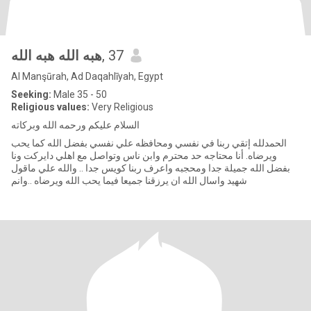
هبه الله هبه الله
, 37
Al Manşūrah, Ad Daqahlīyah, Egypt
Seeking:
Male 35 - 50
Religious values:
Very Religious
السلام عليكم ورحمه الله وبركاته
الحمدلله إتقي ربنا في نفسي ومحافظه علي نفسي بفضل الله كما يحب
ويرضاه. أنا محتاجه حد محترم وابن ناس وتواصل مع اهلي دايركت ونا
بفضل الله جميلة جدا ومحجبه واعرف ربنا كويس جدا .. والله علي ماقول
شهيد واسال الله ان يرزقنا جميعا فيما يحب الله ويرضاه ..وانم