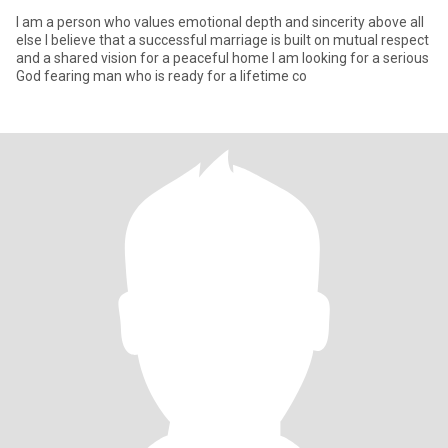
I am a person who values emotional depth and sincerity above all
else I believe that a successful marriage is built on mutual respect
and a shared vision for a peaceful home I am looking for a serious
God fearing man who is ready for a lifetime co