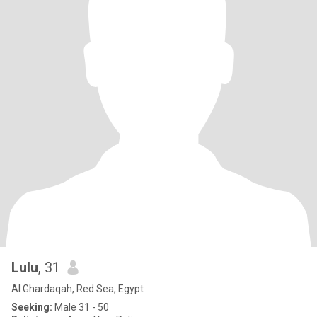
Lulu
, 31
Al Ghardaqah, Red Sea, Egypt
Seeking:
Male 31 - 50