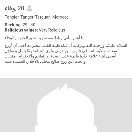
وفاء
, 28
Tangier, Tanger-Tétouan, Morocco
Seeking:
29 - 40
Religious values:
Very Religious
أنا أؤمن بأني رباط مقدس يستحق الجدية والوفاء
السلام عليكم ورحمة الله وبركاته أنا فتاة طيبة القلب محترمة أحب أن أزرع
السعادة والابتسامة في قلوب من حولي وأرى الحياة دومًا بأمل و تفاؤل
أسعى لبناء علاقة جادة قائمة على الصدق والتفاهم والاحترام المتبادل
وأبحث عن زوج صالح يتحلى بالأخلاق الحميدة قلبه