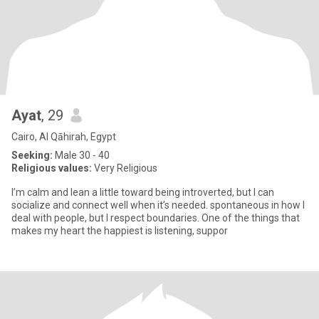
Ayat
, 29
Cairo, Al Qāhirah, Egypt
Seeking:
Male 30 - 40
Religious values:
Very Religious
I’m calm and lean a little toward being introverted, but I can
socialize and connect well when it’s needed. spontaneous in how I
deal with people, but I respect boundaries. One of the things that
makes my heart the happiest is listening, suppor