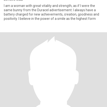
I am a woman with great vitality and strength, as if I were the
same bunny from the Duracel advertisement: I always have a
battery charged for new achievements, creation, goodness and
positivity. I believe in the power of a smile as the highest form