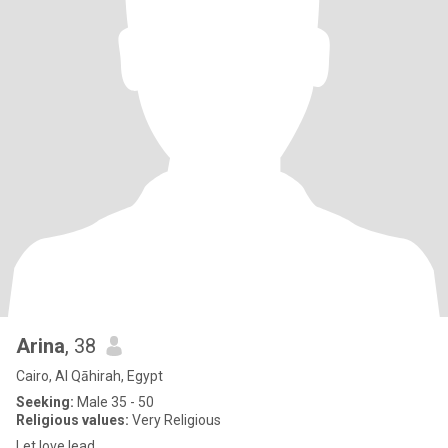
Arina
, 38
Cairo, Al Qāhirah, Egypt
Seeking:
Male 35 - 50
Religious values:
Very Religious
Let love lead