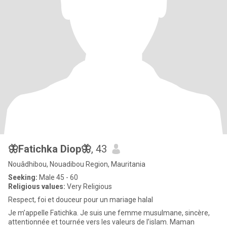
🦋Fatichka Diop🦋
, 43
Nouâdhibou, Nouadibou Region, Mauritania
Seeking:
Male 45 - 60
Religious values:
Very Religious
Respect, foi et douceur pour un mariage halal
Je m’appelle Fatichka. Je suis une femme musulmane, sincère,
attentionnée et tournée vers les valeurs de l’islam. Maman