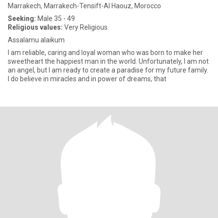
Marrakech, Marrakech-Tensift-Al Haouz, Morocco
Seeking:
Male 35 - 49
Religious values:
Very Religious
Assalamu alaikum
I am reliable, caring and loyal woman who was born to make her
sweetheart the happiest man in the world. Unfortunately, I am not
an angel, but I am ready to create a paradise for my future family.
I do believe in miracles and in power of dreams, that