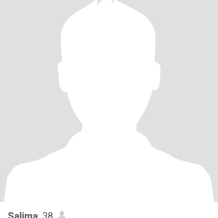
Salima
, 38