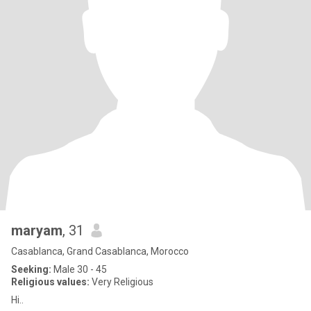
maryam
, 31
Casablanca, Grand Casablanca, Morocco
Seeking:
Male 30 - 45
Religious values:
Very Religious
Hi..