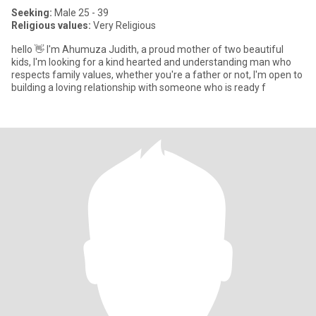
Seeking:
Male 25 - 39
Religious values:
Very Religious
hello 👋 I'm Ahumuza Judith, a proud mother of two beautiful
kids, I'm looking for a kind hearted and understanding man who
respects family values, whether you're a father or not, I'm open to
building a loving relationship with someone who is ready f