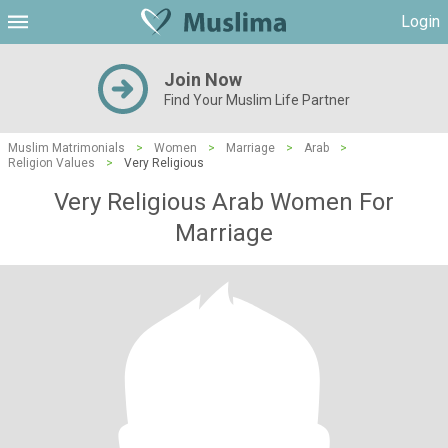
Login
Join Now
Find Your Muslim Life Partner
Muslim Matrimonials
>
Women
>
Marriage
>
Arab
>
Religion Values
>
Very Religious
Very Religious Arab Women For
Marriage