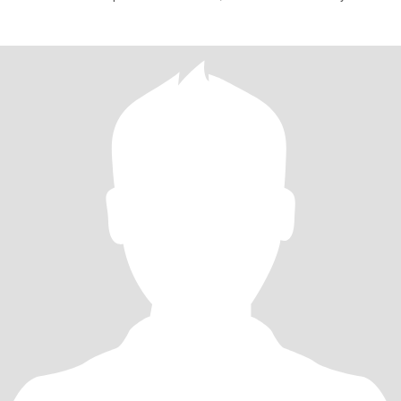
success