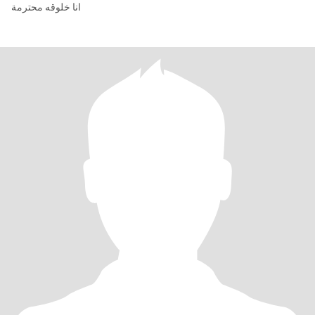
انا خلوقه محترمة