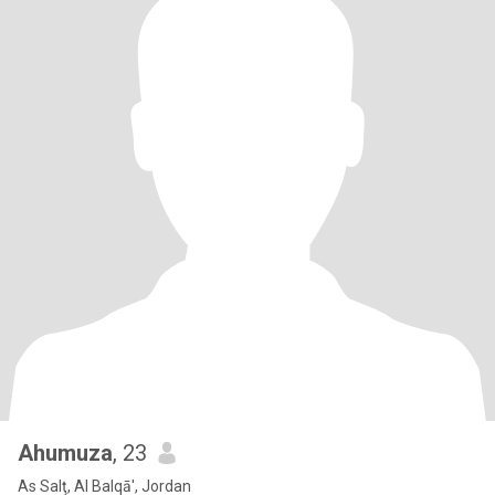
Ahumuza
, 23
As Salţ, Al Balqā', Jordan