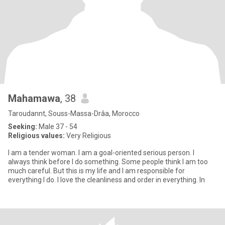
Mahamawa
, 38
Taroudannt, Souss-Massa-Drâa, Morocco
Seeking:
Male 37 - 54
Religious values:
Very Religious
I am a tender woman. I am a goal-oriented serious person. I
always think before I do something. Some people think I am too
much careful. But this is my life and I am responsible for
everything I do. I love the cleanliness and order in everything. In