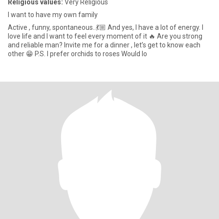
Religious values:
Very Religious
I want to have my own family
Active , funny, spontaneous..💃🏼 And yes, I have a lot of energy. I
love life and I want to feel every moment of it 🔥 Are you strong
and reliable man? Invite me for a dinner , let’s get to know each
other 😁 P.S. I prefer orchids to roses Would lo