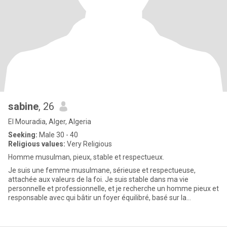
sabine
, 26
El Mouradia, Alger, Algeria
Seeking:
Male 30 - 40
Religious values:
Very Religious
Homme musulman, pieux, stable et respectueux.
Je suis une femme musulmane, sérieuse et respectueuse,
attachée aux valeurs de la foi. Je suis stable dans ma vie
personnelle et professionnelle, et je recherche un homme pieux et
responsable avec qui bâtir un foyer équilibré, basé sur la
confiance,