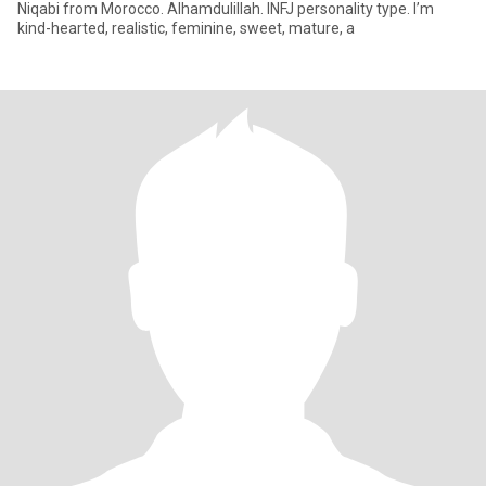
Niqabi from Morocco. Alhamdulillah. INFJ personality type. I’m
kind-hearted, realistic, feminine, sweet, mature, a