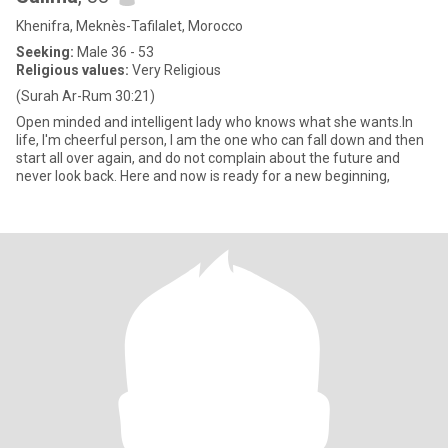
Khenifra, Meknès-Tafilalet, Morocco
Seeking:
Male 36 - 53
Religious values:
Very Religious
(Surah Ar-Rum 30:21)
Open minded and intelligent lady who knows what she wants.In
life, I'm cheerful person, I am the one who can fall down and then
start all over again, and do not complain about the future and
never look back. Here and now is ready for a new beginning,