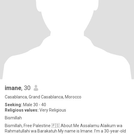
imane
, 30
Casablanca, Grand Casablanca, Morocco
Seeking:
Male 30 - 40
Religious values:
Very Religious
Bismillah
Bismillah, Free Palestine 🇵🇸 About Me Assalamu Alaikum wa
Rahmatullahi wa Barakatuh My name is Imane. I’m a 30-year-old