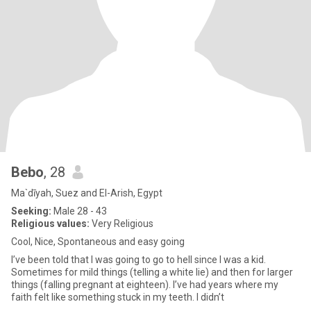
Bebo
, 28
Ma`dīyah, Suez and El-Arish, Egypt
Seeking:
Male 28 - 43
Religious values:
Very Religious
Cool, Nice, Spontaneous and easy going
I’ve been told that I was going to go to hell since I was a kid.
Sometimes for mild things (telling a white lie) and then for larger
things (falling pregnant at eighteen). I’ve had years where my
faith felt like something stuck in my teeth. I didn’t