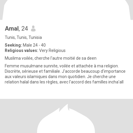
Amal
, 24
Tunis, Tunis, Tunisia
Seeking:
Male 24 - 40
Religious values:
Very Religious
Muslima voilée, cherche l'autre moitié de sa deen
Femme musulmane sunnite, voilée et attachée à ma religion.
Discrète, sérieuse et familiale. J'accorde beaucoup d'importance
aux valeurs islamiques dans mon quotidien. Je cherche une
relation halal dans les règles, avec l'accord des familles incha'all