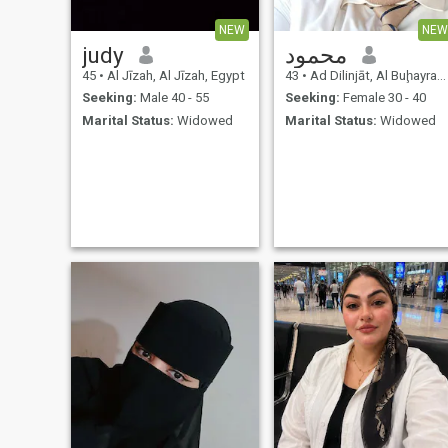
without pictures thanks good
luck every body
NEW
NEW
judy
محمود
45
•
Al Jīzah, Al Jīzah, Egypt
43
•
Ad Dilinjāt, Al Buḩayrah, Egypt
Seeking:
Male 40 - 55
Seeking:
Female 30 - 40
Marital Status:
Widowed
Marital Status:
Widowed