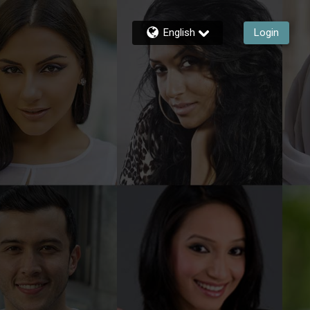
English
Login