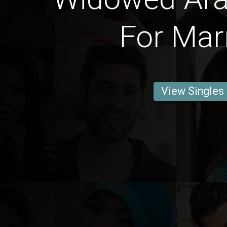
For Mar
View Singles