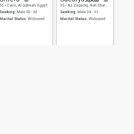
55
•
Cairo, Al Qāhirah, Egypt
35
•
Az Zaqāzīq, Ash Sharqīyah, Egypt
Seeking:
Male 50 - 62
Seeking:
Male 34 - 51
Marital Status:
Widowed
Marital Status:
Widowed
NEXT
Dr. Maha
33
•
Al Jīzah, Al Jīzah, Egypt