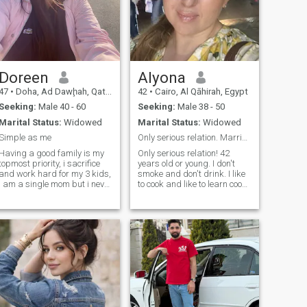
Doreen
Alyona
47
•
Doha, Ad Dawḩah, Qatar
42
•
Cairo, Al Qāhirah, Egypt
Seeking:
Male 40 - 60
Seeking:
Male 38 - 50
Marital Status:
Widowed
Marital Status:
Widowed
Simple as me
Only serious relation. Marriage
Having a good family is my
Only serious relation! 42
topmost priority, i sacrifice
years old or young. I don't
and work hard for my 3 kids,
smoke and don't drink. I like
i am a single mom but i never
to cook and like to learn cook
let my kids feel that my
new things. I don't like to
family is broken. It may be so
argue at all. If there is a
but it is still good. I have been
problem I rather talk about it
wedowed for years and
and fix it then have a fight for
counting. But i am a very
nothing.
loving person, with a balance
of good humor and being
focused. I am very caring
and trustworthy. I love people
who appreciates and loves
having a good home