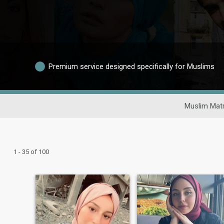
Premium service designed specifically for Muslims
Muslim Matr
1 - 35 of 100