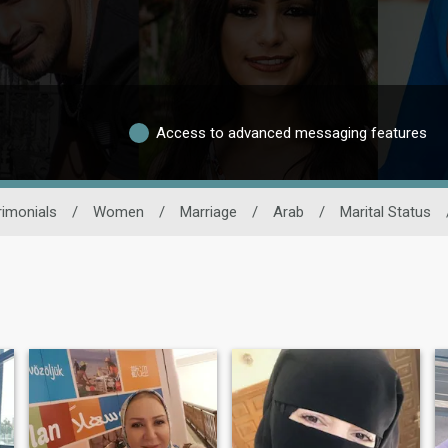
Access to advanced messaging features
imonials
/
Women
/
Marriage
/
Arab
/
Marital Status