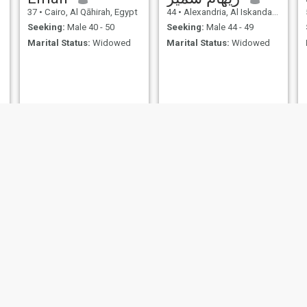
37
•
Cairo, Al Qāhirah, Egypt
44
•
Alexandria, Al Iskandarīyah, Egypt
Seeking:
Male 40 - 50
Seeking:
Male 44 - 49
Marital Status:
Widowed
Marital Status:
Widowed
Sasso
منة
50
•
Cairo, Al Qāhirah, Egypt
37
•
Cairo, Al Qāhirah, Egypt