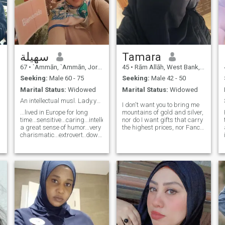
سهيلة
Tamara
67
•
`Ammān, `Ammān, Jordan
45
•
Rām Allāh, West Bank, Palestine
Seeking:
Male 60 - 75
Seeking:
Male 42 - 50
Marital Status:
Widowed
Marital Status:
Widowed
An intellectual musl. Lady.young males abstain pls
I don't want you to bring me
...lived in Europe for long
mountains of gold and silver,
time...sensitive...caring...intellectual...having
nor do I want gifts that carry
a great sense of humor...very
the highest prices, nor Fancy,
charismatic...extrovert..down
artificial words whose only
to earth and going withe
purpose is to Shine the
flow..plz young male less
spotlight on both of us, or a
than 58 years old abstain
huge party that has been
from contacting me....Highly
seen never. I just want to be
educated..good looking...very
established, to find a
feminine. يرجى لمن اعمارهم
shoulder to lean my head on
اقل من ٥٨ سنة عدم
when the Stirrups tilt and my
التواصل..مع جزيل الشكر
steps falter, to find an ear
that suddenly listens to my
details, and an eye that sees
no more beautiful than me, to