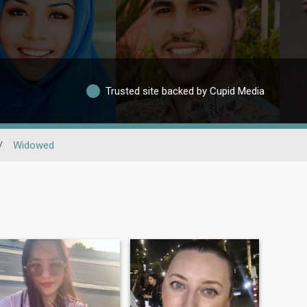
Trusted site backed by Cupid Media
/
Widowed