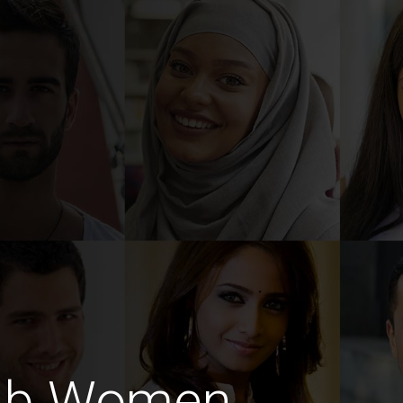
ab Women