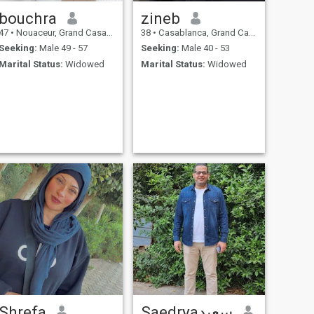
bouchra
zineb
47
•
Nouaceur, Grand Casablanca, Morocco
38
•
Casablanca, Grand Casablanca, Morocco
Seeking:
Male 49 - 57
Seeking:
Male 40 - 53
Marital Status:
Widowed
Marital Status:
Widowed
Shrefa
Saedryaسعيد