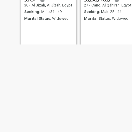
30
•
Al Jīzah, Al Jīzah, Egypt
27
•
Cairo, Al Qāhirah, Egypt
Seeking:
Male 31 - 49
Seeking:
Male 28 - 44
Marital Status:
Widowed
Marital Status:
Widowed
jamila
karima
40
•
Salé, Rabat-Salé-Zemmour-Zaër, Morocco
26
•
Agadir, Souss-Massa-Drâa, Morocco