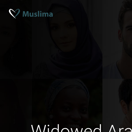
Widowed Ar