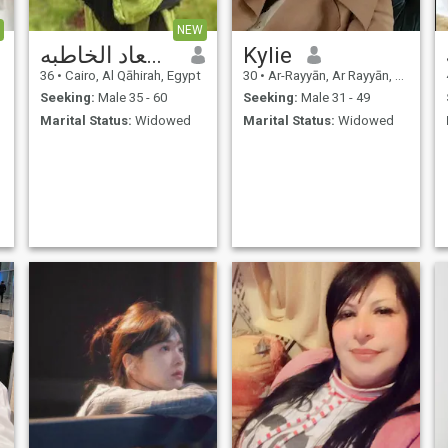
NEW
مدام سعاد الخاطبه
Kylie
36
•
Cairo, Al Qāhirah, Egypt
30
•
Ar-Rayyān, Ar Rayyān, Qatar
Seeking:
Male 35 - 60
Seeking:
Male 31 - 49
Marital Status:
Widowed
Marital Status:
Widowed