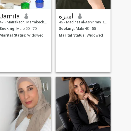
Jamila
اميره
47
•
Marrakech, Marrakech-Tensift-Al Haouz, Morocco
46
•
Madinat al-Ashir min Ramadân, Ash Sharqīyah, Egypt
Seeking:
Male 50 - 70
Seeking:
Male 43 - 55
Marital Status:
Widowed
Marital Status:
Widowed