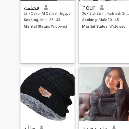
فطمه
nour
23
•
Cairo, Al Qāhirah, Egypt
36
•
Sīdī Sālim, Kafr ash Shaykh, Egypt
Seeking:
Male 25 - 33
Seeking:
Male 30 - 45
Marital Status:
Widowed
Marital Status:
Widowed
خالد
منه محمد