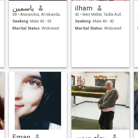
ياسمين
ilham
38
•
Alexandria, Al Iskandarīyah, Egypt
42
•
Beni Mellal, Tadla-Azilal, Morocco
Seeking:
Male 40 - 53
Seeking:
Male 40 - 42
Marital Status:
Widowed
Marital Status:
Widowed
Eman
ريهام سمير