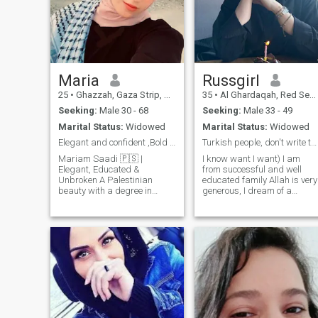
Maria
Russgirl
25
•
Ghazzah, Gaza Strip, Palestine
35
•
Al Ghardaqah, Red Sea, Egypt
Seeking:
Male 30 - 68
Seeking:
Male 33 - 49
Marital Status:
Widowed
Marital Status:
Widowed
Elegant and confident ,Bold and Magnetic
Turkish people, don't write to me in your Turkish
Mariam Saadi 🇵🇸 |
I know want I want) I am
Elegant, Educated &
from successful and well
Unbroken A Palestinian
educated family Allah is very
beauty with a degree in
generous, I dream of a
Education — once full of
wonderful Muslim family. I
dreams, now walking
know that a wife is a neck,
through ruins with grace. I
and a man is a head. and a
lost everything to war… but
man's success depends on a
not my spirit. Looking for a
woman, I know how to make
strong man with a kind heart
you successful. After all, my
— not to rescue me, but to see
mom made my dad very
me, choose me, and rebuild
successful, and I'm proud of
life with me.
my family. I'm living in Egypt
now, but it's for a couple of
months because I really like