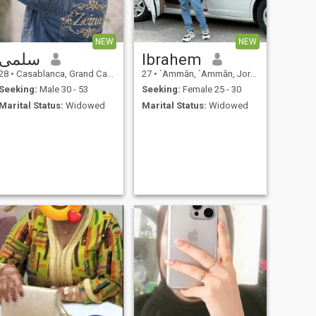
NEW
NEW
سلمى
Ibrahem
28
•
Casablanca, Grand Casablanca, Morocco
27
•
`Ammān, `Ammān, Jordan
Seeking:
Male 30 - 53
Seeking:
Female 25 - 30
Marital Status:
Widowed
Marital Status:
Widowed