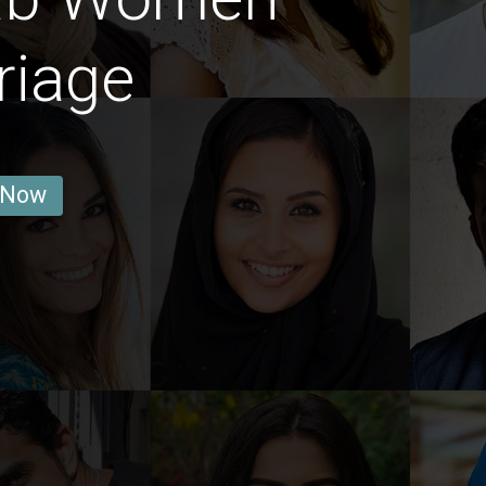
riage
 Now