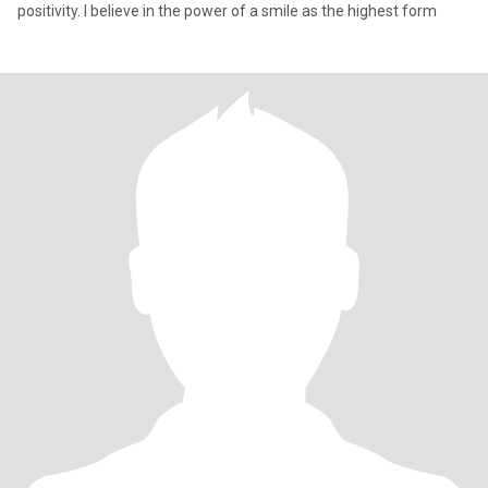
positivity. I believe in the power of a smile as the highest form