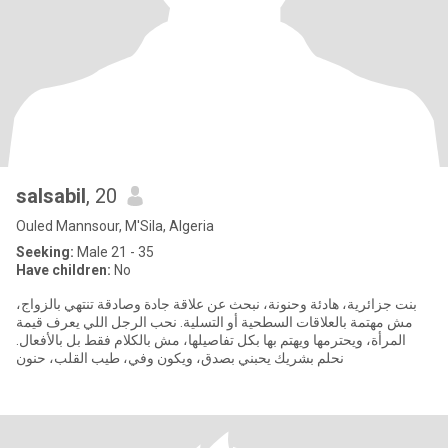
salsabil
, 20
Ouled Mannsour, M'Sila, Algeria
Seeking:
Male 21 - 35
Have children:
No
بنت جزائرية، هادئة وحنونة، نبحث عن علاقة جادة وصادقة تنتهي بالزواج،
مش مهتمة بالعلاقات السطحية أو التسلية. نحب الرجل اللي يعرف قيمة
المرأة، ويحترمها ويهتم بها بكل تفاصيلها، مش بالكلام فقط بل بالأفعال.
نحلم بشريك يحبني بصدق، ويكون وفي، طيب القلب، حنون