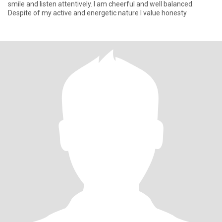
smile and listen attentively. I am cheerful and well balanced.
Despite of my active and energetic nature I value honesty