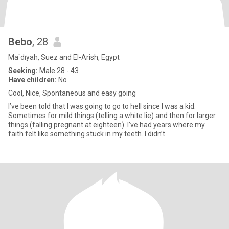
Bebo
, 28
Ma`dīyah, Suez and El-Arish, Egypt
Seeking:
Male 28 - 43
Have children:
No
Cool, Nice, Spontaneous and easy going
I’ve been told that I was going to go to hell since I was a kid.
Sometimes for mild things (telling a white lie) and then for larger
things (falling pregnant at eighteen). I’ve had years where my
faith felt like something stuck in my teeth. I didn’t