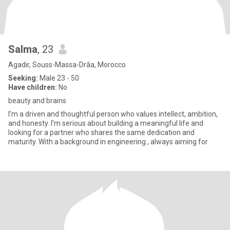
Salma
, 23
Agadir, Souss-Massa-Drâa, Morocco
Seeking:
Male 23 - 50
Have children:
No
beauty and brains
I’m a driven and thoughtful person who values intellect, ambition,
and honesty. I’m serious about building a meaningful life and
looking for a partner who shares the same dedication and
maturity. With a background in engineering , always aiming for