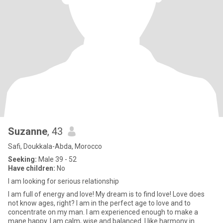
Suzanne
, 43
Safi, Doukkala-Abda, Morocco
Seeking:
Male 39 - 52
Have children:
No
I am looking for serious relationship
I am full of energy and love! My dream is to find love! Love does
not know ages, right? I am in the perfect age to love and to
concentrate on my man. I am experienced enough to make a
mane happy. I am calm, wise and balanced. I like harmony in