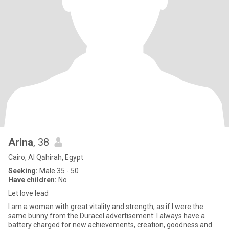
Arina
, 38
Cairo, Al Qāhirah, Egypt
Seeking:
Male 35 - 50
Have children:
No
Let love lead
I am a woman with great vitality and strength, as if I were the
same bunny from the Duracel advertisement: I always have a
battery charged for new achievements, creation, goodness and