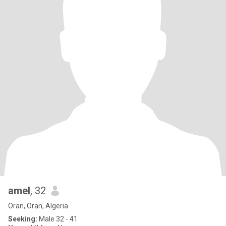
amel
, 32
Oran, Oran, Algeria
Seeking:
Male 32 - 41