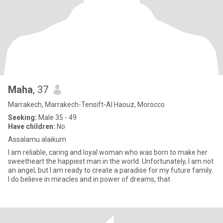
Maha
, 37
Marrakech, Marrakech-Tensift-Al Haouz, Morocco
Seeking:
Male 35 - 49
Have children:
No
Assalamu alaikum
I am reliable, caring and loyal woman who was born to make her
sweetheart the happiest man in the world. Unfortunately, I am not
an angel, but I am ready to create a paradise for my future family.
I do believe in miracles and in power of dreams, that