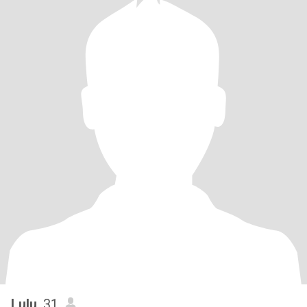
Lulu
, 31