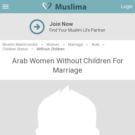
Login
Join Now
Find Your Muslim Life Partner
Muslim Matrimonials
>
Women
>
Marriage
>
Arab
>
Children Status
>
Without Children
Arab Women Without Children For
Marriage