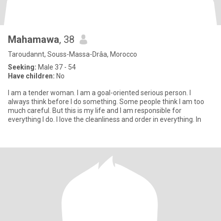
Mahamawa
, 38
Taroudannt, Souss-Massa-Drâa, Morocco
Seeking:
Male 37 - 54
Have children:
No
I am a tender woman. I am a goal-oriented serious person. I
always think before I do something. Some people think I am too
much careful. But this is my life and I am responsible for
everything I do. I love the cleanliness and order in everything. In