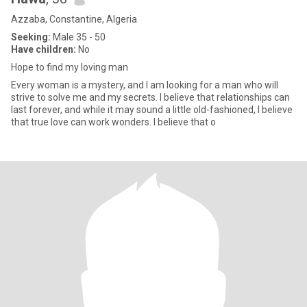
Azzaba, Constantine, Algeria
Seeking:
Male 35 - 50
Have children:
No
Hope to find my loving man
Every woman is a mystery, and I am looking for a man who will
strive to solve me and my secrets. I believe that relationships can
last forever, and while it may sound a little old-fashioned, I believe
that true love can work wonders. I believe that o