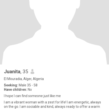
Juanita
, 35
El Mouradia, Alger, Algeria
Seeking:
Male 35 - 58
Have children:
No
I hope I can find someone just like me
I am a vibrant woman with a zest for life! I am energetic, always
on the go. I am sociable and kind, always ready to offer a warm