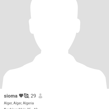
sioma 🖤🥰
, 29
Alger, Alger, Algeria