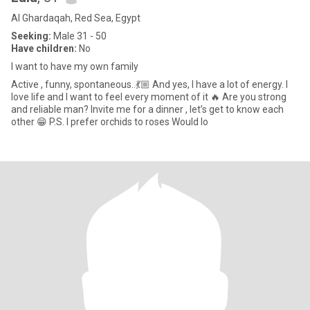
Al Ghardaqah, Red Sea, Egypt
Seeking:
Male 31 - 50
Have children:
No
I want to have my own family
Active , funny, spontaneous..💃🏼 And yes, I have a lot of energy. I
love life and I want to feel every moment of it 🔥 Are you strong
and reliable man? Invite me for a dinner , let’s get to know each
other 😁 P.S. I prefer orchids to roses Would lo