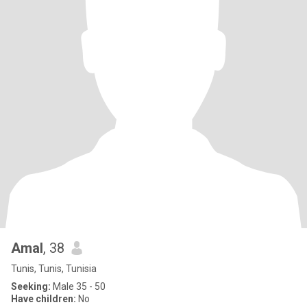
Amal
, 38
Tunis, Tunis, Tunisia
Seeking:
Male 35 - 50
Have children:
No