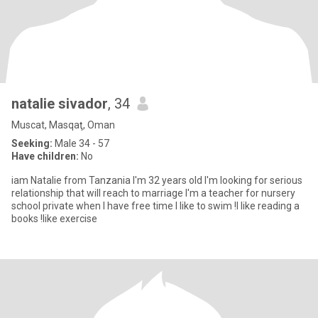
natalie sivador
, 34
Muscat, Masqaţ, Oman
Seeking:
Male 34 - 57
Have children:
No
iam Natalie from Tanzania I'm 32 years old I'm looking for serious
relationship that will reach to marriage I'm a teacher for nursery
school private when I have free time I like to swim !I like reading a
books !like exercise