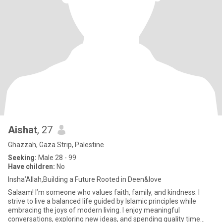
Aishat
, 27
Ghazzah, Gaza Strip, Palestine
Seeking:
Male 28 - 99
Have children:
No
Insha’Allah,Building a Future Rooted in Deen&love
Salaam! I’m someone who values faith, family, and kindness. I
strive to live a balanced life guided by Islamic principles while
embracing the joys of modern living. I enjoy meaningful
conversations, exploring new ideas, and spending quality time