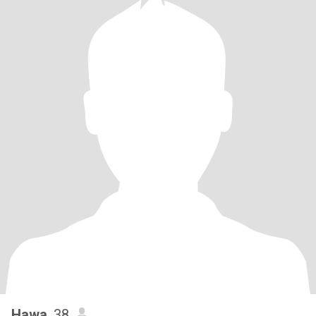
Hawa
, 38