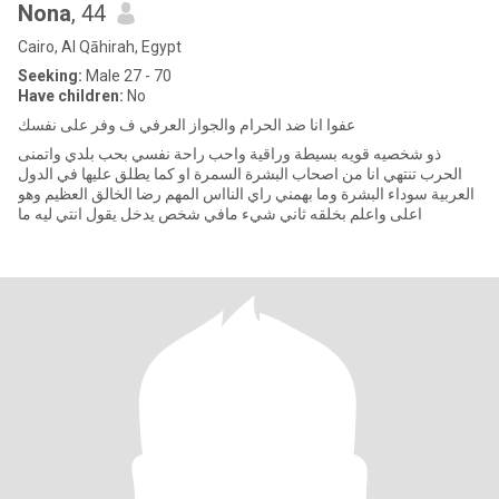
Nona
, 44
Cairo, Al Qāhirah, Egypt
Seeking:
Male 27 - 70
Have children:
No
عفوا انا ضد الحرام والجواز العرفي ف وفر على نفسك
ذو شخصيه قويه بسيطة وراقية واحب راحة نفسي بحب بلدي واتمنى
الحرب تنتهي انا من اصحاب البشرة السمرة او كما يطلق عليها في الدول
العربية سوداء البشرة وما بهمني راي النااس المهم رضا الخالق العظيم وهو
اعلى واعلم بخلقه ثاني شيء مافي شخص يدخل يقول انتي ليه ما