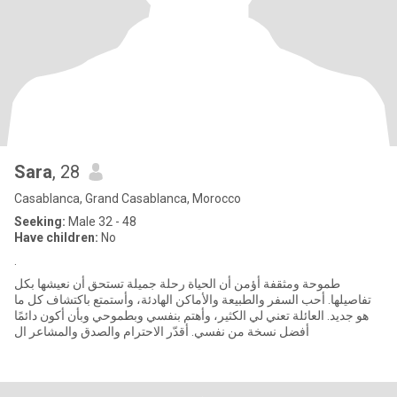
Sara
, 28
Casablanca, Grand Casablanca, Morocco
Seeking:
Male 32 - 48
Have children:
No
.
طموحة ومثقفة أؤمن أن الحياة رحلة جميلة تستحق أن نعيشها بكل
تفاصيلها. أحب السفر والطبيعة والأماكن الهادئة، وأستمتع باكتشاف كل ما
هو جديد. العائلة تعني لي الكثير، وأهتم بنفسي وبطموحي وبأن أكون دائمًا
أفضل نسخة من نفسي. أقدّر الاحترام والصدق والمشاعر ال