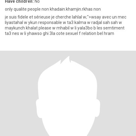
Have children:
No
only qualite people non khadain.khamjin.rkhas non
je suis fidele et sérieuse je cherche lahlal w;">wsay avec un mec
liyastahal w ykun responsable w ta3 kalma w radjal sah sah w
maykunch khalat please w mhabil w li yala3bo b les semtiment
ta3 nes w li yhawso ghi 3la cote sexuel f relation bel hram