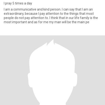
I pray 5 times a day
I am a communicative and kind person. I can say that I am an
extraordinary, because I pay attention to the things that most
people do not pay attention to. I think that in our life family is the
most important and as for me my man will be the main pe