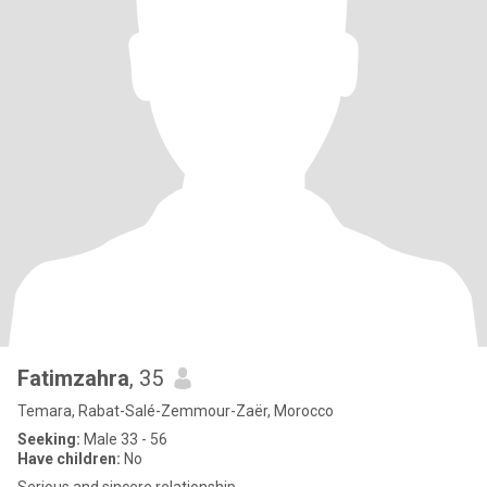
Fatimzahra
, 35
Temara, Rabat-Salé-Zemmour-Zaër, Morocco
Seeking:
Male 33 - 56
Have children:
No