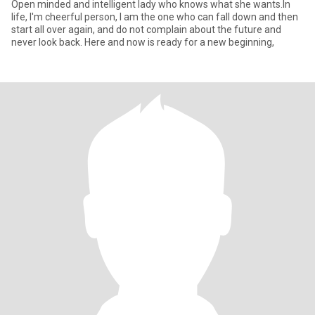
Open minded and intelligent lady who knows what she wants.In
life, I'm cheerful person, I am the one who can fall down and then
start all over again, and do not complain about the future and
never look back. Here and now is ready for a new beginning,