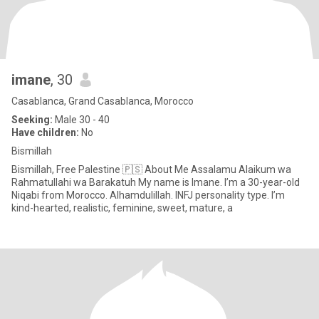
imane
, 30
Casablanca, Grand Casablanca, Morocco
Seeking:
Male 30 - 40
Have children:
No
Bismillah
Bismillah, Free Palestine 🇵🇸 About Me Assalamu Alaikum wa
Rahmatullahi wa Barakatuh My name is Imane. I’m a 30-year-old
Niqabi from Morocco. Alhamdulillah. INFJ personality type. I’m
kind-hearted, realistic, feminine, sweet, mature, a