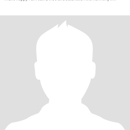
everyt