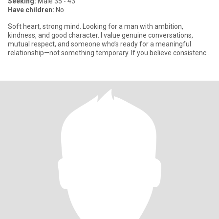
Seeking:
Male 35 - 43
Have children:
No
Soft heart, strong mind. Looking for a man with ambition,
kindness, and good character. I value genuine conversations,
mutual respect, and someone who’s ready for a meaningful
relationship—not something temporary. If you believe consistency
is attr