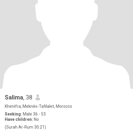
Salima
, 38
Khenifra, Meknès-Tafilalet, Morocco
Seeking:
Male 36 - 53
Have children:
No
(Surah Ar-Rum 30:21)