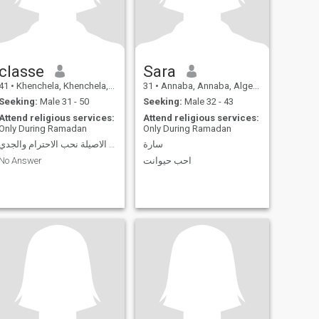
classe
Sara
41
•
Khenchela, Khenchela, Algeria
31
•
Annaba, Annaba, Algeria
Seeking:
Male 31 - 50
Seeking:
Male 32 - 43
Attend religious services:
Attend religious services:
Only During Ramadan
Only During Ramadan
سوسو الخنشلية الشاوية الاصيلة نحب الاحترام والجدي...
سارة
No Answer
احب حيوانت