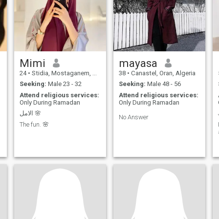
family. I like create love at
home. You know, I think when
u have love u can do
everything for your loved
person. So I wanna be
everything for my man. My
rules of life very simple: do
make life interesting. Go on
an unexpected trip, hug
Mimi
mayasa
someone you like, dance in
24
•
Stidia, Mostaganem, Algeria
38
•
Canastel, Oran, Algeria
the middle of the street, sing
loudly in the shower. In short,
Seeking:
Male 23 - 32
Seeking:
Male 48 - 56
let yourself go. You may call
Attend religious services:
Attend religious services:
me a Queen of a flirt, don't
Only During Ramadan
Only During Ramadan
you believe me? Give me a
few minutes to charm you.
الامل 🌸
No Answer
Are you ready? Are you not
The fun. 🌸
scared to fall into my trap?
Smile