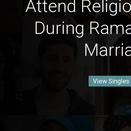
Attend Religi
During Ram
Marri
View Singles