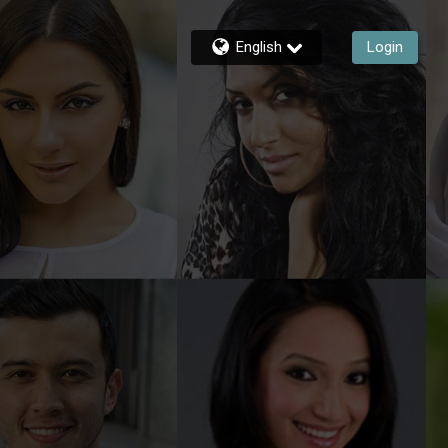
English
Login