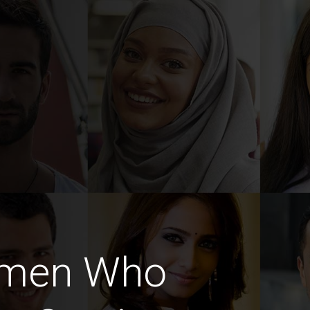
omen Who