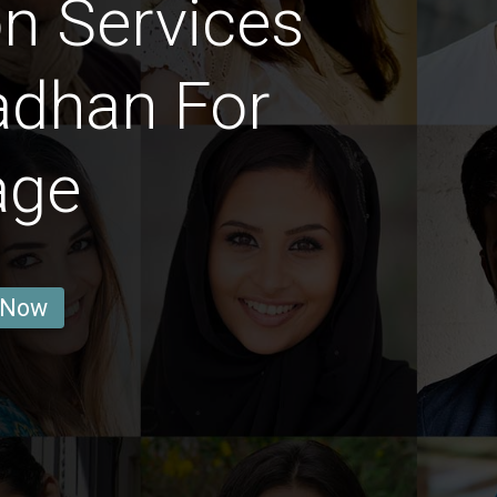
on Services
adhan For
age
 Now