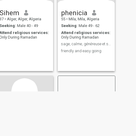
Sihem
phenicia
37
•
Alger, Alger, Algeria
55
•
Mila, Mila, Algeria
Seeking:
Male 40 - 49
Seeking:
Male 49 - 62
Attend religious services:
Attend religious services:
Only During Ramadan
Only During Ramadan
sage, calme, généreuse et savoir vivre
friendly and easy going