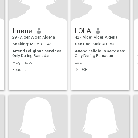
Imene
LOLA
29
•
Alger, Alger, Algeria
42
•
Alger, Alger, Algeria
Seeking:
Male 31 - 48
Seeking:
Male 40 - 50
Attend religious services:
Attend religious services:
Only During Ramadan
Only During Ramadan
Magnifique
Lola
Beautiful
IST9RR