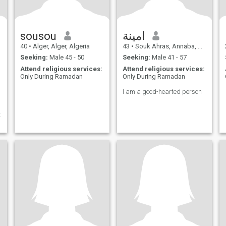
sousou
امينة
40
•
Alger, Alger, Algeria
43
•
Souk Ahras, Annaba, Algeria
Seeking:
Male 45 - 50
Seeking:
Male 41 - 57
Attend religious services:
Attend religious services:
Only During Ramadan
Only During Ramadan
I am a good-hearted person
t