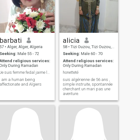
barbati
alicia
57
•
Alger, Alger, Algeria
58
•
Tizi Ouzou, Tizi Ouzou, Algeria
Seeking:
Male 55 - 72
Seeking:
Male 60 - 70
Attend religious services:
Attend religious services:
Only During Ramadan
Only During Ramadan
Je suis femme fedal jaime la nature
honetteté
I am a human being
suis algérienne de 56 ans ,
affectionate and Algiers
simple instruite, spontannée
cherchant un mari pas une
aventure.