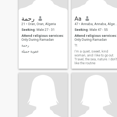
رحمة
Aa
21
•
Oran, Oran, Algeria
47
•
Annaba, Annaba, Algeria
Seeking:
Male 27 - 31
Seeking:
Male 47 - 55
Attend religious services:
Attend religious services:
Only During Ramadan
Only During Ramadan
رحمة
Tt
عفوية جميلة
I'm a quiet, sweet, kind
woman, and I like to go out.
Travel, the sea, nature. I don'
like the routine