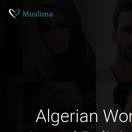
Algerian W