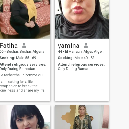
Fatiha
yamina
66
•
Béchar, Béchar, Algeria
44
•
El Harrach, Alger, Algeria
Seeking:
Male 55 - 69
Seeking:
Male 40 - 53
Attend religious services:
Attend religious services:
Only During Ramadan
Only During Ramadan
Je recherche un homme qui craint Allah.
I am looking for a life
companion to break the
loneliness and share my life.