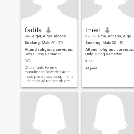
fadila
Imen
64
•
Alger, Alger, Algeria
27
•
Guelma, Annaba, Algeria
Seeking:
Male 50 - 70
Seeking:
Male 30 - 40
Attend religious services:
Attend religious services:
Only During Ramadan
Only During Ramadan
AYA
Imenn
Charmante Femme
طموحة
musulmane âgée de 64ans
mais paraît beaucoup moins
, de moralité respectable et
noble , nouvellement retraitée
du corps médical dans la
santé publique à Alger ,
souhaite rencontrer l'âme
soeur uniquement pour
mariage si affinités réc