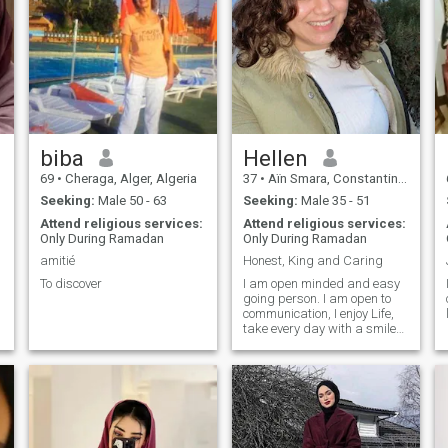
biba
Hellen
69
•
Cheraga, Alger, Algeria
37
•
Aïn Smara, Constantine, Algeria
Seeking:
Male 50 - 63
Seeking:
Male 35 - 51
Attend religious services:
Attend religious services:
Only During Ramadan
Only During Ramadan
amitié
Honest, King and Caring
To discover
I am open minded and easy
going person. I am open to
communication, I enjoy Life,
take every day with a smile
and believe that there is no
cause to be angry or sad, life
is beautiful, every moment is
unique. I am a little romantic
like every woman. I dream to
find my real love and be
happy. To create strong