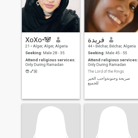
to discover adventures I am
26 years old Muslim, original
veiled but this does not
hinder my life so the opposite
I wish I would I threw a
husband with whom I was
educated religiously for his
intention to marry, I do not like
the many words I have on the
XoXo•🐼
فريدة
French site Smab Chat Ba
21
•
Alger, Alger, Algeria
44
•
Béchar, Béchar, Algeria
09 Maissablida09 of the
most important of my life I
Seeking:
Male 28 - 35
Seeking:
Male 45 - 55
leave you under the care of
Attend religious services:
Attend religious services:
God
Only During Ramadan
Only During Ramadan
😎💅🏼
The Lord of the Rings
صريحة وحنونةواحب الخير
للجميع