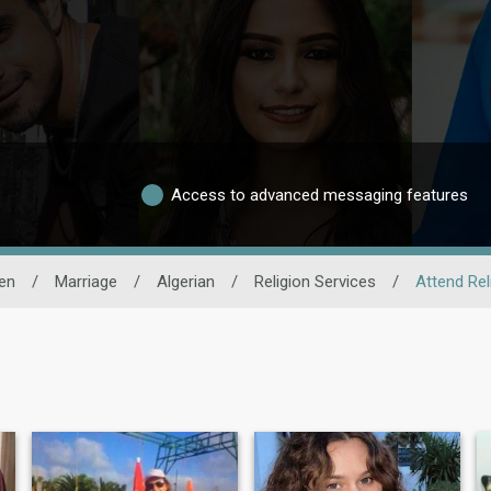
Access to advanced messaging features
en
/
Marriage
/
Algerian
/
Religion Services
/
Attend Re