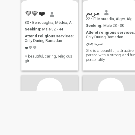
مريم
💜💙❤️
22
•
El Mouradia, Alger, Algeria
30
•
Berrouaghia, Médéa, Algeria
Seeking:
Male 23 - 30
Seeking:
Male 32 - 44
Attend religious services:
Attend religious services:
Only During Ramadan
Only During Ramadan
شيء جدي
❤️💙💜
She is a beautiful, attractive
person with a strong and fu
A beautiful, caring, religious
personality
girl