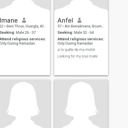
Imane
Anfel
22
•
Beni Thour, Ouargla, Algeria
57
•
Aïn Benaâmane, Boumerdes, Algeria
Seeking:
Male 26 - 37
Seeking:
Male 52 - 64
Attend religious services:
Attend religious services:
Only During Ramadan
Only During Ramadan
a la quête de ma moitié
Looking for my soul mate