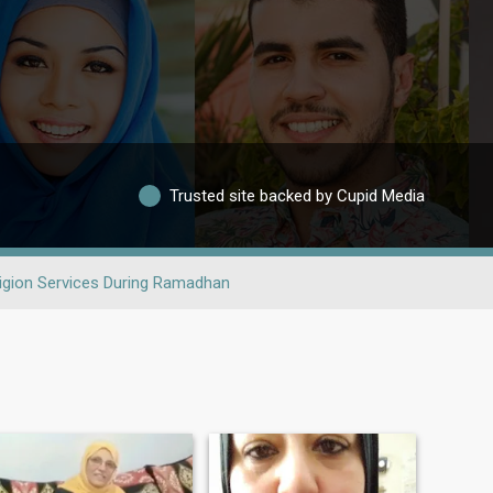
Trusted site backed by Cupid Media
ligion Services During Ramadhan