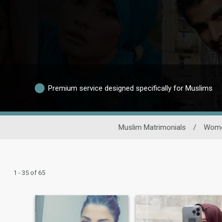
Premium service designed specifically for Muslims
Muslim Matrimonials
/
Wom
1 - 35 of 65