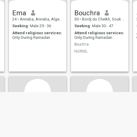
Ema
Bouchra
24
•
Annaba, Annaba, Algeria
30
•
Bordj du Cheïkh, Souk Ahras, Algeria
Seeking:
Male 29 - 36
Seeking:
Male 30 - 47
Attend religious services:
Attend religious services:
Only During Ramadan
Only During Ramadan
Bouchra
NORML
n