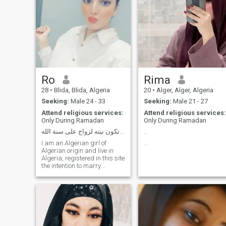
Ro
Rima
28
•
Blida, Blida, Algeria
20
•
Alger, Alger, Algeria
Seeking:
Male 24 - 33
Seeking:
Male 21 - 27
Attend religious services:
Attend religious services:
Only During Ramadan
Only During Ramadan
اريد الحلال فقط لمن تكون نيته لزواج على سنة الله
..
I am an Algerian girl of
...
Algerian origin and live in
Algeria, registered in this site
the intention to marry
whoever is intending to
marry me I am a beautiful,
agreeable, intelligent,
educated girl who loves life
as I do not forget my religion I
love to live and travel from
The kind of person who loves