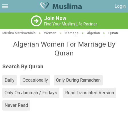
Login
Join Now
Find Your Muslim Life Partner
Muslim Matrimonials
>
Women
>
Marriage
>
Algerian
>
Quran
Algerian Women For Marriage By
Quran
Search By Quran
Daily
Occasionally
Only During Ramadhan
Only On Jummah / Fridays
Read Translated Version
Never Read