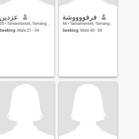
عزدين
فرفووووشة
20
•
Tamanrasset, Tamanghasset, Algeria
44
•
Tamanrasset, Tamanghasset, Algeria
Seeking:
Male 21 - 34
Seeking:
Male 40 - 54