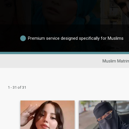
Premium service designed specifically for Muslims
Muslim Matri
1 - 31 of 31