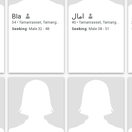
Bla
امال
34
•
Tamanrasset, Tamanghasset, Algeria
40
•
Tamanrasset, Tamanghasset, Algeria
Seeking:
Male 32 - 48
Seeking:
Male 38 - 51