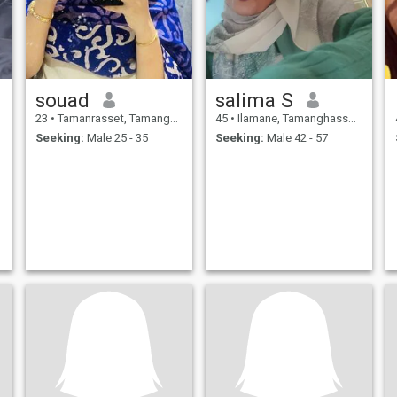
souad
salima S
23
•
Tamanrasset, Tamanghasset, Algeria
45
•
Ilamane, Tamanghasset, Algeria
Seeking:
Male 25 - 35
Seeking:
Male 42 - 57