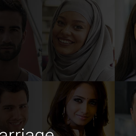
arriage