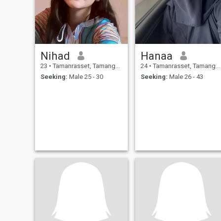
Nihad
Hanaa
23
•
Tamanrasset, Tamanghasset, Algeria
24
•
Tamanrasset, Tamanghasset, Algeria
Seeking:
Male 25 - 30
Seeking:
Male 26 - 43