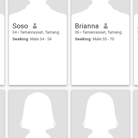
Soso
Brianna
34
•
Tamanrasset, Tamanghasset, Algeria
36
•
Tamanrasset, Tamanghasset, Algeria
Seeking:
Male 34 - 54
Seeking:
Male 55 - 70