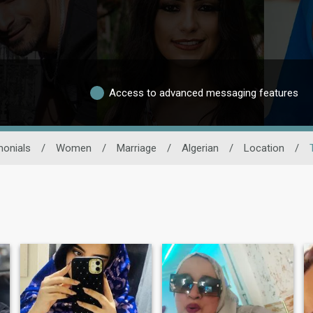
Access to advanced messaging features
monials
/
Women
/
Marriage
/
Algerian
/
Location
/