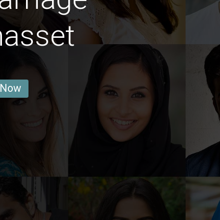
asset
 Now