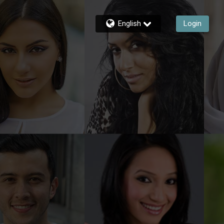
English
Login