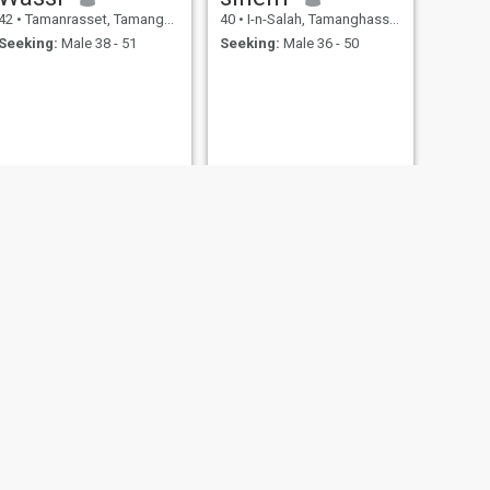
42
•
Tamanrasset, Tamanghasset, Algeria
40
•
I-n-Salah, Tamanghasset, Algeria
Seeking:
Male 38 - 51
Seeking:
Male 36 - 50