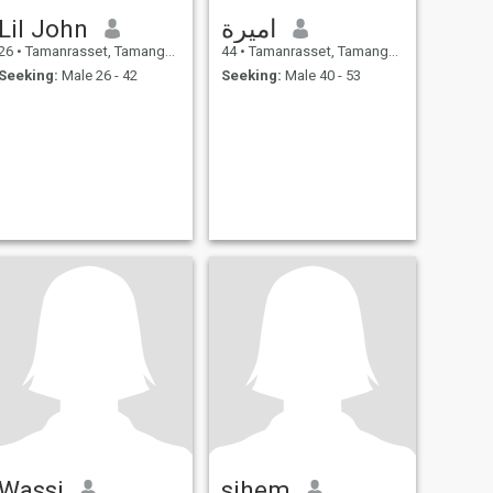
Lil John
اميرة
26
•
Tamanrasset, Tamanghasset, Algeria
44
•
Tamanrasset, Tamanghasset, Algeria
Seeking:
Male 26 - 42
Seeking:
Male 40 - 53
Wassi
sihem