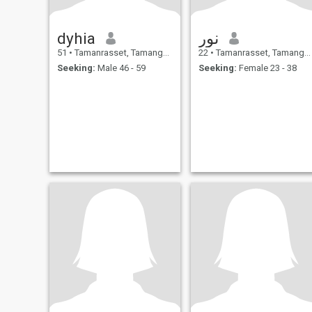
dyhia
نور
51
•
Tamanrasset, Tamanghasset, Algeria
22
•
Tamanrasset, Tamanghasset, Algeria
Seeking:
Male 46 - 59
Seeking:
Female 23 - 38