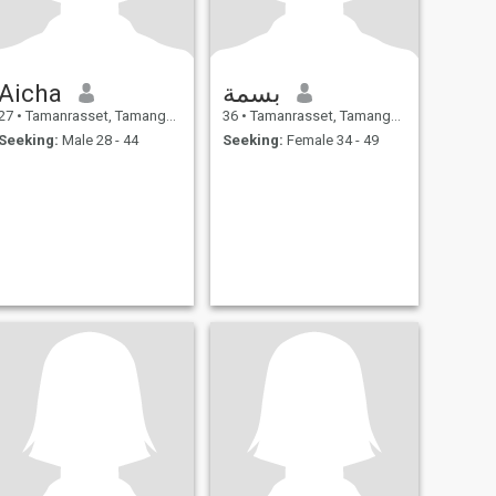
Aicha
بسمة
27
•
Tamanrasset, Tamanghasset, Algeria
36
•
Tamanrasset, Tamanghasset, Algeria
Seeking:
Male 28 - 44
Seeking:
Female 34 - 49