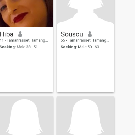
Hiba
Sousou
41
•
Tamanrasset, Tamanghasset, Algeria
55
•
Tamanrasset, Tamanghasset, Algeria
Seeking:
Male 38 - 51
Seeking:
Male 50 - 60