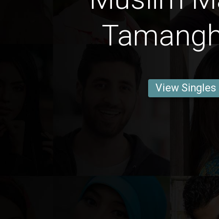
Tamangh
View Singles