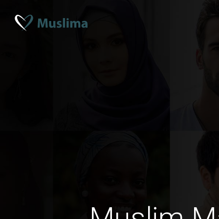
Muslim M