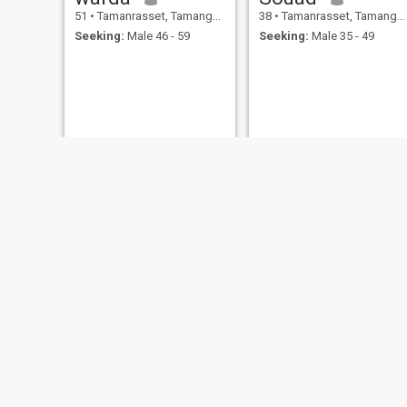
51
•
Tamanrasset, Tamanghasset, Algeria
38
•
Tamanrasset, Tamanghasset, Algeria
Seeking:
Male 46 - 59
Seeking:
Male 35 - 49