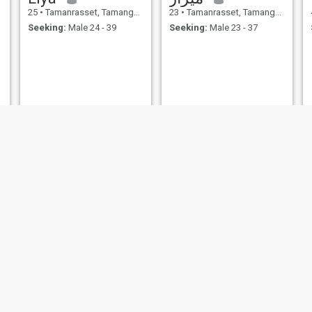
25
•
Tamanrasset, Tamanghasset, Algeria
23
•
Tamanrasset, Tamanghasset, Algeria
Seeking:
Male 24 - 39
Seeking:
Male 23 - 37
rose de sable
36
•
Tamanrasset, Tamanghasset, Algeria