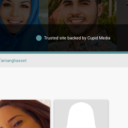
Trusted site backed by Cupid Media
Tamanghasset