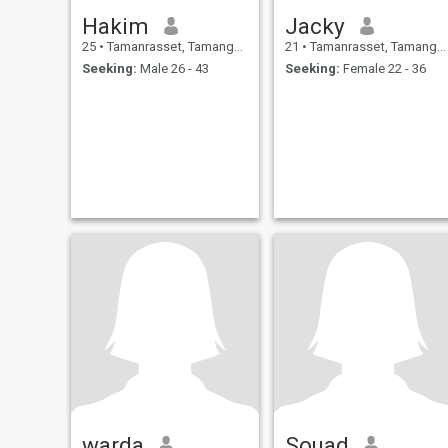
Hakim
Jacky
25
•
Tamanrasset, Tamanghasset, Algeria
21
•
Tamanrasset, Tamanghasset, Algeria
Seeking:
Male 26 - 43
Seeking:
Female 22 - 36
warda
Souad