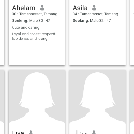
Ahelam
Asila
30
•
Tamanrasset, Tamanghasset, Algeria
34
•
Tamanrasset, Tamanghasset, Algeria
Seeking:
Male 30 - 47
Seeking:
Male 32 - 47
Cute and caring
Loyal and honest respectful
to olderies and loving
Liya
ميزار