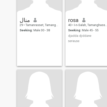
منال
rosa
29
•
Tamanrasset, Tamanghasset, Algeria
40
•
I-n-Salah, Tamanghasset, Algeria
Seeking:
Male 30 - 38
Seeking:
Male 45 - 55
djadda djiddane
serieuse