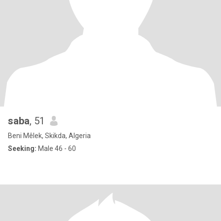
saba
, 51
Beni Mêlek, Skikda, Algeria
Seeking:
Male 46 - 60