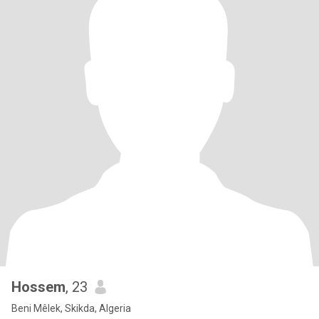
Hossem
, 23
Beni Mêlek, Skikda, Algeria