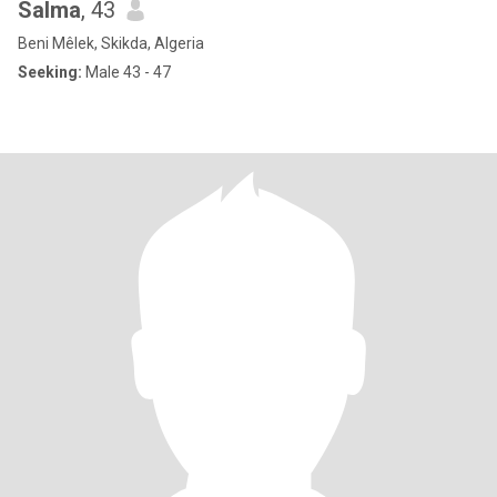
Salma
, 43
Beni Mêlek, Skikda, Algeria
Seeking:
Male 43 - 47