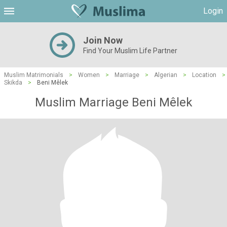
Login
Join Now
Find Your Muslim Life Partner
Muslim Matrimonials
>
Women
>
Marriage
>
Algerian
>
Location
>
Skikda
>
Beni Mêlek
Muslim Marriage Beni Mêlek