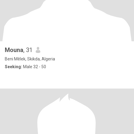
Mouna
, 31
Beni Mêlek, Skikda, Algeria
Seeking:
Male 32 - 50