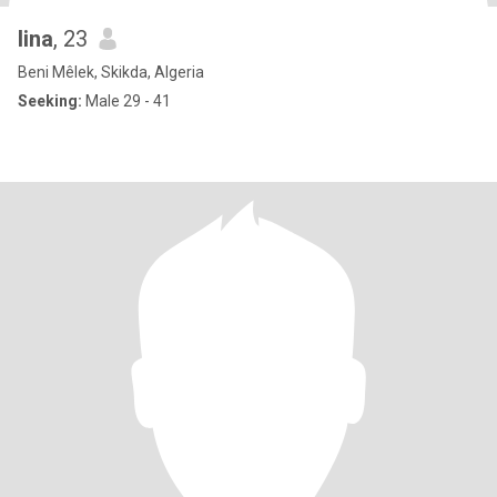
lina
, 23
Beni Mêlek, Skikda, Algeria
Seeking:
Male 29 - 41