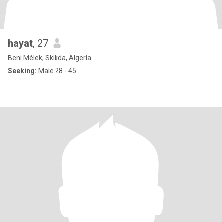
hayat
, 27
Beni Mêlek, Skikda, Algeria
Seeking:
Male 28 - 45