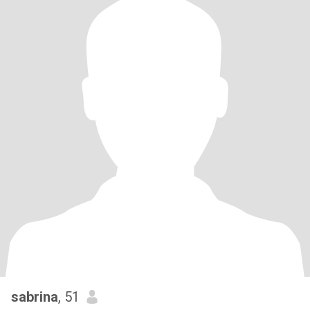
sabrina
, 51