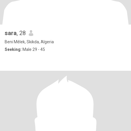
sara
, 28
Beni Mêlek, Skikda, Algeria
Seeking:
Male 29 - 45