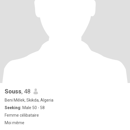
Souss
, 48
Beni Mêlek, Skikda, Algeria
Seeking:
Male 50 - 58
Femme célibataire
Moi même