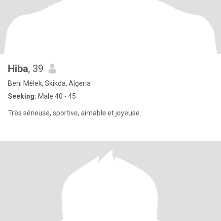
Hiba
, 39
Beni Mêlek, Skikda, Algeria
Seeking:
Male 40 - 45
Très sérieuse, sportive, aimable et joyeuse.