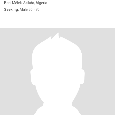
Beni Mêlek, Skikda, Algeria
Seeking:
Male 50 - 70