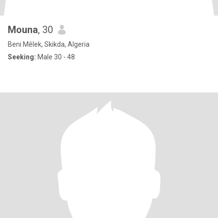
Mouna
, 30
Beni Mêlek, Skikda, Algeria
Seeking:
Male 30 - 48