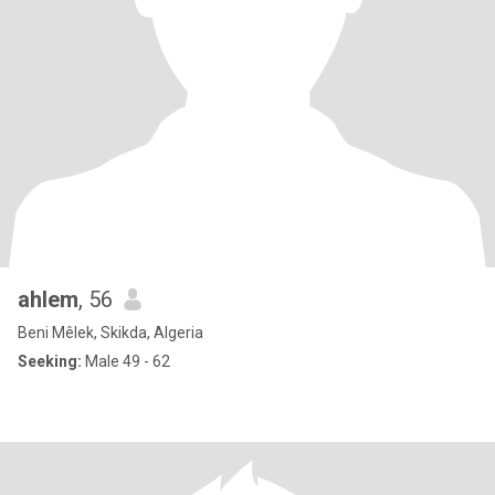
ahlem
, 56
Beni Mêlek, Skikda, Algeria
Seeking:
Male 49 - 62