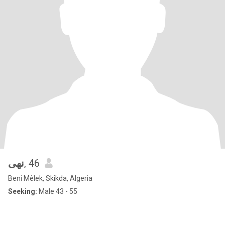
نهى
, 46
Beni Mêlek, Skikda, Algeria
Seeking:
Male 43 - 55