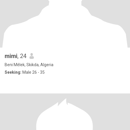
mimi
, 24
Beni Mêlek, Skikda, Algeria
Seeking:
Male 26 - 35