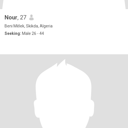
Nour
, 27
Beni Mêlek, Skikda, Algeria
Seeking:
Male 26 - 44