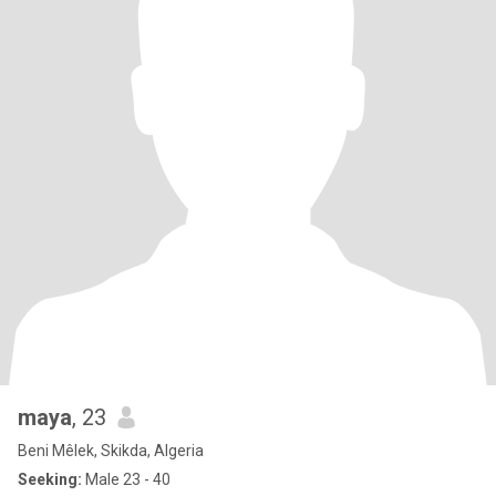
maya
, 23
Beni Mêlek, Skikda, Algeria
Seeking:
Male 23 - 40