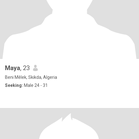
Maya
, 23
Beni Mêlek, Skikda, Algeria
Seeking:
Male 24 - 31