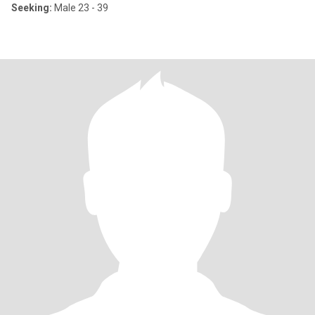
Seeking:
Male 23 - 39