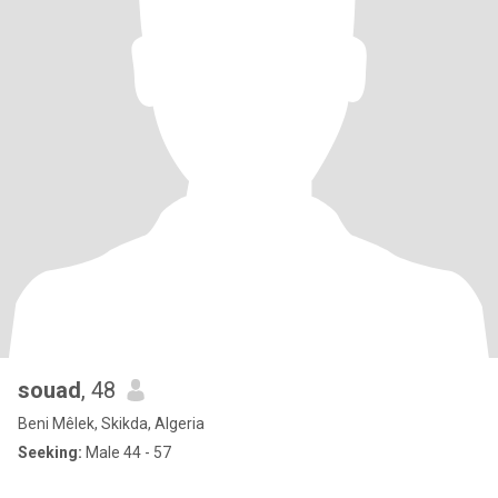
souad
, 48
Beni Mêlek, Skikda, Algeria
Seeking:
Male 44 - 57