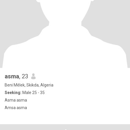
asma
, 23
Beni Mêlek, Skikda, Algeria
Seeking:
Male 25 - 35
Asma asma
Amsa asma