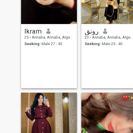
Ikram
رونق
25
•
Annaba, Annaba, Algeria
23
•
Annaba, Annaba, Algeria
Seeking:
Male 27 - 45
Seeking:
Male 25 - 40