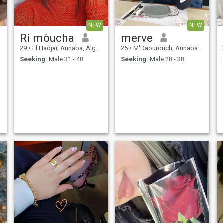
NEW
NEW
Rí mòucha
merve
29
•
El Hadjar, Annaba, Algeria
25
•
M'Daourouch, Annaba, Algeria
Seeking:
Male 31 - 48
Seeking:
Male 28 - 38