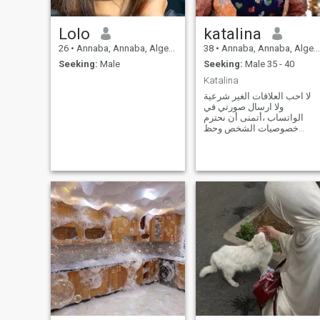
Lolo
katalina
26
•
Annaba, Annaba, Algeria
38
•
Annaba, Annaba, Algeria
Seeking:
Male
Seeking:
Male 35 - 40
Katalina
لا احب العلاقات الغير شرعية
ولا ارسال صورتي في
الواتساب ،أتمنى أن نحترم
خصوصيات الشخص وحظ
موفق للجميع