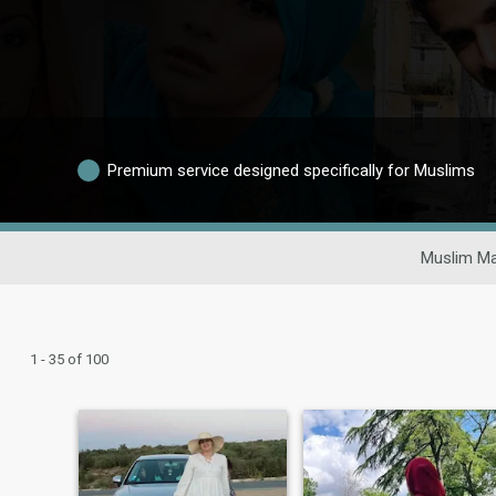
Premium service designed specifically for Muslims
Muslim Ma
1 - 35 of 100