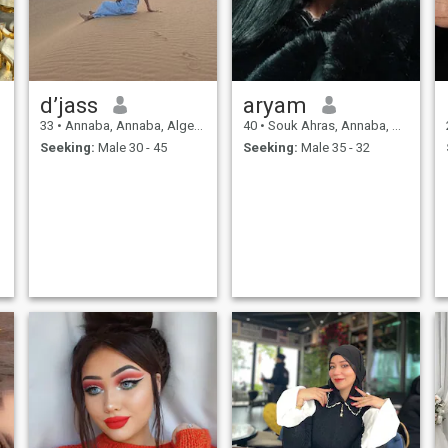
d’jass
aryam
33
•
Annaba, Annaba, Algeria
40
•
Souk Ahras, Annaba, Algeria
Seeking:
Male 30 - 45
Seeking:
Male 35 - 32