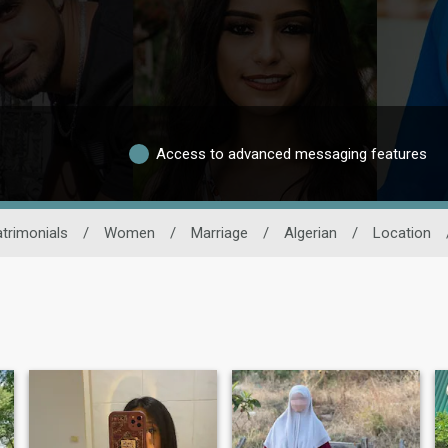
Access to advanced messaging features
trimonials
/
Women
/
Marriage
/
Algerian
/
Location