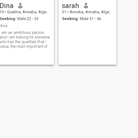
Dina
sarah
19
•
Guelma, Annaba, Algeria
31
•
Annaba, Annaba, Algeria
Seeking:
Male 22 - 33
Seeking:
Male 31 - 46
dina
I am an ambitious person,
and I am looking for someone
who has the qualities that I
value, the most important of
which is romance.
NEXT
لين