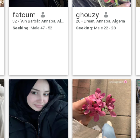
fatoum
ghouzy
32
•
'Aïn Barbâr, Annaba, Algeria
20
•
Drean, Annaba, Algeria
Seeking:
Male 47 - 52
Seeking:
Male 22 - 28