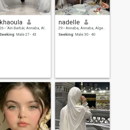
khaoula
nadelle
26
•
'Aïn Barbâr, Annaba, Algeria
29
•
Annaba, Annaba, Algeria
Seeking:
Male 27 - 43
Seeking:
Male 30 - 40