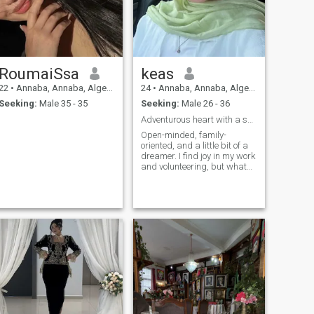
RoumaiSsa
keas
22
•
Annaba, Annaba, Algeria
24
•
Annaba, Annaba, Algeria
Seeking:
Male 35 - 35
Seeking:
Male 26 - 36
Adventurous heart with a soft side
Open-minded, family-
oriented, and a little bit of a
dreamer. I find joy in my work
and volunteering, but what
I’d love most is to travel the
world with someone special.
Drama isn’t my thing I’m all
about peace, respect, and
love.