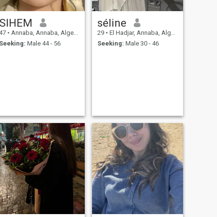
SIHEM
séline
47
•
Annaba, Annaba, Algeria
29
•
El Hadjar, Annaba, Algeria
Seeking:
Male 44 - 56
Seeking:
Male 30 - 46