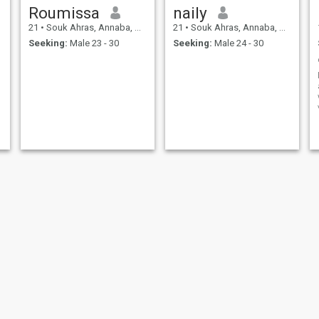
Roumissa
naily
21
•
Souk Ahras, Annaba, Algeria
21
•
Souk Ahras, Annaba, Algeria
Seeking:
Male 23 - 30
Seeking:
Male 24 - 30
Zaza
Eline