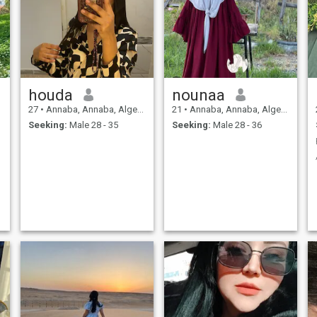
houda
nounaa
27
•
Annaba, Annaba, Algeria
21
•
Annaba, Annaba, Algeria
Seeking:
Male 28 - 35
Seeking:
Male 28 - 36