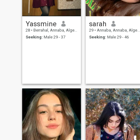
Yassmine
sarah
28
•
Berrahal, Annaba, Algeria
29
•
Annaba, Annaba, Algeria
Seeking:
Male 29 - 37
Seeking:
Male 29 - 46