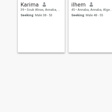
Karima
ilhem
39
•
Souk Ahras, Annaba, Algeria
45
•
Annaba, Annaba, Algeria
Seeking:
Male 38 - 53
Seeking:
Male 48 - 55
دنيا
YaSso