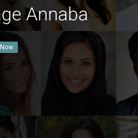
age Annaba
 Now