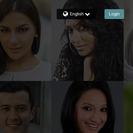
English
Login