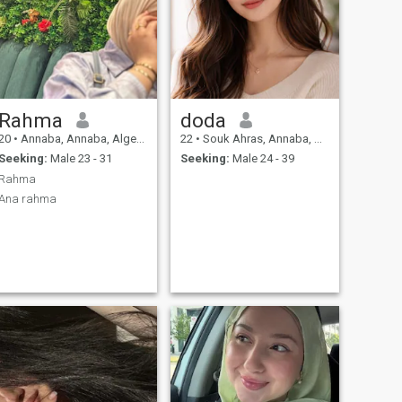
Rahma
doda
20
•
Annaba, Annaba, Algeria
22
•
Souk Ahras, Annaba, Algeria
Seeking:
Male 23 - 31
Seeking:
Male 24 - 39
Rahma
Ana rahma