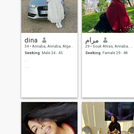
dina
مرام
34
•
Annaba, Annaba, Algeria
29
•
Souk Ahras, Annaba, Algeria
Seeking:
Male 34 - 45
Seeking:
Female 29 - 48
....
.....