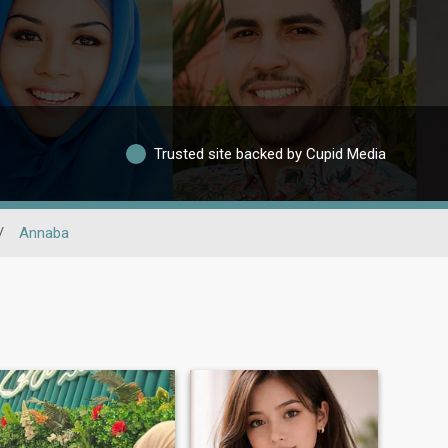
Trusted site backed by Cupid Media
/
Annaba