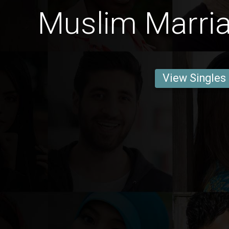
Muslim Marri
View Singles