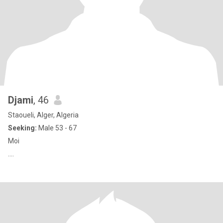
Djami
, 46
Staoueli, Alger, Algeria
Seeking:
Male 53 - 67
Moi
....