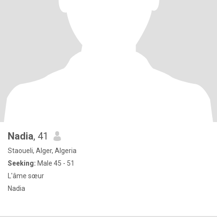
Nadia
, 41
Staoueli, Alger, Algeria
Seeking:
Male 45 - 51
L'âme sœur
Nadia