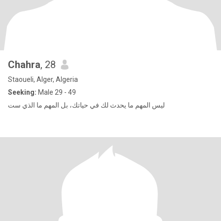
Chahra
, 28
Staoueli, Alger, Algeria
Seeking:
Male 29 - 49
ليس المھم ما يحدث لك في حياتك، بل المھم ما الذي ست