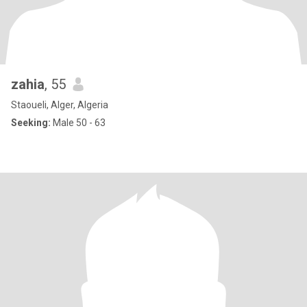
zahia
, 55
Staoueli, Alger, Algeria
Seeking:
Male 50 - 63