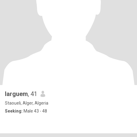
larguem
, 41
Staoueli, Alger, Algeria
Seeking:
Male 43 - 48