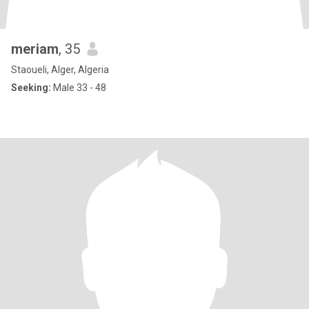
meriam
, 35
Staoueli, Alger, Algeria
Seeking:
Male 33 - 48