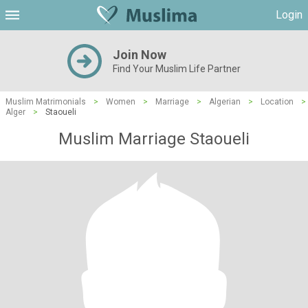
Login
Join Now
Find Your Muslim Life Partner
Muslim Matrimonials
>
Women
>
Marriage
>
Algerian
>
Location
>
Alger
>
Staoueli
Muslim Marriage Staoueli