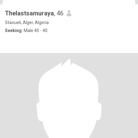
Thelastsamuraya
, 46
Staoueli, Alger, Algeria
Seeking:
Male 40 - 40