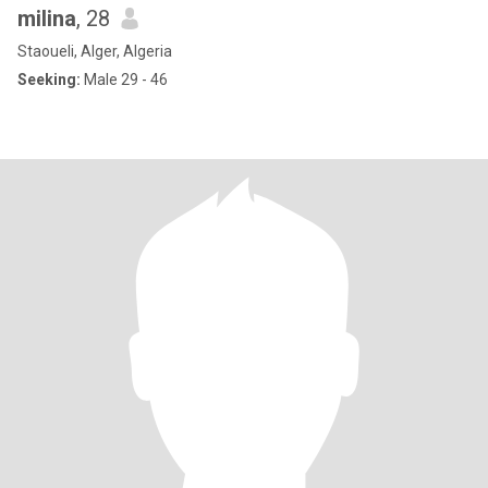
milina
, 28
Staoueli, Alger, Algeria
Seeking:
Male 29 - 46