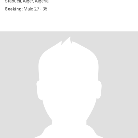
Staoueli, Alger, Algeria
Seeking:
Male 27 - 35