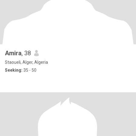
Amira
, 38
Staoueli, Alger, Algeria
Seeking:
35 - 50