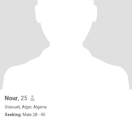
Nour
, 25
Staoueli, Alger, Algeria
Seeking:
Male 28 - 45