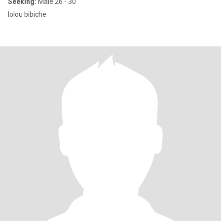
Seeking:
Male 26 - 30
lolou bibiche