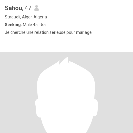
Sahou
, 47
Staoueli, Alger, Algeria
Seeking:
Male 45 - 55
Je cherche une relation sérieuse pour mariage