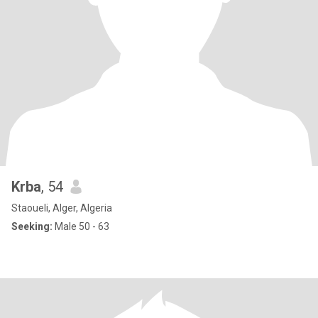
Krba
, 54
Staoueli, Alger, Algeria
Seeking:
Male 50 - 63