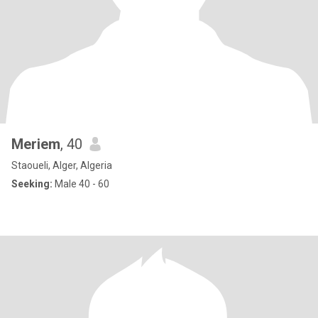
Meriem
, 40
Staoueli, Alger, Algeria
Seeking:
Male 40 - 60