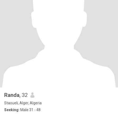
Randa
, 32
Staoueli, Alger, Algeria
Seeking:
Male 31 - 48