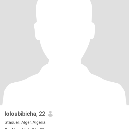
loloubibicha
, 22
Staoueli, Alger, Algeria