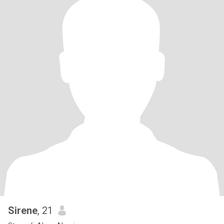
Sirene
, 21