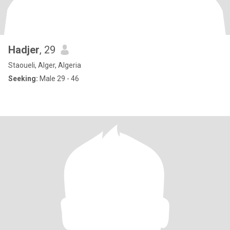
Hadjer
, 29
Staoueli, Alger, Algeria
Seeking:
Male 29 - 46