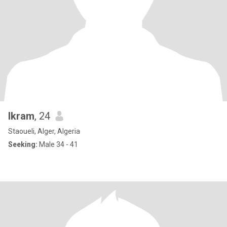
Ikram
, 24
Staoueli, Alger, Algeria
Seeking:
Male 34 - 41