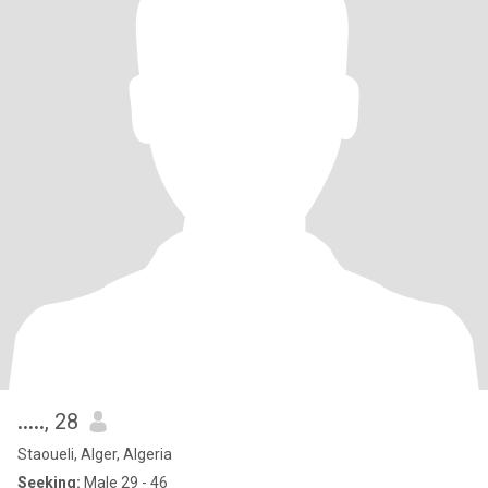
.....
, 28
Staoueli, Alger, Algeria
Seeking:
Male 29 - 46