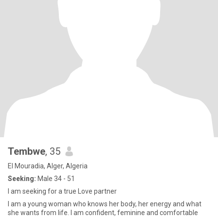
Tembwe
, 35
El Mouradia, Alger, Algeria
Seeking:
Male 34 - 51
I am seeking for a true Love partner
I am a young woman who knows her body, her energy and what
she wants from life. I am confident, feminine and comfortable