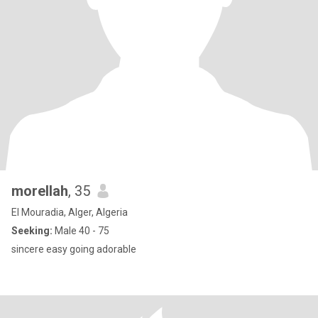
morellah
, 35
El Mouradia, Alger, Algeria
Seeking:
Male 40 - 75
sincere easy going adorable