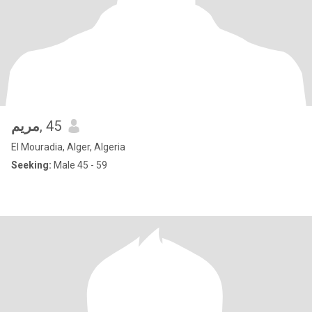
مريم
, 45
El Mouradia, Alger, Algeria
Seeking:
Male 45 - 59