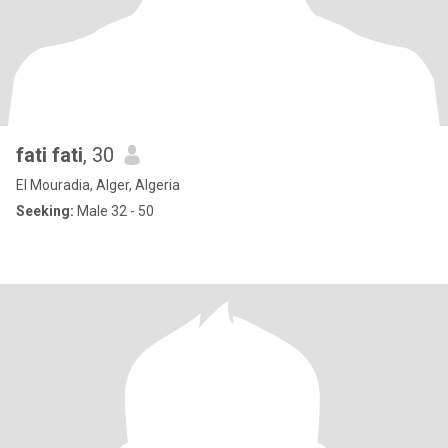
fati fati
, 30
El Mouradia, Alger, Algeria
Seeking:
Male 32 - 50