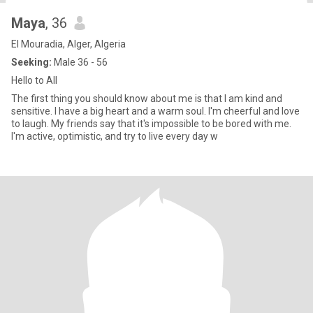
Maya
, 36
El Mouradia, Alger, Algeria
Seeking:
Male 36 - 56
Hello to All
The first thing you should know about me is that I am kind and
sensitive. I have a big heart and a warm soul. I'm cheerful and love
to laugh. My friends say that it's impossible to be bored with me.
I'm active, optimistic, and try to live every day w