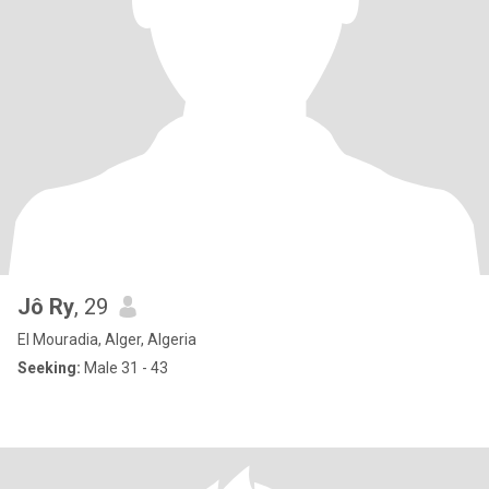
Jô Ry
, 29
El Mouradia, Alger, Algeria
Seeking:
Male 31 - 43