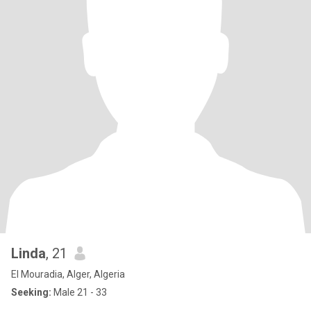
Linda
, 21
El Mouradia, Alger, Algeria
Seeking:
Male 21 - 33