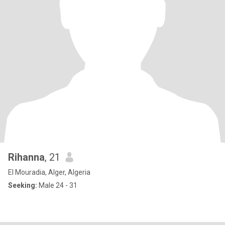
Rihanna
, 21
El Mouradia, Alger, Algeria
Seeking:
Male 24 - 31