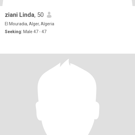
ziani Linda
, 50
El Mouradia, Alger, Algeria
Seeking:
Male 47 - 47