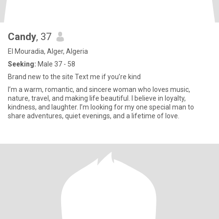
Candy
, 37
El Mouradia, Alger, Algeria
Seeking:
Male 37 - 58
Brand new to the site Text me if you’re kind
I’m a warm, romantic, and sincere woman who loves music,
nature, travel, and making life beautiful. I believe in loyalty,
kindness, and laughter. I’m looking for my one special man to
share adventures, quiet evenings, and a lifetime of love.