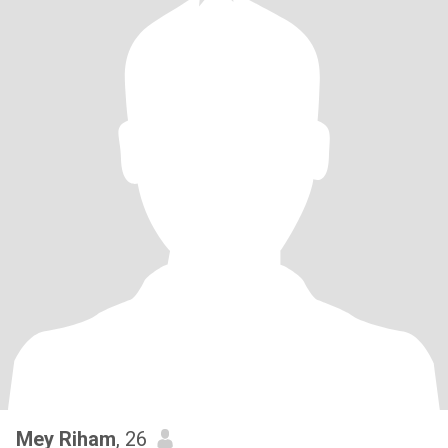
Mey Riham
, 26