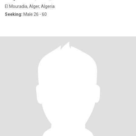
El Mouradia, Alger, Algeria
Seeking:
Male 26 - 60