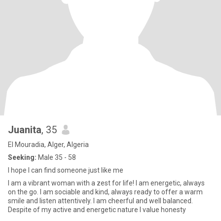
Juanita
, 35
El Mouradia, Alger, Algeria
Seeking:
Male 35 - 58
I hope I can find someone just like me
I am a vibrant woman with a zest for life! I am energetic, always
on the go. I am sociable and kind, always ready to offer a warm
smile and listen attentively. I am cheerful and well balanced.
Despite of my active and energetic nature I value honesty