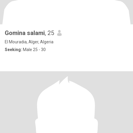
Gomina salami
, 25
El Mouradia, Alger, Algeria
Seeking:
Male 25 - 30