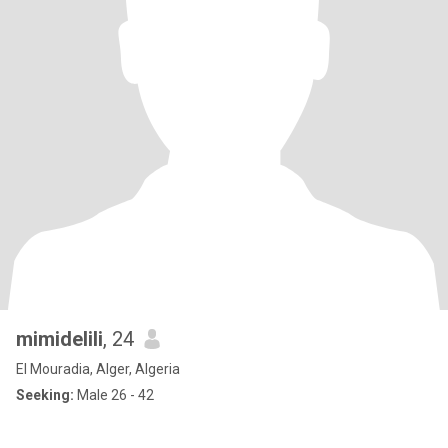
mimidelili
, 24
El Mouradia, Alger, Algeria
Seeking:
Male 26 - 42