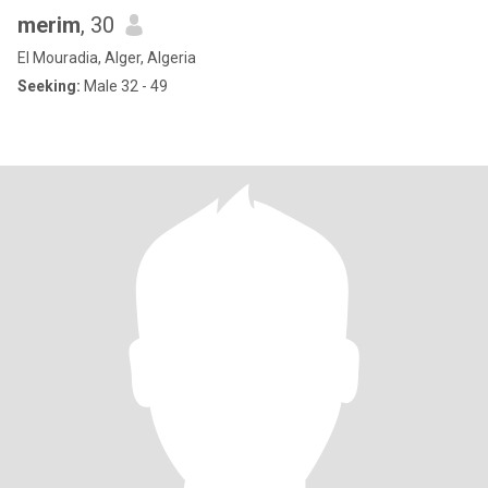
merim
, 30
El Mouradia, Alger, Algeria
Seeking:
Male 32 - 49