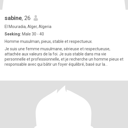
sabine
, 26
El Mouradia, Alger, Algeria
Seeking:
Male 30 - 40
Homme musulman, pieux, stable et respectueux.
Je suis une femme musulmane, sérieuse et respectueuse,
attachée aux valeurs de la foi. Je suis stable dans ma vie
personnelle et professionnelle, et je recherche un homme pieux et
responsable avec qui bâtir un foyer équilibré, basé sur la
confiance,