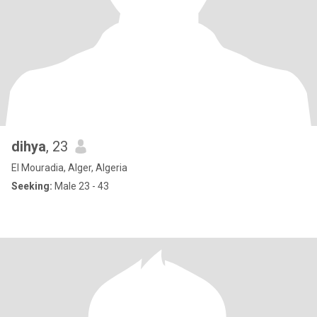
dihya
, 23
El Mouradia, Alger, Algeria
Seeking:
Male 23 - 43