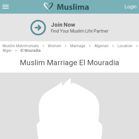
Login
Join Now
Find Your Muslim Life Partner
Muslim Matrimonials
>
Women
>
Marriage
>
Algerian
>
Location
>
Alger
>
El Mouradia
Muslim Marriage El Mouradia