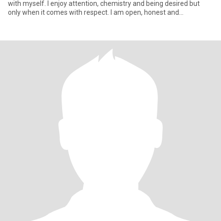
with myself. I enjoy attention, chemistry and being desired but
only when it comes with respect. I am open, honest and
emotionall