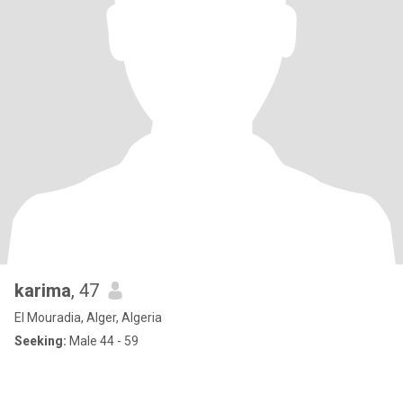
karima
, 47
El Mouradia, Alger, Algeria
Seeking:
Male 44 - 59