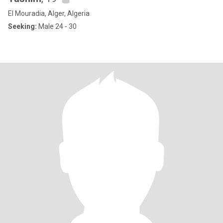
El Mouradia, Alger, Algeria
Seeking:
Male 24 - 30