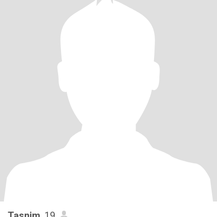
Tasnim
, 19