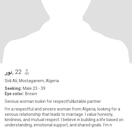
نور
, 22
Sidi Ali, Mostaganem, Algeria
Seeking:
Male 23 - 39
Eye color:
Brown
Serious woman lookin for respectful&stable partner
I’m a respectful and sincere woman from Algeria, looking for a
serious relationship that leads to marriage. I value honesty,
kindness, and mutual respect. I believe in building a life based on
understanding, emotional support, and shared goals. I’m n