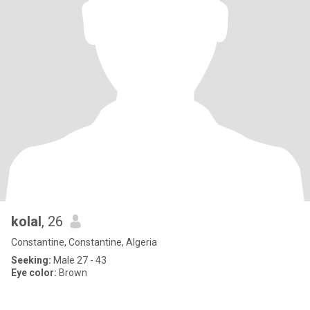
kolal
, 26
Constantine, Constantine, Algeria
Seeking:
Male 27 - 43
Eye color:
Brown