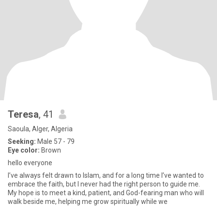
Teresa
, 41
Saoula, Alger, Algeria
Seeking:
Male 57 - 79
Eye color:
Brown
hello everyone
I’ve always felt drawn to Islam, and for a long time I’ve wanted to
embrace the faith, but I never had the right person to guide me.
My hope is to meet a kind, patient, and God-fearing man who will
walk beside me, helping me grow spiritually while we