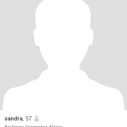
sandra
, 57