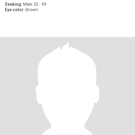
Seeking:
Male 32 - 49
Eye color:
Brown
.