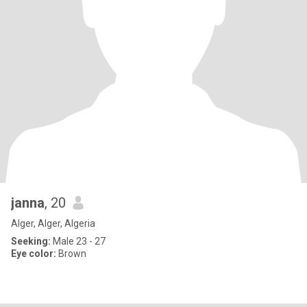
janna
, 20
Alger, Alger, Algeria
Seeking:
Male 23 - 27
Eye color:
Brown