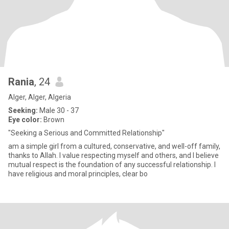
Rania
, 24
Alger, Alger, Algeria
Seeking:
Male 30 - 37
Eye color:
Brown
"Seeking a Serious and Committed Relationship"
am a simple girl from a cultured, conservative, and well-off family,
thanks to Allah. I value respecting myself and others, and I believe
mutual respect is the foundation of any successful relationship. I
have religious and moral principles, clear bo