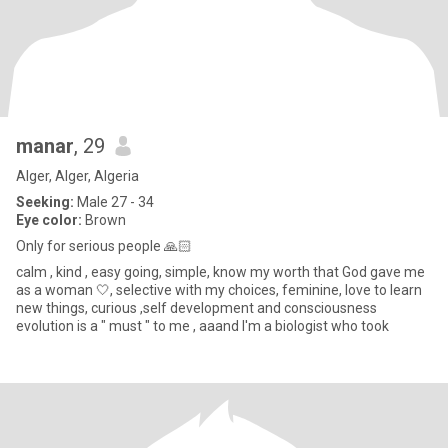
manar
, 29
Alger, Alger, Algeria
Seeking:
Male 27 - 34
Eye color:
Brown
Only for serious people 🙏🏻
calm , kind , easy going, simple, know my worth that God gave me
as a woman 🤍, selective with my choices, feminine, love to learn
new things, curious ,self development and consciousness
evolution is a " must " to me , aaand I'm a biologist who took