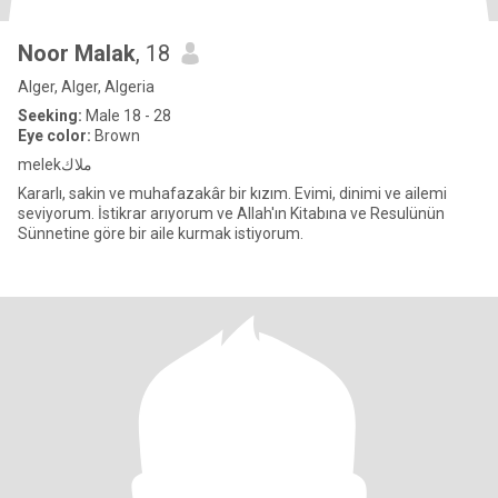
Noor Malak
, 18
Alger, Alger, Algeria
Seeking:
Male 18 - 28
Eye color:
Brown
melekملاك
Kararlı, sakin ve muhafazakâr bir kızım. Evimi, dinimi ve ailemi
seviyorum. İstikrar arıyorum ve Allah'ın Kitabına ve Resulünün
Sünnetine göre bir aile kurmak istiyorum.