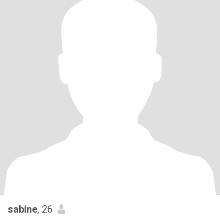
sabine
, 26