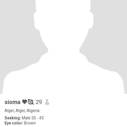
sioma 🖤🥰
, 29
Alger, Alger, Algeria
Seeking:
Male 35 - 43
Eye color:
Brown