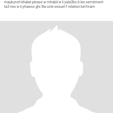
maykunch khalat please w mhabil w li yala3bo b les semtiment
ta3 nes w li yhawso ghi 3la cote sexuel f relation bel hram