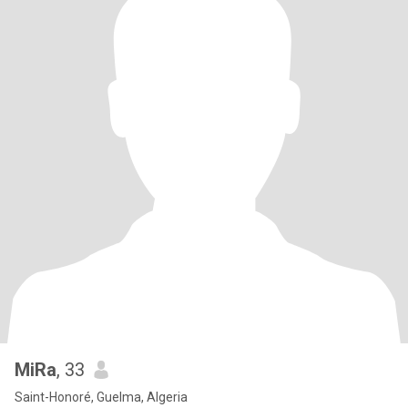
MiRa
, 33
Saint-Honoré, Guelma, Algeria