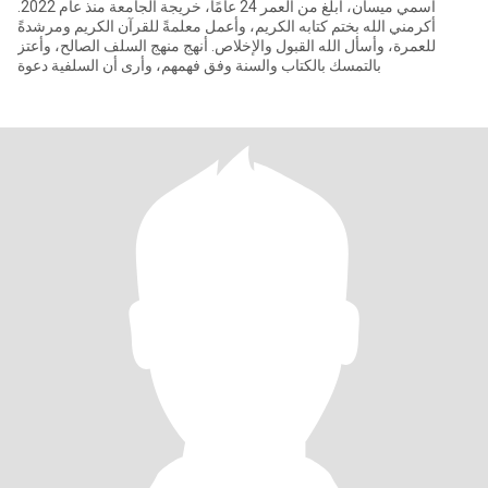
اسمي ميسان، أبلغ من العمر 24 عامًا، خريجة الجامعة منذ عام 2022.
أكرمني الله بختم كتابه الكريم، وأعمل معلمةً للقرآن الكريم ومرشدةً
للعمرة، وأسأل الله القبول والإخلاص. أنهج منهج السلف الصالح، وأعتز
بالتمسك بالكتاب والسنة وفق فهمهم، وأرى أن السلفية دعوة