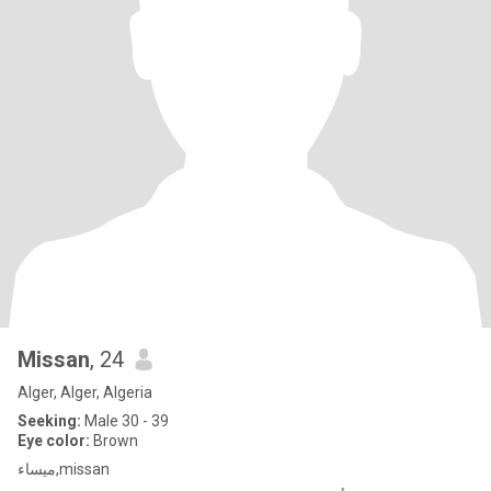
Missan
, 24
Alger, Alger, Algeria
Seeking:
Male 30 - 39
Eye color:
Brown
ميساء,missan