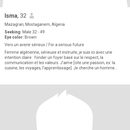
Isma
, 32
Mazagran, Mostaganem, Algeria
Seeking:
Male 32 - 49
Eye color:
Brown
​Vers un avenir sérieux / For a serious future
Femme algérienne, sérieuse et instruite, je suis ici avec une
intention claire : fonder un foyer basé sur le respect, la
communication et les valeurs. J'aime [cite une passion, ex: la
cuisine, les voyages, l'apprentissage]. Je cherche un homme
honnêt