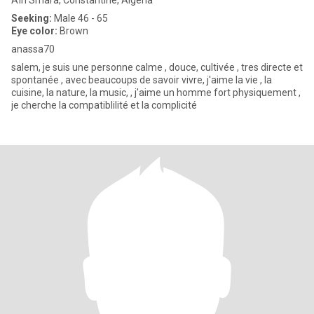
Aïn Smara, Constantine, Algeria
Seeking:
Male 46 - 65
Eye color:
Brown
anassa70
salem, je suis une personne calme , douce, cultivée , tres directe et
spontanée , avec beaucoups de savoir vivre, j'aime la vie , la
cuisine, la nature, la music, , j'aime un homme fort physiquement ,
je cherche la compatiblilité et la complicité