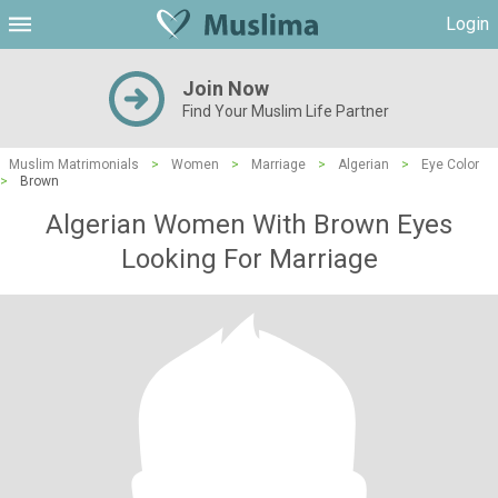
Login
Join Now
Find Your Muslim Life Partner
Muslim Matrimonials
>
Women
>
Marriage
>
Algerian
>
Eye Color
>
Brown
Algerian Women With Brown Eyes
Looking For Marriage