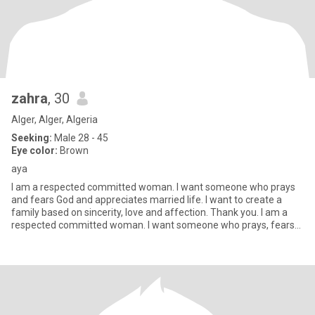
zahra
, 30
Alger, Alger, Algeria
Seeking:
Male 28 - 45
Eye color:
Brown
aya
I am a respected committed woman. I want someone who prays
and fears God and appreciates married life. I want to create a
family based on sincerity, love and affection. Thank you. I am a
respected committed woman. I want someone who prays, fears
God,