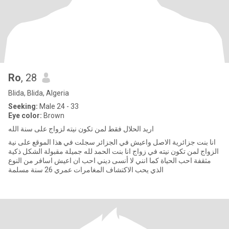
Ro
, 28
Blida, Blida, Algeria
Seeking:
Male 24 - 33
Eye color:
Brown
اريد الحلال فقط لمن تكون نيته لزواج على سنة الله
انا بنت جزائرية الاصل واعيش في الجزائر سجلت في هذا الموقع على نية
الزواج لمن تكون نيته في زواج انا بنت الحمد لله جميلة مقبولة الشكل ذكية
مثقفة احب الحياة كما انني لا أنسى ديني احب ان اعيش اسافر من النوع
الذي يحب الاكتشاف المغامرات عمري 26 سنة مسلمة