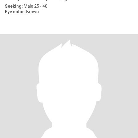
Seeking:
Male 25 - 40
Eye color:
Brown