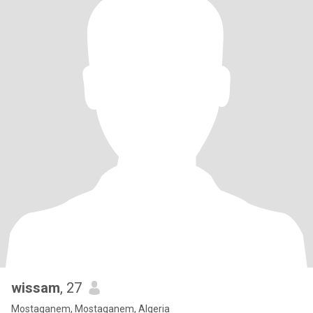
wissam
, 27
Mostaganem, Mostaganem, Algeria