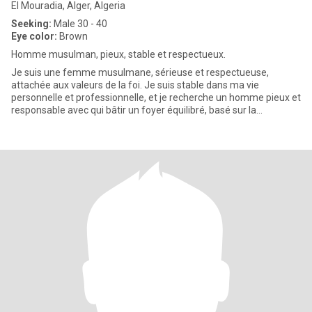
El Mouradia, Alger, Algeria
Seeking:
Male 30 - 40
Eye color:
Brown
Homme musulman, pieux, stable et respectueux.
Je suis une femme musulmane, sérieuse et respectueuse,
attachée aux valeurs de la foi. Je suis stable dans ma vie
personnelle et professionnelle, et je recherche un homme pieux et
responsable avec qui bâtir un foyer équilibré, basé sur la
confiance,