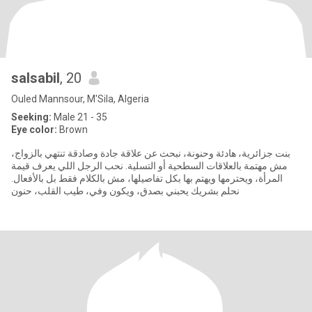
salsabil
, 20
Ouled Mannsour, M'Sila, Algeria
Seeking:
Male 21 - 35
Eye color:
Brown
بنت جزائرية، هادئة وحنونة، نبحث عن علاقة جادة وصادقة تنتهي بالزواج،
مش مهتمة بالعلاقات السطحية أو التسلية. نحب الرجل اللي يعرف قيمة
المرأة، ويحترمها ويهتم بها بكل تفاصيلها، مش بالكلام فقط بل بالأفعال.
نحلم بشريك يحبني بصدق، ويكون وفي، طيب القلب، حنون