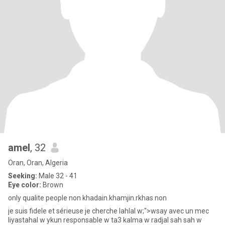
amel
, 32
Oran, Oran, Algeria
Seeking:
Male 32 - 41
Eye color:
Brown
only qualite people non khadain.khamjin.rkhas non
je suis fidele et sérieuse je cherche lahlal w;">wsay avec un mec
liyastahal w ykun responsable w ta3 kalma w radjal sah sah w