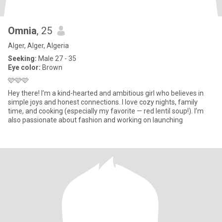
Omnia
, 25
Alger, Alger, Algeria
Seeking:
Male 27 - 35
Eye color:
Brown
🩷🩷🩷
Hey there! I’m a kind-hearted and ambitious girl who believes in
simple joys and honest connections. I love cozy nights, family
time, and cooking (especially my favorite — red lentil soup!). I’m
also passionate about fashion and working on launching