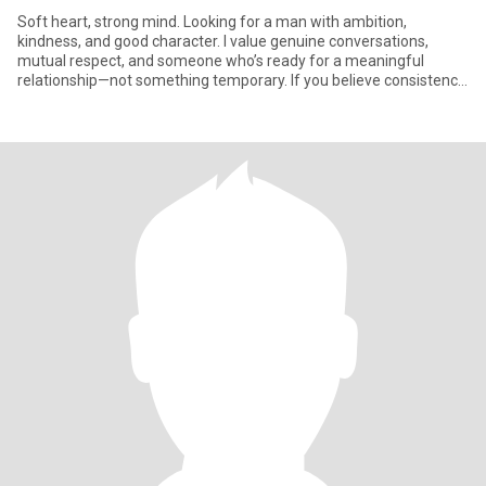
Soft heart, strong mind. Looking for a man with ambition,
kindness, and good character. I value genuine conversations,
mutual respect, and someone who’s ready for a meaningful
relationship—not something temporary. If you believe consistency
is attr