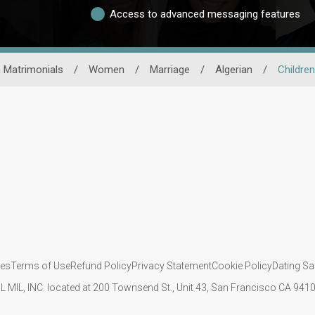
Access to advanced messaging features
 Matrimonials
/
Women
/
Marriage
/
Algerian
/
Children
ies
Terms of Use
Refund Policy
Privacy Statement
Cookie Policy
Dating Sa
IL MIL, INC. located at 200 Townsend St., Unit 43, San Francisco CA 94