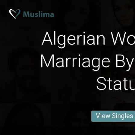
Algerian W
Marriage By
Stat
View Singles