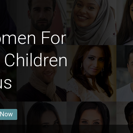
omen For
 Children
us
 Now