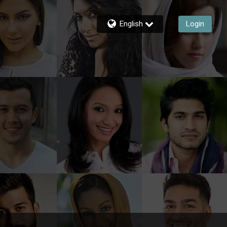
English
Login