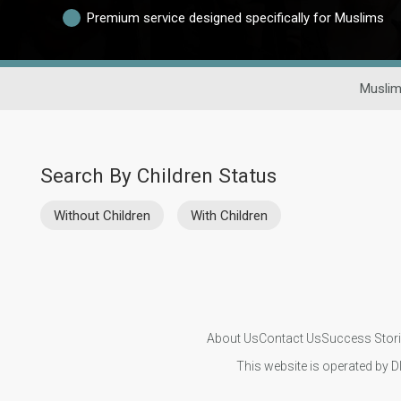
Premium service designed specifically for Muslims
Muslim
Search By Children Status
Without Children
With Children
About Us
Contact Us
Success Stor
This website is operated by D