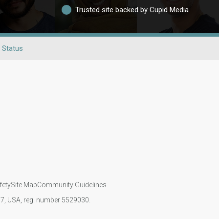
Trusted site backed by Cupid Media
 Status
fety
Site Map
Community Guidelines
107, USA, reg. number 5529030.