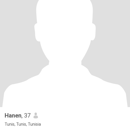
Hanen
, 37
Tunis, Tunis, Tunisia