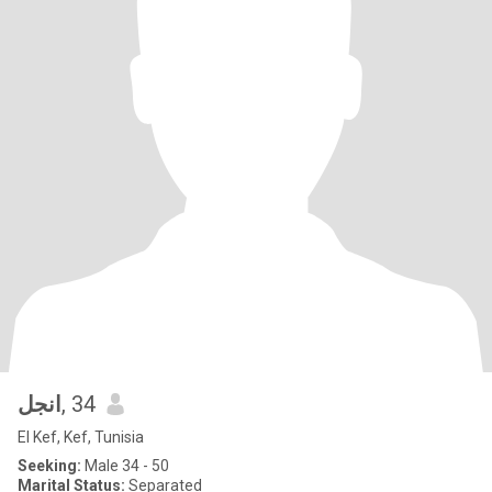
انجل
, 34
El Kef, Kef, Tunisia
Seeking:
Male 34 - 50
Marital Status:
Separated