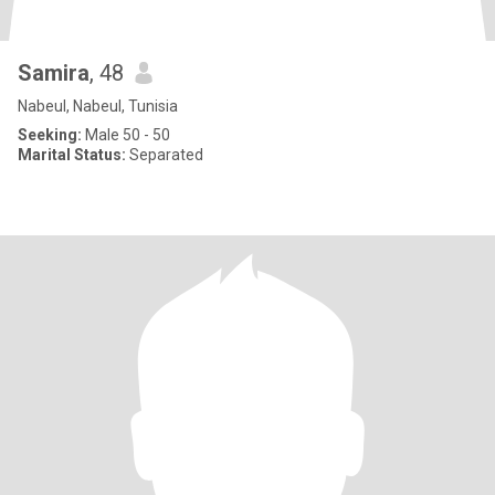
Samira
, 48
Nabeul, Nabeul, Tunisia
Seeking:
Male 50 - 50
Marital Status:
Separated