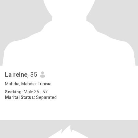
La reine
, 35
Mahdia, Mahdia, Tunisia
Seeking:
Male 35 - 57
Marital Status:
Separated