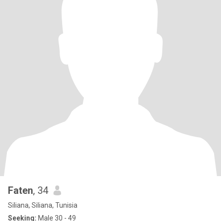
Faten
, 34
Siliana, Siliana, Tunisia
Seeking:
Male 30 - 49