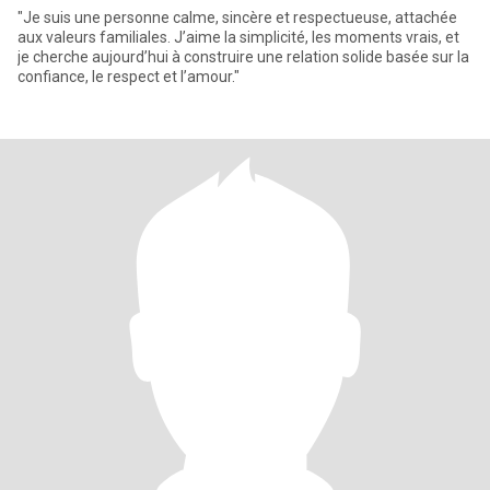
"Je suis une personne calme, sincère et respectueuse, attachée
aux valeurs familiales. J’aime la simplicité, les moments vrais, et
je cherche aujourd’hui à construire une relation solide basée sur la
confiance, le respect et l’amour."