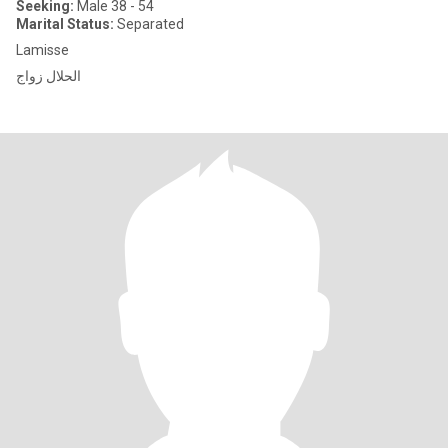
Seeking:
Male 38 - 54
Marital Status:
Separated
Lamisse
الحلال زواج