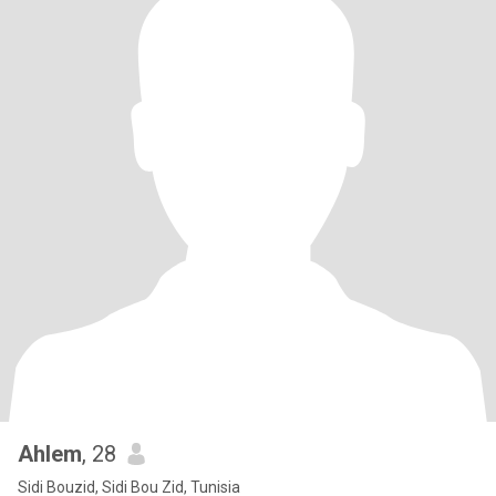
Ahlem
, 28
Sidi Bouzid, Sidi Bou Zid, Tunisia