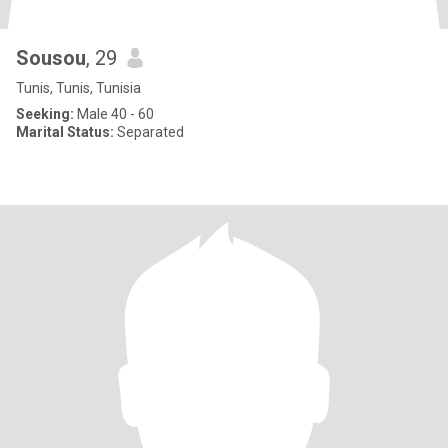
Sousou
, 29
Tunis, Tunis, Tunisia
Seeking:
Male 40 - 60
Marital Status:
Separated