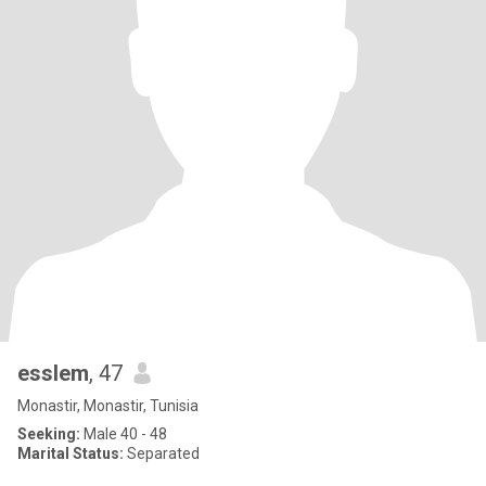
esslem
, 47
Monastir, Monastir, Tunisia
Seeking:
Male 40 - 48
Marital Status:
Separated