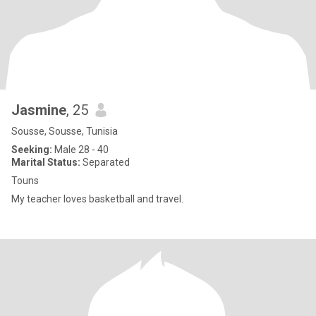
Jasmine
, 25
Sousse, Sousse, Tunisia
Seeking:
Male 28 - 40
Marital Status:
Separated
Touns
My teacher loves basketball and travel.