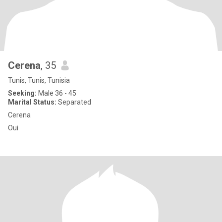
Cerena
, 35
Tunis, Tunis, Tunisia
Seeking:
Male 36 - 45
Marital Status:
Separated
Cerena
Oui