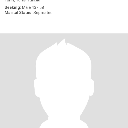
Tunis, Tunis, Tunisia
Seeking:
Male 43 - 58
Marital Status:
Separated