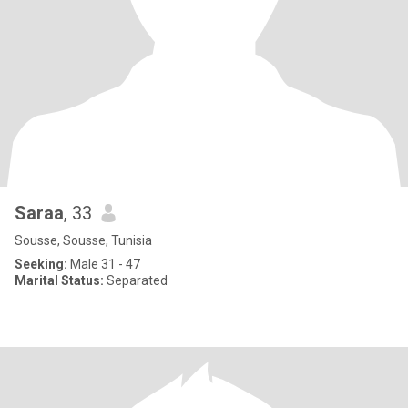
Saraa
, 33
Sousse, Sousse, Tunisia
Seeking:
Male 31 - 47
Marital Status:
Separated