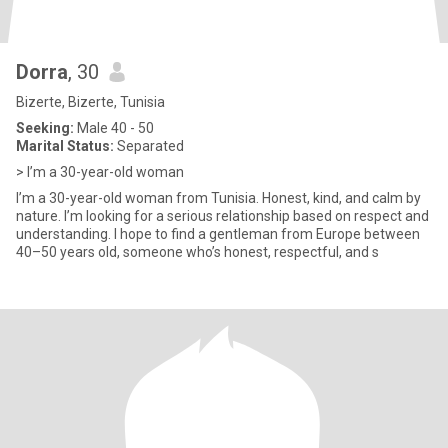
Dorra
, 30
Bizerte, Bizerte, Tunisia
Seeking:
Male 40 - 50
Marital Status:
Separated
> I’m a 30-year-old woman
I’m a 30-year-old woman from Tunisia. Honest, kind, and calm by
nature. I’m looking for a serious relationship based on respect and
understanding. I hope to find a gentleman from Europe between
40–50 years old, someone who’s honest, respectful, and s