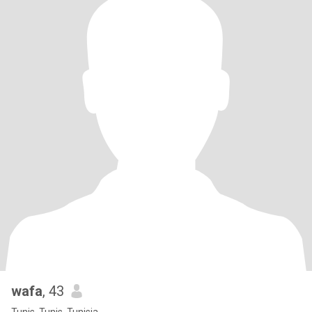
wafa
, 43