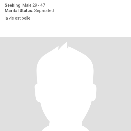
Seeking:
Male 29 - 47
Marital Status:
Separated
la vie est belle