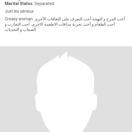
Marital Status:
Separated
Just les sérieux
Creasy woman أحب المرح و البهجة أحب التعرف على الثقافات الأخرى.
أحب الطعام و أحب تجربة مذاقات الاطعمة الاخرى. أحب التجارب و
الصعاب و التحديات