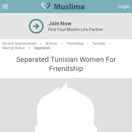
Login
Join Now
Find Your Muslim Life Partner
Muslim Matrimonials
>
Women
>
Friendship
>
Tunisian
>
Marital Status
>
Separated
Separated Tunisian Women For
Friendship