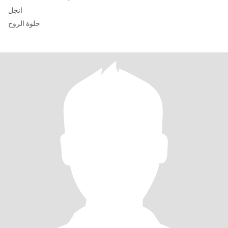
انجل
حلوة الروح