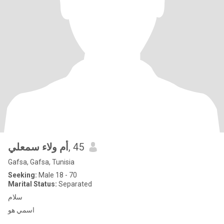
أم ولاء سمعلي
, 45
Gafsa, Gafsa, Tunisia
Seeking:
Male 18 - 70
Marital Status:
Separated
سلام
اسمي هو