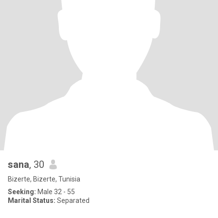
sana
, 30
Bizerte, Bizerte, Tunisia
Seeking:
Male 32 - 55
Marital Status:
Separated