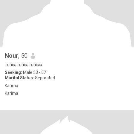
Nour
, 50
Tunis, Tunis, Tunisia
Seeking:
Male 53 - 57
Marital Status:
Separated
Karima
Karima