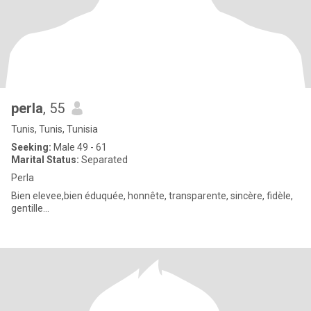
perla
, 55
Tunis, Tunis, Tunisia
Seeking:
Male 49 - 61
Marital Status:
Separated
Perla
Bien elevee,bien éduquée, honnête, transparente, sincère, fidèle,
gentille...