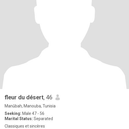
fleur du désert
, 46
Manūbah, Manouba, Tunisia
Seeking:
Male 47 - 56
Marital Status:
Separated
Classiques et sincères