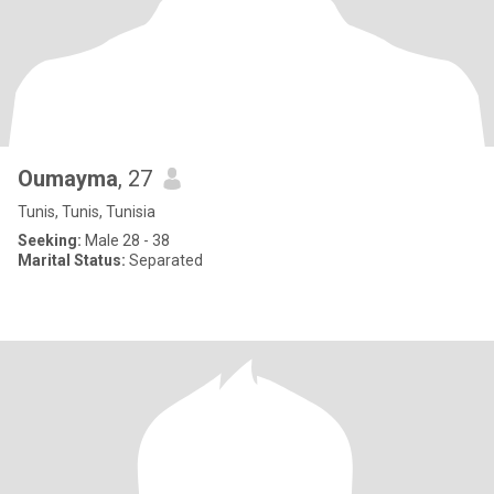
Oumayma
, 27
Tunis, Tunis, Tunisia
Seeking:
Male 28 - 38
Marital Status:
Separated