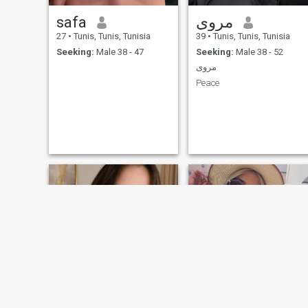
safa
مروى
27
•
Tunis, Tunis, Tunisia
39
•
Tunis, Tunis, Tunisia
Seeking:
Male 38 - 47
Seeking:
Male 38 - 52
مروى
Peace