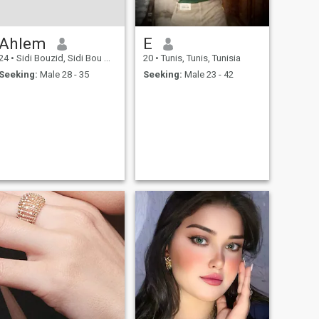
first time the first time the
first time the first time the
first time the first time the
Ahlem
E
first time the first time the
first time the first time the
24
•
Sidi Bouzid, Sidi Bou Zid, Tunisia
20
•
Tunis, Tunis, Tunisia
first time the first time the
first time the first time the
Seeking:
Male 28 - 35
Seeking:
Male 23 - 42
first time the first time that is
the Italian ⓐ do not send
more than one message and
wait until you receive the
answer from other side After
receiving the reply, you can
send the second ⓑ do not
write more than six letters or
numbers in any message
most important note only you
can see and read the last
message being read all
message will be hidden
when any new message
arrive. I am not a good man. I
am not a member of the
group, but I am not a
member of the group, and I
am not a member of the
group, and I am not a
member of the group, and I
am not a member of the