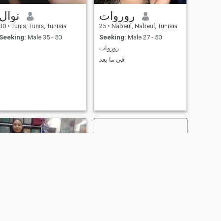
group Message. The most-
time Italian-Italian-Italian-
نوال
روروات
Italian-Italian-Italian-Italian-
Italian-Italian-Italian-Italian-
30
•
Tunis, Tunis, Tunisia
25
•
Nabeul, Nabeul, Tunisia
Italian-Italian-Italian-Italian-
Seeking:
Male 35 - 50
Seeking:
Male 27 - 50
Italian-Italian-Italian-Italian-
Italian-Italian-Italian-Italian-
روروات
Italian-Italian-Italian-Italian-
في ما بعد
Italian-Italian-Italian-Italian-
Italian-Italian-Italian-Italian-
Italian-Italian-Italian-Italian-
Italian-Italian-Italian-Italian-
Italian-Italian-Italian-Italian-
Italian-Italian-Italian-Italian-
Italian-Italian-Italian-Italian-
Italian-Italian-Italian-Italian-
Italian-Italian-Italian-Italian-
Italian-Italian-Italian-Italian-
Italian-Italian-Italian-Italian-
Italian-Italian-Italian-Italian-
Italian-Italian-Italian-Italian-
Italian-Italian-Italian-Italian-
Italian-Italian- Most
important ⓐ e Pas envoyer
plus d'UN message and
attend vous éceviz la reponse
d'UN autre Cote d'UN. ⓑ I
am a member of the Council
of Europe, and I am a
NEXT
member of the Council of