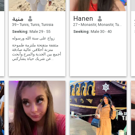
منية
Hanen
39
•
Tunis, Tunis, Tunisia
27
•
Monastir, Monastir, Tunisia
Seeking:
Male 29 - 55
Seeking:
Male 30 - 40
زواج على سنة الله ورسوله
مثقفة متفتحة ملتزمة طموحة
متزنة أخلاقي عالية صادقة
أجمع بين الجدية والمرح وأبحث
عن شريك حياة يشاركني
الطموح و التفاهم لبناء أسرة
صالحة ومستقبل مستقر