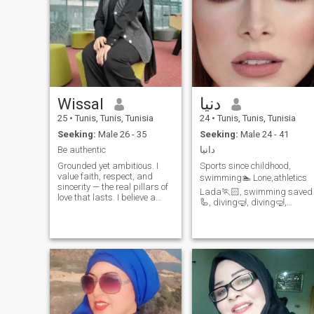
Wissal
دنيا
25
•
Tunis, Tunis, Tunisia
24
•
Tunis, Tunis, Tunisia
Seeking:
Male 26 - 35
Seeking:
Male 24 - 41
Be authentic
دانيا
Grounded yet ambitious. I
Sports since childhood,
value faith, respect, and
swimming🏊‍ Lone️,athletics️
sincerity — the real pillars of
Lada🏃🏻‍, swimming saved
love that lasts. I believe a
🦾, diving🤿, diving🤿,
strong relationship isn’t built
snorkeling🥊, kickboxing,
on empty words, but on
now the 🏋️‍ Cooch Fitness
integrity, kindness, and
consistency. I admire men
playful personality,
who are driven, dependable,
spontaneous, spontaneous,
intelligent, creative,
optimism, humor and I don’t
use my spontaneity with all
those around me unless I
read their thoughts…