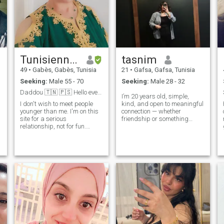
Tunisienne 🇹🇳
tasnim
49
•
Gabès, Gabès, Tunisia
21
•
Gafsa, Gafsa, Tunisia
Seeking:
Male 55 - 70
Seeking:
Male 28 - 32
Daddou 🇹🇳 🇵🇸 Hello everyone,
I’m 20 years old, simple,
I don't wish to meet people
kind, and open to meaningful
younger than me. I'm on this
connection — whether
site for a serious
friendship or something
relationship, not for fun.
serious. I appreciate honesty,
Please don't contact me if
support, and someone who
you're under 50. I speak
encourages me to grow. I’m
e
Arabic and French. I speak
not perfect, but I have a good
French. Oh, thank you. Thank
heart and a calm soul.
you so much.
Looking for a respectful
Muslim man who believes in
kindness and building
something real together.