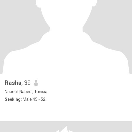
Rasha
, 39
Nabeul, Nabeul, Tunisia
Seeking:
Male 45 - 52