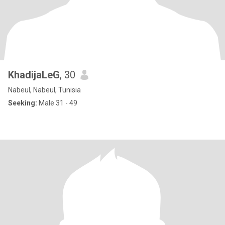
KhadijaLeG
, 30
Nabeul, Nabeul, Tunisia
Seeking:
Male 31 - 49