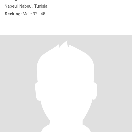
Nabeul, Nabeul, Tunisia
Seeking:
Male 32 - 48