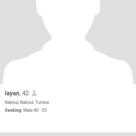
layan
, 42
Nabeul, Nabeul, Tunisia
Seeking:
Male 40 - 53