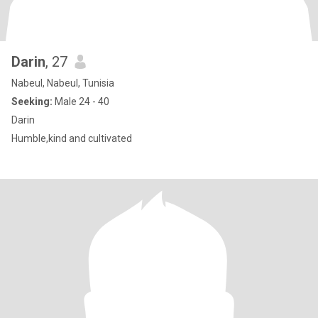
Darin
, 27
Nabeul, Nabeul, Tunisia
Seeking:
Male 24 - 40
Darin
Humble,kind and cultivated