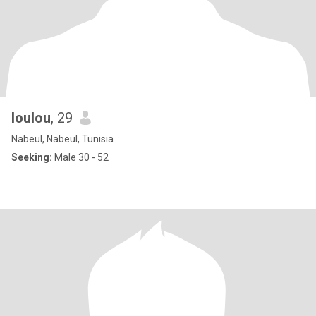
loulou
, 29
Nabeul, Nabeul, Tunisia
Seeking:
Male 30 - 52