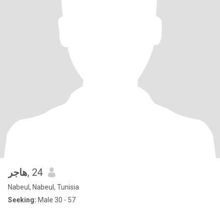
هاجر
, 24
Nabeul, Nabeul, Tunisia
Seeking:
Male 30 - 57