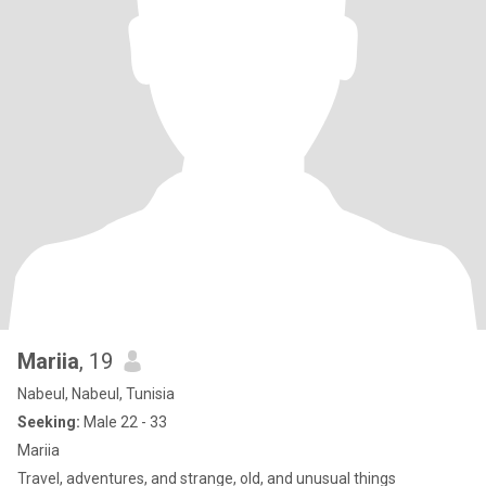
Mariia
, 19
Nabeul, Nabeul, Tunisia
Seeking:
Male 22 - 33
Mariia
Travel, adventures, and strange, old, and unusual things