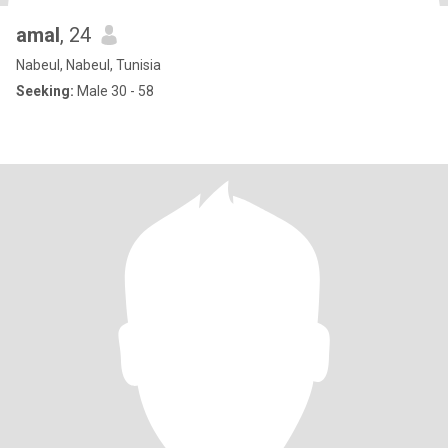
amal
, 24
Nabeul, Nabeul, Tunisia
Seeking:
Male 30 - 58