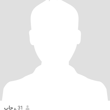
رحاب
, 31