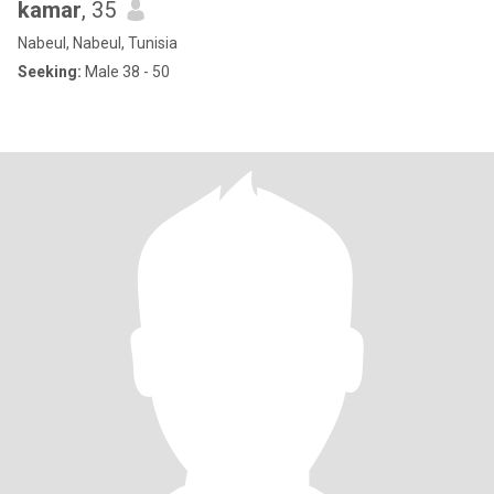
kamar
, 35
Nabeul, Nabeul, Tunisia
Seeking:
Male 38 - 50