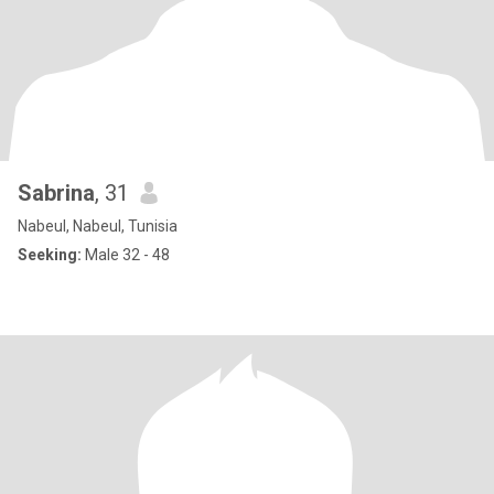
Sabrina
, 31
Nabeul, Nabeul, Tunisia
Seeking:
Male 32 - 48