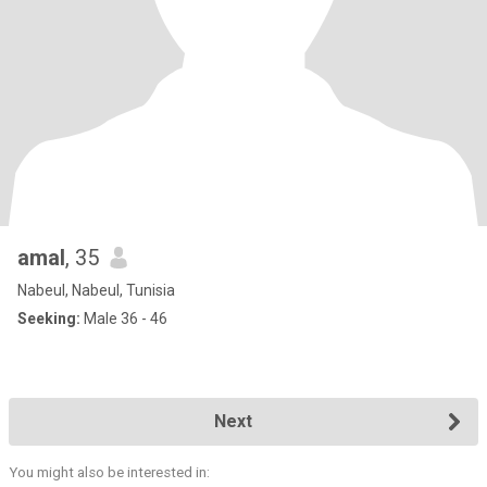
amal
, 35
Nabeul, Nabeul, Tunisia
Seeking:
Male 36 - 46
Next
You might also be interested in: