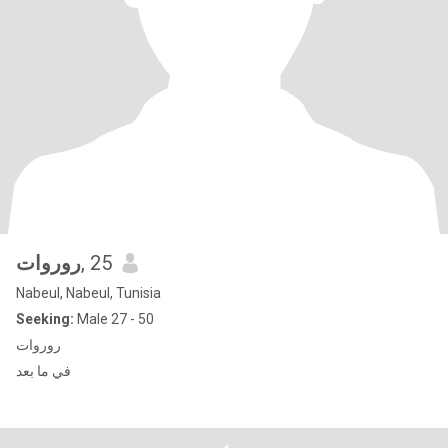
روروات
, 25
Nabeul, Nabeul, Tunisia
Seeking:
Male 27 - 50
روروات
في ما بعد