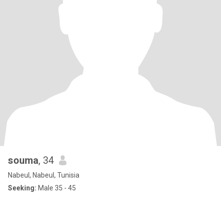
souma
, 34
Nabeul, Nabeul, Tunisia
Seeking:
Male 35 - 45