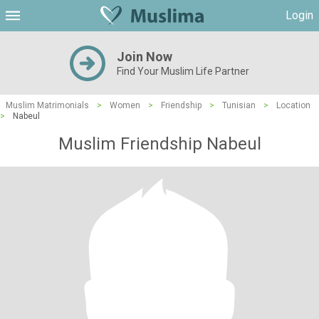
Login
Join Now
Find Your Muslim Life Partner
Muslim Matrimonials
>
Women
>
Friendship
>
Tunisian
>
Location
>
Nabeul
Muslim Friendship Nabeul