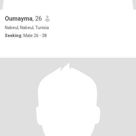
Oumayma
, 26
Nabeul, Nabeul, Tunisia
Seeking:
Male 26 - 38