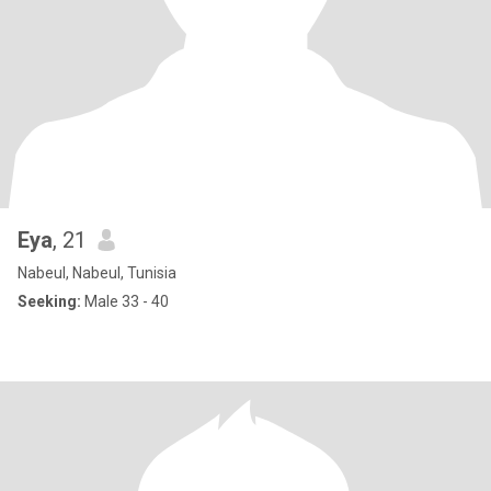
Eya
, 21
Nabeul, Nabeul, Tunisia
Seeking:
Male 33 - 40