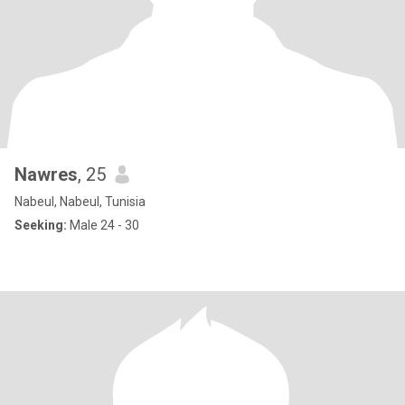
Nawres
, 25
Nabeul, Nabeul, Tunisia
Seeking:
Male 24 - 30