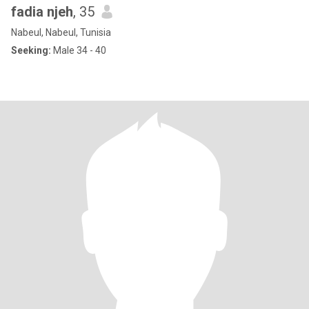
fadia njeh
, 35
Nabeul, Nabeul, Tunisia
Seeking:
Male 34 - 40