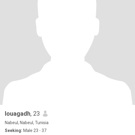
louagadh
, 23
Nabeul, Nabeul, Tunisia
Seeking:
Male 23 - 37