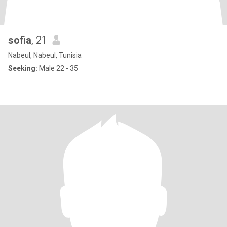
sofia
, 21
Nabeul, Nabeul, Tunisia
Seeking:
Male 22 - 35