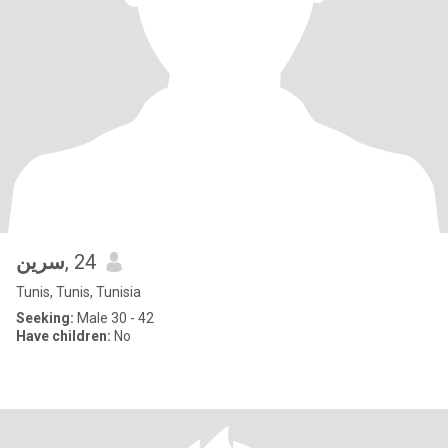
سرين
, 24
Tunis, Tunis, Tunisia
Seeking:
Male 30 - 42
Have children:
No