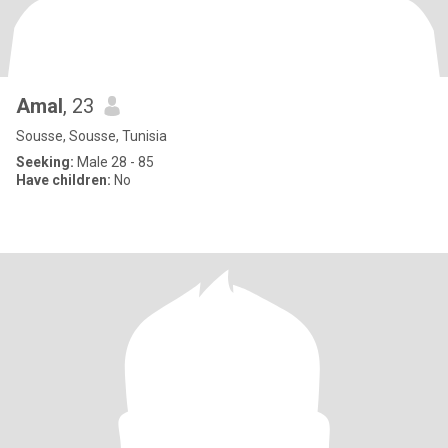
Amal
, 23
Sousse, Sousse, Tunisia
Seeking:
Male 28 - 85
Have children:
No