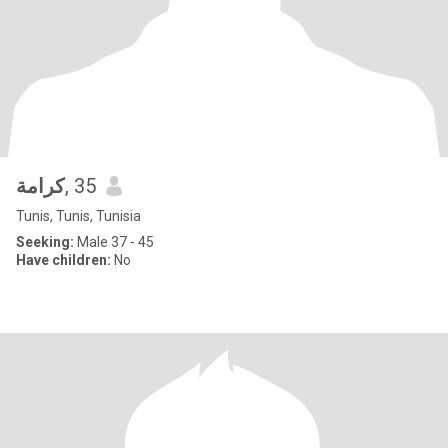
كرامة
, 35
Tunis, Tunis, Tunisia
Seeking:
Male 37 - 45
Have children:
No