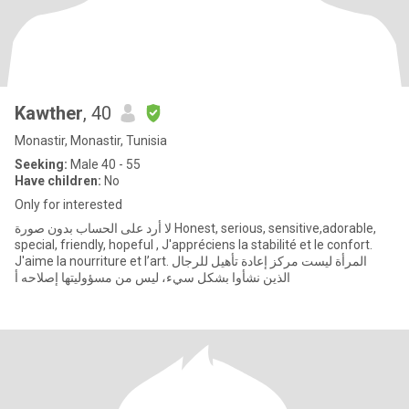
Kawther
, 40
Monastir, Monastir, Tunisia
Seeking:
Male 40 - 55
Have children:
No
Only for interested
لا أرد على الحساب بدون صورة Honest, serious, sensitive,adorable,
special, friendly, hopeful , J'appréciens la stabilité et le confort.
J'aime la nourriture et l’art. المرأة ليست مركز إعادة تأهيل للرجال
الذين نشأوا بشكل سيء، ليس من مسؤوليتها إصلاحه أ