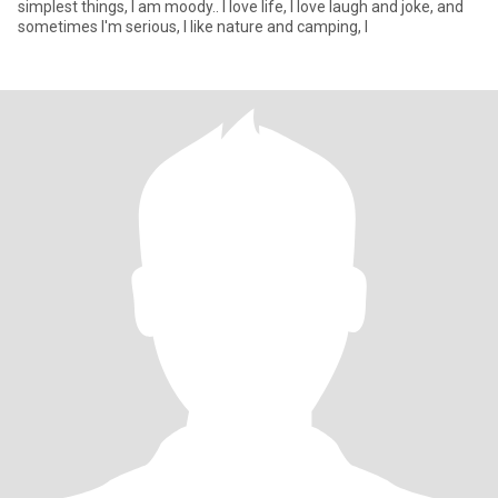
simplest things, I am moody.. I love life, I love laugh and joke, and
sometimes I'm serious, I like nature and camping, I