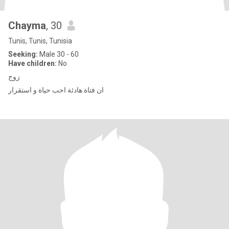
Chayma
, 30
Tunis, Tunis, Tunisia
Seeking:
Male 30 - 60
Have children:
No
زوج
ان فتاة هادئة احب حياة و استقرار