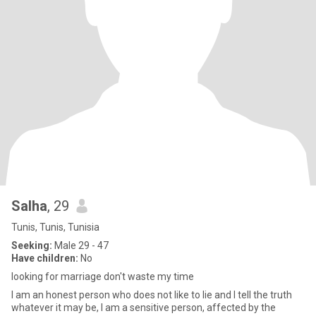
Salha
, 29
Tunis, Tunis, Tunisia
Seeking:
Male 29 - 47
Have children:
No
looking for marriage don't waste my time
I am an honest person who does not like to lie and I tell the truth
whatever it may be, I am a sensitive person, affected by the