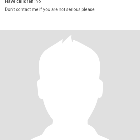
Have children:
No
Don't contact me if you are not serious please