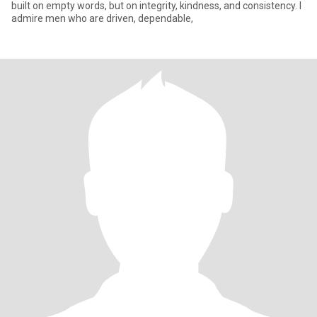
built on empty words, but on integrity, kindness, and consistency. I
admire men who are driven, dependable,