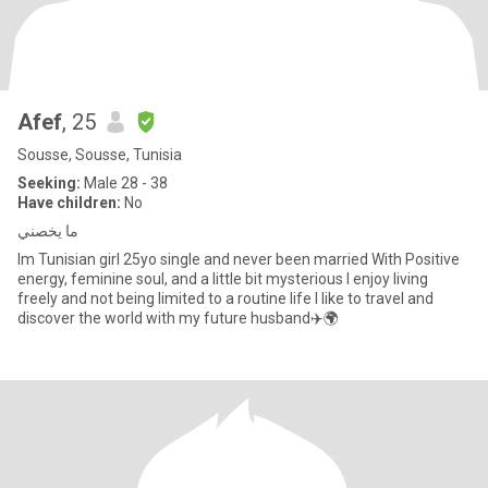
Afef
, 25
Sousse, Sousse, Tunisia
Seeking:
Male 28 - 38
Have children:
No
ما يخصني
Im Tunisian girl 25yo single and never been married With Positive
energy, feminine soul, and a little bit mysterious I enjoy living
freely and not being limited to a routine life I like to travel and
discover the world with my future husband✈️🌍