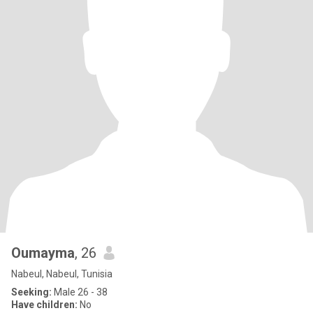
Oumayma
, 26
Nabeul, Nabeul, Tunisia
Seeking:
Male 26 - 38
Have children:
No