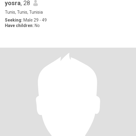
yosra
, 28
Tunis, Tunis, Tunisia
Seeking:
Male 29 - 49
Have children:
No