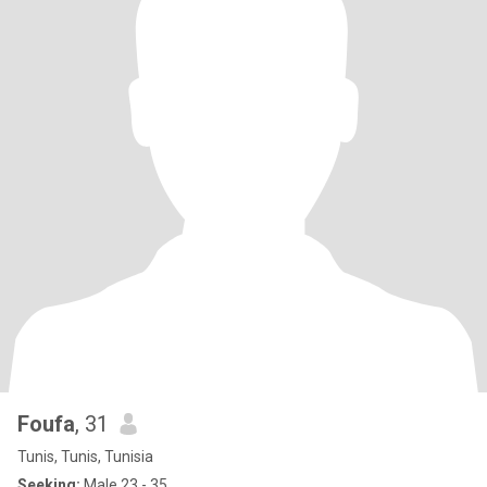
Foufa
, 31
Tunis, Tunis, Tunisia
Seeking:
Male 23 - 35