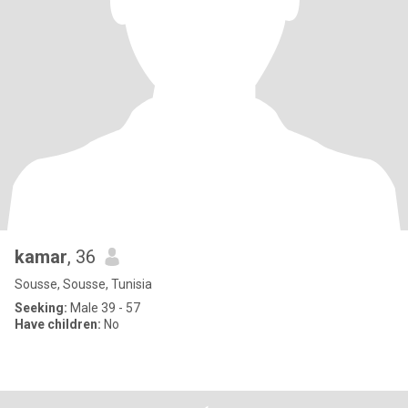
kamar
, 36
Sousse, Sousse, Tunisia
Seeking:
Male 39 - 57
Have children:
No