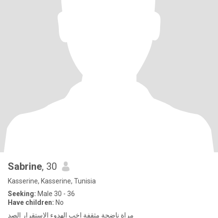
Sabrine
, 30
Kasserine, Kasserine, Tunisia
Seeking:
Male 30 - 36
Have children:
No
مراة ناضجة مثقفة اخب الهدوء الاستقرار الصد