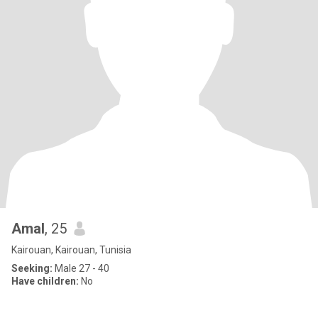
Amal
, 25
Kairouan, Kairouan, Tunisia
Seeking:
Male 27 - 40
Have children:
No