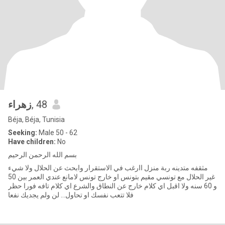
زهراء
, 48
Béja, Béja, Tunisia
Seeking:
Male 50 - 62
Have children:
No
بسم الله الرحمن الرحيم
مثقفه متدينه ربة منزل اارغب في الاستقرار وابحث عن الحلال ولا شيء
غير الحلال مع تونسي مقيم بتونس او خارج تونس لامانع عندي العمر بين 50
و 60 سنه ولا اقبل اي كلام خارج عن النطاق والشرع اي كلام تافه فورا حظر
فلا تتعب نفسك او تحاول... لن ولم يجديك نفعا