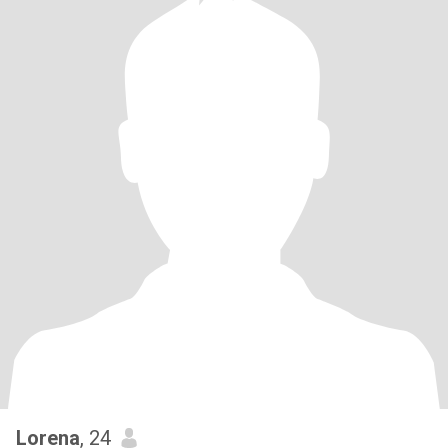
Lorena
, 24