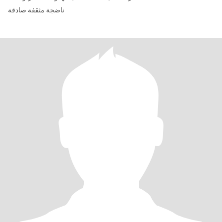
ناضجة مثقفة صادقة