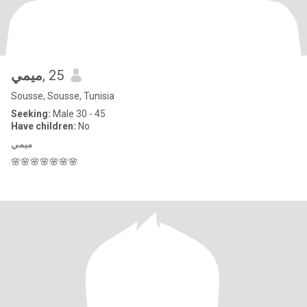
ميمي
, 25
Sousse, Sousse, Tunisia
Seeking:
Male 30 - 45
Have children:
No
ميمي
🌸🌸🌸🌸🌸🌸🌸