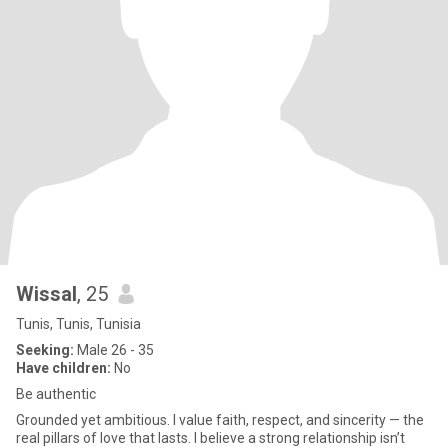
Wissal
, 25
Tunis, Tunis, Tunisia
Seeking:
Male 26 - 35
Have children:
No
Be authentic
Grounded yet ambitious. I value faith, respect, and sincerity — the
real pillars of love that lasts. I believe a strong relationship isn’t