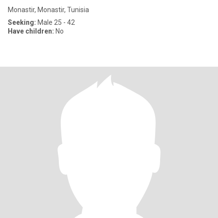
Monastir, Monastir, Tunisia
Seeking:
Male 25 - 42
Have children:
No