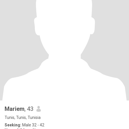
Mariem
, 43
Tunis, Tunis, Tunisia
Seeking:
Male 32 - 42