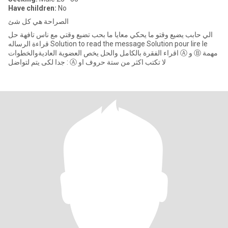
Have children:
No
الصراحة هي كل شئ
الي حابب يضيع وقتو ما يحكي معايا ما بحب تضيع وقتي مع ناس تافهة حل
قراءة الرساله Solution to read the message Solution pour lire le
اقراء الفقرة بالكامل والحل يخص العضوية العاديةوالخطوات Ⓐ و Ⓑ مهمة
جدا لكى يتم لتواضل : Ⓐ لا تكتب اكثر من ستة حروف او