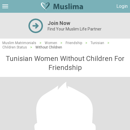
Login
Join Now
Find Your Muslim Life Partner
Muslim Matrimonials
>
Women
>
Friendship
>
Tunisian
>
Children Status
>
Without Children
Tunisian Women Without Children For
Friendship