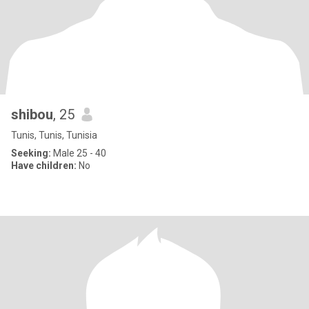
shibou
, 25
Tunis, Tunis, Tunisia
Seeking:
Male 25 - 40
Have children:
No