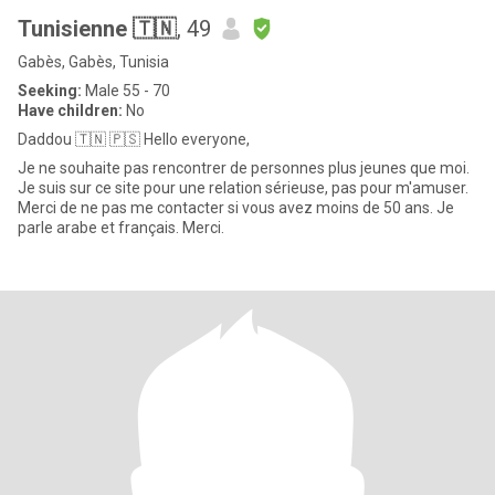
Tunisienne 🇹🇳
, 49
Gabès, Gabès, Tunisia
Seeking:
Male 55 - 70
Have children:
No
Daddou 🇹🇳 🇵🇸 Hello everyone,
Je ne souhaite pas rencontrer de personnes plus jeunes que moi.
Je suis sur ce site pour une relation sérieuse, pas pour m'amuser.
Merci de ne pas me contacter si vous avez moins de 50 ans. Je
parle arabe et français. Merci.