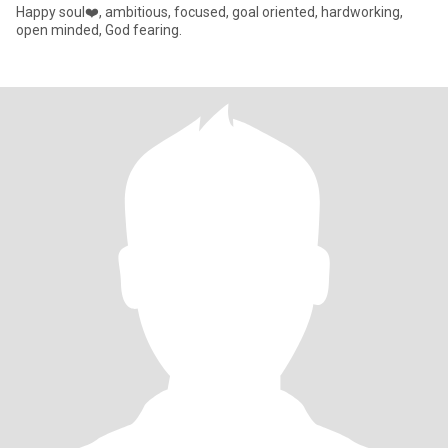
Happy soul❤️, ambitious, focused, goal oriented, hardworking,
open minded, God fearing.