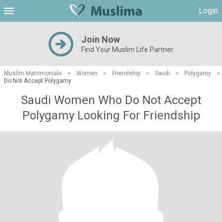
Login
Join Now
Find Your Muslim Life Partner
Muslim Matrimonials
>
Women
>
Friendship
>
Saudi
>
Polygamy
>
Do Not Accept Polygamy
Saudi Women Who Do Not Accept
Polygamy Looking For Friendship