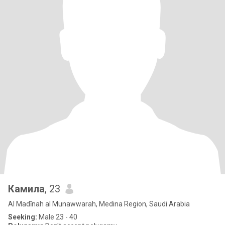
Камила
, 23
Al Madīnah al Munawwarah, Medina Region, Saudi Arabia
Seeking:
Male 23 - 40