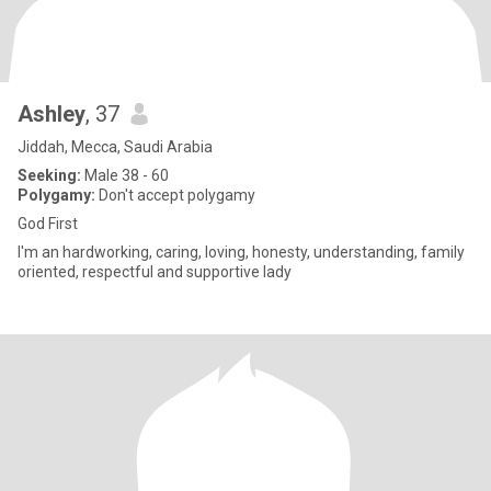
Ashley
, 37
Jiddah, Mecca, Saudi Arabia
Seeking:
Male 38 - 60
Polygamy:
Don't accept polygamy
God First
I'm an hardworking, caring, loving, honesty, understanding, family
oriented, respectful and supportive lady