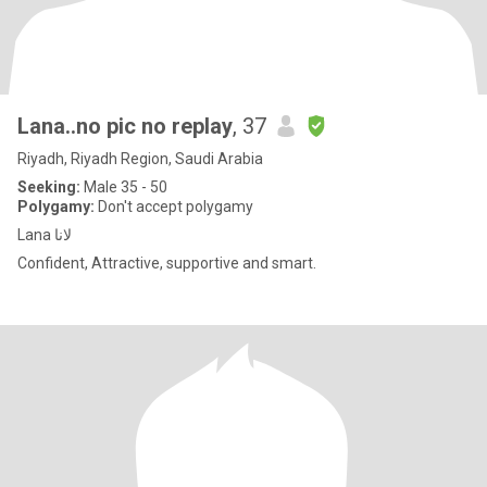
Lana..no pic no replay
, 37
Riyadh, Riyadh Region, Saudi Arabia
Seeking:
Male 35 - 50
Polygamy:
Don't accept polygamy
Lana لانا
Confident, Attractive, supportive and smart.