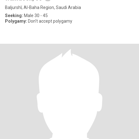
Baljurshī, Al-Baha Region, Saudi Arabia
Seeking:
Male 30 - 45
Polygamy:
Don't accept polygamy