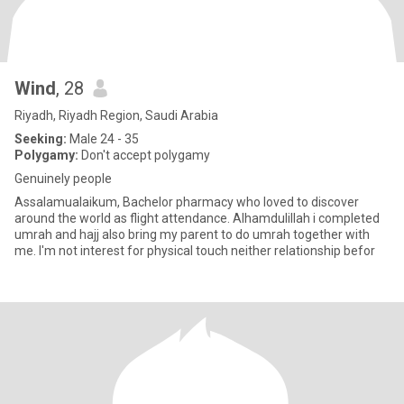
Wind
, 28
Riyadh, Riyadh Region, Saudi Arabia
Seeking:
Male 24 - 35
Polygamy:
Don't accept polygamy
Genuinely people
Assalamualaikum, Bachelor pharmacy who loved to discover
around the world as flight attendance. Alhamdulillah i completed
umrah and hajj also bring my parent to do umrah together with
me. I'm not interest for physical touch neither relationship befor