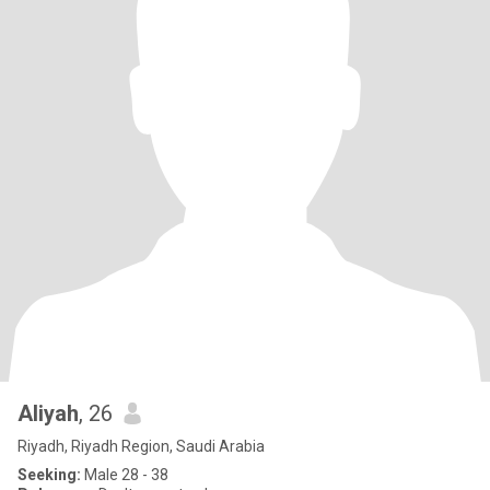
Aliyah
, 26
Riyadh, Riyadh Region, Saudi Arabia
Seeking:
Male 28 - 38