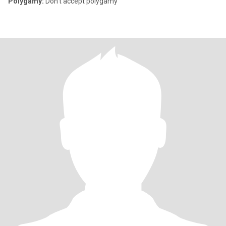
Polygamy:
Don't accept polygamy