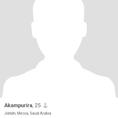
Akampurira
, 25
Jiddah, Mecca, Saudi Arabia