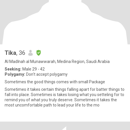
Tika
, 36
Al Madīnah al Munawwarah, Medina Region, Saudi Arabia
Seeking:
Male 29 - 42
Polygamy:
Don't accept polygamy
Sometimes the good things comes with small Package
Sometimes it takes certain things falling apart for batter things to
fall into place. Sometimes is takes losing what you setteling for to
remind you of what you truly deserve. Sometimes it takes the
most uncomfortable path to lead your life to the mo