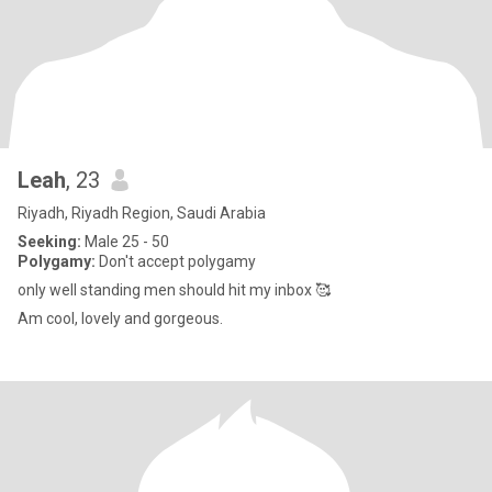
Leah
, 23
Riyadh, Riyadh Region, Saudi Arabia
Seeking:
Male 25 - 50
Polygamy:
Don't accept polygamy
only well standing men should hit my inbox 🥰
Am cool, lovely and gorgeous.