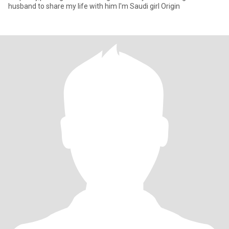
husband to share my life with him I'm Saudi girl Origin