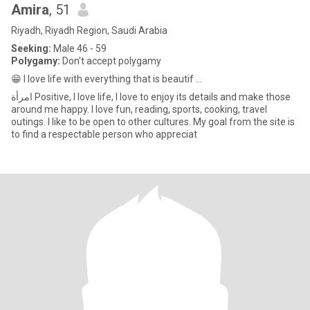
Amira
, 51
Riyadh, Riyadh Region, Saudi Arabia
Seeking:
Male 46 - 59
Polygamy:
Don't accept polygamy
😁 I love life with everything that is beautif ...
امرأة Positive, I love life, I love to enjoy its details and make those
around me happy. I love fun, reading, sports, cooking, travel
outings. I like to be open to other cultures. My goal from the site is
to find a respectable person who appreciat