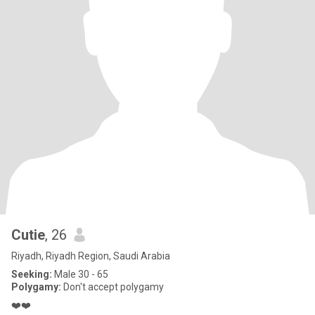
Cutie
, 26
Riyadh, Riyadh Region, Saudi Arabia
Seeking:
Male 30 - 65
Polygamy:
Don't accept polygamy
❤️❤️