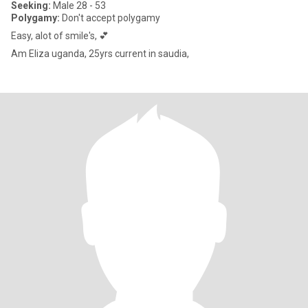
Seeking:
Male 28 - 53
Polygamy:
Don't accept polygamy
Easy, alot of smile's, 💕
Am Eliza uganda, 25yrs current in saudia,