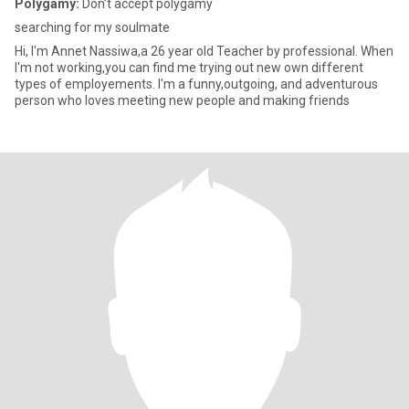
Polygamy:
Don't accept polygamy
searching for my soulmate
Hi, I'm Annet Nassiwa,a 26 year old Teacher by professional. When
I'm not working,you can find me trying out new own different
types of employements. I'm a funny,outgoing, and adventurous
person who loves meeting new people and making friends