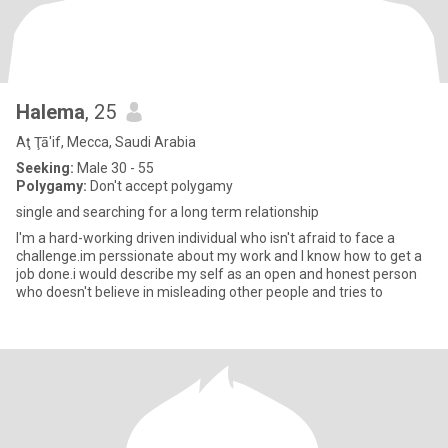
Halema
, 25
Aţ Ţā'if, Mecca, Saudi Arabia
Seeking:
Male 30 - 55
Polygamy:
Don't accept polygamy
single and searching for a long term relationship
I'm a hard-working driven individual who isn't afraid to face a
challenge.im perssionate about my work and I know how to get a
job done.i would describe my self as an open and honest person
who doesn't believe in misleading other people and tries to