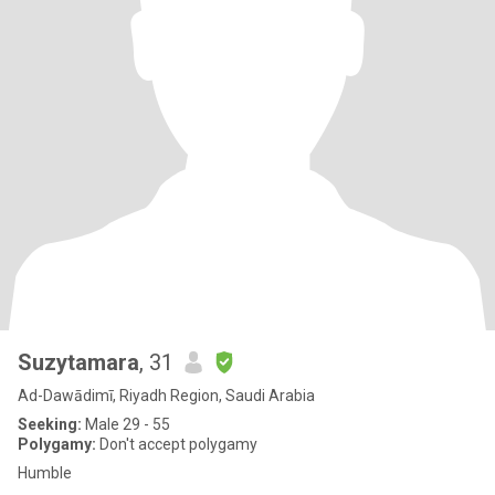
Suzytamara
, 31
Ad-Dawādimī, Riyadh Region, Saudi Arabia
Seeking:
Male 29 - 55
Polygamy:
Don't accept polygamy
Humble