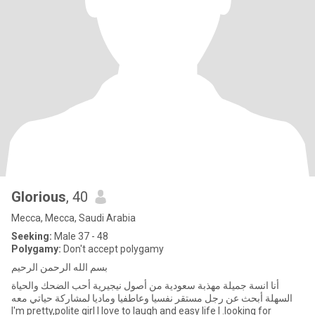
Glorious
, 40
Mecca, Mecca, Saudi Arabia
Seeking:
Male 37 - 48
Polygamy:
Don't accept polygamy
بسم الله الرحمن الرحيم
أنا انسة جميلة مهذبة سعودية من أصول نيجيرية أحب الضحك والحياة
السهلة أبحث عن رجل مستقر نفسيا وعاطفيا وماديا لمشاركة حياتي معه
I'm pretty,polite girl I love to laugh and easy life I .looking for