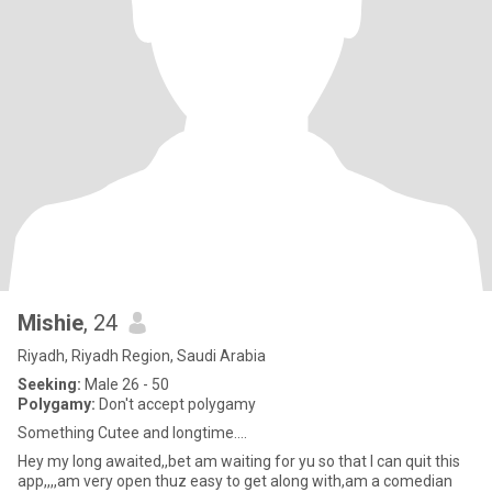
Mishie
, 24
Riyadh, Riyadh Region, Saudi Arabia
Seeking:
Male 26 - 50
Polygamy:
Don't accept polygamy
Something Cutee and longtime....
Hey my long awaited,,bet am waiting for yu so that I can quit this
app,,,,am very open thuz easy to get along with,am a comedian