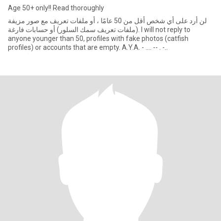
Age 50+ only!! Read thoroughly
لن أرد على أي شخص أقل من 50 عامًا ، أو ملفات تعريف مع صور مزيفة
(ملفات تعريف سمك السلور) أو حسابات فارغة. I will not reply to
anyone younger than 50, profiles with fake photos (catfish
profiles) or accounts that are empty. A.Y.A. - .... -- . -..