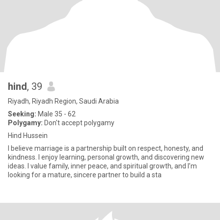
hind
, 39
Riyadh, Riyadh Region, Saudi Arabia
Seeking:
Male 35 - 62
Polygamy:
Don't accept polygamy
Hind Hussein
I believe marriage is a partnership built on respect, honesty, and
kindness. I enjoy learning, personal growth, and discovering new
ideas. I value family, inner peace, and spiritual growth, and I’m
looking for a mature, sincere partner to build a sta