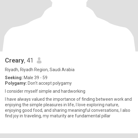
Creary
, 41
Riyadh, Riyadh Region, Saudi Arabia
Seeking:
Male 39 - 59
Polygamy:
Don't accept polygamy
I consider myself simple and hardworking
I have always valued the importance of finding between work and
enjoying the simple pleasures in life, I love exploring nature,
enjoying good food, and sharing meaningful conversations, I also
find joy in traveling, my maturity are fundamental pillar