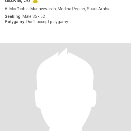
tazkia
, 36
Al Madīnah al Munawwarah, Medina Region, Saudi Arabia
Seeking:
Male 35 - 52
Polygamy:
Don't accept polygamy