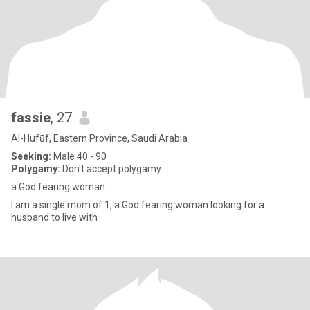
fassie
, 27
Al-Hufūf, Eastern Province, Saudi Arabia
Seeking:
Male 40 - 90
Polygamy:
Don't accept polygamy
a God fearing woman
I am a single mom of 1, a God fearing woman looking for a
husband to live with