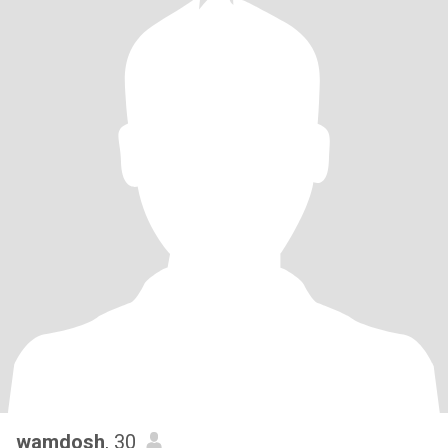
wamdosh
, 30