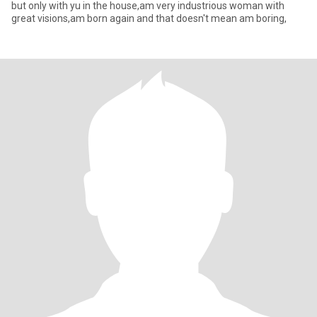
but only with yu in the house,am very industrious woman with
great visions,am born again and that doesn't mean am boring,