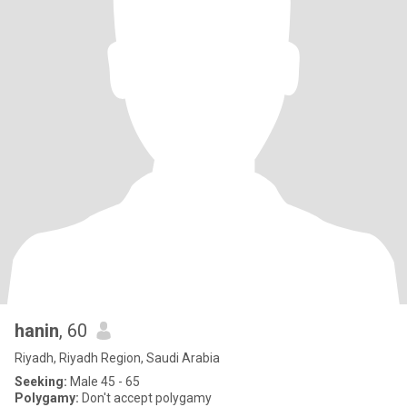
hanin
, 60
Riyadh, Riyadh Region, Saudi Arabia
Seeking:
Male 45 - 65
Polygamy:
Don't accept polygamy