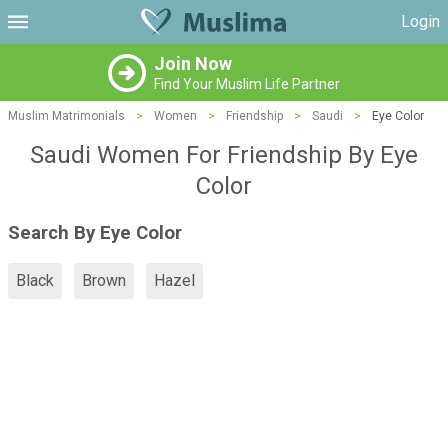
Login
Join Now
Find Your Muslim Life Partner
Muslim Matrimonials
>
Women
>
Friendship
>
Saudi
>
Eye Color
Saudi Women For Friendship By Eye
Color
Search By Eye Color
Black
Brown
Hazel