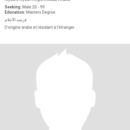
Seeking:
Male 20 - 99
Education:
Masters Degree
فرصه الأحلام
D'origine arabe et résidant à l'étranger