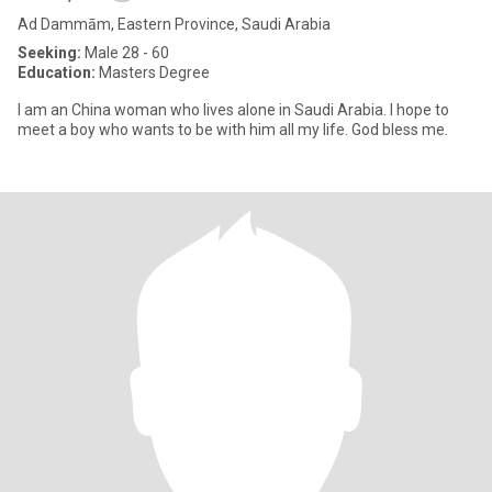
Ad Dammām, Eastern Province, Saudi Arabia
Seeking:
Male 28 - 60
Education:
Masters Degree
I am an China woman who lives alone in Saudi Arabia. I hope to
meet a boy who wants to be with him all my life. God bless me.