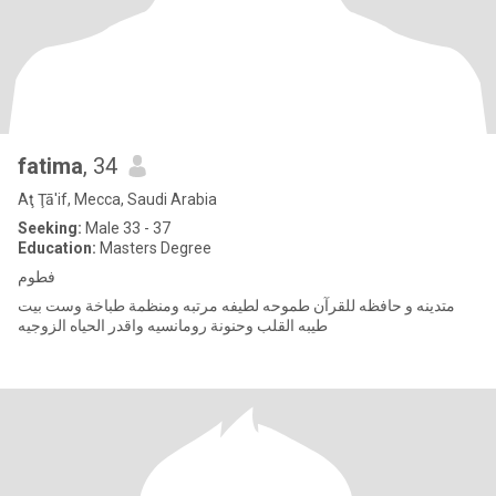
fatima
, 34
Aţ Ţā'if, Mecca, Saudi Arabia
Seeking:
Male 33 - 37
Education:
Masters Degree
فطوم
متدينه و حافظه للقرآن طموحه لطيفه مرتبه ومنظمة طباخة وست بيت
طيبه القلب وحنونة رومانسيه واقدر الحياه الزوجيه