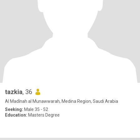
tazkia
, 36
Al Madīnah al Munawwarah, Medina Region, Saudi Arabia
Seeking:
Male 35 - 52
Education:
Masters Degree