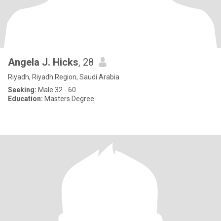
Angela J. Hicks
, 28
Riyadh, Riyadh Region, Saudi Arabia
Seeking:
Male 32 - 60
Education:
Masters Degree