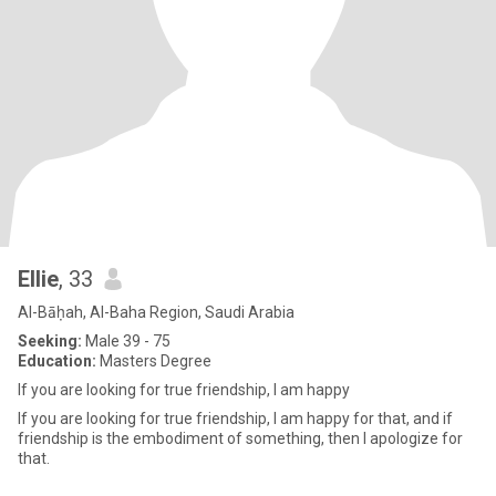
Ellie
, 33
Al-Bāḥah, Al-Baha Region, Saudi Arabia
Seeking:
Male 39 - 75
Education:
Masters Degree
If you are looking for true friendship, I am happy
If you are looking for true friendship, I am happy for that, and if
friendship is the embodiment of something, then I apologize for
that.