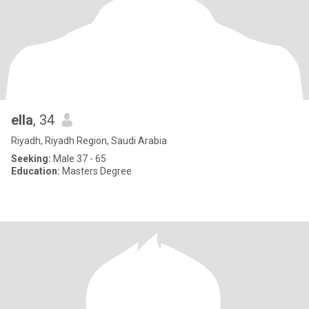
ella
, 34
Riyadh, Riyadh Region, Saudi Arabia
Seeking:
Male 37 - 65
Education:
Masters Degree