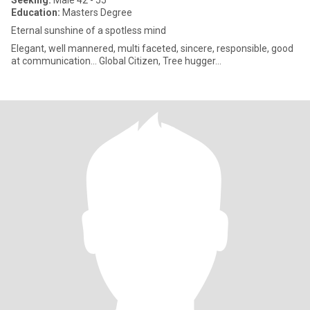
Seeking:
Male 42 - 55
Education:
Masters Degree
Eternal sunshine of a spotless mind
Elegant, well mannered, multi faceted, sincere, responsible, good
at communication... Global Citizen, Tree hugger...