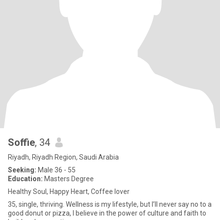
Soffie
, 34
Riyadh, Riyadh Region, Saudi Arabia
Seeking:
Male 36 - 55
Education:
Masters Degree
Healthy Soul, Happy Heart, Coffee lover
35, single, thriving. Wellness is my lifestyle, but I’ll never say no to a
good donut or pizza, I believe in the power of culture and faith to