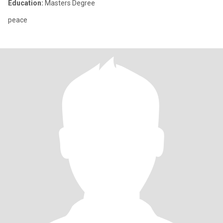
Education:
Masters Degree
peace