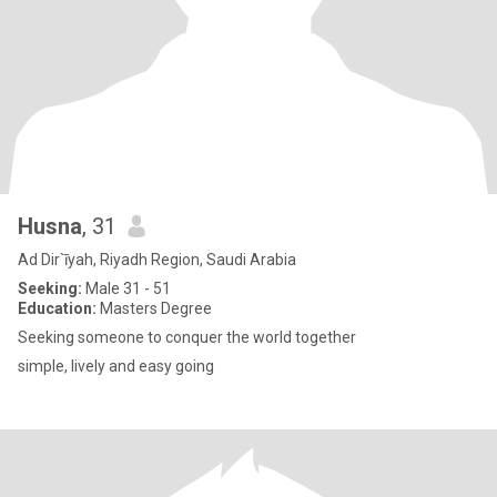
Husna
, 31
Ad Dir`īyah, Riyadh Region, Saudi Arabia
Seeking:
Male 31 - 51
Education:
Masters Degree
Seeking someone to conquer the world together
simple, lively and easy going