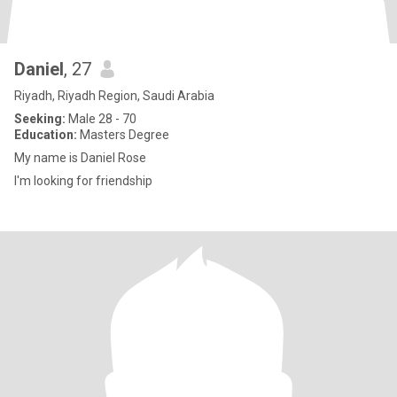
Daniel
, 27
Riyadh, Riyadh Region, Saudi Arabia
Seeking:
Male 28 - 70
Education:
Masters Degree
My name is Daniel Rose
I'm looking for friendship