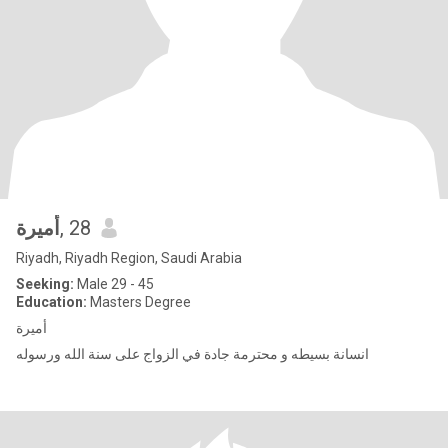
أميرة
, 28
Riyadh, Riyadh Region, Saudi Arabia
Seeking:
Male 29 - 45
Education:
Masters Degree
أميرة
انسانة بسيطه و محترمة جادة في الزواج على سنة الله ورسوله