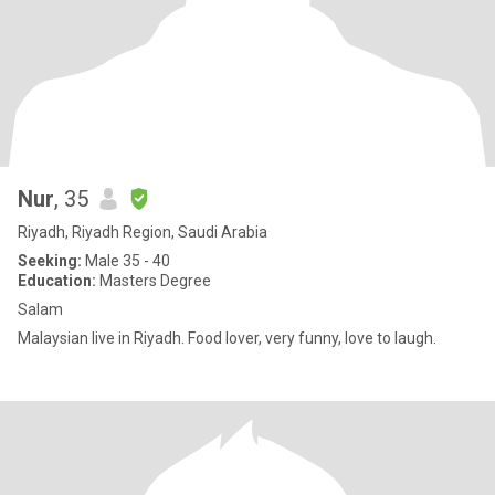
Nur
, 35
Riyadh, Riyadh Region, Saudi Arabia
Seeking:
Male 35 - 40
Education:
Masters Degree
Salam
Malaysian live in Riyadh. Food lover, very funny, love to laugh.