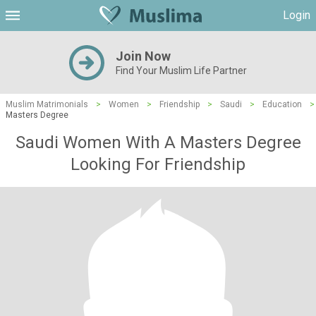
Login
Join Now
Find Your Muslim Life Partner
Muslim Matrimonials
>
Women
>
Friendship
>
Saudi
>
Education
>
Masters Degree
Saudi Women With A Masters Degree
Looking For Friendship