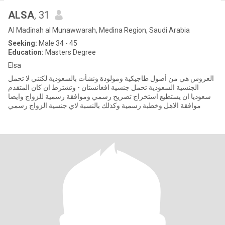
ALSA
, 31
Al Madīnah al Munawwarah, Medina Region, Saudi Arabia
Seeking:
Male 34 - 45
Education:
Masters Degree
Elsa
العروس هي من أصول طاجيكية ومولودة ونشأت بالسعودية لكنني لا تحمل
الجنسية السعودية تحمل جنسية افغانستان - وتشترط ان كان المتقدم
سعوديا ان يستطيع استخراج تصريح رسمي وموافقة رسمية للزواج وايضا
موافقة الاهل وخطبة رسمية وكذلك بالنسبة لاي جنسية الزواج رسمي