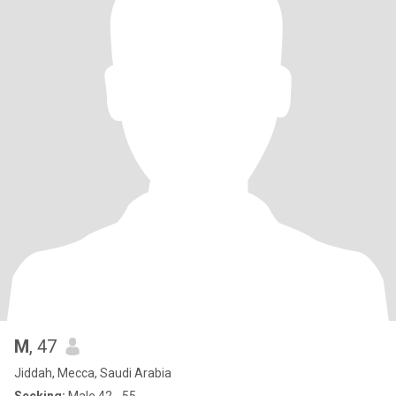
M
, 47
Jiddah, Mecca, Saudi Arabia