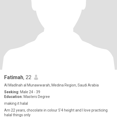
Fatimah
, 22
Al Madīnah al Munawwarah, Medina Region, Saudi Arabia
Seeking:
Male 24 - 39
Education:
Masters Degree
making it halal
Am 22 years, chocolate in colour 5'4 height and I love practicing
halal things only