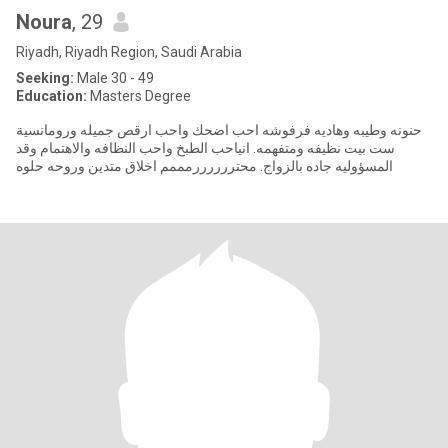
Noura
, 29
Riyadh, Riyadh Region, Saudi Arabia
Seeking:
Male 30 - 49
Education:
Masters Degree
حنونه وطيبه وهاديه فرفوشه احب اضحك واحب ارقص جميله ورومانسية
ست بيت نظيفه ومتفهمه. انياحب الطبخ واحب النظافه والاهتمام وقد
المسؤوليه جاده بالزواج. محتررررررمممم اخلاق متدين وروحه حلوه