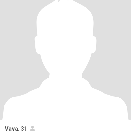
Vava
, 31