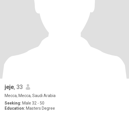
jeje
, 33
Mecca, Mecca, Saudi Arabia
Seeking:
Male 32 - 50
Education:
Masters Degree