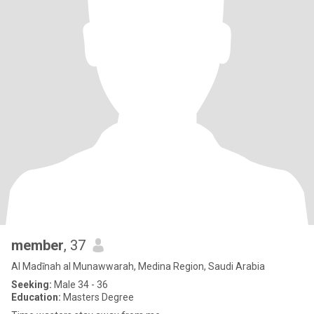
member
, 37
Al Madīnah al Munawwarah, Medina Region, Saudi Arabia
Seeking:
Male 34 - 36
Education:
Masters Degree