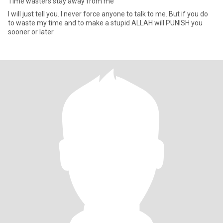
Time wasters stay away from me
I will just tell you. I never force anyone to talk to me. But if you do
to waste my time and to make a stupid ALLAH will PUNISH you
sooner or later