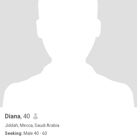
Diana
, 40
Jiddah, Mecca, Saudi Arabia
Seeking:
Male 40 - 60