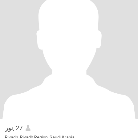
نور
, 27
Riyadh, Riyadh Region, Saudi Arabia