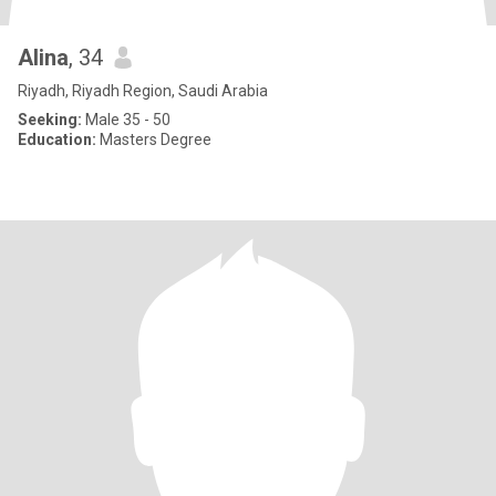
Alina
, 34
Riyadh, Riyadh Region, Saudi Arabia
Seeking:
Male 35 - 50
Education:
Masters Degree