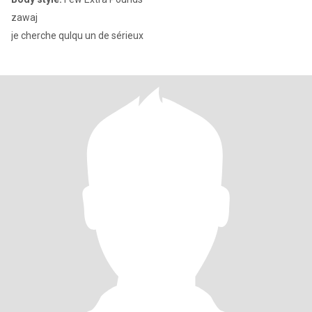
zawaj
je cherche qulqu un de sérieux