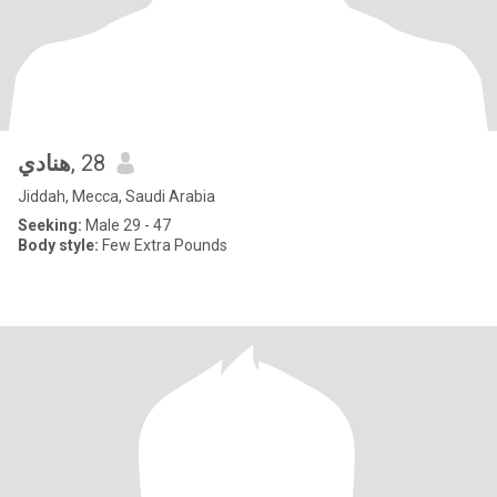
هنادي
, 28
Jiddah, Mecca, Saudi Arabia
Seeking:
Male 29 - 47
Body style:
Few Extra Pounds