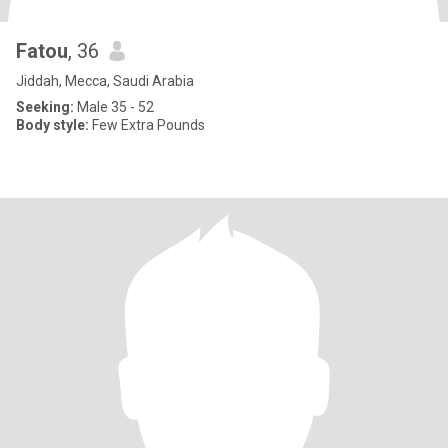
Fatou
, 36
Jiddah, Mecca, Saudi Arabia
Seeking:
Male 35 - 52
Body style:
Few Extra Pounds