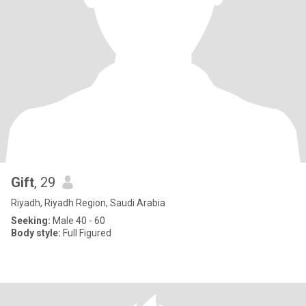
Gift
, 29
Riyadh, Riyadh Region, Saudi Arabia
Seeking:
Male 40 - 60
Body style:
Full Figured