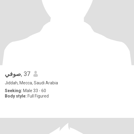
صوفي
, 37
Jiddah, Mecca, Saudi Arabia
Seeking:
Male 33 - 60
Body style:
Full Figured