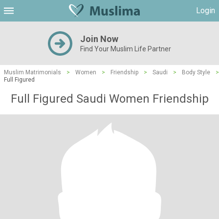
Login
Join Now
Find Your Muslim Life Partner
Muslim Matrimonials
>
Women
>
Friendship
>
Saudi
>
Body Style
>
Full Figured
Full Figured Saudi Women Friendship