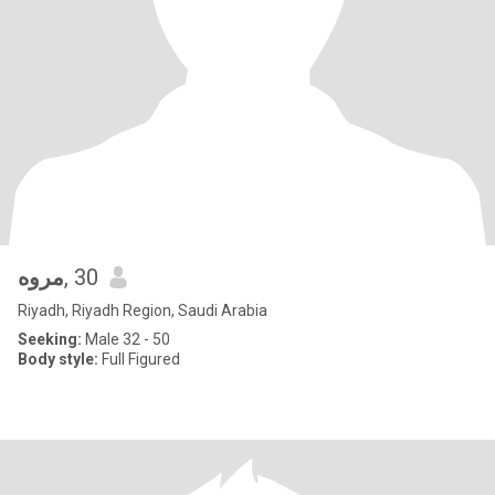
مروه
, 30
Riyadh, Riyadh Region, Saudi Arabia
Seeking:
Male 32 - 50
Body style:
Full Figured