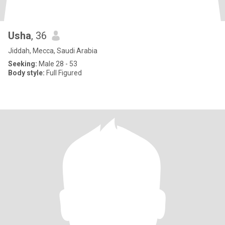
Usha
, 36
Jiddah, Mecca, Saudi Arabia
Seeking:
Male 28 - 53
Body style:
Full Figured