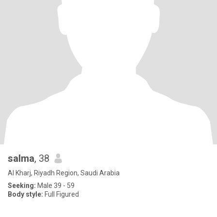
salma
, 38
Al Kharj, Riyadh Region, Saudi Arabia
Seeking:
Male 39 - 59
Body style:
Full Figured