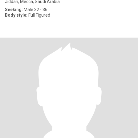
Jiddah, Mecca, Saudi Arabia
Seeking:
Male 32 - 36
Body style:
Full Figured