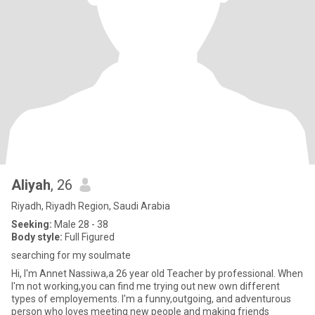
Aliyah
, 26
Riyadh, Riyadh Region, Saudi Arabia
Seeking:
Male 28 - 38
Body style:
Full Figured
searching for my soulmate
Hi, I'm Annet Nassiwa,a 26 year old Teacher by professional. When
I'm not working,you can find me trying out new own different
types of employements. I'm a funny,outgoing, and adventurous
person who loves meeting new people and making friends