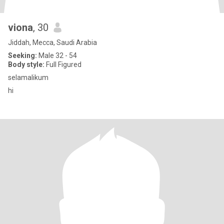
viona
, 30
Jiddah, Mecca, Saudi Arabia
Seeking:
Male 32 - 54
Body style:
Full Figured
selamalikum
hi