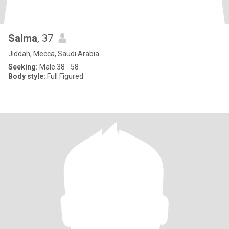
Salma
, 37
Jiddah, Mecca, Saudi Arabia
Seeking:
Male 38 - 58
Body style:
Full Figured