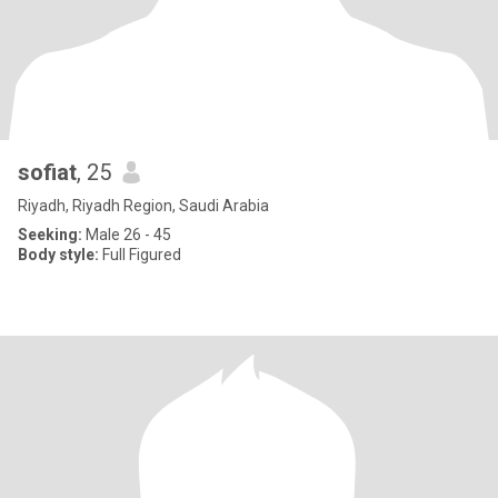
sofiat
, 25
Riyadh, Riyadh Region, Saudi Arabia
Seeking:
Male 26 - 45
Body style:
Full Figured