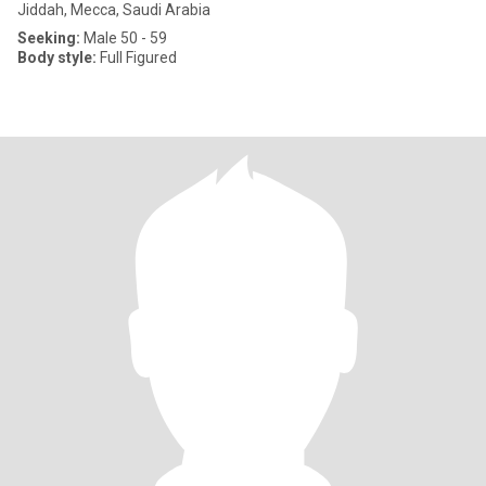
Jiddah, Mecca, Saudi Arabia
Seeking:
Male 50 - 59
Body style:
Full Figured