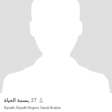
بسمة الحياة
, 27
Riyadh, Riyadh Region, Saudi Arabia