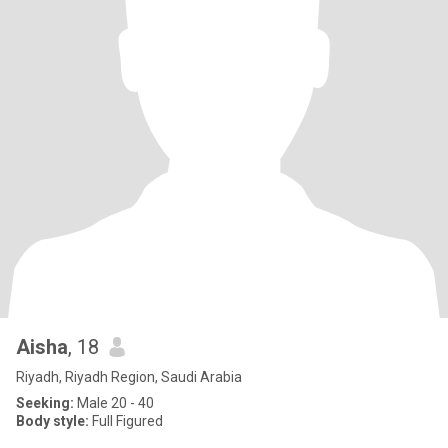
Aisha
, 18
Riyadh, Riyadh Region, Saudi Arabia
Seeking:
Male 20 - 40
Body style:
Full Figured