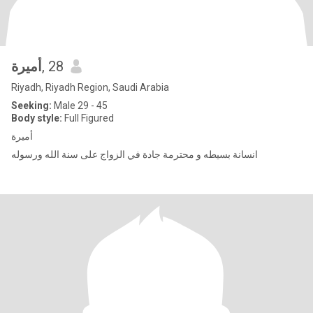
أميرة
, 28
Riyadh, Riyadh Region, Saudi Arabia
Seeking:
Male 29 - 45
Body style:
Full Figured
أميرة
انسانة بسيطه و محترمة جادة في الزواج على سنة الله ورسوله