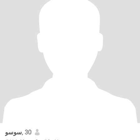
سوسو
, 30