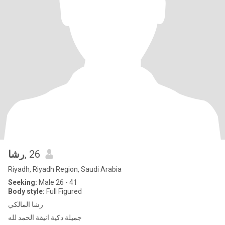
رشا
, 26
Riyadh, Riyadh Region, Saudi Arabia
Seeking:
Male 26 - 41
Body style:
Full Figured
رشا المالكي
جميلة دكية انيقة الحمد لله