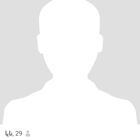
نايا
, 29