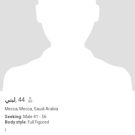
لبني
, 44
Mecca, Mecca, Saudi Arabia
Seeking:
Male 41 - 56
Body style:
Full Figured
ا