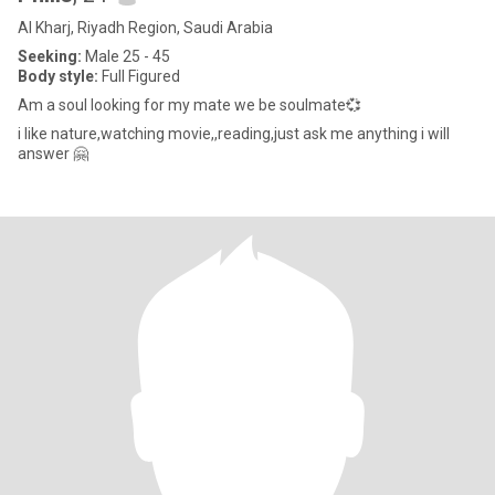
Al Kharj, Riyadh Region, Saudi Arabia
Seeking:
Male 25 - 45
Body style:
Full Figured
Am a soul looking for my mate we be soulmate💞
i like nature,watching movie,,reading,just ask me anything i will
answer 🤗