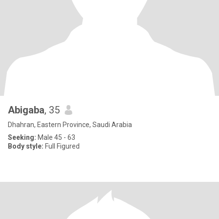
Abigaba
, 35
Dhahran, Eastern Province, Saudi Arabia
Seeking:
Male 45 - 63
Body style:
Full Figured