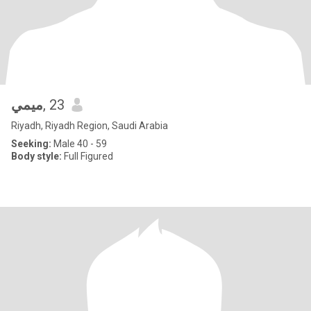
ميمي
, 23
Riyadh, Riyadh Region, Saudi Arabia
Seeking:
Male 40 - 59
Body style:
Full Figured