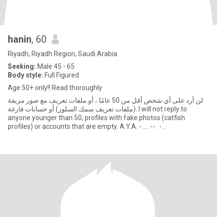
hanin
, 60
Riyadh, Riyadh Region, Saudi Arabia
Seeking:
Male 45 - 65
Body style:
Full Figured
Age 50+ only!! Read thoroughly
لن أرد على أي شخص أقل من 50 عامًا ، أو ملفات تعريف مع صور مزيفة
(ملفات تعريف سمك السلور) أو حسابات فارغة. I will not reply to
anyone younger than 50, profiles with fake photos (catfish
profiles) or accounts that are empty. A.Y.A. - .... -- . -..