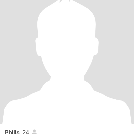
Philis
, 24