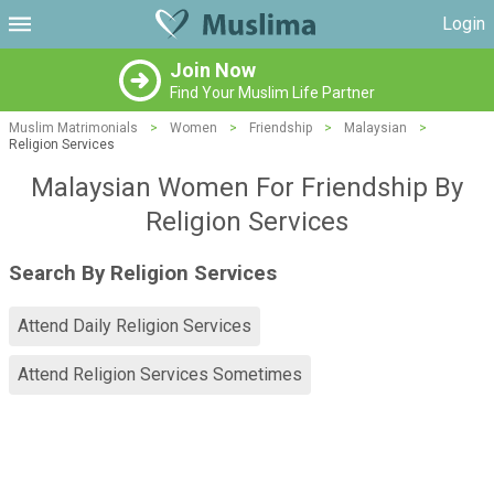
Login
Join Now
Find Your Muslim Life Partner
Muslim Matrimonials
>
Women
>
Friendship
>
Malaysian
>
Religion Services
Malaysian Women For Friendship By
Religion Services
Search By Religion Services
Attend Daily Religion Services
Attend Religion Services Sometimes