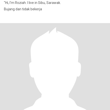
"Hi, I'm Roziah. I live in Sibu, Sarawak.
Bujang dan tidak bekerja