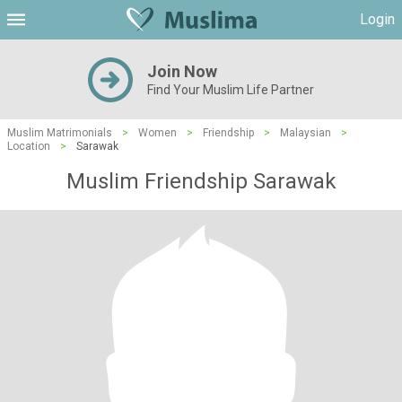
Login
Join Now
Find Your Muslim Life Partner
Muslim Matrimonials
>
Women
>
Friendship
>
Malaysian
>
Location
>
Sarawak
Muslim Friendship Sarawak