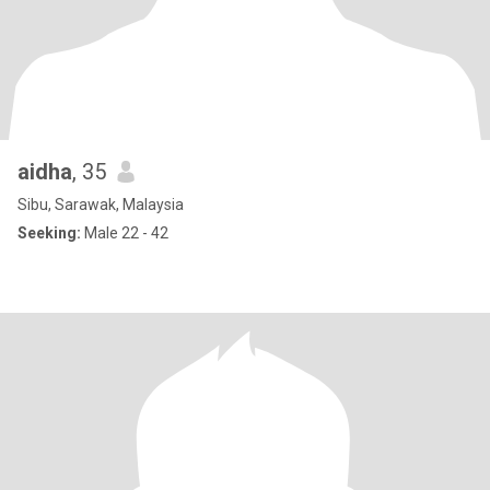
aidha
, 35
Sibu, Sarawak, Malaysia
Seeking:
Male 22 - 42