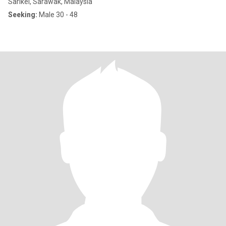
Sarikei, Sarawak, Malaysia
Seeking:
Male 30 - 48