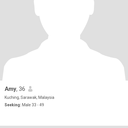
Amy
, 36
Kuching, Sarawak, Malaysia
Seeking:
Male 33 - 49