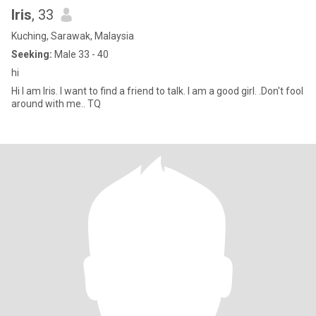
Iris
, 33
Kuching, Sarawak, Malaysia
Seeking:
Male 33 - 40
hi
Hi I am Iris. I want to find a friend to talk. I am a good girl. .Don't fool
around with me.. TQ