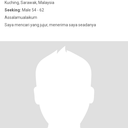
Kuching, Sarawak, Malaysia
Seeking:
Male 54 - 62
Assalamualaikum
Saya mencari yang jujur, menerima saya seadanya