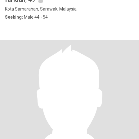
Kota Samarahan, Sarawak, Malaysia
Seeking:
Male 44 - 54