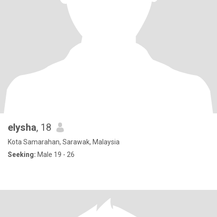
elysha
, 18
Kota Samarahan, Sarawak, Malaysia
Seeking:
Male 19 - 26