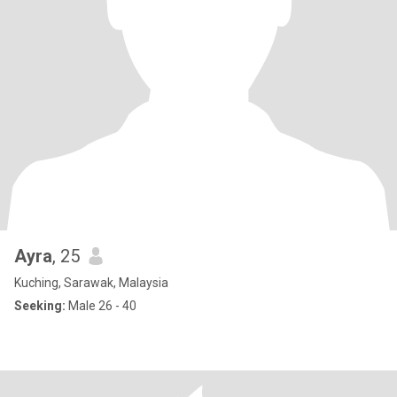
Ayra
, 25
Kuching, Sarawak, Malaysia
Seeking:
Male 26 - 40