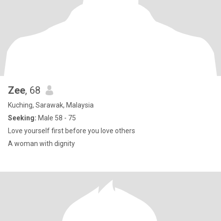
Zee
, 68
Kuching, Sarawak, Malaysia
Seeking:
Male 58 - 75
Love yourself first before you love others
A woman with dignity