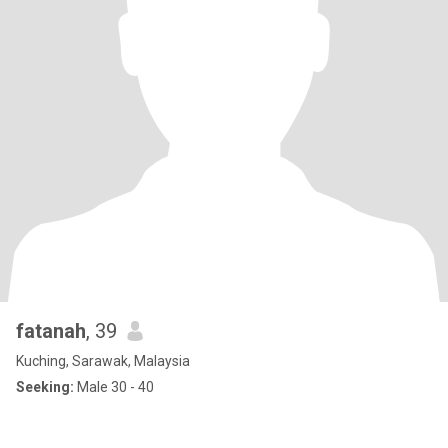
fatanah
, 39
Kuching, Sarawak, Malaysia
Seeking:
Male 30 - 40