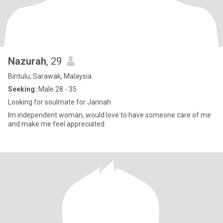
Nazurah
, 29
Bintulu, Sarawak, Malaysia
Seeking:
Male 28 - 35
Looking for soulmate for Jannah
Im independent woman, would love to have someone care of me
and make me feel appreciated