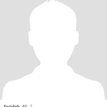
faridah
, 49