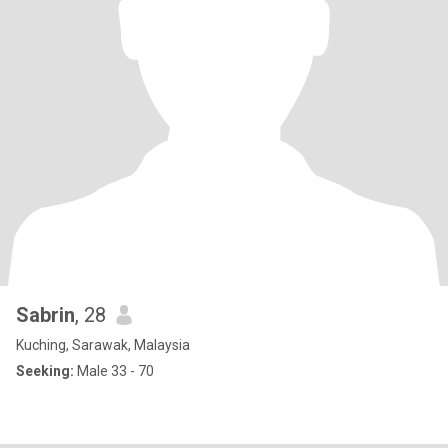
Sabrin
, 28
Kuching, Sarawak, Malaysia
Seeking:
Male 33 - 70