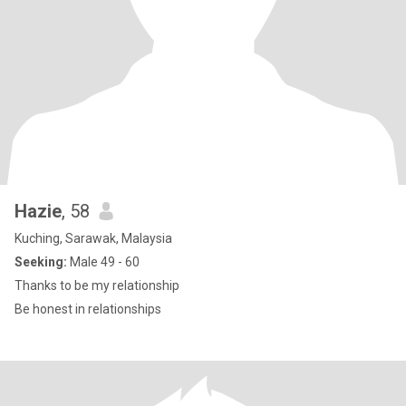
Hazie
, 58
Kuching, Sarawak, Malaysia
Seeking:
Male 49 - 60
Thanks to be my relationship
Be honest in relationships