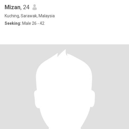
Mizan
, 24
Kuching, Sarawak, Malaysia
Seeking:
Male 26 - 42