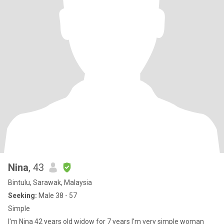
Nina
, 43
Bintulu, Sarawak, Malaysia
Seeking:
Male 38 - 57
Simple
I'm Nina 42 years old widow for 7 years I'm very simple woman