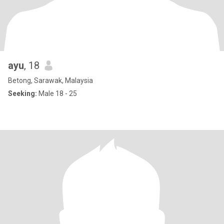
ayu
, 18
Betong, Sarawak, Malaysia
Seeking:
Male 18 - 25