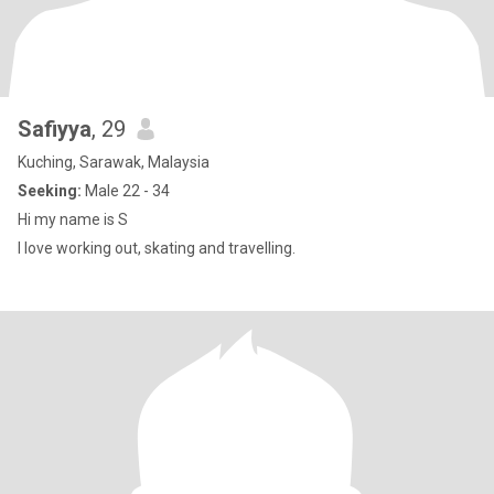
Safiyya
, 29
Kuching, Sarawak, Malaysia
Seeking:
Male 22 - 34
Hi my name is S
I love working out, skating and travelling.