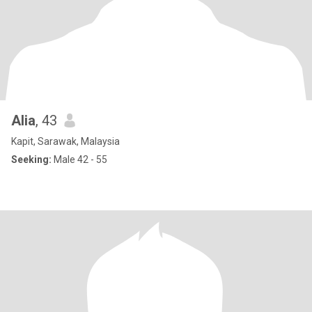
Alia
, 43
Kapit, Sarawak, Malaysia
Seeking:
Male 42 - 55