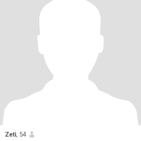
Zeti
, 54