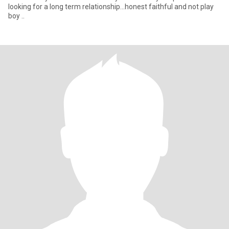
looking for a long term relationship...honest faithful and not play
boy ..