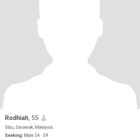
Rodhiah
, 55
Sibu, Sarawak, Malaysia
Seeking:
Male 54 - 59