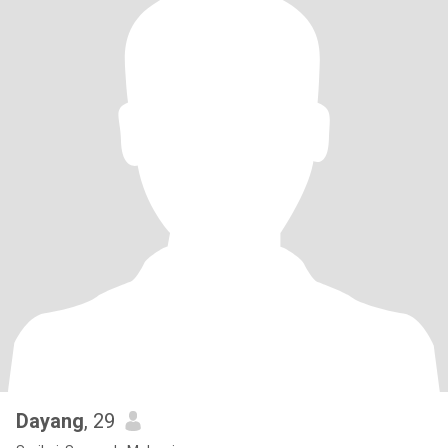
Dayang
, 29