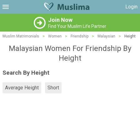
Login
Join Now
Find Your Muslim Life Partner
Muslim Matrimonials
>
Women
>
Friendship
>
Malaysian
>
Height
Malaysian Women For Friendship By
Height
Search By Height
Average Height
Short