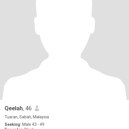
Qeelah
, 46
Tuaran, Sabah, Malaysia
Seeking:
Male 43 - 49