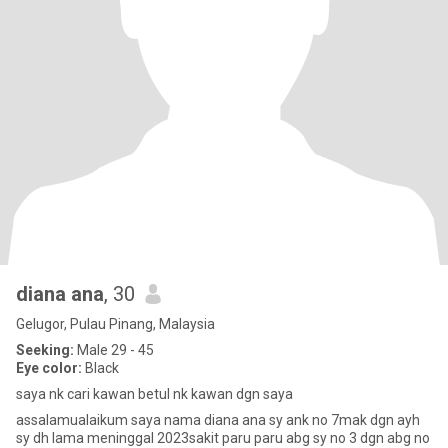
diana ana
, 30
Gelugor, Pulau Pinang, Malaysia
Seeking:
Male 29 - 45
Eye color:
Black
saya nk cari kawan betul nk kawan dgn saya
assalamualaikum saya nama diana ana sy ank no 7mak dgn ayh
sy dh lama meninggal 2023sakit paru paru abg sy no 3 dgn abg no