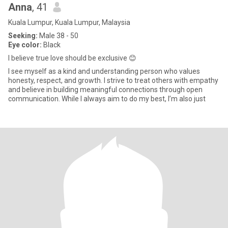
Anna
, 41
Kuala Lumpur, Kuala Lumpur, Malaysia
Seeking:
Male 38 - 50
Eye color:
Black
I believe true love should be exclusive 😊
I see myself as a kind and understanding person who values
honesty, respect, and growth. I strive to treat others with empathy
and believe in building meaningful connections through open
communication. While I always aim to do my best, I’m also just