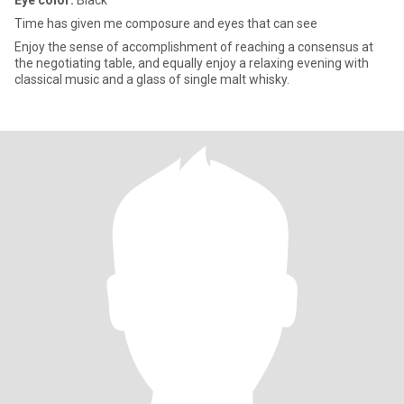
Eye color:
Black
Time has given me composure and eyes that can see
Enjoy the sense of accomplishment of reaching a consensus at
the negotiating table, and equally enjoy a relaxing evening with
classical music and a glass of single malt whisky.