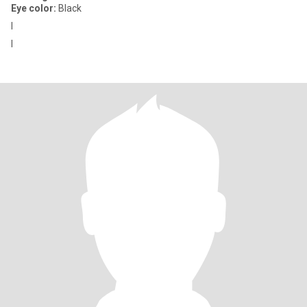
Eye color:
Black
I
I