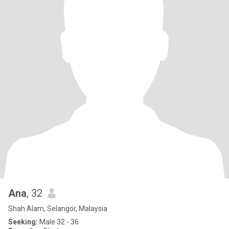
Ana
, 32
Shah Alam, Selangor, Malaysia
Seeking:
Male 32 - 36