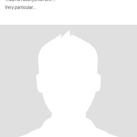
Very particular....