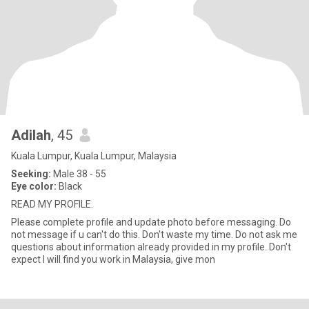
Adilah
, 45
Kuala Lumpur, Kuala Lumpur, Malaysia
Seeking:
Male 38 - 55
Eye color:
Black
READ MY PROFILE.
Please complete profile and update photo before messaging. Do
not message if u can't do this. Don't waste my time. Do not ask me
questions about information already provided in my profile. Don't
expect I will find you work in Malaysia, give mon