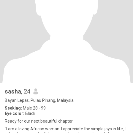
sasha
, 24
Bayan Lepas, Pulau Pinang, Malaysia
Seeking:
Male 28 - 99
Eye color:
Black
Ready for our next beautiful chapter
"I am a loving African woman. I appreciate the simple joys in life, I