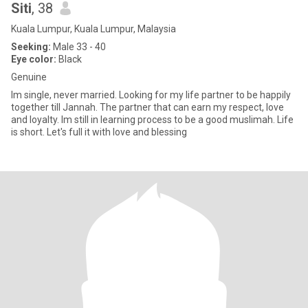
Siti
, 38
Kuala Lumpur, Kuala Lumpur, Malaysia
Seeking:
Male 33 - 40
Eye color:
Black
Genuine
Im single, never married. Looking for my life partner to be happily
together till Jannah. The partner that can earn my respect, love
and loyalty. Im still in learning process to be a good muslimah. Life
is short. Let's full it with love and blessing