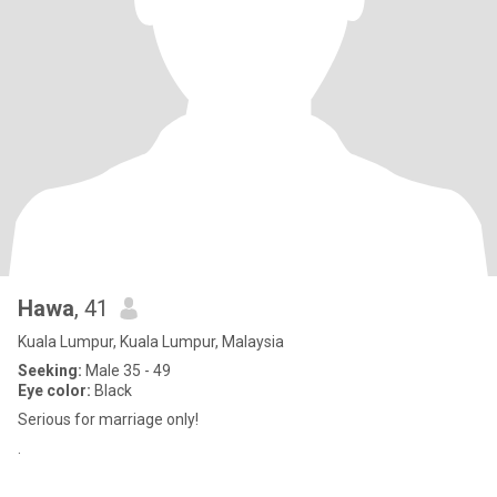
Hawa
, 41
Kuala Lumpur, Kuala Lumpur, Malaysia
Seeking:
Male 35 - 49
Eye color:
Black
Serious for marriage only!
.