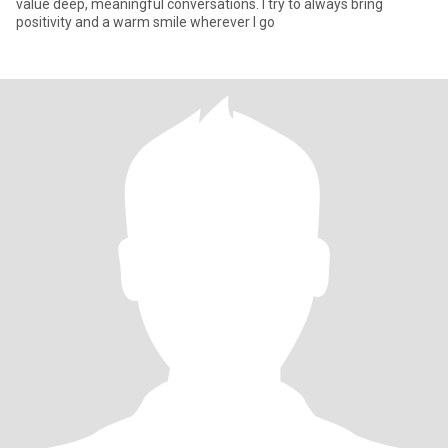
value deep, meaningful conversations. I try to always bring
positivity and a warm smile wherever I go