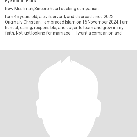
Eye color:
Black
New Muslimah,Sincere heart seeking companion
I am 46 years old, a civil servant, and divorced since 2022.
Originally Christian, I embraced Islam on 15 November 2024. I am
honest, caring, responsible, and eager to learn and grow in my
faith. Not just looking for marriage — I want a companion and