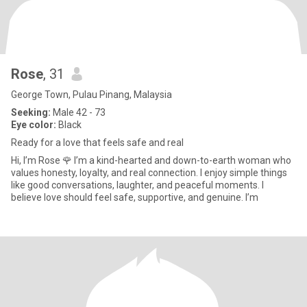
Rose
, 31
George Town, Pulau Pinang, Malaysia
Seeking:
Male 42 - 73
Eye color:
Black
Ready for a love that feels safe and real
Hi, I’m Rose 🌹 I’m a kind-hearted and down-to-earth woman who
values honesty, loyalty, and real connection. I enjoy simple things
like good conversations, laughter, and peaceful moments. I
believe love should feel safe, supportive, and genuine. I’m