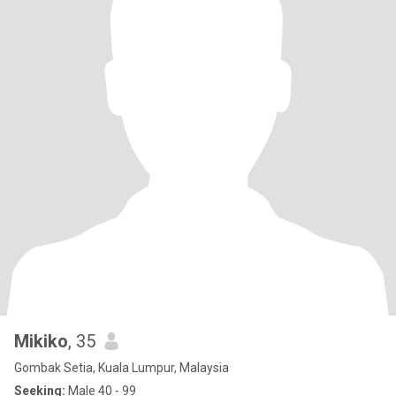
Mikiko
, 35
Gombak Setia, Kuala Lumpur, Malaysia
Seeking:
Male 40 - 99