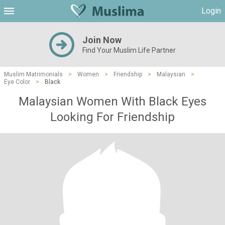
Login
Join Now
Find Your Muslim Life Partner
Muslim Matrimonials
>
Women
>
Friendship
>
Malaysian
>
Eye Color
>
Black
Malaysian Women With Black Eyes
Looking For Friendship