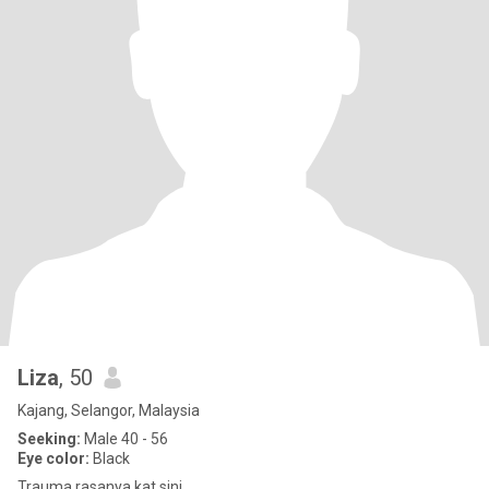
Liza
, 50
Kajang, Selangor, Malaysia
Seeking:
Male 40 - 56
Eye color:
Black
Trauma rasanya kat sini....