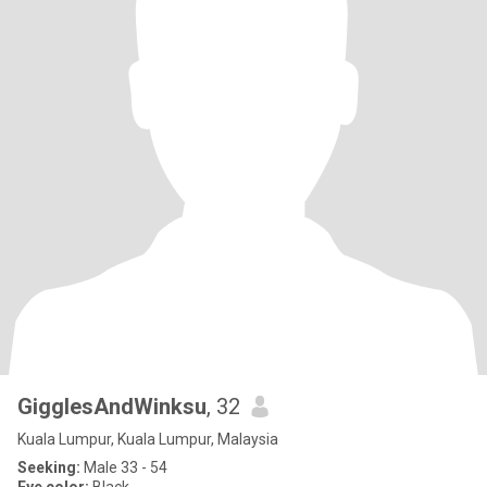
GigglesAndWinksu
, 32
Kuala Lumpur, Kuala Lumpur, Malaysia
Seeking:
Male 33 - 54