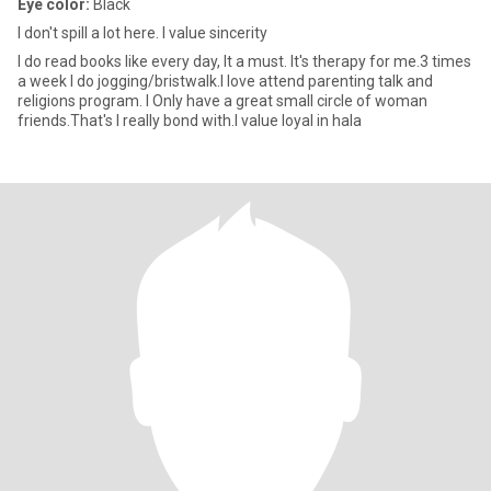
Eye color:
Black
I don't spill a lot here. I value sincerity
I do read books like every day, It a must. It's therapy for me.3 times
a week I do jogging/bristwalk.I love attend parenting talk and
religions program. I Only have a great small circle of woman
friends.That's I really bond with.I value loyal in hala