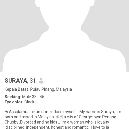
SURAYA
, 31
Kepala Batas, Pulau Pinang, Malaysia
Seeking:
Male 33 - 45
Eye color:
Black
Hi Assalamualaikum, I introduce myself .. My name is Suraya, i’m
born and raised in Malaysia 🇲🇾 a city of Georgetown Penang .
Chubby ,Divorced and no kids .. I’m a woman who is loyalty
,disciplined, independent, honest and romantic . I love to la