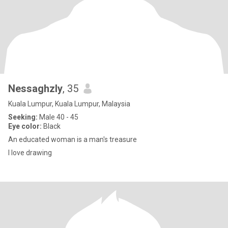
Nessaghzly
, 35
Kuala Lumpur, Kuala Lumpur, Malaysia
Seeking:
Male 40 - 45
Eye color:
Black
An educated woman is a man's treasure
I love drawing