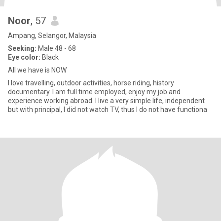
Noor
, 57
Ampang, Selangor, Malaysia
Seeking:
Male 48 - 68
Eye color:
Black
All we have is NOW
I love travelling, outdoor activities, horse riding, history
documentary. I am full time employed, enjoy my job and
experience working abroad. I live a very simple life, independent
but with principal, I did not watch TV, thus I do not have functiona