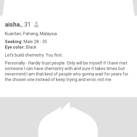
aisha.
, 31
Kuantan, Pahang, Malaysia
Seeking:
Male 28 - 35
Eye color:
Black
Let’s build chemistry. You first..
Personally - Hardly trust people. Only will be myself if I have met
someone I can have chemistry with and sure it takes times but
nevermind I am that kind of people who gonna wait for years for
the chosen one instead of keep trying and error, not me.