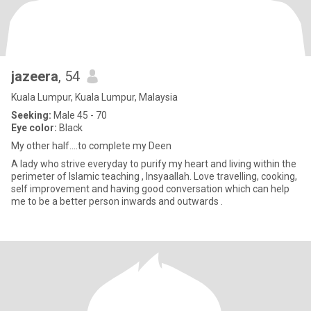
jazeera
, 54
Kuala Lumpur, Kuala Lumpur, Malaysia
Seeking:
Male 45 - 70
Eye color:
Black
My other half....to complete my Deen
A lady who strive everyday to purify my heart and living within the
perimeter of Islamic teaching , Insyaallah. Love travelling, cooking,
self improvement and having good conversation which can help
me to be a better person inwards and outwards .