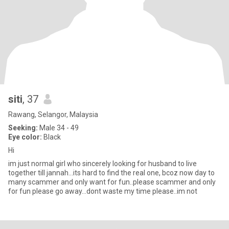
siti
, 37
Rawang, Selangor, Malaysia
Seeking:
Male 34 - 49
Eye color:
Black
Hi
im just normal girl who sincerely looking for husband to live
together till jannah...its hard to find the real one, bcoz now day to
many scammer and only want for fun..please scammer and only
for fun please go away...dont waste my time please..im not