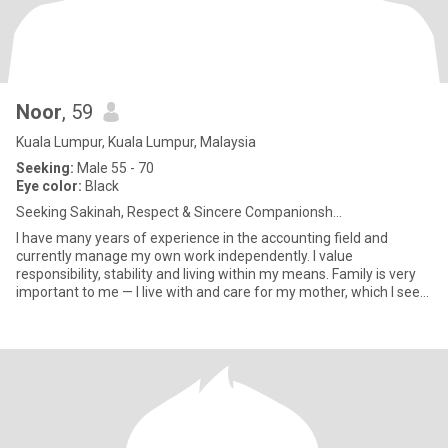
Noor
, 59
Kuala Lumpur, Kuala Lumpur, Malaysia
Seeking:
Male 55 - 70
Eye color:
Black
Seeking Sakinah, Respect & Sincere Companionsh...
I have many years of experience in the accounting field and
currently manage my own work independently. I value
responsibility, stability and living within my means. Family is very
important to me — I live with and care for my mother, which I see
as