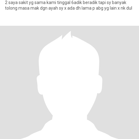
2 saya sakit yg sama kami tinggal 6adik beradik tapi sy banyak
tolong masa mak dgn ayah sy x ada dh lama p abg yg lain x nk dul