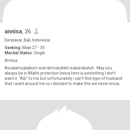
annisa
, 26
Denpasar, Bali, Indonesia
Seeking:
Male 27 - 35
Marital Status:
Single
Annisa
Assalamualaikum warrahmatullahi wabarakatuh.. May you
always be in Allah's protection beina here is something I don't
want it. "Aib" to me but unfortunately i can't find type of husband
that i want around me so i decided to make this we never know,