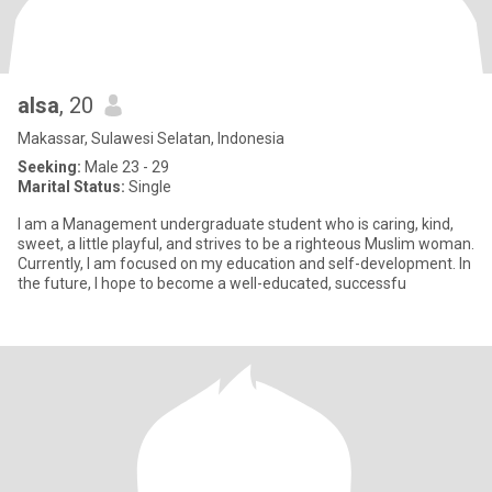
alsa
, 20
Makassar, Sulawesi Selatan, Indonesia
Seeking:
Male 23 - 29
Marital Status:
Single
I am a Management undergraduate student who is caring, kind,
sweet, a little playful, and strives to be a righteous Muslim woman.
Currently, I am focused on my education and self-development. In
the future, I hope to become a well-educated, successfu