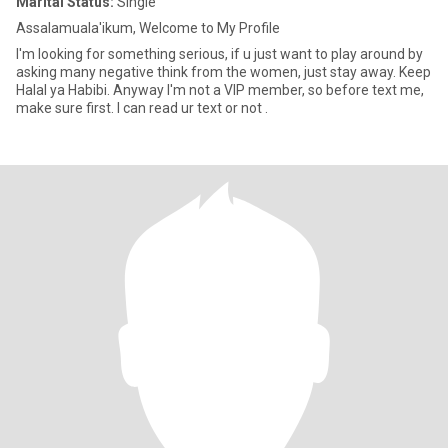
Marital Status:
Single
Assalamuala'ikum, Welcome to My Profile
I'm looking for something serious, if u just want to play around by
asking many negative think from the women, just stay away. Keep
Halal ya Habibi. Anyway I'm not a VIP member, so before text me,
make sure first. I can read ur text or not .