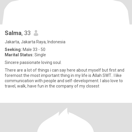
Salma
, 33
Jakarta, Jakarta Raya, Indonesia
Seeking:
Male 33 - 50
Marital Status:
Single
Sincere passionate loving soul.
There are a lot of things i can say here about myself but first and
foremost the most important thing in my life is Allah SWT.. I like
communication with people and self-development. I also love to
travel, walk, have fun in the company of my closest