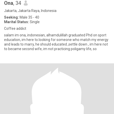
Ona
, 34
Jakarta, Jakarta Raya, Indonesia
Seeking:
Male 35 - 40
Marital Status:
Single
Coffee addict
salam im ona, indonesian, alhamdulillah graduated Phd on sport
education, im here to.looking for someone who match my energy
and leads to marry, he should educated ,settle down , im here not
to became second wife, im not practicing poligamy life, so