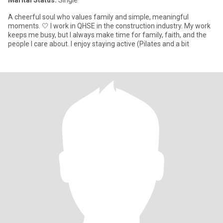
Marital Status:
Single
A cheerful soul who values family and simple, meaningful
moments. 🤍 I work in QHSE in the construction industry. My work
keeps me busy, but I always make time for family, faith, and the
people I care about. I enjoy staying active (Pilates and a bit