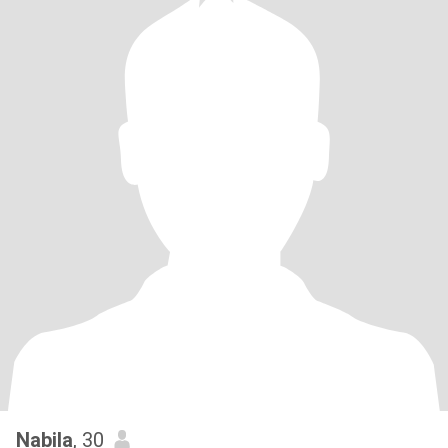
Nabila
, 30