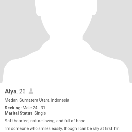
Alya
, 26
Medan, Sumatera Utara, Indonesia
Seeking:
Male 24 - 31
Marital Status:
Single
Soft hearted, nature loving, and full of hope.
I’m someone who smiles easily, though I can be shy at first. I’m