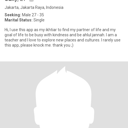
Jakarta, Jakarta Raya, Indonesia
Seeking:
Male 27 - 35
Marital Status:
Single
Hi, I use this app as my ikhtiar to find my partner of life and my
goal of life to be busy with kindness and be ahlul jannah. I am a
teacher and I love to explore new places and cultures. I rarely use
this app, please knock me. thank you ;)