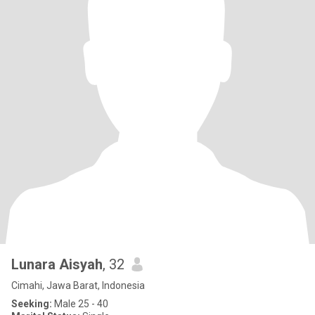
Lunara Aisyah
, 32
Cimahi, Jawa Barat, Indonesia
Seeking:
Male 25 - 40