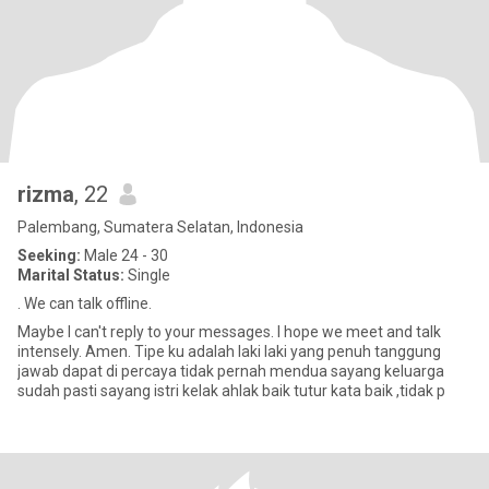
rizma
, 22
Palembang, Sumatera Selatan, Indonesia
Seeking:
Male 24 - 30
Marital Status:
Single
. We can talk offline.
Maybe I can't reply to your messages. I hope we meet and talk
intensely. Amen. Tipe ku adalah laki laki yang penuh tanggung
jawab dapat di percaya tidak pernah mendua sayang keluarga
sudah pasti sayang istri kelak ahlak baik tutur kata baik ,tidak p