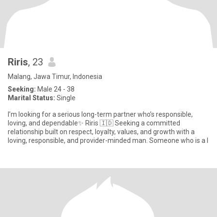
Riris
, 23
Malang, Jawa Timur, Indonesia
Seeking:
Male 24 - 38
Marital Status:
Single
I’m looking for a serious long-term partner who’s responsible,
loving, and dependable✨ Riris 🇮🇩 Seeking a committed
relationship built on respect, loyalty, values, and growth with a
loving, responsible, and provider-minded man. Someone who is a l