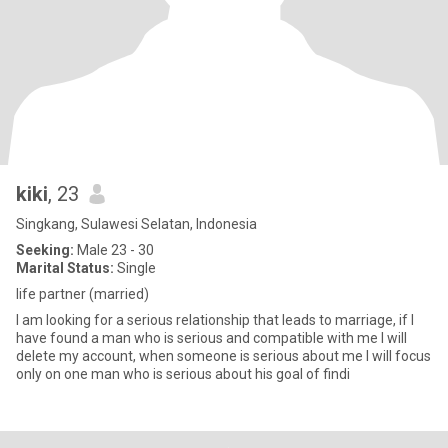
kiki
, 23
Singkang, Sulawesi Selatan, Indonesia
Seeking:
Male 23 - 30
Marital Status:
Single
life partner (married)
I am looking for a serious relationship that leads to marriage, if I
have found a man who is serious and compatible with me I will
delete my account, when someone is serious about me I will focus
only on one man who is serious about his goal of findi