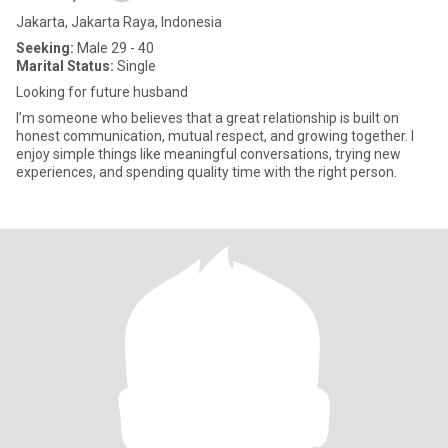
Jakarta, Jakarta Raya, Indonesia
Seeking:
Male 29 - 40
Marital Status:
Single
Looking for future husband
I’m someone who believes that a great relationship is built on
honest communication, mutual respect, and growing together. I
enjoy simple things like meaningful conversations, trying new
experiences, and spending quality time with the right person.