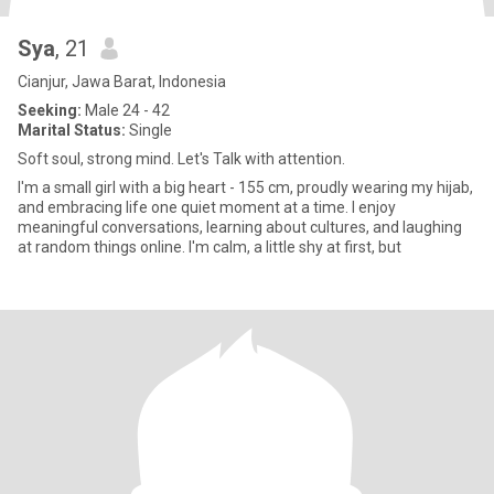
Sya
, 21
Cianjur, Jawa Barat, Indonesia
Seeking:
Male 24 - 42
Marital Status:
Single
Soft soul, strong mind. Let's Talk with attention.
I'm a small girl with a big heart - 155 cm, proudly wearing my hijab,
and embracing life one quiet moment at a time. I enjoy
meaningful conversations, learning about cultures, and laughing
at random things online. I'm calm, a little shy at first, but