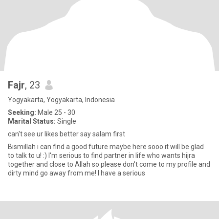
Fajr
, 23
Yogyakarta, Yogyakarta, Indonesia
Seeking:
Male 25 - 30
Marital Status:
Single
can't see ur likes better say salam first
Bismillah i can find a good future maybe here sooo it will be glad
to talk to u! :) I'm serious to find partner in life who wants hijra
together and close to Allah so please don't come to my profile and
dirty mind go away from me! I have a serious