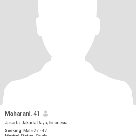
Maharani
, 41
Jakarta, Jakarta Raya, Indonesia
Seeking:
Male 27 - 47