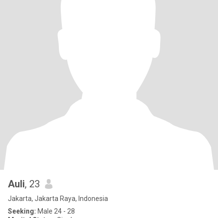
Auli
, 23
Jakarta, Jakarta Raya, Indonesia
Seeking:
Male 24 - 28