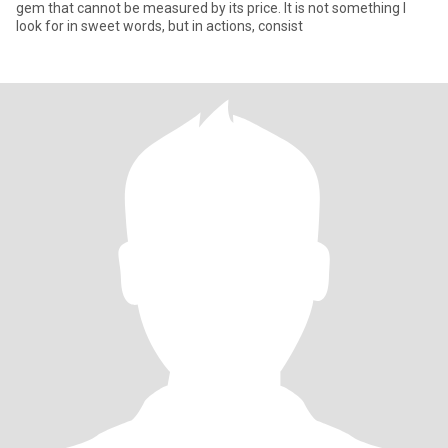
gem that cannot be measured by its price. It is not something I
look for in sweet words, but in actions, consist