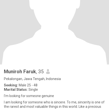
Muniroh Faruk
, 35
Pekalongan, Jawa Tengah, Indonesia
Seeking:
Male 25 - 48
Marital Status:
Single
I'm looking for someone genuine
I am looking for someone who is sincere. To me, sincerity is one of
the rarest and most valuable things in this world. Like a precious