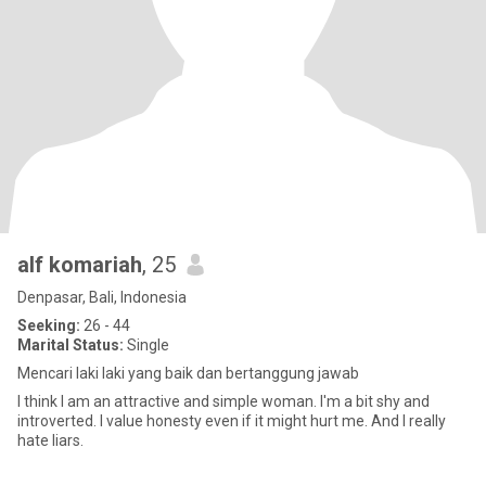
alf komariah
, 25
Denpasar, Bali, Indonesia
Seeking:
26 - 44
Marital Status:
Single
Mencari laki laki yang baik dan bertanggung jawab
I think I am an attractive and simple woman. I'm a bit shy and
introverted. I value honesty even if it might hurt me. And I really
hate liars.