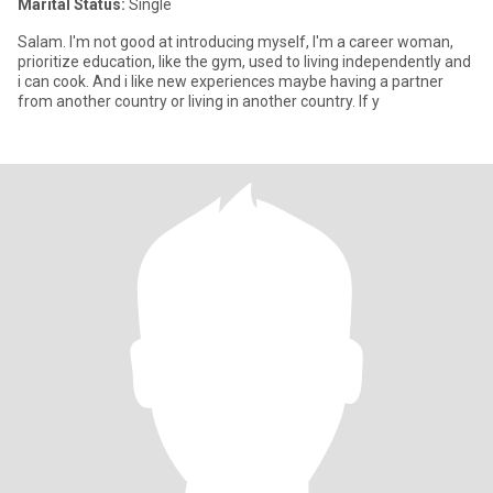
Marital Status:
Single
Salam. I'm not good at introducing myself, I'm a career woman,
prioritize education, like the gym, used to living independently and
i can cook. And i like new experiences maybe having a partner
from another country or living in another country. If y