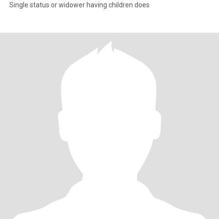
Single status or widower having children does