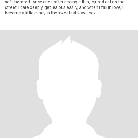
soft-hearted I once cried after seeing a thin, injured cat on the
street. I care deeply, get jealous easily, and when I fall in love, I
become a little clingy in the sweetest way. I nev