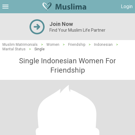
Login
Join Now
Find Your Muslim Life Partner
Muslim Matrimonials
>
Women
>
Friendship
>
Indonesian
>
Marital Status
>
Single
Single Indonesian Women For
Friendship