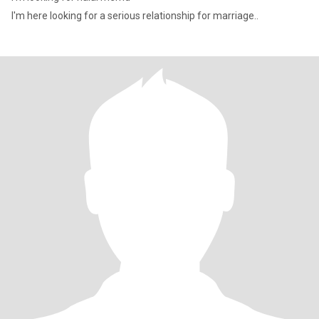
I'm here looking for a serious relationship for marriage..