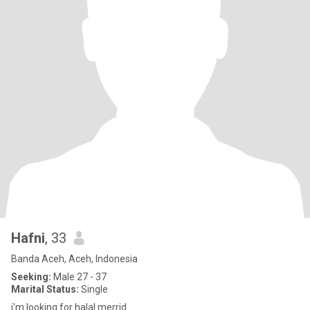
Hafni
, 33
Banda Aceh, Aceh, Indonesia
Seeking:
Male 27 - 37
Marital Status:
Single
i'm looking for halal merrid