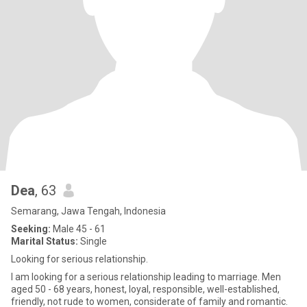
Dea
, 63
Semarang, Jawa Tengah, Indonesia
Seeking:
Male 45 - 61
Marital Status:
Single
Looking for serious relationship.
I am looking for a serious relationship leading to marriage. Men
aged 50 - 68 years, honest, loyal, responsible, well-established,
friendly, not rude to women, considerate of family and romantic.