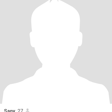
Sany
, 27