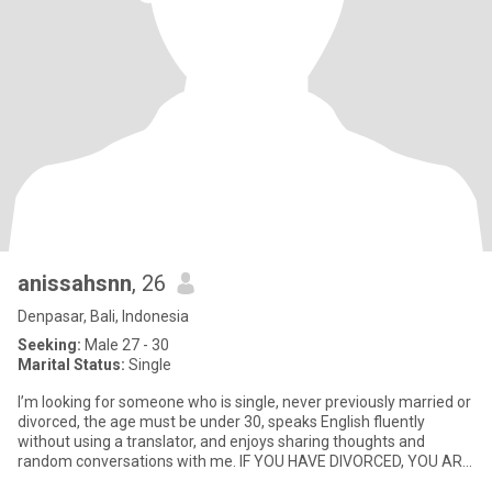
anissahsnn
, 26
Denpasar, Bali, Indonesia
Seeking:
Male 27 - 30
Marital Status:
Single
I’m looking for someone who is single, never previously married or
divorced, the age must be under 30, speaks English fluently
without using a translator, and enjoys sharing thoughts and
random conversations with me. IF YOU HAVE DIVORCED, YOU ARE
FO