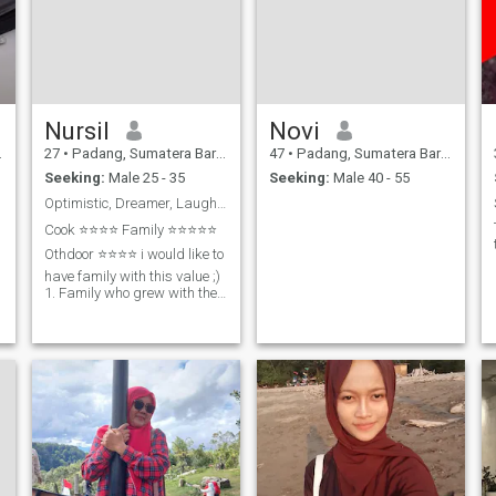
know how to position himself
between his work and his
family. So that there will be
no gaps in the life of a couple.
e
later.
Nursil
Novi
27
•
Padang, Sumatera Barat, Indonesia
47
•
Padang, Sumatera Barat, Indonesia
Seeking:
Male 25 - 35
Seeking:
Male 40 - 55
Optimistic, Dreamer, Laughter, Free Palestine
Cook ⭐️⭐️⭐️⭐️ Family ⭐️⭐️⭐️⭐️⭐️
Othdoor ⭐️⭐️⭐️⭐️ i would like to
have family with this value ;)
1. Family who grew with the
Qur'an and Assunna 2.
Family with good
entrepreneur skills so we can
build Islam Financial like
Abdurrahman Bin 'Auf :)
Wanna share those values
and be my partner to grow
our family together? ;)