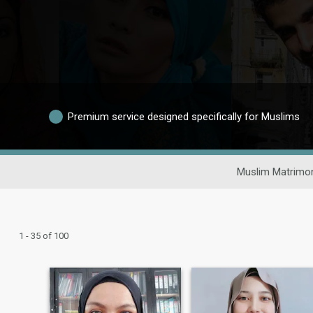
Premium service designed specifically for Muslims
Muslim Matrimon
1 - 35 of 100