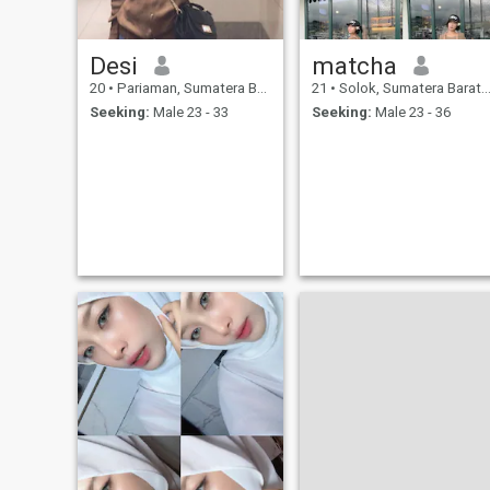
Desi
matcha
20
•
Pariaman, Sumatera Barat, Indonesia
21
•
Solok, Sumatera Barat, Indonesia
Seeking:
Male 23 - 33
Seeking:
Male 23 - 36