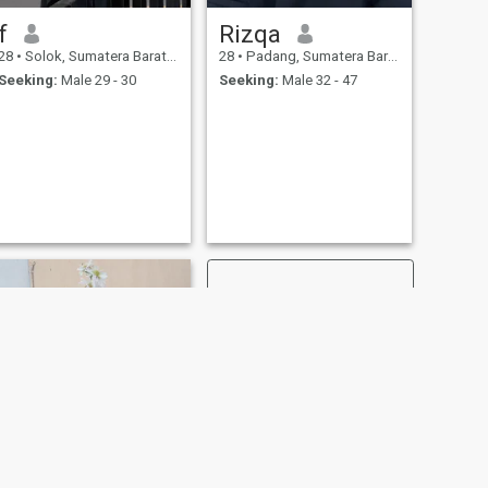
f
Rizqa
28
•
Solok, Sumatera Barat, Indonesia
28
•
Padang, Sumatera Barat, Indonesia
Seeking:
Male 29 - 30
Seeking:
Male 32 - 47
NEXT