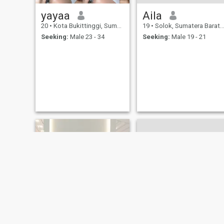
yayaa
Aila
20
•
Kota Bukittinggi, Sumatera Barat, Indonesia
19
•
Solok, Sumatera Barat, Indonesia
Seeking:
Male 23 - 34
Seeking:
Male 19 - 21