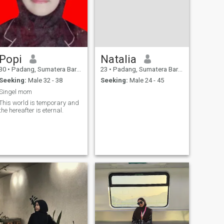
Popi
Natalia
30
•
Padang, Sumatera Barat, Indonesia
23
•
Padang, Sumatera Barat, Indonesia
Seeking:
Male 32 - 38
Seeking:
Male 24 - 45
Singel mom
This world is temporary and
the hereafter is eternal.