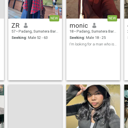
NEW
NEW
ZR
monic
57
•
Padang, Sumatera Barat, Indonesia
18
•
Padang, Sumatera Barat, Indonesia
Seeking:
Male 52 - 63
Seeking:
Male 18 - 25
anya.
I'm looking for a man who is not much older than I