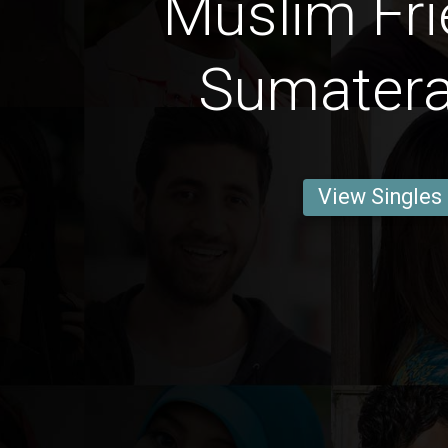
Muslim Fri
Sumatera
View Singles