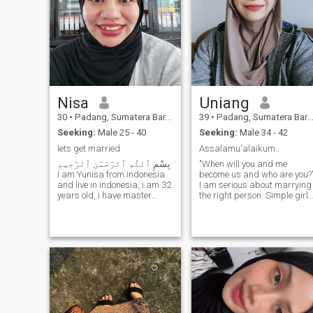
Nisa
Uniang
30
•
Padang, Sumatera Barat, Indonesia
39
•
Padang, Sumatera Barat, Indonesia
Seeking:
Male 25 - 40
Seeking:
Male 34 - 42
lets get married
Assalamu'alaikum..
بِسْمِ ٱللّٰهِ ٱلرَّحْمَٰنِ ٱلرَّحِيمِ
"When will you and me
I am Yunisa from indonesia
become us and who are you?
and live in indonesia, i am 32
I am serious about marrying
years old, i have master
the right person. Simple girl,
degree in physics, i work as
village girl, good woman,
Administrative Manager in
home child, can cook Minang
the Goverment office for
I don't like to playing with
temporary, i hope that i can
someone's feelings if not
find better job in my passion
interested I will not serve the
and my education
message.Sorry, Ya.. Here
background, InshaAllah, i
people are looking for a mate
like to keep active, i am
with good intentions, but are
volunter in the masjid, teach
abused by irresponsible
alquran for children, make
people. Whether it's a fake
donation program for
account, or a scammer, or