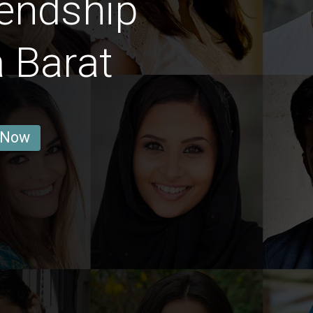
endship
 Barat
 Now