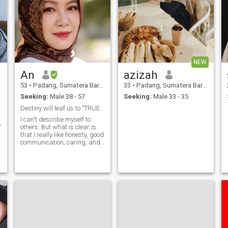
NEW
An
azizah
53
•
Padang, Sumatera Barat, Indonesia
33
•
Padang, Sumatera Barat, Indonesia
Seeking:
Male 38 - 57
Seeking:
Male 33 - 35
Destiny will leaf us to "TRUE LOVE"
I can't describe myself to
"
others. But what is clear is
that I really like honesty, good
communication, caring, and
mutual respect. A
.
relationship must be based
on the above. Millions of
words of love will not change
the situation if there is no
such thing in it. And I
personally don't want to get
someone who forgets me just
because he is busy seeking
worldly wealth. Because for
me, a truly sincere man will