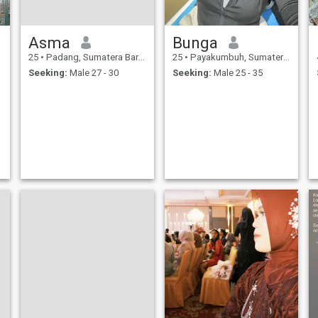
Asma
Bunga
25
•
Padang, Sumatera Barat, Indonesia
25
•
Payakumbuh, Sumatera Barat, Indonesia
Seeking:
Male 27 - 30
Seeking:
Male 25 - 35