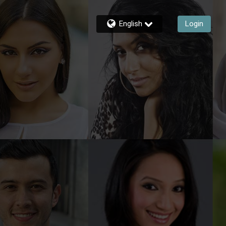
English
Login