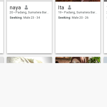
naya
Ita
20
•
Padang, Sumatera Barat, Indonesia
19
•
Padang, Sumatera Barat, Indonesia
Seeking:
Male 23 - 34
Seeking:
Male 20 - 26