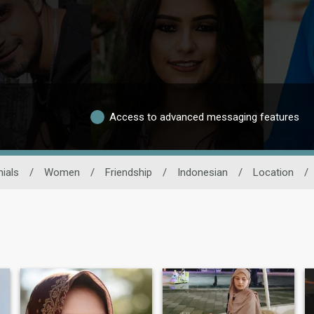
Access to advanced messaging features
ials
/
Women
/
Friendship
/
Indonesian
/
Location
/