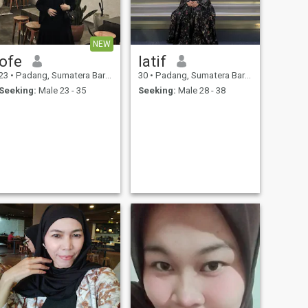
NEW
ofe
latif
23
•
Padang, Sumatera Barat, Indonesia
30
•
Padang, Sumatera Barat, Indonesia
Seeking:
Male 23 - 35
Seeking:
Male 28 - 38