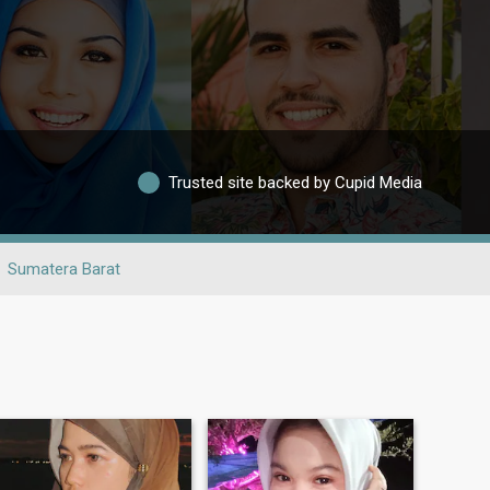
Trusted site backed by Cupid Media
Sumatera Barat