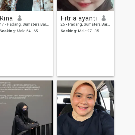
Rina
Fitria ayanti
47
•
Padang, Sumatera Barat, Indonesia
26
•
Padang, Sumatera Barat, Indonesia
Seeking:
Male 54 - 65
Seeking:
Male 27 - 35