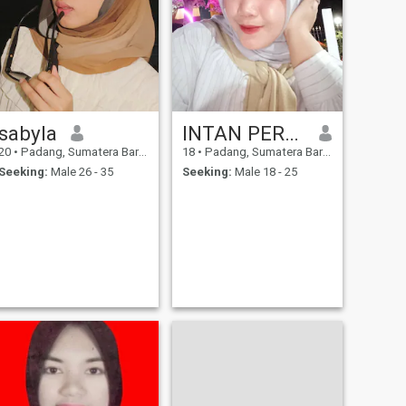
sabyla
INTAN PERMATA SARI
20
•
Padang, Sumatera Barat, Indonesia
18
•
Padang, Sumatera Barat, Indonesia
Seeking:
Male 26 - 35
Seeking:
Male 18 - 25