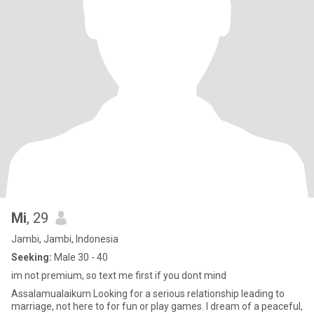
Mi
, 29
Jambi, Jambi, Indonesia
Seeking:
Male 30 - 40
im not premium, so text me first if you dont mind
Assalamualaikum Looking for a serious relationship leading to
marriage, not here to for fun or play games. I dream of a peaceful,