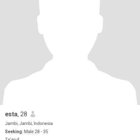
esta
, 28
Jambi, Jambi, Indonesia
Seeking:
Male 28 - 35
Ta'aruf