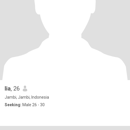
lia
, 26
Jambi, Jambi, Indonesia
Seeking:
Male 26 - 30