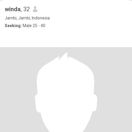
winda
, 32
Jambi, Jambi, Indonesia
Seeking:
Male 25 - 40