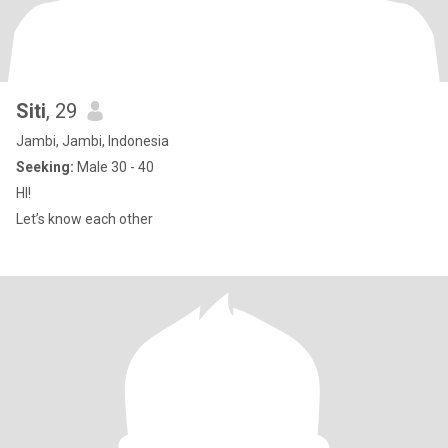
Siti
, 29
Jambi, Jambi, Indonesia
Seeking:
Male 30 - 40
HI!
Let’s know each other