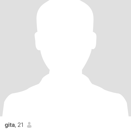
gita
, 21