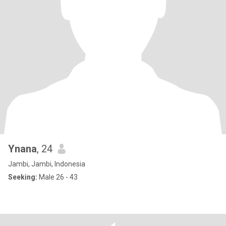
Ynana
, 24
Jambi, Jambi, Indonesia
Seeking:
Male 26 - 43