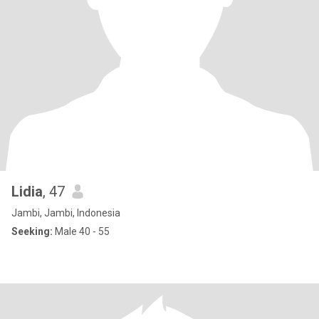
Lidia
, 47
Jambi, Jambi, Indonesia
Seeking:
Male 40 - 55