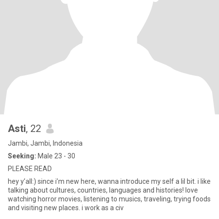
Asti
, 22
Jambi, Jambi, Indonesia
Seeking:
Male 23 - 30
PLEASE READ
hey y’all:) since i’m new here, wanna introduce my self a lil bit. i like
talking about cultures, countries, languages and histories! love
watching horror movies, listening to musics, traveling, trying foods
and visiting new places. i work as a civ