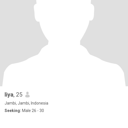
liya
, 25
Jambi, Jambi, Indonesia
Seeking:
Male 26 - 30