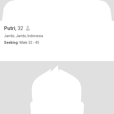
Putri
, 32
Jambi, Jambi, Indonesia
Seeking:
Male 32 - 45