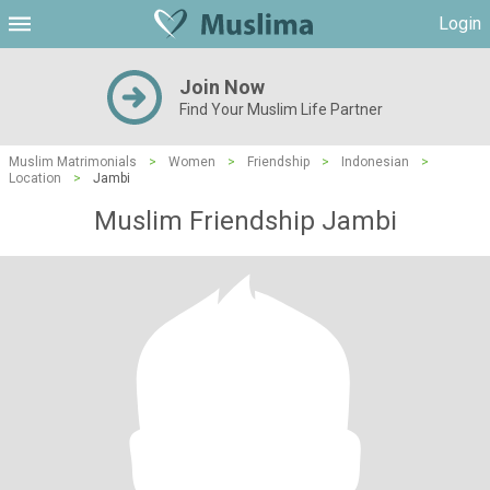
Login
Join Now
Find Your Muslim Life Partner
Muslim Matrimonials
>
Women
>
Friendship
>
Indonesian
>
Location
>
Jambi
Muslim Friendship Jambi