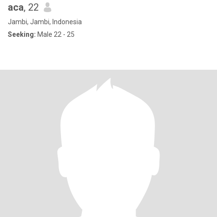
aca
, 22
Jambi, Jambi, Indonesia
Seeking:
Male 22 - 25