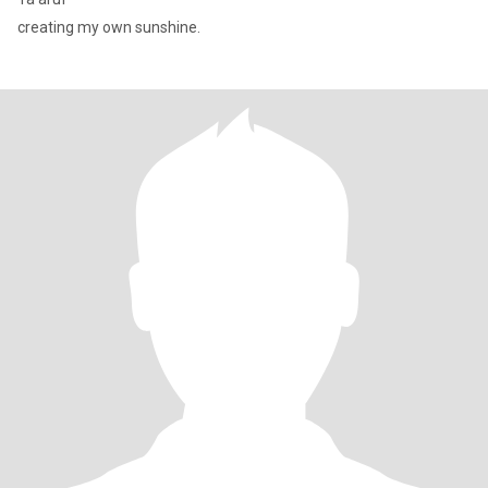
creating my own sunshine.