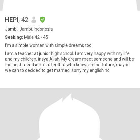
HEPI
, 42
Jambi, Jambi, Indonesia
Seeking:
Male 42 - 45
I'm a simple woman with simple dreams too
I am a teacher at junior high school. I am very happy with my life
and my children, insya Allah. My dream meet someone and will be
the best friend in life after that who knows in the future, maybe
we can to decided to get married. sorry my english no