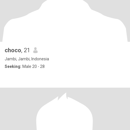
choco
, 21
Jambi, Jambi, Indonesia
Seeking:
Male 20 - 28