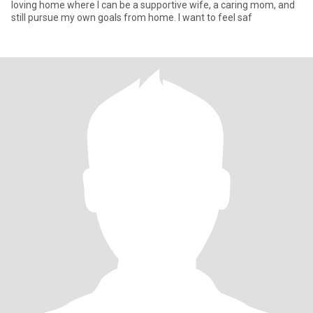
loving home where I can be a supportive wife, a caring mom, and
still pursue my own goals from home. I want to feel saf