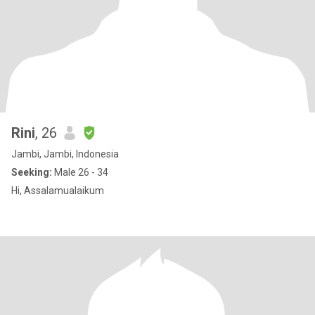
Rini
, 26
Jambi, Jambi, Indonesia
Seeking:
Male 26 - 34
Hi, Assalamualaikum