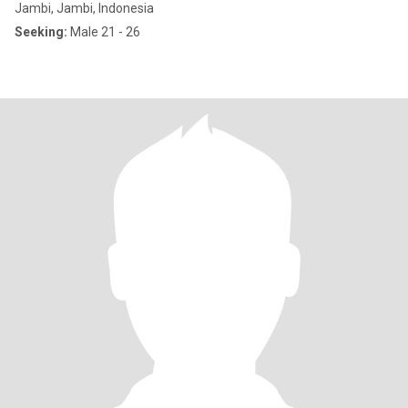
Jambi, Jambi, Indonesia
Seeking:
Male 21 - 26