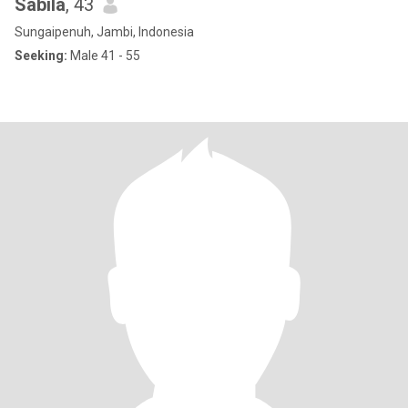
Sabila
, 43
Sungaipenuh, Jambi, Indonesia
Seeking:
Male 41 - 55