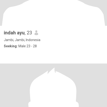
indah ayu
, 23
Jambi, Jambi, Indonesia
Seeking:
Male 23 - 28