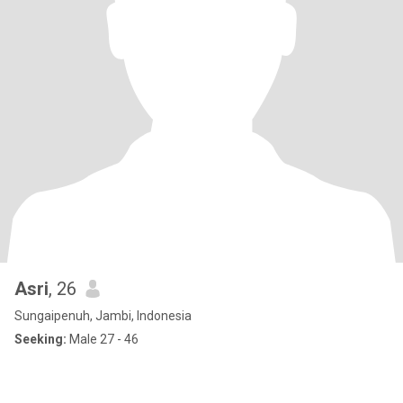
Asri
, 26
Sungaipenuh, Jambi, Indonesia
Seeking:
Male 27 - 46