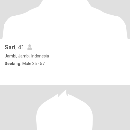
Sari
, 41
Jambi, Jambi, Indonesia
Seeking:
Male 35 - 57