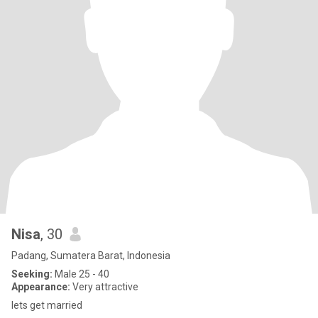
Nisa
, 30
Padang, Sumatera Barat, Indonesia
Seeking:
Male 25 - 40
Appearance:
Very attractive
lets get married