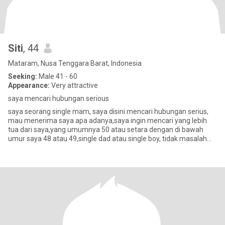
Siti
, 44
Mataram, Nusa Tenggara Barat, Indonesia
Seeking:
Male 41 - 60
Appearance:
Very attractive
saya mencari hubungan serious
saya seorang single mam, saya disini mencari hubungan serius,
mau menerima saya apa adanya,saya ingin mencari yang lebih
tua dari saya,yang umumnya 50 atau setara dengan di bawah
umur saya 48 atau 49,single dad atau single boy, tidak masalah
yang pen