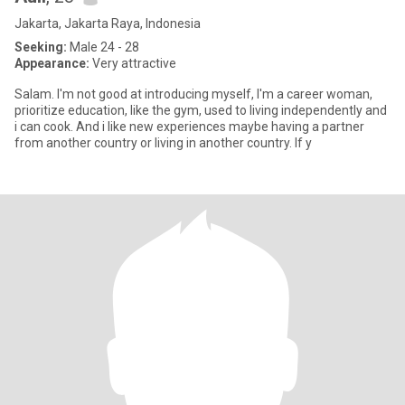
Jakarta, Jakarta Raya, Indonesia
Seeking:
Male 24 - 28
Appearance:
Very attractive
Salam. I'm not good at introducing myself, I'm a career woman,
prioritize education, like the gym, used to living independently and
i can cook. And i like new experiences maybe having a partner
from another country or living in another country. If y