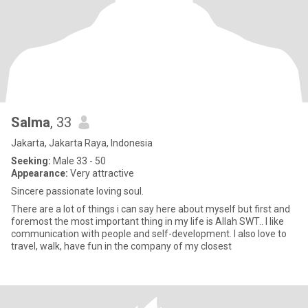
Salma
, 33
Jakarta, Jakarta Raya, Indonesia
Seeking:
Male 33 - 50
Appearance:
Very attractive
Sincere passionate loving soul.
There are a lot of things i can say here about myself but first and
foremost the most important thing in my life is Allah SWT.. I like
communication with people and self-development. I also love to
travel, walk, have fun in the company of my closest