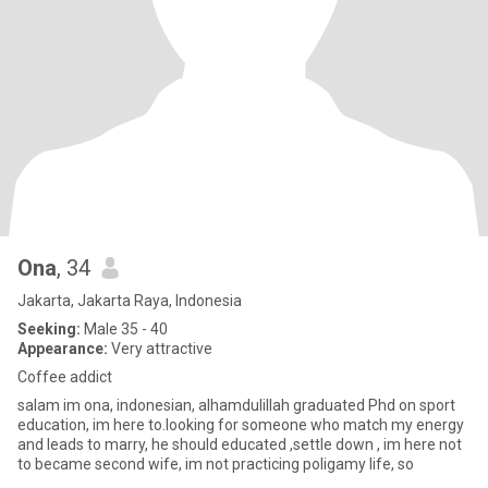
Ona
, 34
Jakarta, Jakarta Raya, Indonesia
Seeking:
Male 35 - 40
Appearance:
Very attractive
Coffee addict
salam im ona, indonesian, alhamdulillah graduated Phd on sport
education, im here to.looking for someone who match my energy
and leads to marry, he should educated ,settle down , im here not
to became second wife, im not practicing poligamy life, so