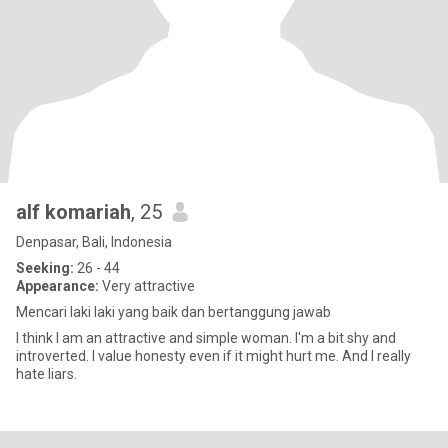
alf komariah
, 25
Denpasar, Bali, Indonesia
Seeking:
26 - 44
Appearance:
Very attractive
Mencari laki laki yang baik dan bertanggung jawab
I think I am an attractive and simple woman. I'm a bit shy and
introverted. I value honesty even if it might hurt me. And I really
hate liars.