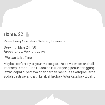
rizma
, 22
Palembang, Sumatera Selatan, Indonesia
Seeking:
Male 24 - 30
Appearance:
Very attractive
. We can talk offline.
Maybe I can't reply to your messages. I hope we meet and talk
intensely. Amen. Tipe ku adalah laki laki yang penuh tanggung
jawab dapat di percaya tidak pernah mendua sayang keluarga
sudah pasti sayang istri kelak ahlak baik tutur kata baik ,tidak p