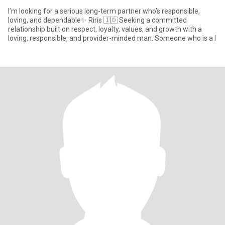
I’m looking for a serious long-term partner who’s responsible,
loving, and dependable✨ Riris 🇮🇩 Seeking a committed
relationship built on respect, loyalty, values, and growth with a
loving, responsible, and provider-minded man. Someone who is a l