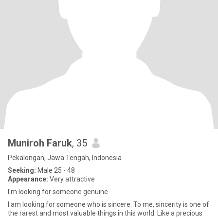
Muniroh Faruk
, 35
Pekalongan, Jawa Tengah, Indonesia
Seeking:
Male 25 - 48
Appearance:
Very attractive
I'm looking for someone genuine
I am looking for someone who is sincere. To me, sincerity is one of
the rarest and most valuable things in this world. Like a precious