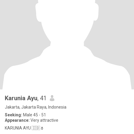
Karunia Ayu
, 41
Jakarta, Jakarta Raya, Indonesia
Seeking:
Male 45 - 51
Appearance:
Very attractive
KARUNIA AYU 🇮🇩🌷