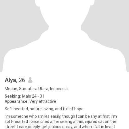
Alya
, 26
Medan, Sumatera Utara, Indonesia
Seeking:
Male 24 - 31
Appearance:
Very attractive
Soft hearted, nature loving, and full of hope.
I’m someone who smiles easily, though I can be shy at first. I’m
soft-hearted I once cried after seeing a thin, injured cat on the
street. I care deeply, get jealous easily, and when I fall in love, I