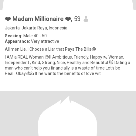
❤️ Madam Millionaire ❤️
, 53
Jakarta, Jakarta Raya, Indonesia
Seeking:
Male 40 - 50
Appearance:
Very attractive
All men Lie, I Choose a Liar that Pays The Bills😂
I AM a REAL Woman 😉‼️ Ambitious, Friendly, Happy 👠 Woman,
Independent , Kind, Strong, Nice, Healthy and Beautiful 😻 Dating a
man who can't help you financially is a waste of time Let's be
Real...Okay💰👍 If he wants the benefits of love wit