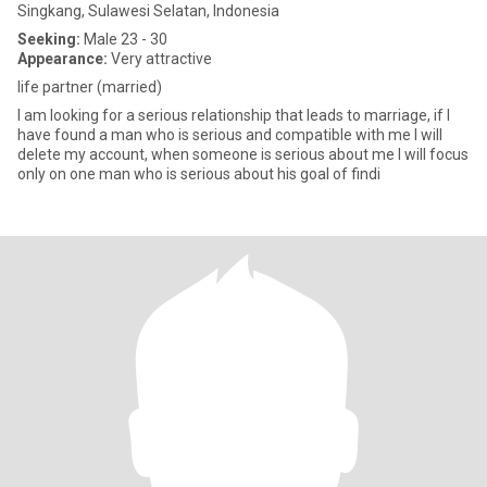
Singkang, Sulawesi Selatan, Indonesia
Seeking:
Male 23 - 30
Appearance:
Very attractive
life partner (married)
I am looking for a serious relationship that leads to marriage, if I
have found a man who is serious and compatible with me I will
delete my account, when someone is serious about me I will focus
only on one man who is serious about his goal of findi