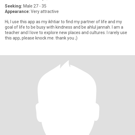
Seeking:
Male 27 - 35
Appearance:
Very attractive
Hi, I use this app as my ikhtiar to find my partner of life and my
goal of life to be busy with kindness and be ahlul jannah. I am a
teacher and I love to explore new places and cultures. I rarely use
this app, please knock me. thank you ;)