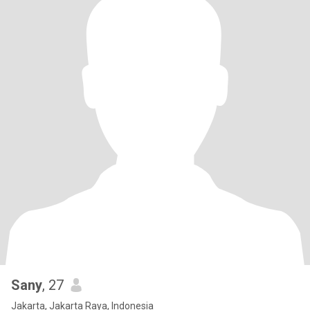
Sany
, 27
Jakarta, Jakarta Raya, Indonesia