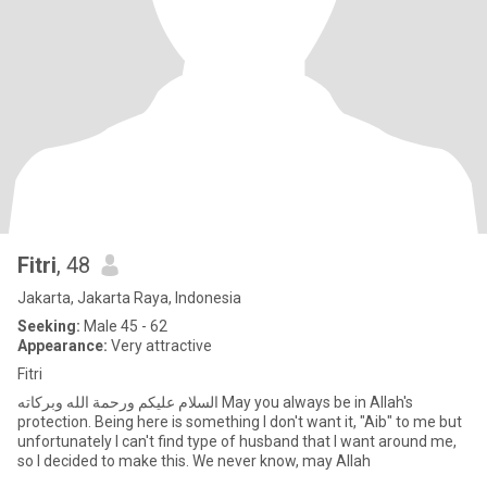
Fitri
, 48
Jakarta, Jakarta Raya, Indonesia
Seeking:
Male 45 - 62
Appearance:
Very attractive
Fitri
السلام عليكم ورحمة الله وبركاته May you always be in Allah's
protection. Being here is something I don't want it, "Aib" to me but
unfortunately I can't find type of husband that I want around me,
so I decided to make this. We never know, may Allah