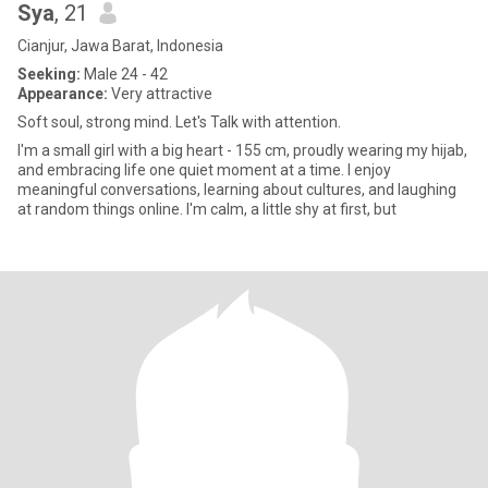
Sya
, 21
Cianjur, Jawa Barat, Indonesia
Seeking:
Male 24 - 42
Appearance:
Very attractive
Soft soul, strong mind. Let's Talk with attention.
I'm a small girl with a big heart - 155 cm, proudly wearing my hijab,
and embracing life one quiet moment at a time. I enjoy
meaningful conversations, learning about cultures, and laughing
at random things online. I'm calm, a little shy at first, but