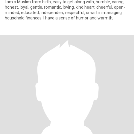
I am a Muslim from birth, easy to get along with, humble, caring,
honest, loyal, gentle, romantic, loving, kind heart, cheerful, open-
minded, educated, independen, respectful, smart in managing
household finances. I have a sense of humor and warmth,