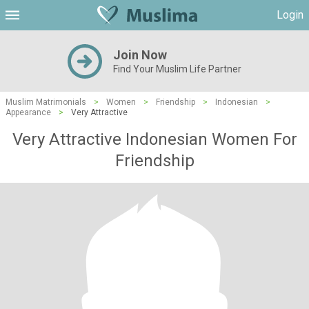
Login
Join Now
Find Your Muslim Life Partner
Muslim Matrimonials
>
Women
>
Friendship
>
Indonesian
>
Appearance
>
Very Attractive
Very Attractive Indonesian Women For
Friendship