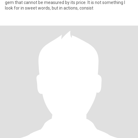
gem that cannot be measured by its price. It is not something I
look for in sweet words, but in actions, consist