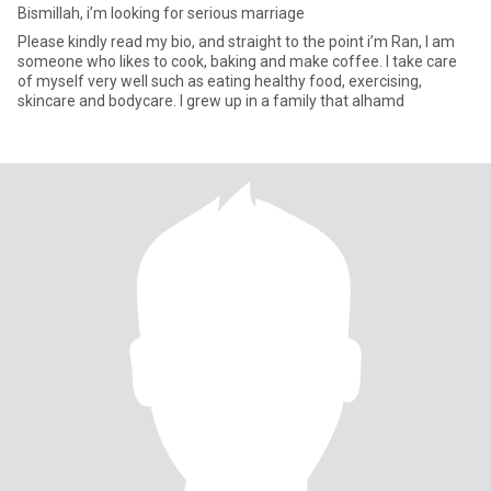
Bismillah, i’m looking for serious marriage
Please kindly read my bio, and straight to the point i’m Ran, I am
someone who likes to cook, baking and make coffee. I take care
of myself very well such as eating healthy food, exercising,
skincare and bodycare. I grew up in a family that alhamd