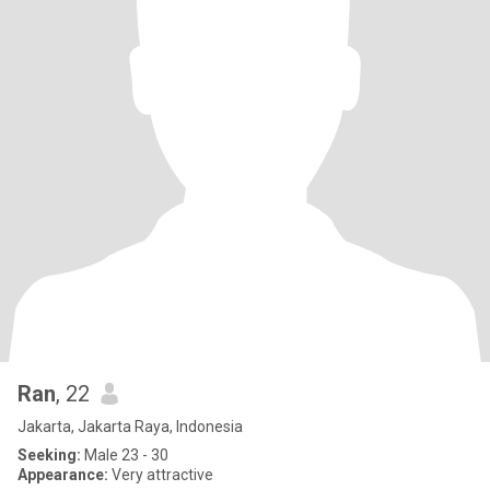
Ran
, 22
Jakarta, Jakarta Raya, Indonesia
Seeking:
Male 23 - 30
Appearance:
Very attractive