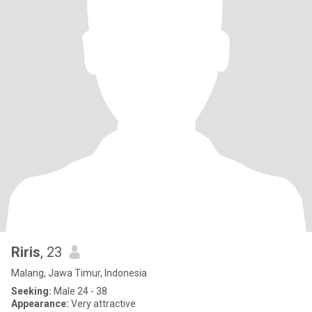
Riris
, 23
Malang, Jawa Timur, Indonesia
Seeking:
Male 24 - 38
Appearance:
Very attractive