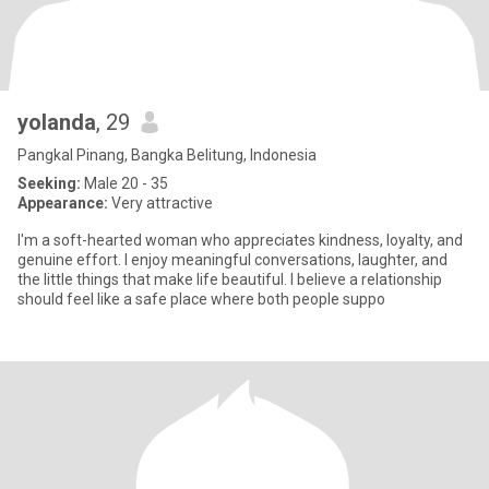
yolanda
, 29
Pangkal Pinang, Bangka Belitung, Indonesia
Seeking:
Male 20 - 35
Appearance:
Very attractive
I'm a soft-hearted woman who appreciates kindness, loyalty, and
genuine effort. I enjoy meaningful conversations, laughter, and
the little things that make life beautiful. I believe a relationship
should feel like a safe place where both people suppo