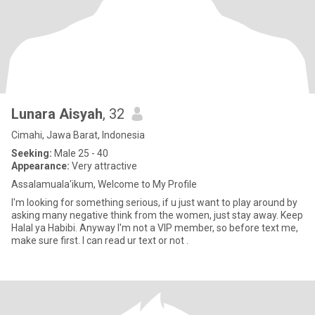
Lunara Aisyah
, 32
Cimahi, Jawa Barat, Indonesia
Seeking:
Male 25 - 40
Appearance:
Very attractive
Assalamuala'ikum, Welcome to My Profile
I'm looking for something serious, if u just want to play around by
asking many negative think from the women, just stay away. Keep
Halal ya Habibi. Anyway I'm not a VIP member, so before text me,
make sure first. I can read ur text or not .