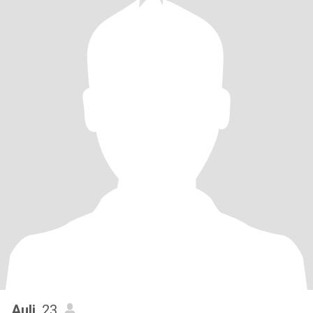
Auli
, 23