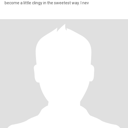
become a little clingy in the sweetest way. I nev