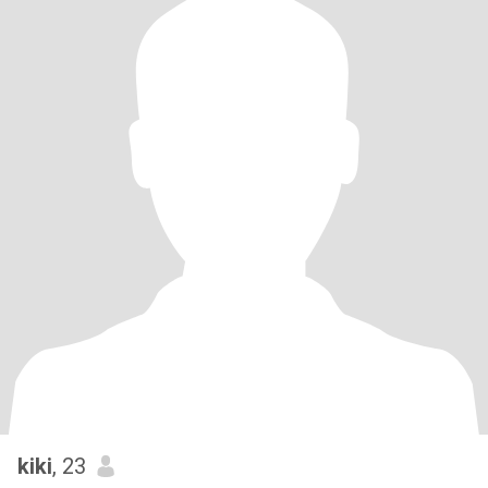
kiki
, 23