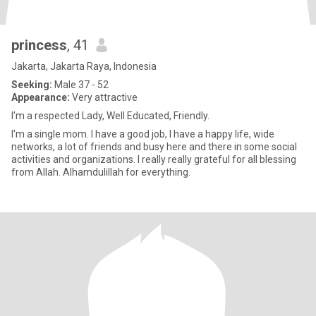
princess
, 41
Jakarta, Jakarta Raya, Indonesia
Seeking:
Male 37 - 52
Appearance:
Very attractive
I'm a respected Lady, Well Educated, Friendly.
I'm a single mom. I have a good job, I have a happy life, wide
networks, a lot of friends and busy here and there in some social
activities and organizations. I really really grateful for all blessing
from Allah. Alhamdulillah for everything.