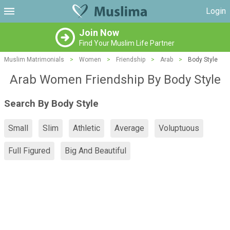
Login
Join Now
Find Your Muslim Life Partner
Muslim Matrimonials
>
Women
>
Friendship
>
Arab
>
Body Style
Arab Women Friendship By Body Style
Search By Body Style
Small
Slim
Athletic
Average
Voluptuous
Full Figured
Big And Beautiful