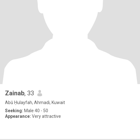
Zainab
, 33
Abū Ḥulayfah, Ahmadi, Kuwait
Seeking:
Male 40 - 50
Appearance:
Very attractive