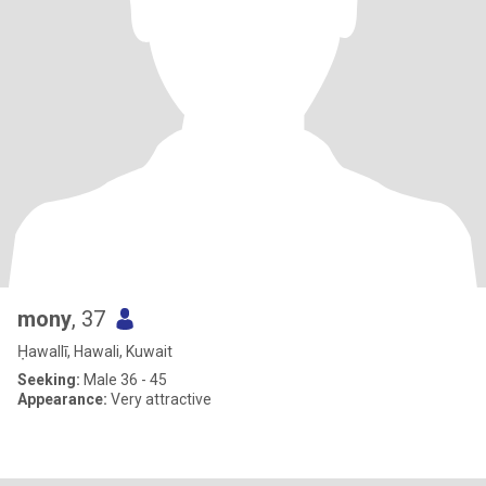
mony
, 37
Ḥawallī, Hawali, Kuwait
Seeking:
Male 36 - 45
Appearance:
Very attractive