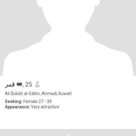
قمر 👑
, 25
Ali Ṣubāḥ al-Sālim, Ahmadi, Kuwait
Seeking:
Female 27 - 39
Appearance:
Very attractive