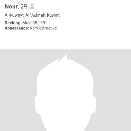
Nour
, 29
Al-Kuwayt, Al `Āşimah, Kuwait
Seeking:
Male 38 - 39
Appearance:
Very attractive