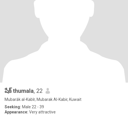
షేక్ thumala
, 22
Mubarāk al-Kabīr, Mubarak Al-Kabir, Kuwait
Seeking:
Male 22 - 39
Appearance:
Very attractive