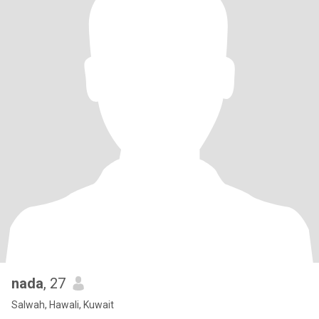
nada
, 27
Salwah, Hawali, Kuwait