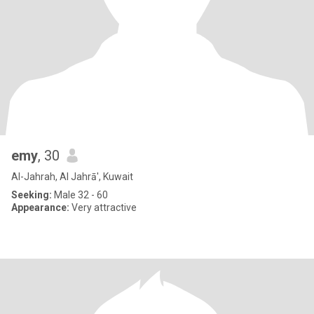
emy
, 30
Al-Jahrah, Al Jahrā', Kuwait
Seeking:
Male 32 - 60
Appearance:
Very attractive