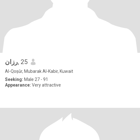
رزان
, 25
Al-Qoṣūr, Mubarak Al-Kabir, Kuwait
Seeking:
Male 27 - 91
Appearance:
Very attractive