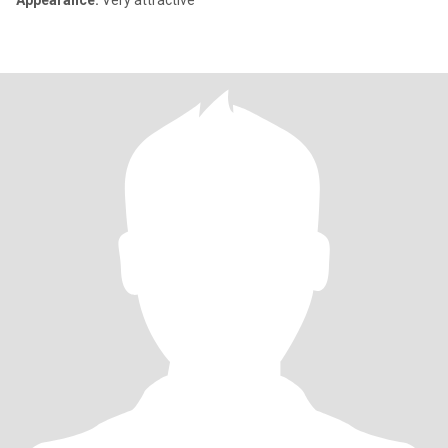
Appearance:
Very attractive