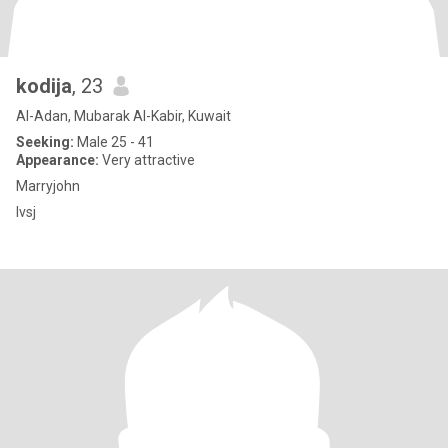
kodija
, 23
Al-Adan, Mubarak Al-Kabir, Kuwait
Seeking:
Male 25 - 41
Appearance:
Very attractive
Marryjohn
Ivsj