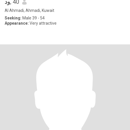
ود
, 40
Al Ahmadi, Ahmadi, Kuwait
Seeking:
Male 39 - 54
Appearance:
Very attractive