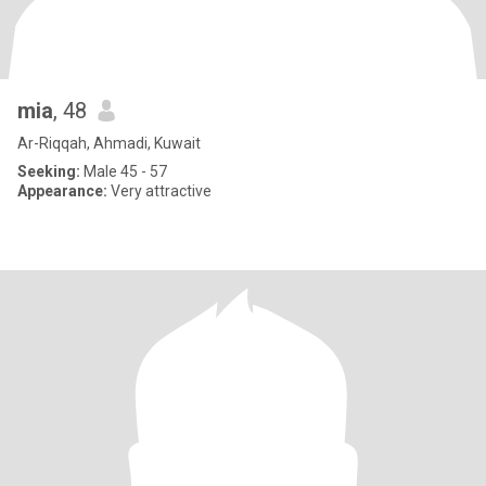
mia
, 48
Ar-Riqqah, Ahmadi, Kuwait
Seeking:
Male 45 - 57
Appearance:
Very attractive