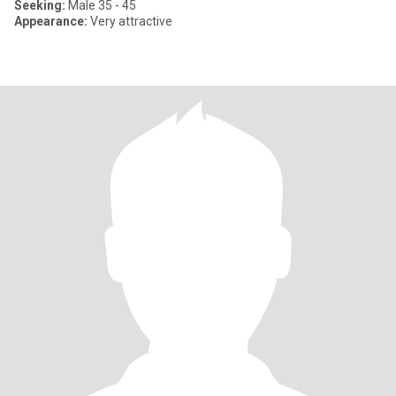
Seeking:
Male 35 - 45
Appearance:
Very attractive