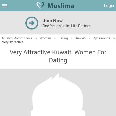
Login
Join Now
Find Your Muslim Life Partner
Muslim Matrimonials
>
Women
>
Dating
>
Kuwaiti
>
Appearance
>
Very Attractive
Very Attractive Kuwaiti Women For
Dating