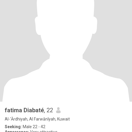
fatima Diabaté
, 22
Al-'Ārdhiyah, Al Farwānīyah, Kuwait
Seeking:
Male 22 - 42