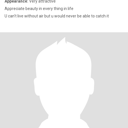
Appearance:
Very attractive
Appreciate beauty in every thing in life
U can't live without air but u would never be able to catch it