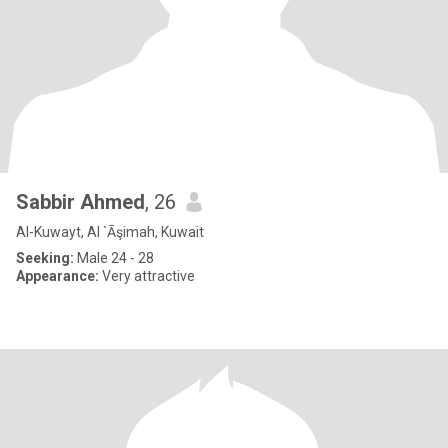
Sabbir Ahmed
, 26
Al-Kuwayt, Al `Āşimah, Kuwait
Seeking:
Male 24 - 28
Appearance:
Very attractive