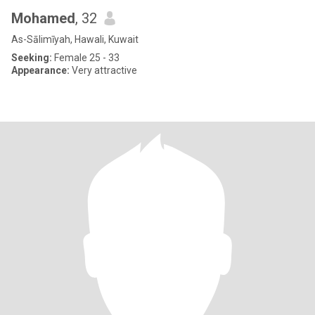
Mohamed
, 32
As-Sālimīyah, Hawali, Kuwait
Seeking:
Female 25 - 33
Appearance:
Very attractive