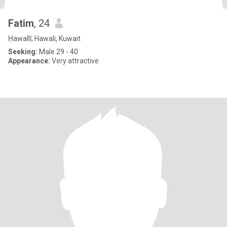
Fatim
, 24
Ḥawallī, Hawali, Kuwait
Seeking:
Male 29 - 40
Appearance:
Very attractive