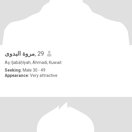
مروة البدوى
, 29
Aş-Şabāḥīyah, Ahmadi, Kuwait
Seeking:
Male 30 - 49
Appearance:
Very attractive