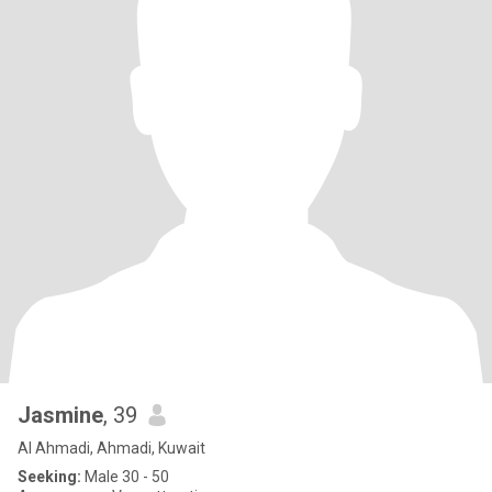
Jasmine
, 39
Al Ahmadi, Ahmadi, Kuwait
Seeking:
Male 30 - 50