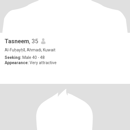
Tasneem
, 35
Al-Fuḥayḥīl, Ahmadi, Kuwait
Seeking:
Male 40 - 48
Appearance:
Very attractive