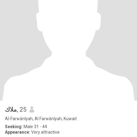
ملاك
, 25
Al-Farwānīyah, Al Farwānīyah, Kuwait
Seeking:
Male 31 - 44
Appearance:
Very attractive