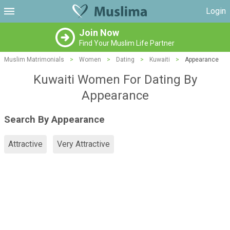
Login
Join Now
Find Your Muslim Life Partner
Muslim Matrimonials
>
Women
>
Dating
>
Kuwaiti
>
Appearance
Kuwaiti Women For Dating By
Appearance
Search By Appearance
Attractive
Very Attractive