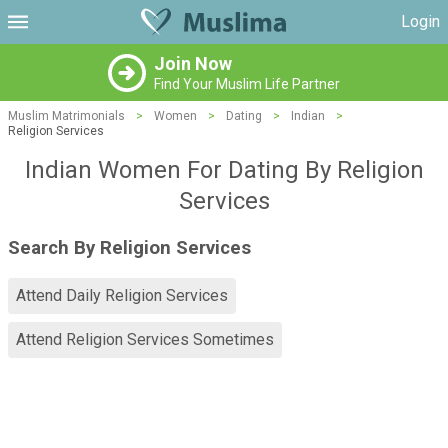
Login
Join Now
Find Your Muslim Life Partner
Muslim Matrimonials
>
Women
>
Dating
>
Indian
>
Religion Services
Indian Women For Dating By Religion
Services
Search By Religion Services
Attend Daily Religion Services
Attend Religion Services Sometimes