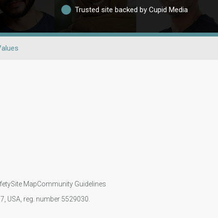
Trusted site backed by Cupid Media
Values
fety
Site Map
Community Guidelines
107, USA, reg. number 5529030.