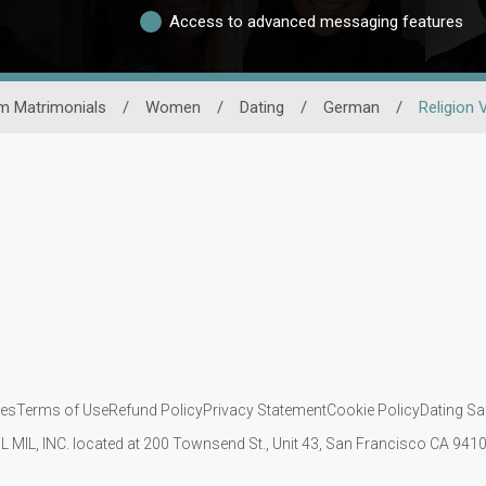
Access to advanced messaging features
m Matrimonials
/
Women
/
Dating
/
German
/
Religion 
ies
Terms of Use
Refund Policy
Privacy Statement
Cookie Policy
Dating Sa
IL MIL, INC. located at 200 Townsend St., Unit 43, San Francisco CA 94