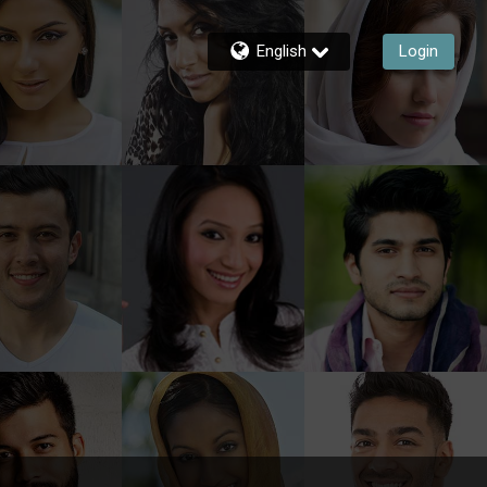
English
Login