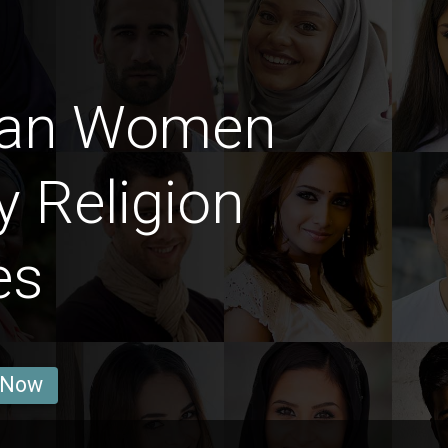
man Women
y Religion
es
 Now