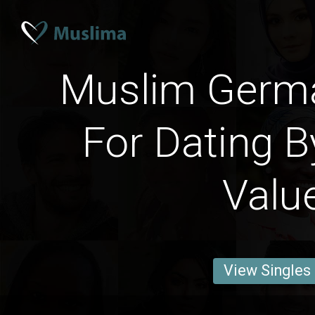
Muslim Ger
For Dating B
Valu
View Singles