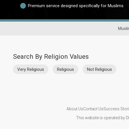
Premium service designed specifically for Muslims
Musli
Search By Religion Values
Very Religious
Religious
Not Religious
About Us
Contact Us
Success Stor
This website is operated by D