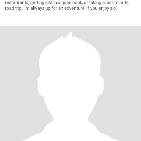
restaurants, getting lost in a good book, or taking a last-minute
road trip, l'm always up for an adventure. If you enjoy slo