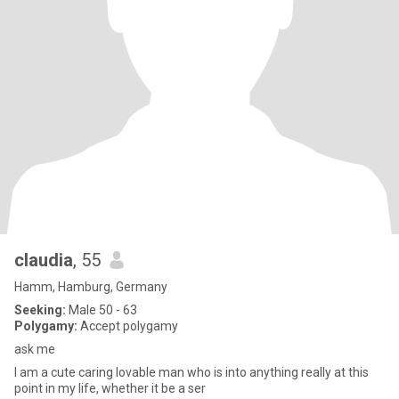
claudia
, 55
Hamm, Hamburg, Germany
Seeking:
Male 50 - 63
Polygamy:
Accept polygamy
ask me
I am a cute caring lovable man who is into anything really at this
point in my life, whether it be a ser