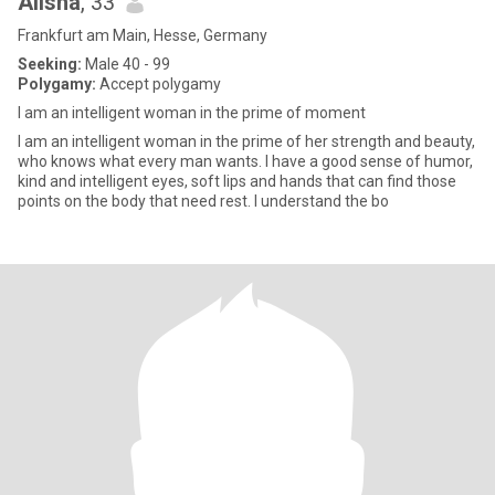
Alisha
, 33
Frankfurt am Main, Hesse, Germany
Seeking:
Male 40 - 99
Polygamy:
Accept polygamy
I am an intelligent woman in the prime of moment
I am an intelligent woman in the prime of her strength and beauty,
who knows what every man wants. I have a good sense of humor,
kind and intelligent eyes, soft lips and hands that can find those
points on the body that need rest. I understand the bo