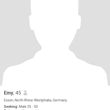
Emy
, 45
Essen, North Rhine-Westphalia, Germany
Seeking:
Male 35 - 50