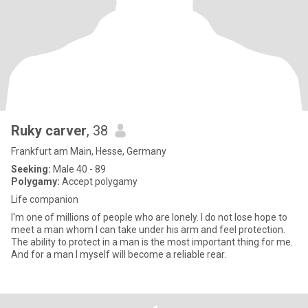
Ruky carver
, 38
Frankfurt am Main, Hesse, Germany
Seeking:
Male 40 - 89
Polygamy:
Accept polygamy
Life companion
I'm one of millions of people who are lonely. I do not lose hope to
meet a man whom I can take under his arm and feel protection.
The ability to protect in a man is the most important thing for me.
And for a man I myself will become a reliable rear.