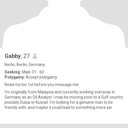
Gabby
, 27
Berlin, Berlin, Germany
Seeking:
Male 31 - 60
Polygamy:
Accept polygamy
Read my bio 1st before you message me
I’m originally from Malaysia and currently working overseas in
Germany as an Oil Analyst. I may be moving soon to a Gulf country
possibly Dubai or Kuwait. I'm looking for a genuine man to be
friends with, and maybe it could lead to something more ser