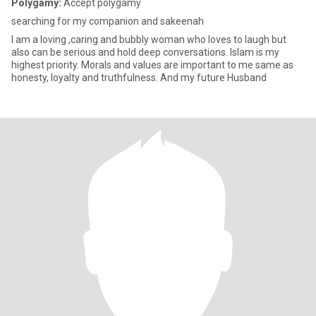
Polygamy:
Accept polygamy
searching for my companion and sakeenah
I am a loving ,caring and bubbly woman who loves to laugh but
also can be serious and hold deep conversations. Islam is my
highest priority. Morals and values are important to me same as
honesty, loyalty and truthfulness. And my future Husband