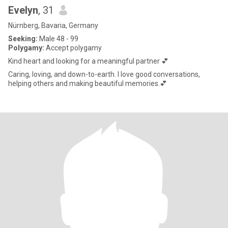
Evelyn
, 31
Nürnberg, Bavaria, Germany
Seeking:
Male 48 - 99
Polygamy:
Accept polygamy
Kind heart and looking for a meaningful partner 💕
Caring, loving, and down-to-earth. I love good conversations,
helping others and making beautiful memories.💕