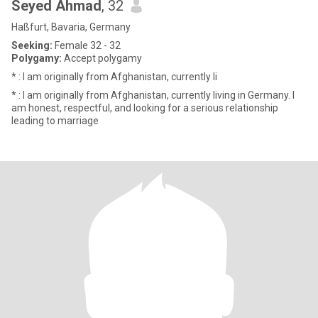
Seyed Ahmad
, 32
Haßfurt, Bavaria, Germany
Seeking:
Female 32 - 32
Polygamy:
Accept polygamy
* : I am originally from Afghanistan, currently li
* : I am originally from Afghanistan, currently living in Germany. I
am honest, respectful, and looking for a serious relationship
leading to marriage