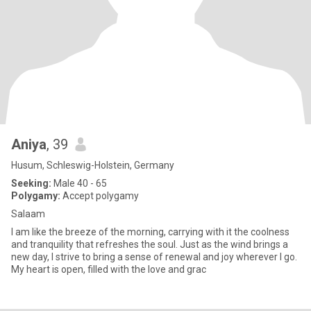
Aniya
, 39
Husum, Schleswig-Holstein, Germany
Seeking:
Male 40 - 65
Polygamy:
Accept polygamy
Salaam
I am like the breeze of the morning, carrying with it the coolness
and tranquility that refreshes the soul. Just as the wind brings a
new day, I strive to bring a sense of renewal and joy wherever I go.
My heart is open, filled with the love and grac