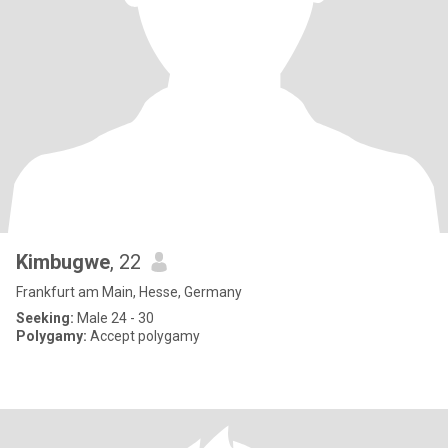
Kimbugwe
, 22
Frankfurt am Main, Hesse, Germany
Seeking:
Male 24 - 30
Polygamy:
Accept polygamy