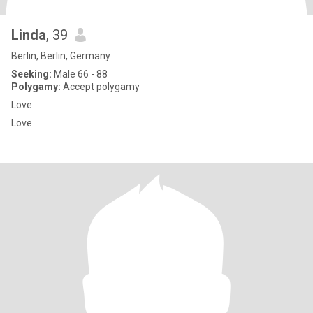
Linda
, 39
Berlin, Berlin, Germany
Seeking:
Male 66 - 88
Polygamy:
Accept polygamy
Love
Love