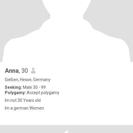
Anna
, 30
Gießen, Hesse, Germany
Seeking:
Male 30 - 99
Polygamy:
Accept polygamy
Im not 30 Years old
Im a german Women