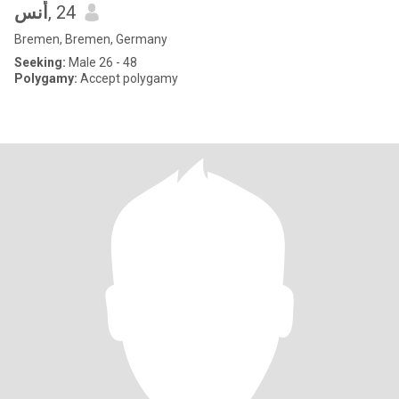
‏أنس
, 24
Bremen, Bremen, Germany
Seeking:
Male 26 - 48
Polygamy:
Accept polygamy