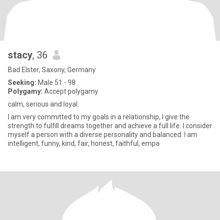
stacy
, 36
Bad Elster, Saxony, Germany
Seeking:
Male 51 - 98
Polygamy:
Accept polygamy
calm, serious and loyal.
I am very committed to my goals in a relationship, I give the
strength to fulfill dreams together and achieve a full life. I consider
myself a person with a diverse personality and balanced. I am
intelligent, funny, kind, fair, honest, faithful, empa