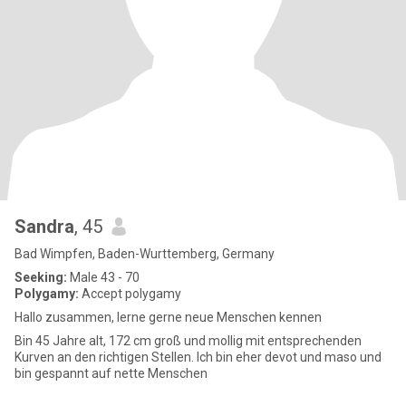
Sandra
, 45
Bad Wimpfen, Baden-Wurttemberg, Germany
Seeking:
Male 43 - 70
Polygamy:
Accept polygamy
Hallo zusammen, lerne gerne neue Menschen kennen
Bin 45 Jahre alt, 172 cm groß und mollig mit entsprechenden
Kurven an den richtigen Stellen. Ich bin eher devot und maso und
bin gespannt auf nette Menschen