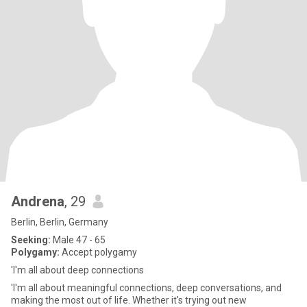
Andrena
, 29
Berlin, Berlin, Germany
Seeking:
Male 47 - 65
Polygamy:
Accept polygamy
'I'm all about deep connections
'I'm all about meaningful connections, deep conversations, and
making the most out of life. Whether it's trying out new