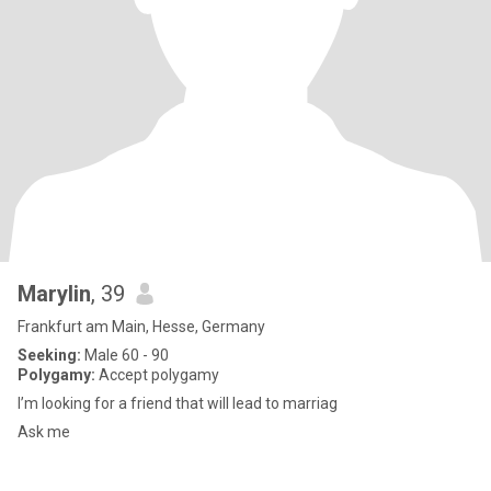
Marylin
, 39
Frankfurt am Main, Hesse, Germany
Seeking:
Male 60 - 90
Polygamy:
Accept polygamy
I’m looking for a friend that will lead to marriag
Ask me