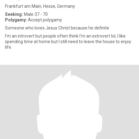
Frankfurt am Main, Hesse, Germany
Seeking:
Male 37 - 70
Polygamy:
Accept polygamy
Someone who loves Jesus Christ because he definite
I'm an introvert but people often think I'm an extrovert lol, I like
spending time at home but I still need to leave the house to enjoy
life.