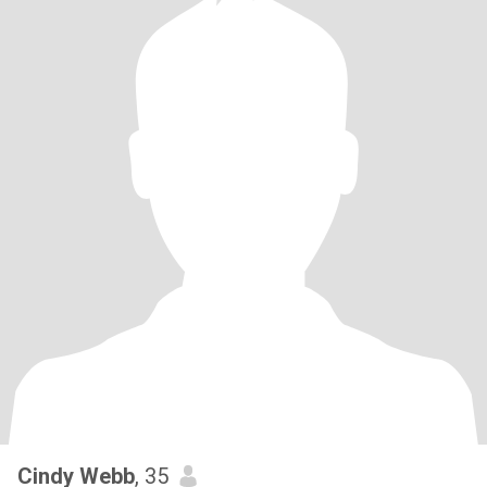
Cindy Webb
, 35