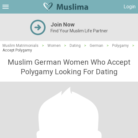
Login
Join Now
Find Your Muslim Life Partner
Muslim Matrimonials
>
Women
>
Dating
>
German
>
Polygamy
>
Accept Polygamy
Muslim German Women Who Accept
Polygamy Looking For Dating