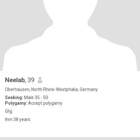
Neelab
, 39
Oberhausen, North Rhine-Westphalia, Germany
Seeking:
Male 35 - 50
Polygamy:
Accept polygamy
Ghjj
Ihm 38 years