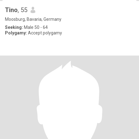
Tino
, 55
Moosburg, Bavaria, Germany
Seeking:
Male 50 - 64
Polygamy:
Accept polygamy