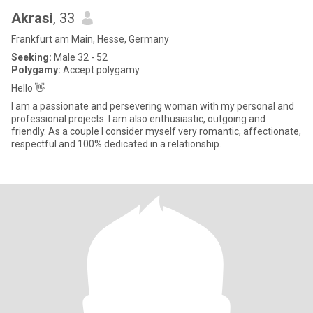
Akrasi
, 33
Frankfurt am Main, Hesse, Germany
Seeking:
Male 32 - 52
Polygamy:
Accept polygamy
Hello 👋
I am a passionate and persevering woman with my personal and
professional projects. I am also enthusiastic, outgoing and
friendly. As a couple I consider myself very romantic, affectionate,
respectful and 100% dedicated in a relationship.