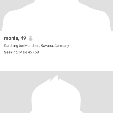
monia
, 49
Garching bei München, Bavaria, Germany
Seeking:
Male 45 - 58