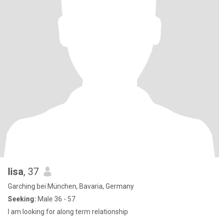
lisa
, 37
Garching bei München, Bavaria, Germany
Seeking:
Male 36 - 57
I am looking for along term relationship