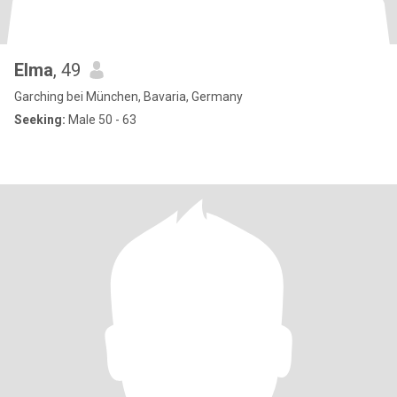
Elma
, 49
Garching bei München, Bavaria, Germany
Seeking:
Male 50 - 63