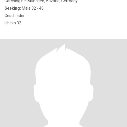
Garching bei München, Bavaria, Germany
Seeking:
Male 32 - 48
Geschieden
Ich bin 32