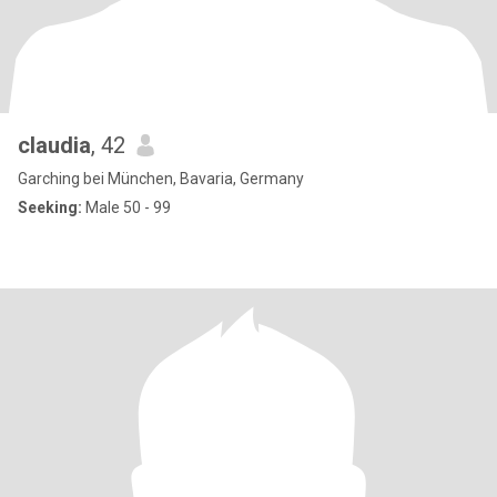
claudia
, 42
Garching bei München, Bavaria, Germany
Seeking:
Male 50 - 99