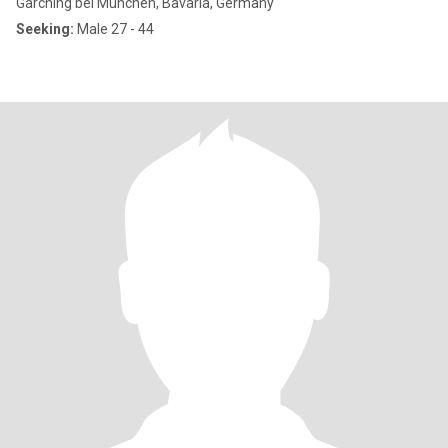
Garching bei München, Bavaria, Germany
Seeking:
Male 27 - 44