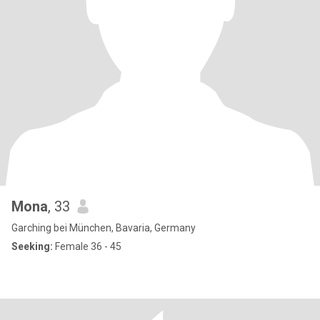
Mona
, 33
Garching bei München, Bavaria, Germany
Seeking:
Female 36 - 45