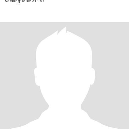
Seeking:
Male 31 - 47