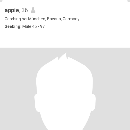
appie
, 36
Garching bei München, Bavaria, Germany
Seeking:
Male 45 - 97