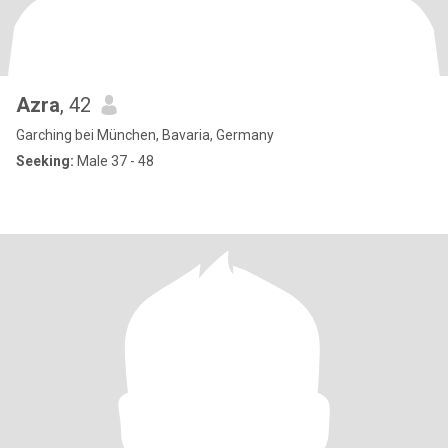
Azra
, 42
Garching bei München, Bavaria, Germany
Seeking:
Male 37 - 48