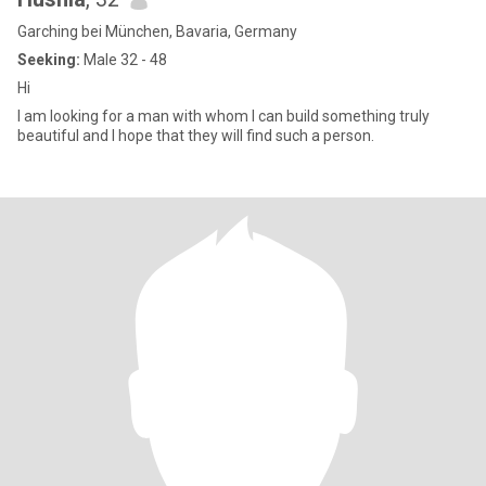
Garching bei München, Bavaria, Germany
Seeking:
Male 32 - 48
Hi
I am looking for a man with whom I can build something truly
beautiful and I hope that they will find such a person.