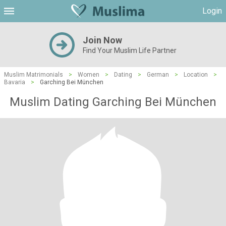
Login
Join Now
Find Your Muslim Life Partner
Muslim Matrimonials
>
Women
>
Dating
>
German
>
Location
>
Bavaria
>
Garching Bei München
Muslim Dating Garching Bei München