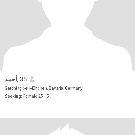
أحمد
, 35
Garching bei München, Bavaria, Germany
Seeking:
Female 25 - 51