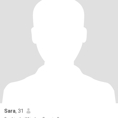
Sara
, 31