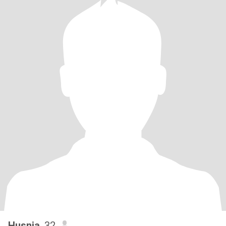
Husnia
, 32