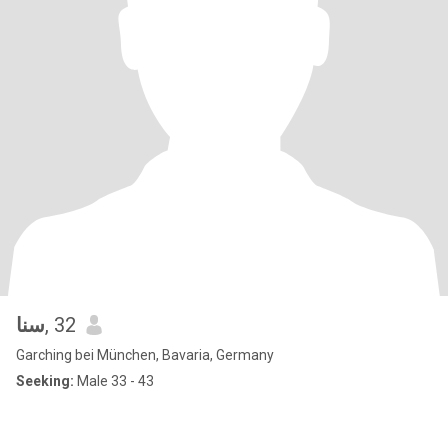
سنا
, 32
Garching bei München, Bavaria, Germany
Seeking:
Male 33 - 43