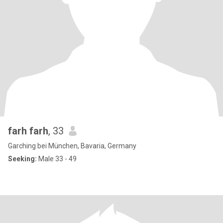
farh farh
, 33
Garching bei München, Bavaria, Germany
Seeking:
Male 33 - 49