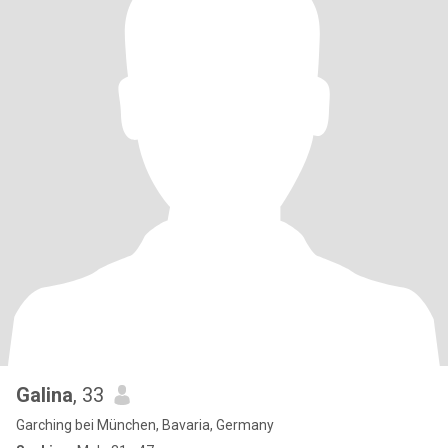
Galina
, 33
Garching bei München, Bavaria, Germany