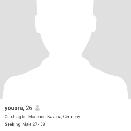
yousra
, 26
Garching bei München, Bavaria, Germany
Seeking:
Male 27 - 38