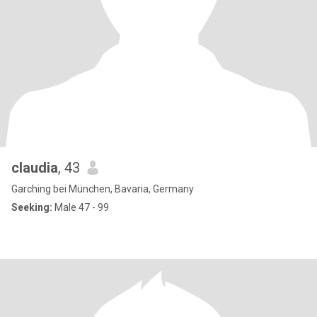
claudia
, 43
Garching bei München, Bavaria, Germany
Seeking:
Male 47 - 99