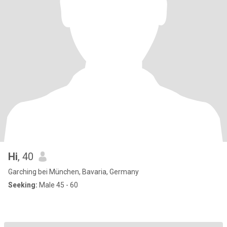
Hi
, 40
Garching bei München, Bavaria, Germany
Seeking:
Male 45 - 60