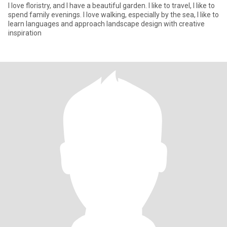
I love floristry, and I have a beautiful garden. I like to travel, I like to
spend family evenings. I love walking, especially by the sea, I like to
learn languages and approach landscape design with creative
inspiration