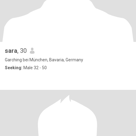
sara
, 30
Garching bei München, Bavaria, Germany
Seeking:
Male 32 - 50