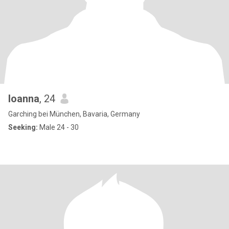
Ioanna
, 24
Garching bei München, Bavaria, Germany
Seeking:
Male 24 - 30