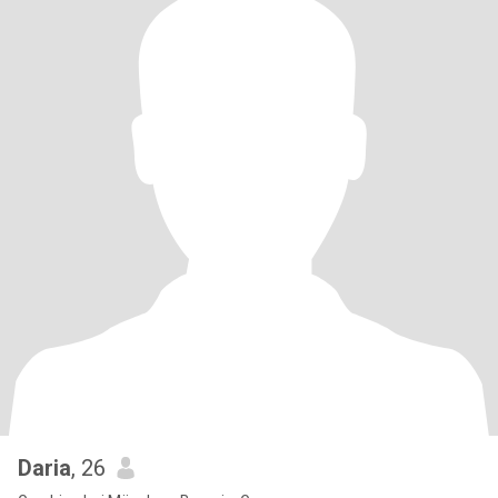
Daria
, 26