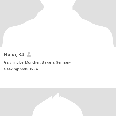
Rana
, 34
Garching bei München, Bavaria, Germany
Seeking:
Male 36 - 41