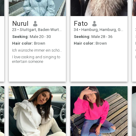
Nurul
Fato
23
•
Stuttgart, Baden-Wurttemberg, Germany
34
•
Hamburg, Hamburg, Germany
Seeking:
Male 20 - 30
Seeking:
Male 28 - 36
Hair color:
Brown
Hair color:
Brown
Ich wünsche immer ein schöne Leben
I love cooking and singing to
entertain someone