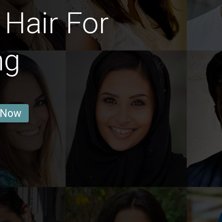
Hair For
ng
 Now