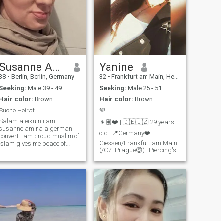
Susanne Amina
Yanine
38
•
Berlin, Berlin, Germany
32
•
Frankfurt am Main, Hesse, Germany
Seeking:
Male 39 - 49
Seeking:
Male 25 - 51
Hair color:
Brown
Hair color:
Brown
Suche Heirat
💚
Salam aleikum i am
👦🏽❤️ | 🇩🇪🇨🇿 29 years
susanne amina a german
old | 📍Germany❤️
convert i am proud muslim of
Giessen/Frankfurt am Main
islam gives me peace of
(/CZ 'Prague😍) | Piercing's |
mind for me and my soul the
Tattoo's.. Non-smokers
best i could do the only true
religion i am 38 years old live
(except shisha❤️) | no alcohol
alone looking for a marriage i
| no discos. Finally getting
am willing to niqap forever
married, a family of my own
have to wear some tattoos
😍 I know what I want and I
that you but do not see
do it. What's still missing..
I've always wanted a man
and children. Against
Racism! Freedom! Just write