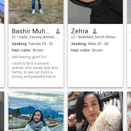
Bashir Muhidin
Zehra
32
•
Halle, Saxony-Anhalt, Germany
22
•
Bielefeld, North Rhine-Westphalia, Germany
Seeking:
Female 20 - 33
Seeking:
Male 20 - 28
Hair color:
Brown
Hair color:
Brown
IAM looking good Girl
I want to find a sincere
woman who values love and
family, so we can build a
strong and peaceful future
together.”