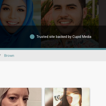
Trusted site backed by Cupid Media
/
Brown