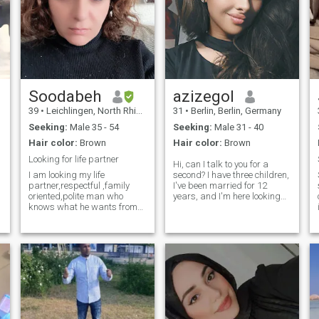
Soodabeh
azizegol
39
•
Leichlingen, North Rhine-Westphalia, Germany
31
•
Berlin, Berlin, Germany
Seeking:
Male 35 - 54
Seeking:
Male 31 - 40
Hair color:
Brown
Hair color:
Brown
Looking for life partner
Hi, can I talk to you for a
I am looking my life
second? I have three children,
partner,respectful ,family
I've been married for 12
oriented,polite man who
years, and I'm here looking
knows what he wants from
for a man who fits in, who
life .
accepts me, who wants to fit
in If you're looking for a good
time, I've got you covered.
Otherwise, simply write to us
if you are interested.