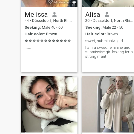
Melissa
Alisa
44
•
Düsseldorf, North Rhine-Westphalia, Germany
20
•
Düsseldorf, North Rhine-Westphalia, Germany
Seeking:
Male 40 - 60
Seeking:
Male 22 - 50
Hair color:
Brown
Hair color:
Brown
🍀🍀🍀🍀🍀🍀🍀🍀🍀🍀🍀🍀
sweet, submissive girl
.......
I am a sweet, feminine and
submissive girl looking for a
strong man!