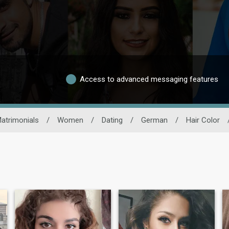
Access to advanced messaging features
atrimonials
/
Women
/
Dating
/
German
/
Hair Color