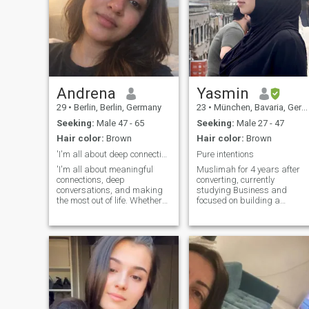
Andrena
Yasmin
29
•
Berlin, Berlin, Germany
23
•
München, Bavaria, Germany
Seeking:
Male 47 - 65
Seeking:
Male 27 - 47
Hair color:
Brown
Hair color:
Brown
'I'm all about deep connections
Pure intentions
'I'm all about meaningful
Muslimah for 4 years after
connections, deep
converting, currently
conversations, and making
studying Business and
the most out of life. Whether
focused on building a
it's trying out new
meaningful future. Faith,
restaurants, getting lost in a
ambition, and personal
good book, or taking a last-
growth are very important to
minute road trip, l'm always
me. I also dream of moving
up for an adventure. If you
abroad one day and would
enjoy slow mornings with
love to meet someone with
coffee and a great playlist,
strong values, serious
we'll get along just fine
intentions, and a growth
mindset. P.s. don’t ask for my
WhatsApp!