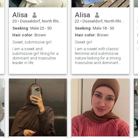
Alisa
Alisa
20
•
Düsseldorf, North Rhine-Westphalia, Germany
22
•
Düsseldorf, North Rhine-Westphalia, Germany
Seeking:
Male 20 - 50
Seeking:
Male 18 - 50
Hair color:
Brown
Hair color:
Brown
Sweet, submissive girl
Sweet girl
I am a sweet and
I am a sweet with classic
submissive girl liking for a
feminine and submissive
dominant and masculine
nature looking for a strong
leader in life.
masculine and dominant
husband and leader.