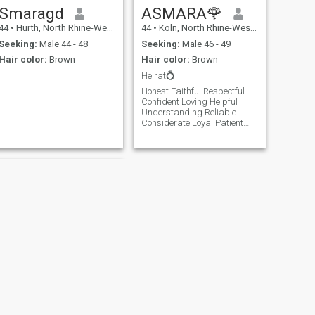
Smaragd
ASMARA🌹
44
•
Hürth, North Rhine-Westphalia, Germany
44
•
Köln, North Rhine-Westphalia, Germany
Seeking:
Male 44 - 48
Seeking:
Male 46 - 49
Hair color:
Brown
Hair color:
Brown
Heirat💍
Honest Faithful Respectful
Confident Loving Helpful
Understanding Reliable
Considerate Loyal Patient
Openness Responsibility
Compromise Supporting
Appreciative
NEXT
Anna