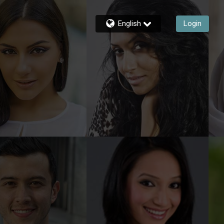
English
Login