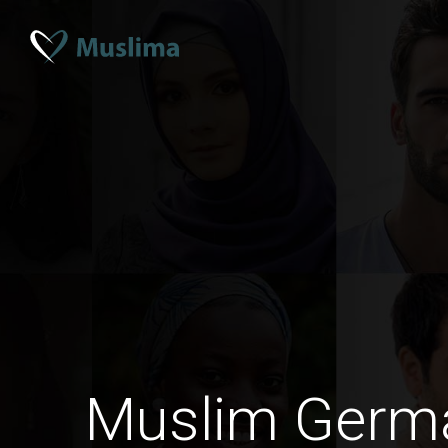
Muslim Ger