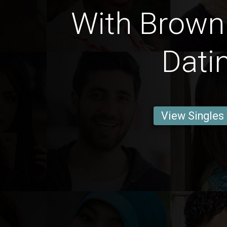
With Brown 
Dati
View Singles