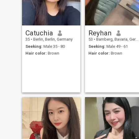
Catuchia
Reyhan
35
•
Berlin, Berlin, Germany
53
•
Bamberg, Bavaria, Germany
Seeking:
Male 35 - 80
Seeking:
Male 49 - 61
Hair color:
Brown
Hair color:
Brown