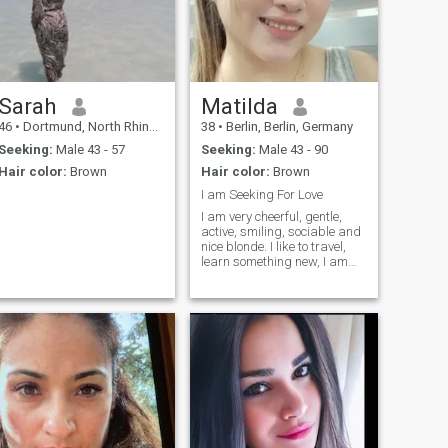
on.
Sarah
Matilda
46
•
Dortmund, North Rhine-Westphalia, Germany
38
•
Berlin, Berlin, Germany
Seeking:
Male 43 - 57
Seeking:
Male 43 - 90
Hair color:
Brown
Hair color:
Brown
I am Seeking For Love
I am very cheerful, gentle,
active, smiling, sociable and
nice blonde. I like to travel,
learn something new, I am
always open to new emotions
and experiences, ready for
any experiments. I like
outdoor activities, I like
traveling to explore new
countries, their customs and
culture. I am interested in
learning something new for
myself. But in the evening I
need someone with whom I
can relax after a hard day's
work. Be sure, I know many