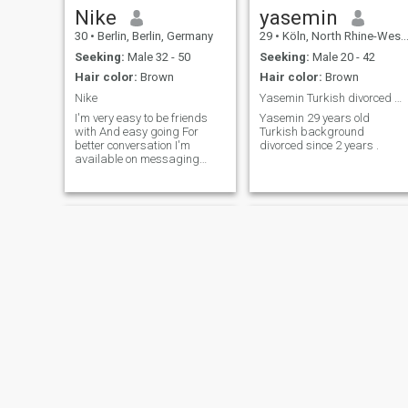
Nike
yasemin
30
•
Berlin, Berlin, Germany
29
•
Köln, North Rhine-Westphalia, Germany
Seeking:
Male 32 - 50
Seeking:
Male 20 - 42
Hair color:
Brown
Hair color:
Brown
Nike
Yasemin Turkish divorced wife from cologne
I'm very easy to be friends
Yasemin 29 years old
with And easy going For
Turkish background
better conversation I'm
divorced since 2 years .
available on messaging
platforms.
Juwel☺️🌷
Christina