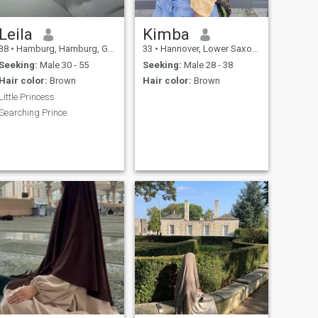
Leila
Kimba
38
•
Hamburg, Hamburg, Germany
33
•
Hannover, Lower Saxony, Germany
Seeking:
Male 30 - 55
Seeking:
Male 28 - 38
Hair color:
Brown
Hair color:
Brown
Little Princess
Searching Prince