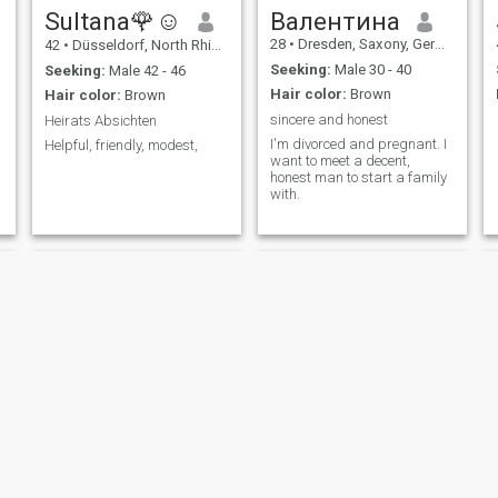
Sultana🌹☺️
Валентина
28
•
Dresden, Saxony, Germany
42
•
Düsseldorf, North Rhine-Westphalia, Germany
Seeking:
Male 30 - 40
Seeking:
Male 42 - 46
Hair color:
Brown
Hair color:
Brown
sincere and honest
Heirats Absichten
I'm divorced and pregnant. I
Helpful, friendly, modest,
want to meet a decent,
honest man to start a family
with.
Zeynep
mimi