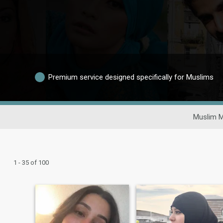
Premium service designed specifically for Muslims
Muslim M
1 - 35 of 100