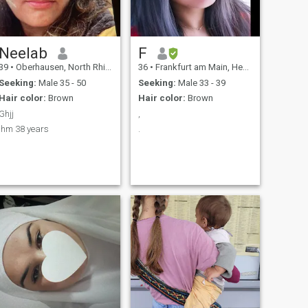
ways to relax.
Neelab
F
39
•
Oberhausen, North Rhine-Westphalia, Germany
36
•
Frankfurt am Main, Hesse, Germany
Seeking:
Male 35 - 50
Seeking:
Male 33 - 39
Hair color:
Brown
Hair color:
Brown
Ghjj
,
Ihm 38 years
.