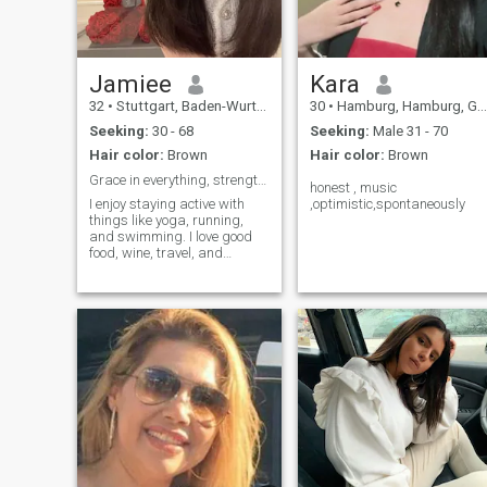
Jamiee
Kara
32
•
Stuttgart, Baden-Wurttemberg, Germany
30
•
Hamburg, Hamburg, Germany
Seeking:
30 - 68
Seeking:
Male 31 - 70
Hair color:
Brown
Hair color:
Brown
Grace in everything, strength in silence
honest , music
I enjoy staying active with
,optimistic,spontaneously
things like yoga, running,
and swimming. I love good
food, wine, travel, and
exploring new places. I'm
also into art, theatre, and
meaningful conversations. I
value mutual respect and
real connection