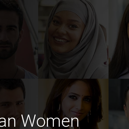
man Women