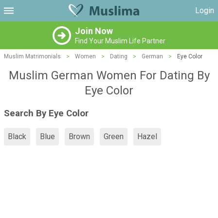
Login
Join Now
Find Your Muslim Life Partner
Muslim Matrimonials
>
Women
>
Dating
>
German
>
Eye Color
Muslim German Women For Dating By
Eye Color
Search By Eye Color
Black
Blue
Brown
Green
Hazel