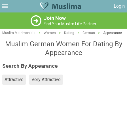
Login
Join Now
Find Your Muslim Life Partner
Muslim Matrimonials
>
Women
>
Dating
>
German
>
Appearance
Muslim German Women For Dating By
Appearance
Search By Appearance
Attractive
Very Attractive