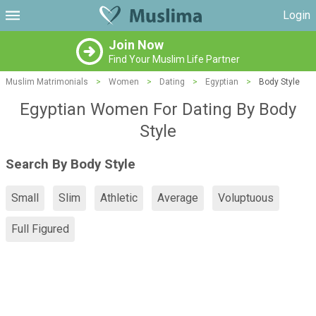
Login
Join Now
Find Your Muslim Life Partner
Muslim Matrimonials
>
Women
>
Dating
>
Egyptian
>
Body Style
Egyptian Women For Dating By Body
Style
Search By Body Style
Small
Slim
Athletic
Average
Voluptuous
Full Figured