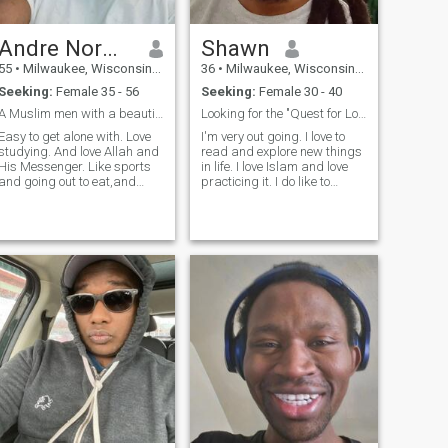
Andre Norwood
Shawn
55
•
Milwaukee, Wisconsin, United States
36
•
Milwaukee, Wisconsin, United States
Seeking:
Female 35 - 56
Seeking:
Female 30 - 40
A Muslim men with a beautiful heart.
Looking for the "Quest for Love and Mercy."
Easy to get alone with. Love
I'm very out going. I love to
studying. And love Allah and
read and explore new things
His Messenger. Like sports
in life. I love Islam and love
and going out to eat,and
practicing it. I do like to
camping. Born in Michigan.
workout and watch movies. I
Can not wait to spoil future
love helping people that
wife.
needs it the most. I'm very
family oriented and love kids.