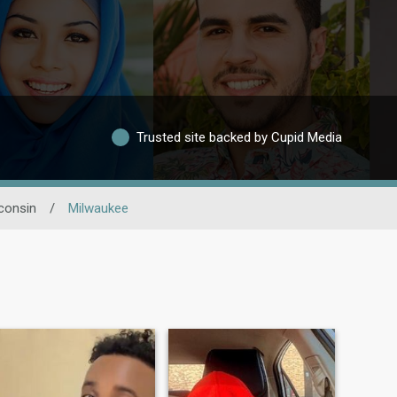
Trusted site backed by Cupid Media
consin
/
Milwaukee