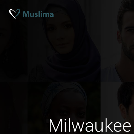
Milwaukee