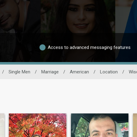
Access to advanced messaging features
/
Single Men
/
Marriage
/
American
/
Location
/
Wis