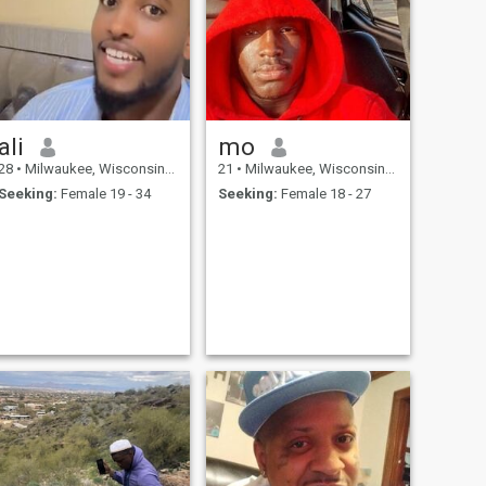
ali
mo
28
•
Milwaukee, Wisconsin, United States
21
•
Milwaukee, Wisconsin, United States
Seeking:
Female 19 - 34
Seeking:
Female 18 - 27