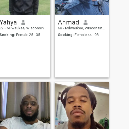
Yahya
Ahmad
32
•
Milwaukee, Wisconsin, United States
68
•
Milwaukee, Wisconsin, United States
Seeking:
Female 25 - 35
Seeking:
Female 44 - 98