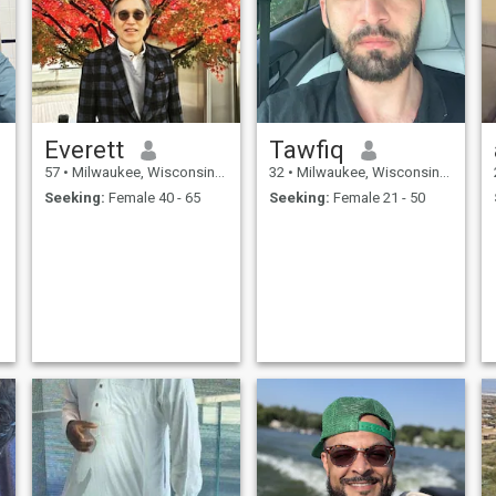
Everett
Tawfiq
57
•
Milwaukee, Wisconsin, United States
32
•
Milwaukee, Wisconsin, United States
Seeking:
Female 40 - 65
Seeking:
Female 21 - 50