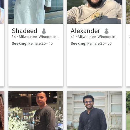
Shadeed
Alexander
34
•
Milwaukee, Wisconsin, United States
41
•
Milwaukee, Wisconsin, United States
Seeking:
Female 25 - 45
Seeking:
Female 25 - 50