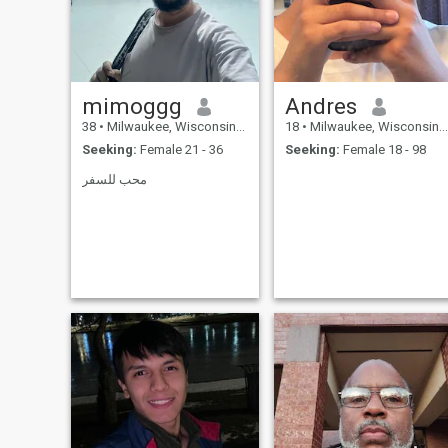
believe if my woman is
happy, that will reflect back
on our relationship. I just
need the right woman.
mimoggg
Andres
38
•
Milwaukee, Wisconsin, United States
18
•
Milwaukee, Wisconsin, United States
Seeking:
Female 21 - 36
Seeking:
Female 18 - 98
محب للسفر