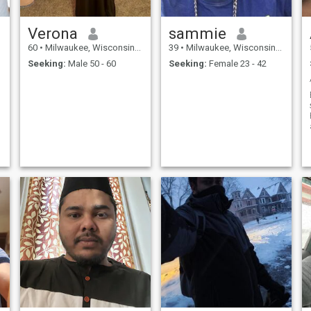
Verona
sammie
60
•
Milwaukee, Wisconsin, United States
39
•
Milwaukee, Wisconsin, United States
Seeking:
Male 50 - 60
Seeking:
Female 23 - 42