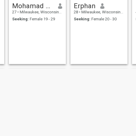
Mohamad Hanifah
Erphan
27
•
Milwaukee, Wisconsin, United States
28
•
Milwaukee, Wisconsin, United States
Seeking:
Female 19 - 29
Seeking:
Female 20 - 30
Enamul Hasson
Samer