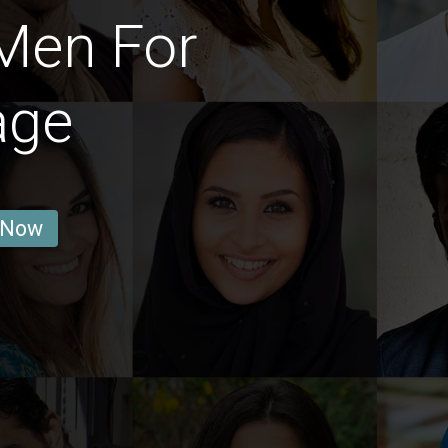
Men For
age
 Now