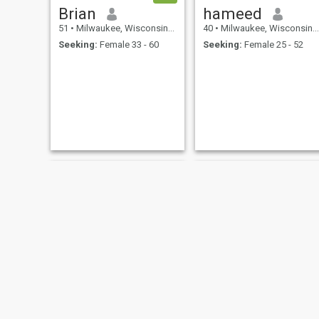
Brian
hameed
51
•
Milwaukee, Wisconsin, United States
40
•
Milwaukee, Wisconsin, United States
Seeking:
Female 33 - 60
Seeking:
Female 25 - 52
Ladonaven
Hakim