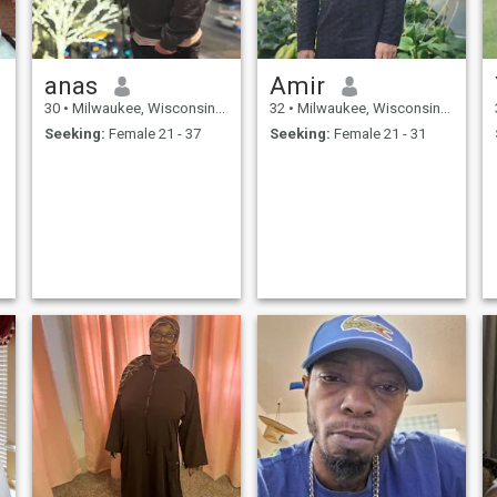
anas
Amir
30
•
Milwaukee, Wisconsin, United States
32
•
Milwaukee, Wisconsin, United States
Seeking:
Female 21 - 37
Seeking:
Female 21 - 31