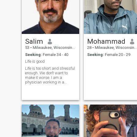
Salim
Mohammad
53
•
Milwaukee, Wisconsin, United States
28
•
Milwaukee, Wisconsin, United States
Seeking:
Female 34 - 40
Seeking:
Female 20 - 29
Life is good
Life is too short and stressful
enough. We don’t want to
make it worse. I am a
physician working in a
teaching hospital. So my
perfect partner is someone
who is relaxed and doesn’t
look for stress. I make more
than enough money to
support a good life style so
she doesn’t need to work. We
can travel together once or
twice a year in addition she
can go back to visit her
family once or twice a year. I