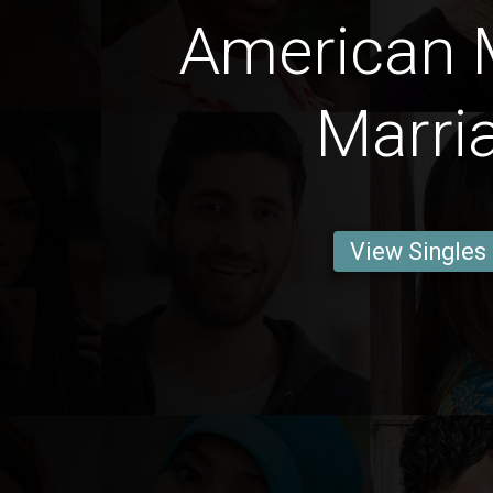
American 
Marri
View Singles