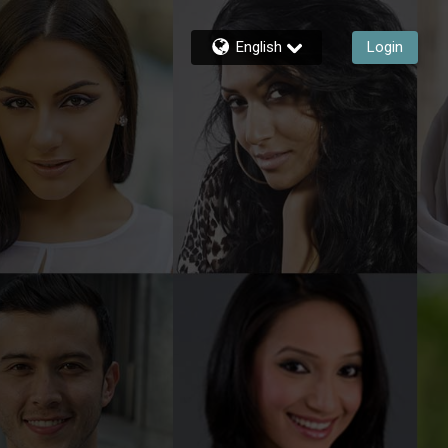
English
Login