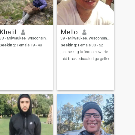
Khalil
Mello
38
•
Milwaukee, Wisconsin, United States
39
•
Milwaukee, Wisconsin, United States
Seeking:
Female 19 - 48
Seeking:
Female 30 - 52
just seeing to find a new friend
laid back educated go getter