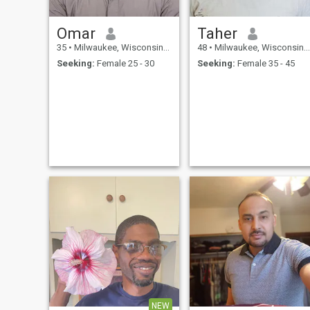
Omar
Taher
35
•
Milwaukee, Wisconsin, United States
48
•
Milwaukee, Wisconsin, United States
Seeking:
Female 25 - 30
Seeking:
Female 35 - 45
NEW