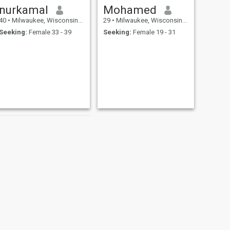
nurkamal
Mohamed
40
•
Milwaukee, Wisconsin, United States
29
•
Milwaukee, Wisconsin, United States
Seeking:
Female 33 - 39
Seeking:
Female 19 - 31
NEXT
Will