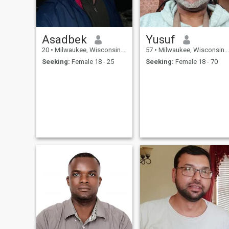
Asadbek
Yusuf
20
•
Milwaukee, Wisconsin, United States
57
•
Milwaukee, Wisconsin, United States
Seeking:
Female 18 - 25
Seeking:
Female 18 - 70