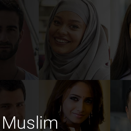
 Muslim