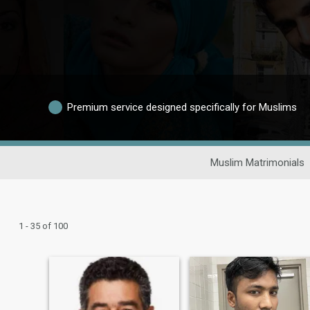
Premium service designed specifically for Muslims
Muslim Matrimonials
1 - 35 of 100