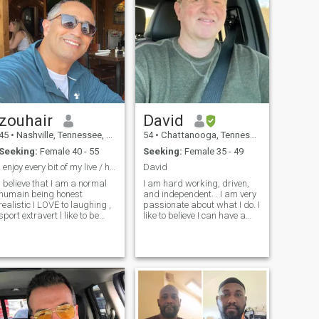
zouhair
David
45
•
Nashville, Tennessee, United States
54
•
Chattanooga, Tennessee, United States
Seeking:
Female 40 - 55
Seeking:
Female 35 - 49
I enjoy every bit of my live / honest / funny
David
I believe that I am a normal
I am hard working, driven,
humain being honest
and independent. . I am very
realistic I LOVE to laughing ,
passionate about what I do. I
port extravert l like to be
like to believe I can have a
around positive funny people
conversation with anyone. My
. I don't like people who can
strong faith and family are
not handle propel and
the most important things in
complain a lot . I like to have
my life. I’m Caring, faithful
my space / my time
honest and respectful. I love
sometimesI believe I'm a
having date nights with my
normal human being—
partner and old school when
honest, realistic, and full of
it comes to relationship
life. I love to laugh, enjoy
There’s nothing more