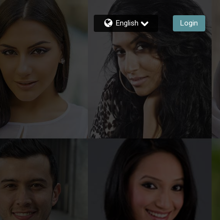
English
Login