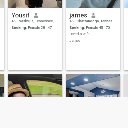
Yousif
james
46
•
Nashville, Tennessee, United States
45
•
Chattanooga, Tennessee, United States
Seeking:
Female 28 - 47
Seeking:
Female 45 - 70
I need a wife
James