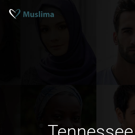
Tennessee