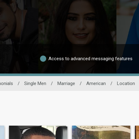
Access to advanced messaging features
onials
/
Single Men
/
Marriage
/
American
/
Location