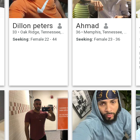
Dillon peters
Ahmad
33
•
Oak Ridge, Tennessee, United States
36
•
Memphis, Tennessee, United States
Seeking:
Female 22 - 44
Seeking:
Female 23 - 36