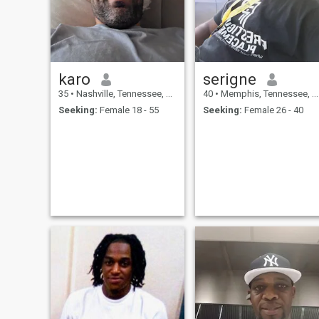
Amen
karo
serigne
35
•
Nashville, Tennessee, United States
40
•
Memphis, Tennessee, United States
Seeking:
Female 18 - 55
Seeking:
Female 26 - 40