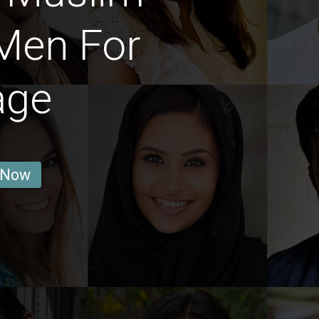
Men For
age
 Now