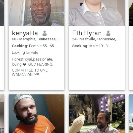
kenyatta
Eth Hyran
60
•
Memphis, Tennessee, United States
24
•
Nashville, Tennessee, United States
Seeking:
Female 55 - 65
Seeking:
Male 19 - 31
Looking for wife
Honest loyal,passionate,
loving ❤️, GOD FEARING,
COMMITTED TO ONE
WOMAN ONLY!!!