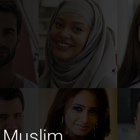
 Muslim