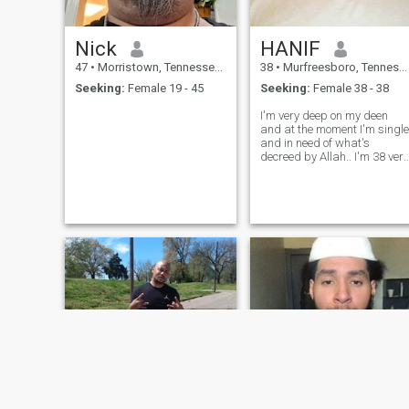
Nick
HANIF
47
•
Morristown, Tennessee, United States
38
•
Murfreesboro, Tennessee, United States
Seeking:
Female 19 - 45
Seeking:
Female 38 - 38
I'm very deep on my deen
and at the moment I'm single
and in need of what's
decreed by Allah.. I'm 38 very
intelligent love to learn new
stuff and in all about
building and having
something with my First
Lady Alhamdulillaai ...if it's
any single ston