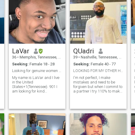
LaVar
QUadri
36
•
Memphis, Tennessee, United States
39
•
Nashville, Tennessee, United States
Seeking:
Female 18 - 28
Seeking:
Female 40 - 77
llah
Looking for genuine women to marry
LOOKING FOR MY OTHER HALF.
My name is LaVar and I live
I'm not perfect, I make
in the United
mistakes and need to be
States+1(Tennessee). 901 I
forgiven but when I commit to
am looking for kind
a partner I try 110% to make
s
submissive women that i can
life together work. I expect my
spend 333my life with and
partner to do the same; it is a
grow with.9997 I love outdoor
50/50 partnership.
activities such as Fishing,
Everything needs to be talked
and Hunting. I'm also love
over. I deeply commit myself
technology and electronics. If
to my partner, I am there for
you have any other questions
her whenever she needs me. I
feel free to message me :) IF
stand by him in good times
WE HAVE NOT MET IN
and bad, sickness and