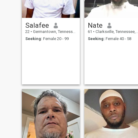
Salafee
Nate
22
•
Germantown, Tennessee, United States
61
•
Clarksville, Tennessee, United States
Seeking:
Female 20 - 99
Seeking:
Female 40 - 58