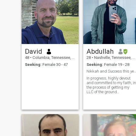
David
Abdullah
48
•
Columbia, Tennessee, United States
28
•
Nashville, Tennessee, United States
Seeking:
Female 30 - 47
Seeking:
Female 19 - 28
Nikkah and Success this year inshaA
In progress, highly devout
and committed to my faith, in
the process of getting my
LLC of the ground
inshaAllah. striving to build
and improve in all aspects
(Deen, Fitness, Financial,
and Family)of my life
hopefully with my soulmate
beside me with l