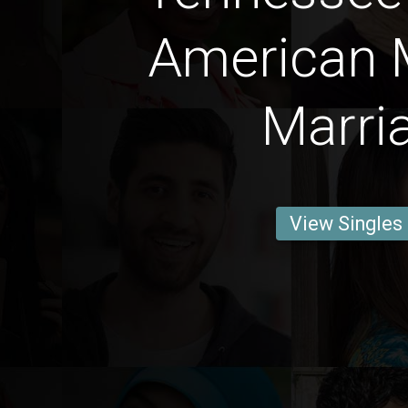
American 
Marri
View Singles