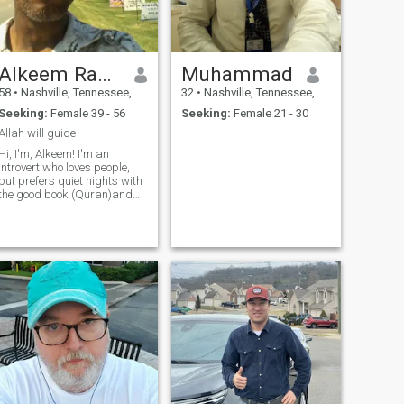
Alkeem Raheem
Muhammad
58
•
Nashville, Tennessee, United States
32
•
Nashville, Tennessee, United States
Seeking:
Female 39 - 56
Seeking:
Female 21 - 30
Allah will guide
Hi, I'm, Alkeem! I'm an
introvert who loves people,
but prefers quiet nights with
the good book (Quran)and
being a gamer online (PS4).
I'm hoping to meet someone
who appreciates deep talks
and gentle adventures.