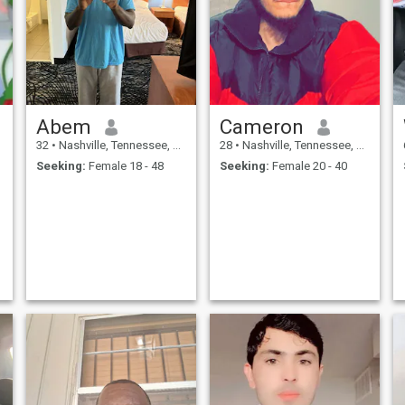
PERSON DO NOT ASK ME
health. I work along with her.
FOR MONEY OR ANY TYPE
OF RECHARGE/AIRTIME FOR
YOUR PHONE!!!!
Abem
Cameron
32
•
Nashville, Tennessee, United States
28
•
Nashville, Tennessee, United States
Seeking:
Female 18 - 48
Seeking:
Female 20 - 40