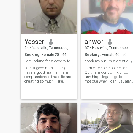
Yasser
anwor
54
•
Nashville, Tennessee, United States
67
•
Nashville, Tennessee, United States
Seeking:
Female 28 - 44
Seeking:
Female 40 - 50
I am looking for a good wife share me my life
check my out i'm a great guy
I am a good man .i fear god .i
i am very home bound. and
have a good manner .i am
Quit I am don't drink or do
compassionate.i hate lie and
anything illegal. i go to
cheating so much .i like
mosque when i can, usually
cooking . Fishing .tools
Friday and i pray daily. i am
.equipments and fixing the
a good guy i treat my family
stuff . I hallow wife .kids and
very well i no want whose live
family I consider good wife is
with me dose drink that will
a queen in man’s life and she
do problem between family.
is the best gift after god
worship. I pray god from the
depth of my heart bless me
the wife that I love her true
love forever and wish her to
be my partner in heaven .