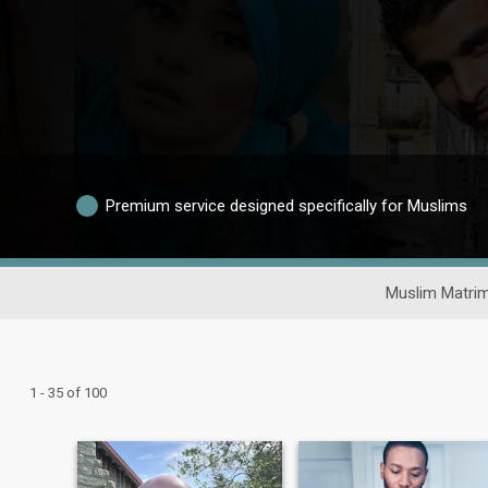
Premium service designed specifically for Muslims
Muslim Matrim
1 - 35 of 100