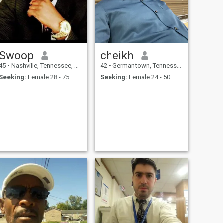
Swoop
cheikh
45
•
Nashville, Tennessee, United States
42
•
Germantown, Tennessee, United States
Seeking:
Female 28 - 75
Seeking:
Female 24 - 50