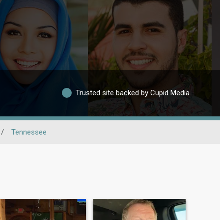
Trusted site backed by Cupid Media
/
Tennessee