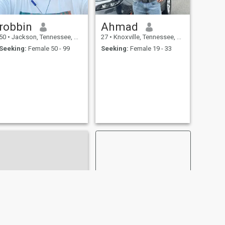
robbin
Ahmad
50
•
Jackson, Tennessee, United States
27
•
Knoxville, Tennessee, United States
Seeking:
Female 50 - 99
Seeking:
Female 19 - 33