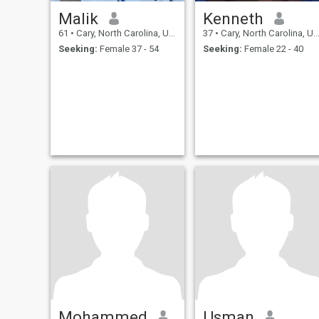
Malik
Kenneth
61
•
Cary, North Carolina, United States
37
•
Cary, North Carolina, United States
Seeking:
Female 37 - 54
Seeking:
Female 22 - 40
Mohammed
Usman