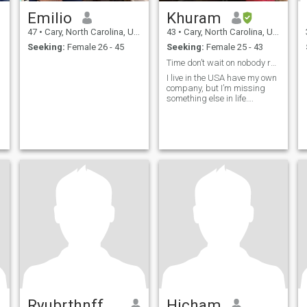
Emilio
Khuram
47
•
Cary, North Carolina, United States
43
•
Cary, North Carolina, United States
Seeking:
Female 26 - 45
Seeking:
Female 25 - 43
Time don’t wait on nobody remember that….
I live in the USA have my own
company, but I’m missing
something else in life….
Ryubrthnffujbe
Hicham