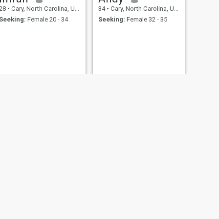
28
•
Cary, North Carolina, United States
34
•
Cary, North Carolina, United States
Seeking:
Female 20 - 34
Seeking:
Female 32 - 35
NEXT
kamal
50
•
Cary, North Carolina, United States