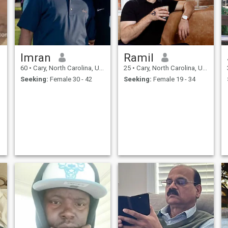
Imran
Ramil
60
•
Cary, North Carolina, United States
25
•
Cary, North Carolina, United States
Seeking:
Female 30 - 42
Seeking:
Female 19 - 34