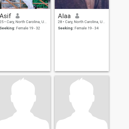
Asif
Alaa
25
•
Cary, North Carolina, United States
28
•
Cary, North Carolina, United States
Seeking:
Female 19 - 32
Seeking:
Female 19 - 34