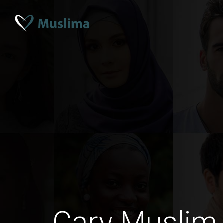
Cary Muslim