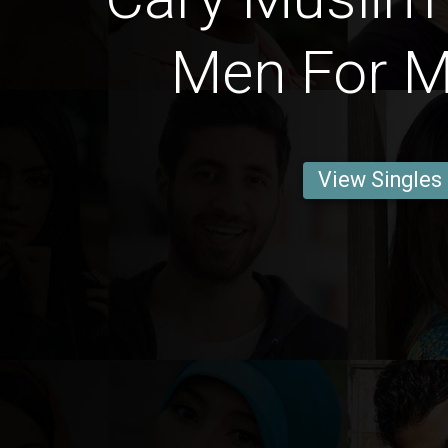
Men For M
View Singles