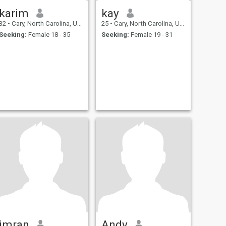
karim
kay
32
•
Cary, North Carolina, United States
25
•
Cary, North Carolina, United States
Seeking:
Female 18 - 35
Seeking:
Female 19 - 31
imran
Andy