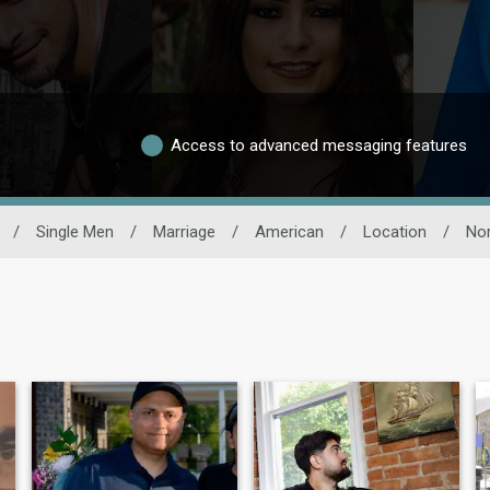
Access to advanced messaging features
/
Single Men
/
Marriage
/
American
/
Location
/
Nor