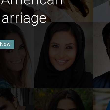
arriage
 Now