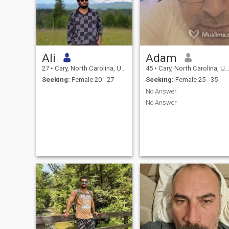
Ali
Adam
27
•
Cary, North Carolina, United States
45
•
Cary, North Carolina, United States
Seeking:
Female 20 - 27
Seeking:
Female 25 - 35
No Answer
No Answer