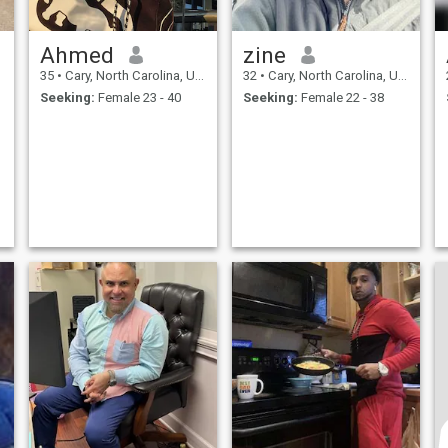
Ahmed
zine
35
•
Cary, North Carolina, United States
32
•
Cary, North Carolina, United States
Seeking:
Female 23 - 40
Seeking:
Female 22 - 38