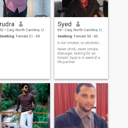
rudra
Syed
32
•
Cary, North Carolina, United States
69
•
Cary, North Carolina, United States
Seeking:
Female 21 - 69
Seeking:
Female 50 - 60
A non smoker, no alcoholic, US citizen
Never drink, never smoke,
Manager, looking for an
honest, loyal is in need of a
life partner