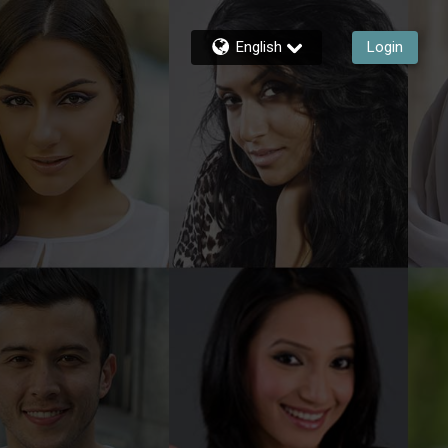
English
Login