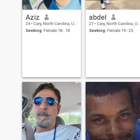
Aziz
abdel
24
•
Cary, North Carolina, United States
27
•
Cary, North Carolina, United States
Seeking:
Female 18 - 18
Seeking:
Female 19 - 25