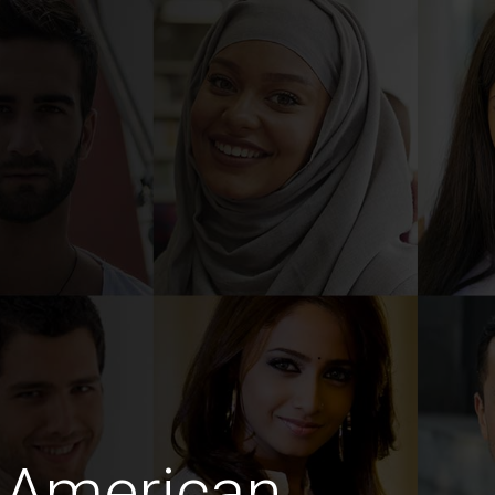
 American