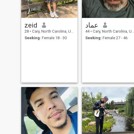
zeid
عماد
28
•
Cary, North Carolina, United States
44
•
Cary, North Carolina, United States
Seeking:
Female 18 - 30
Seeking:
Female 27 - 46