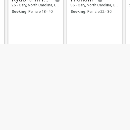
26
•
Cary, North Carolina, United States
36
•
Cary, North Carolina, United States
Seeking:
Female 18 - 40
Seeking:
Female 22 - 30
Puppypearl
Adil
25
•
Cary, North Carolina, United States
50
•
Cary, North Carolina, United States