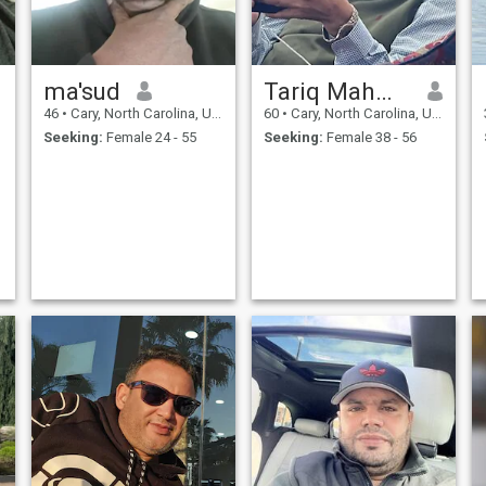
ma'sud
Tariq Mahmood
46
•
Cary, North Carolina, United States
60
•
Cary, North Carolina, United States
Seeking:
Female 24 - 55
Seeking:
Female 38 - 56