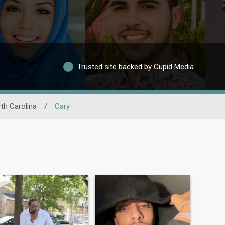
Trusted site backed by Cupid Media
th Carolina
/
Cary