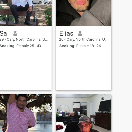
Sal
Elias
39
•
Cary, North Carolina, United States
20
•
Cary, North Carolina, United States
Seeking:
Female 25 - 43
Seeking:
Female 18 - 26