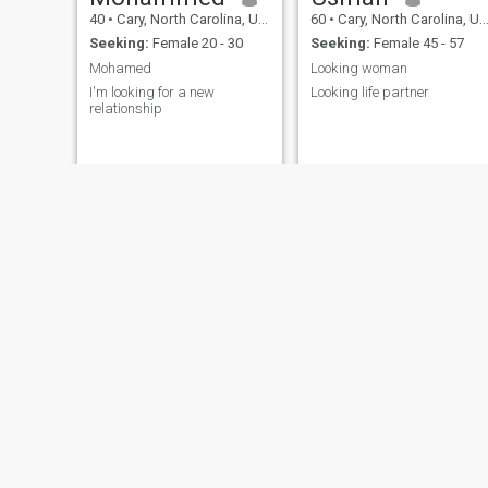
40
•
Cary, North Carolina, United States
60
•
Cary, North Carolina, United States
Seeking:
Female 20 - 30
Seeking:
Female 45 - 57
Mohamed
Looking woman
I'm looking for a new
Looking life partner
relationship
Ahmed
ruben
30
•
Cary, North Carolina, United States
33
•
Cary, North Carolina, United States