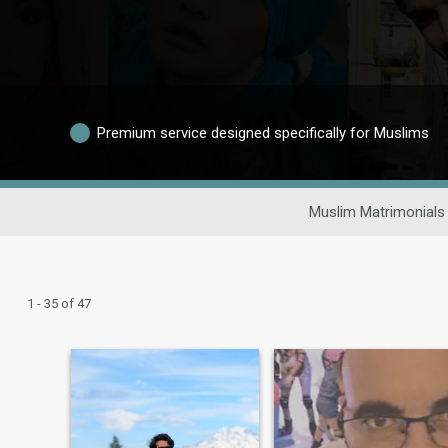
Premium service designed specifically for Muslims
Muslim Matrimonials
1 - 35 of 47