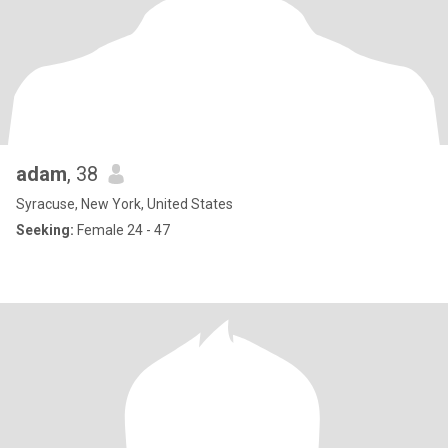
adam
, 38
Syracuse, New York, United States
Seeking:
Female 24 - 47