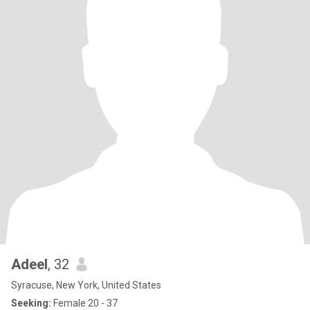
Adeel
, 32
Syracuse, New York, United States
Seeking:
Female 20 - 37