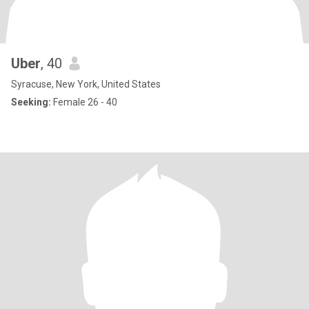
Uber
, 40
Syracuse, New York, United States
Seeking:
Female 26 - 40