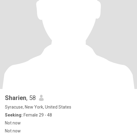
Sharien
, 58
Syracuse, New York, United States
Seeking:
Female 29 - 48
Not now
Not now