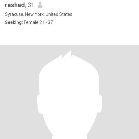
rashad
, 31
Syracuse, New York, United States
Seeking:
Female 21 - 37