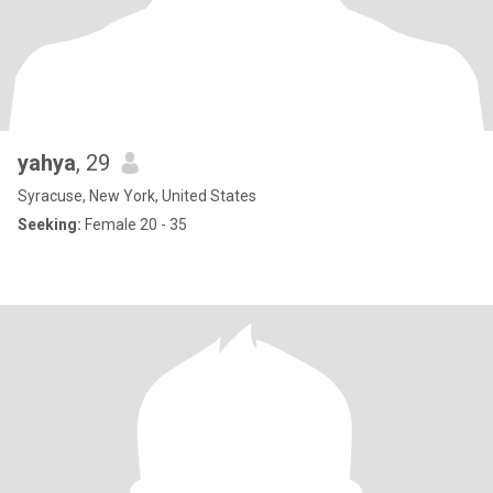
yahya
, 29
Syracuse, New York, United States
Seeking:
Female 20 - 35