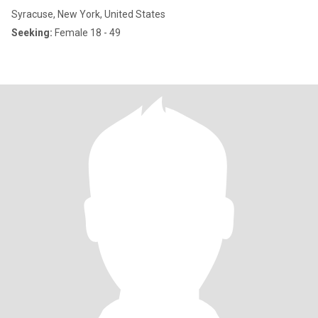
Syracuse, New York, United States
Seeking:
Female 18 - 49