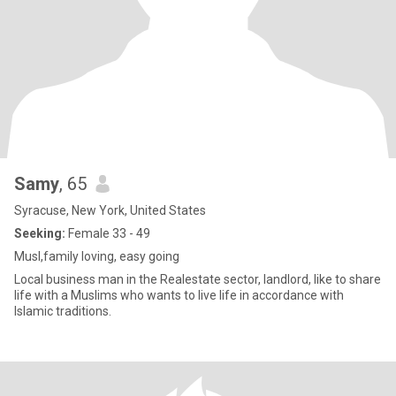
Samy
, 65
Syracuse, New York, United States
Seeking:
Female 33 - 49
Musl,family loving, easy going
Local business man in the Realestate sector, landlord, like to share
life with a Muslims who wants to live life in accordance with
Islamic traditions.