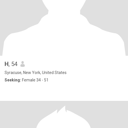
H
, 54
Syracuse, New York, United States
Seeking:
Female 34 - 51