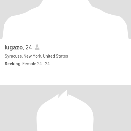
lugazo
, 24
Syracuse, New York, United States
Seeking:
Female 24 - 24