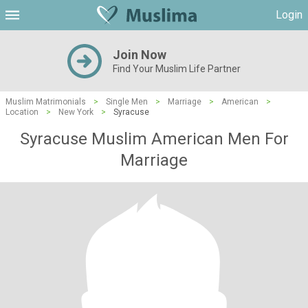
Login
Join Now
Find Your Muslim Life Partner
Muslim Matrimonials
>
Single Men
>
Marriage
>
American
>
Location
>
New York
>
Syracuse
Syracuse Muslim American Men For
Marriage