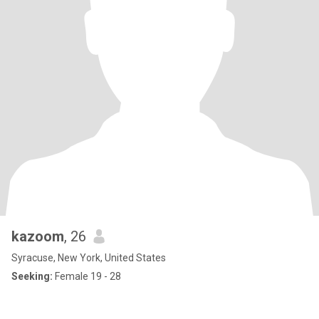
kazoom
, 26
Syracuse, New York, United States
Seeking:
Female 19 - 28