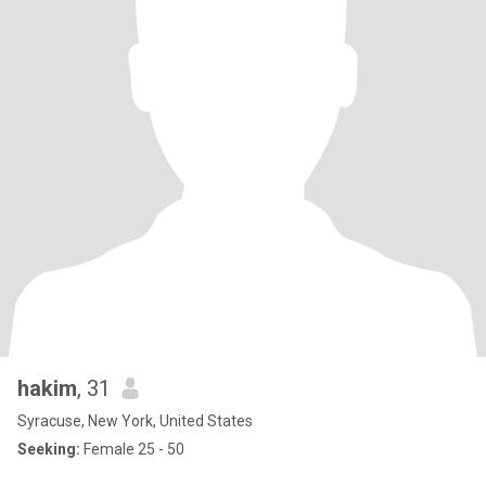
hakim
, 31
Syracuse, New York, United States
Seeking:
Female 25 - 50