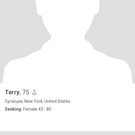
Terry
, 75
Syracuse, New York, United States
Seeking:
Female 43 - 80