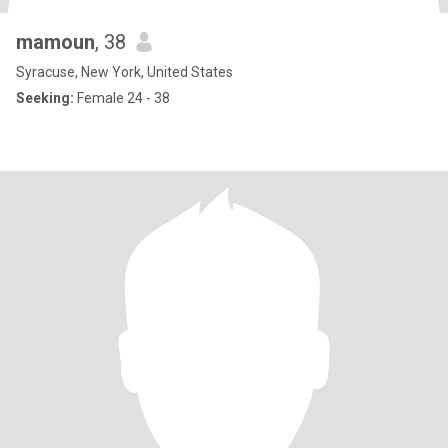
mamoun
, 38
Syracuse, New York, United States
Seeking:
Female 24 - 38