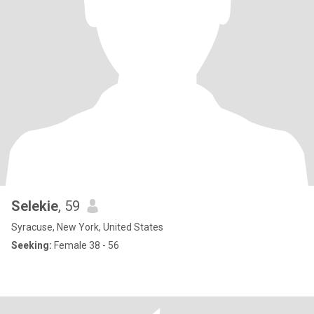
Selekie
, 59
Syracuse, New York, United States
Seeking:
Female 38 - 56