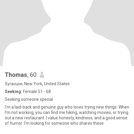
Thomas
, 60
Syracuse, New York, United States
Seeking:
Female 51 - 68
Seeking someone special
I'm a laid-back and genuine guy who loves trying new things. When
I'm not working, you can find me hiking, watching movies, or trying
out a new restaurant. I value honesty, kindness, and a good sense
of humor. I'm looking for someone who shares these