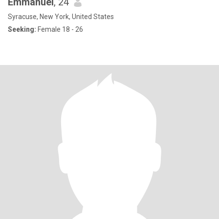
Emmanuel
, 24
Syracuse, New York, United States
Seeking:
Female 18 - 26