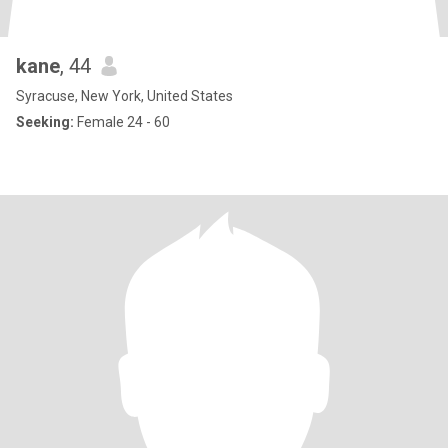
kane
, 44
Syracuse, New York, United States
Seeking:
Female 24 - 60