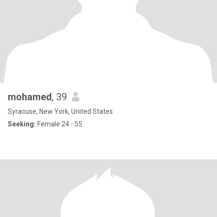
mohamed
, 39
Syracuse, New York, United States
Seeking:
Female 24 - 55