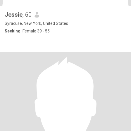
Jessie
, 60
Syracuse, New York, United States
Seeking:
Female 39 - 55