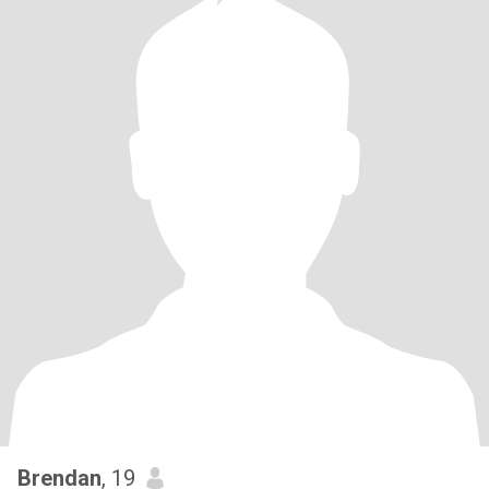
Brendan
, 19