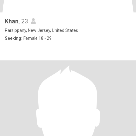
Khan
, 23
Parsippany, New Jersey, United States
Seeking:
Female 18 - 29