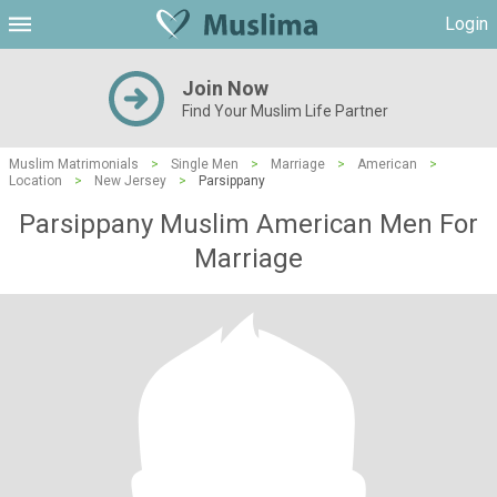
Login
Join Now
Find Your Muslim Life Partner
Muslim Matrimonials
>
Single Men
>
Marriage
>
American
>
Location
>
New Jersey
>
Parsippany
Parsippany Muslim American Men For
Marriage