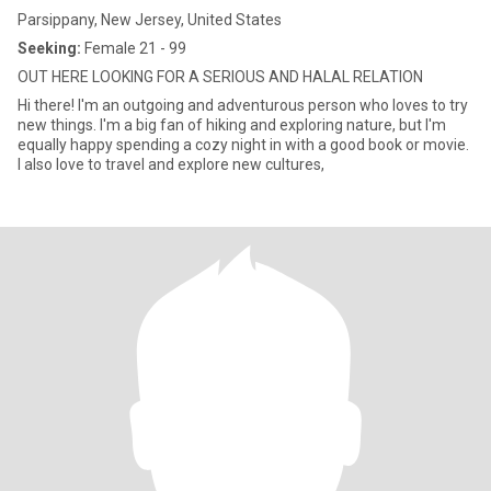
Parsippany, New Jersey, United States
Seeking:
Female 21 - 99
OUT HERE LOOKING FOR A SERIOUS AND HALAL RELATION
Hi there! I'm an outgoing and adventurous person who loves to try
new things. I'm a big fan of hiking and exploring nature, but I'm
equally happy spending a cozy night in with a good book or movie.
I also love to travel and explore new cultures,