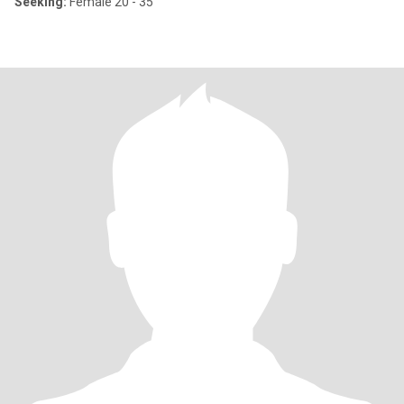
Seeking:
Female 20 - 35