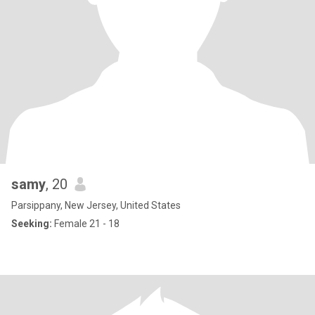
samy
, 20
Parsippany, New Jersey, United States
Seeking:
Female 21 - 18