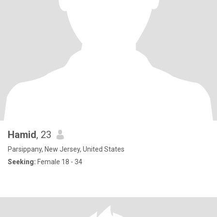
Hamid
, 23
Parsippany, New Jersey, United States
Seeking:
Female 18 - 34