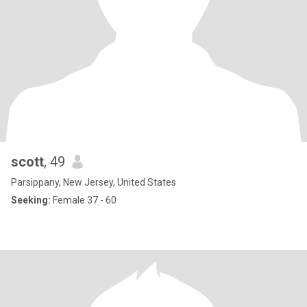
scott
, 49
Parsippany, New Jersey, United States
Seeking:
Female 37 - 60