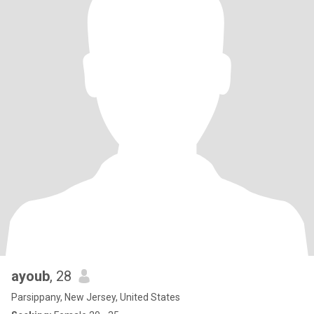
ayoub
, 28
Parsippany, New Jersey, United States