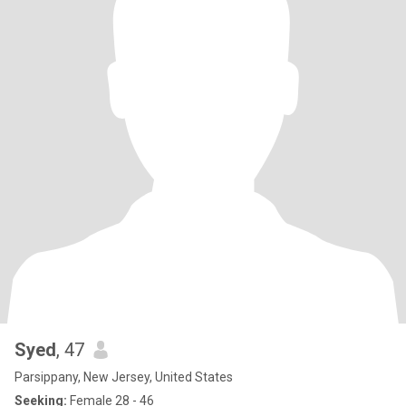
Syed
, 47
Parsippany, New Jersey, United States
Seeking:
Female 28 - 46