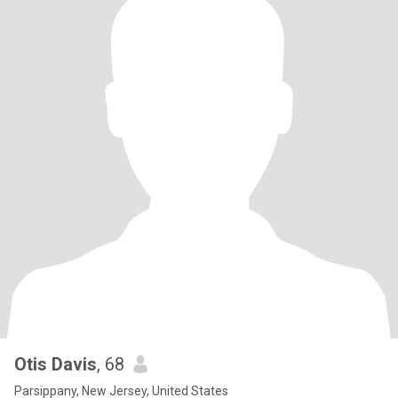
Otis Davis
, 68
Parsippany, New Jersey, United States