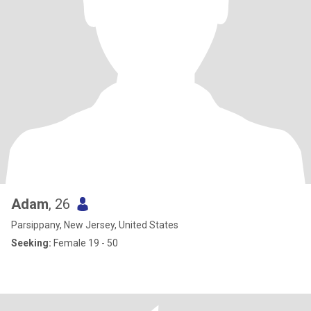
Adam
, 26
Parsippany, New Jersey, United States
Seeking:
Female 19 - 50