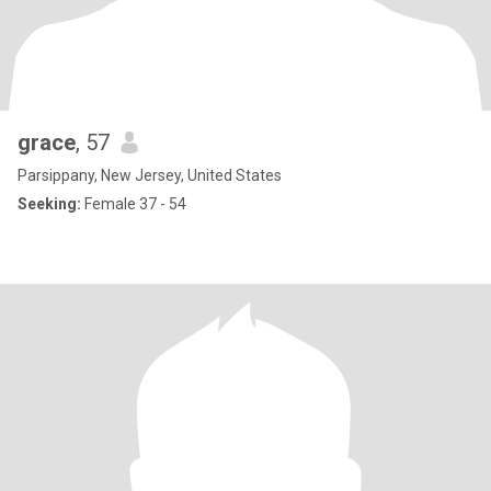
grace
, 57
Parsippany, New Jersey, United States
Seeking:
Female 37 - 54