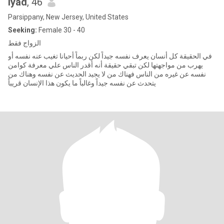
Iyad
, 46
Parsippany, New Jersey, United States
Seeking:
Female 30 - 40
الزواج فقط
في الحقيقة كل أنسان يعرف نفسه جيداً لكن ربماً أحيانا تغيب عنه نفسه أو
يهرب من مواجهتها لكن تبقي حقيقة أنه أقدر الناس علي معرفة كوامن
نفسه عن غيره من الناس فهناك من لا يجيد الحديث عن نفسه وهناك من
يتحدث عن نفسه جيداً وغالباً ما يكون هذا الإنسان قريباً