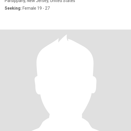
Parsippany, New Jersey, United States
Seeking:
Female 19 - 27