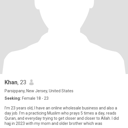
Khan
, 23
Parsippany, New Jersey, United States
Seeking:
Female 18 - 23
I’m 23 years old, I have an online wholesale business and also a
day job. I’m a practicing Muslim who prays 5 times a day, reads
Quran, and everyday trying to get closer and closer to Allah. I did
hajj in 2023 with my mom and older brother which was