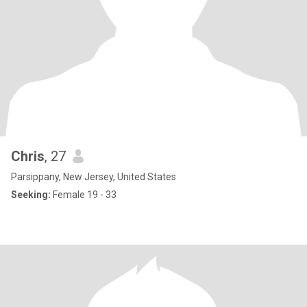
Chris
, 27
Parsippany, New Jersey, United States
Seeking:
Female 19 - 33