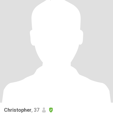
Christopher
, 37