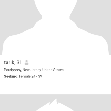
tarık
, 31
Parsippany, New Jersey, United States
Seeking:
Female 24 - 39