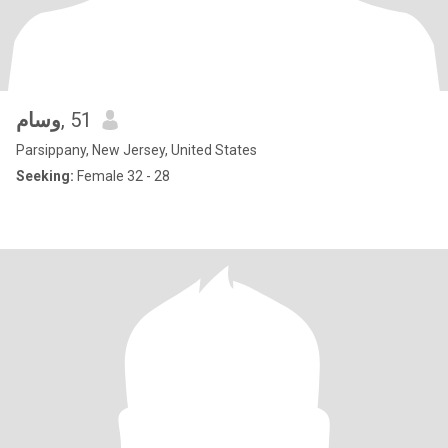
وسام
, 51
Parsippany, New Jersey, United States
Seeking:
Female 32 - 28