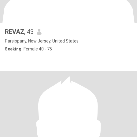
REVAZ
, 43
Parsippany, New Jersey, United States
Seeking:
Female 40 - 75