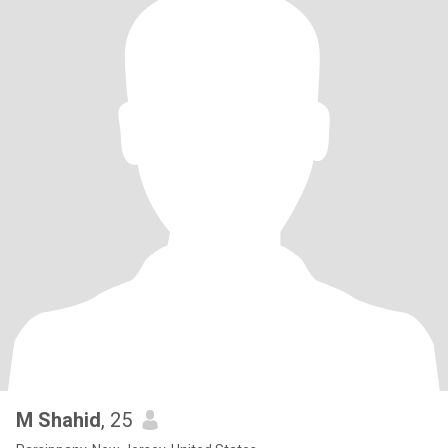
M Shahid
, 25