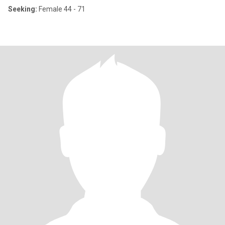
Seeking:
Female 44 - 71