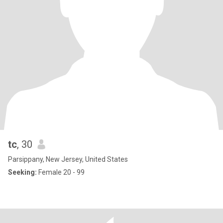
tc
, 30
Parsippany, New Jersey, United States
Seeking:
Female 20 - 99