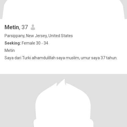
Metin
, 37
Parsippany, New Jersey, United States
Seeking:
Female 30 - 34
Metin
Saya dari Turki alhamdulillah saya muslim, umur saya 37 tahun.