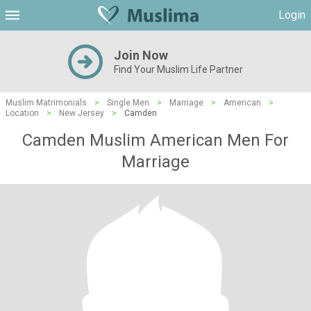
Login
Join Now
Find Your Muslim Life Partner
Muslim Matrimonials
>
Single Men
>
Marriage
>
American
>
Location
>
New Jersey
>
Camden
Camden Muslim American Men For
Marriage