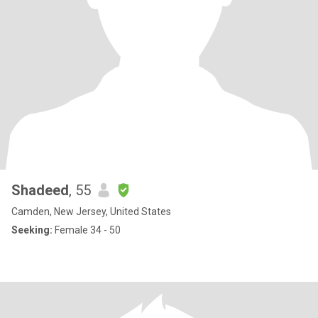
Shadeed
, 55
Camden, New Jersey, United States
Seeking:
Female 34 - 50