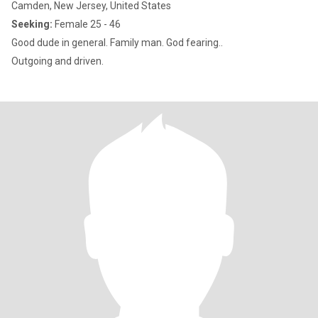
Camden, New Jersey, United States
Seeking:
Female 25 - 46
Good dude in general. Family man. God fearing..
Outgoing and driven.