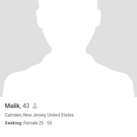
Malik
, 43
Camden, New Jersey, United States
Seeking:
Female 25 - 55