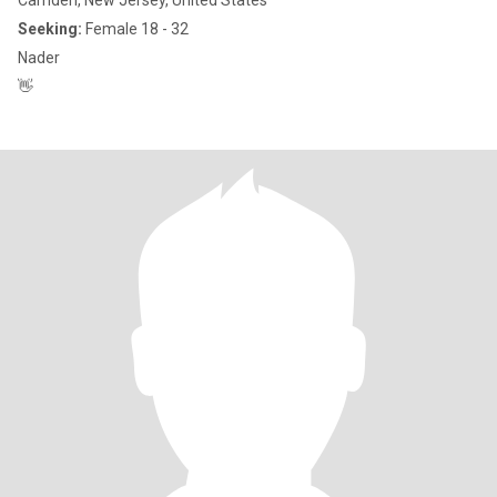
Camden, New Jersey, United States
Seeking:
Female 18 - 32
Nader
👋