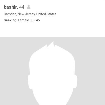
bashir
, 44
Camden, New Jersey, United States
Seeking:
Female 35 - 45