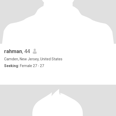
rahman
, 44
Camden, New Jersey, United States
Seeking:
Female 27 - 27