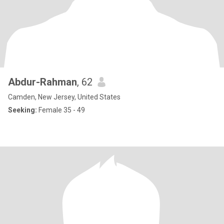
Abdur-Rahman
, 62
Camden, New Jersey, United States
Seeking:
Female 35 - 49