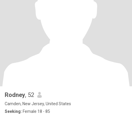
Rodney
, 52
Camden, New Jersey, United States
Seeking:
Female 18 - 85