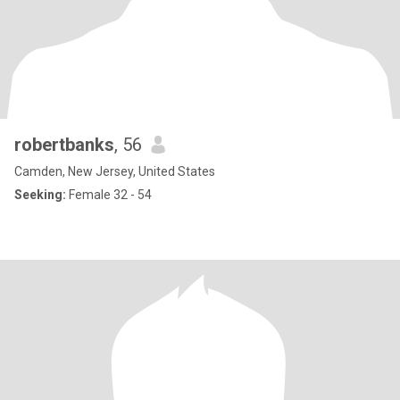
robertbanks
, 56
Camden, New Jersey, United States
Seeking:
Female 32 - 54