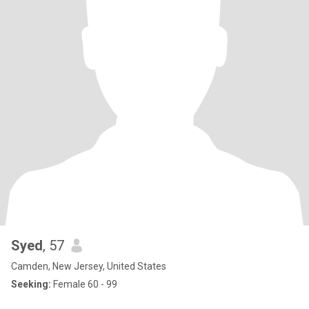
Syed
, 57
Camden, New Jersey, United States
Seeking:
Female 60 - 99