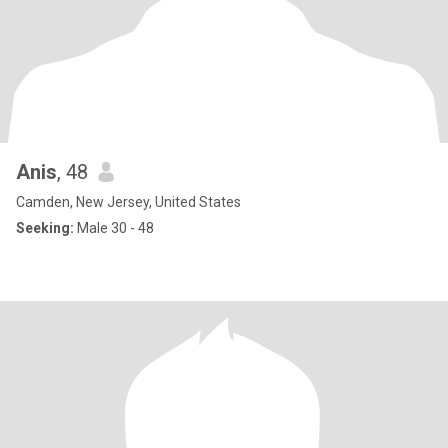
Anis
, 48
Camden, New Jersey, United States
Seeking:
Male 30 - 48