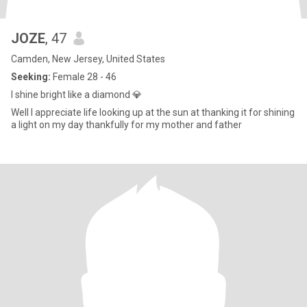
JOZE
, 47
Camden, New Jersey, United States
Seeking:
Female 28 - 46
I shine bright like a diamond 💎
Well I appreciate life looking up at the sun at thanking it for shining
a light on my day thankfully for my mother and father