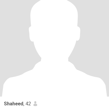
Shaheed
, 42