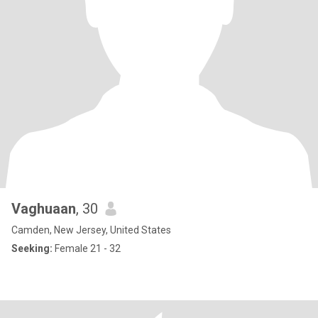
Vaghuaan
, 30
Camden, New Jersey, United States
Seeking:
Female 21 - 32