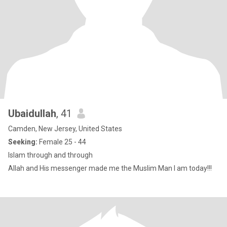
Ubaidullah
, 41
Camden, New Jersey, United States
Seeking:
Female 25 - 44
Islam through and through
Allah and His messenger made me the Muslim Man I am today!!!