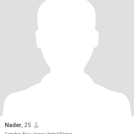
Nader
, 25