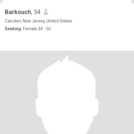
Barkouch
, 54
Camden, New Jersey, United States
Seeking:
Female 34 - 50