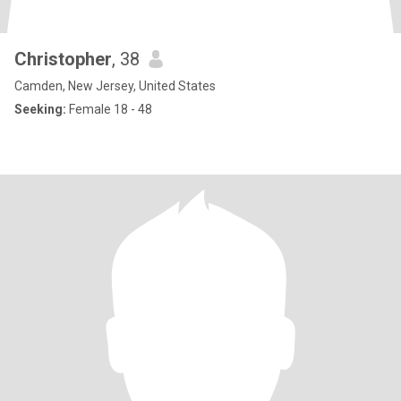
Christopher
, 38
Camden, New Jersey, United States
Seeking:
Female 18 - 48