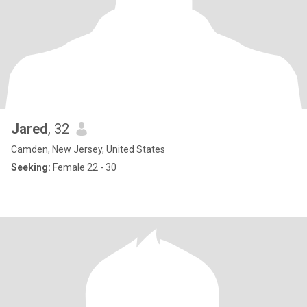
Jared
, 32
Camden, New Jersey, United States
Seeking:
Female 22 - 30