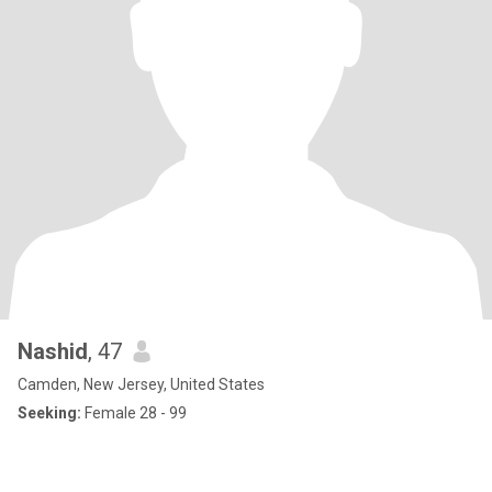
Nashid
, 47
Camden, New Jersey, United States
Seeking:
Female 28 - 99