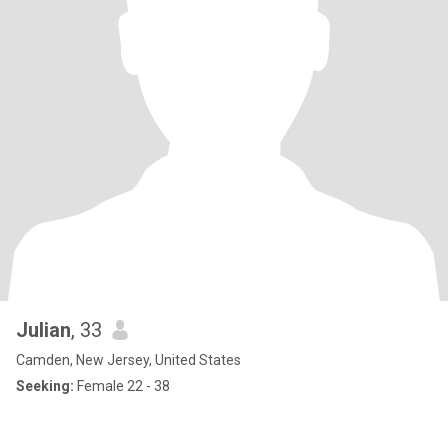
Julian
, 33
Camden, New Jersey, United States
Seeking:
Female 22 - 38