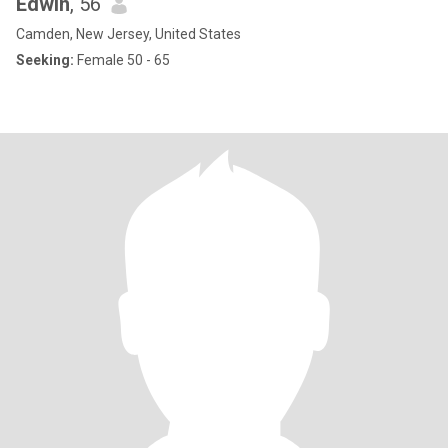
Edwin
, 56
Camden, New Jersey, United States
Seeking:
Female 50 - 65